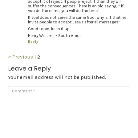
accept it of reject. If people reject it than they will
suffer the consequences. There is an old saying, ” if
you do the crime, you will do the time”.
If Joel does not serve the same God, why is it that he
invite people to accept Jesus after all messages?
Good topic, keep it up.
Henry Williams – South Africa
Reply
« Previous
1
2
Leave a Reply
Your email address will not be published.