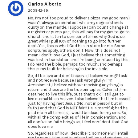
Carlos Alberto
2008-12-29
No, I’m not too proud to deliver a pizza, my good man. I
wasn’t always an architect while my degree stands
dusty on the mantle. I suppose I can count change at
a register or pump gas, this will pay for my gas to go to
church and listen to someone tell me why God is so
great while I pull 10% of nothing to go into further
dept. Yes, this is what God has in store for me. Some
scriptures apply, others don’t. Now, this does not
mean I don’t love God, I just believe that something
was lost in translation and I’m being confused by this.
I do read the bible, perhaps too much, and perhaps
this is my fault for believing in the invisible.
So, if I believe and don’t receive, I believe wrong? I ask
and not receive because I ask wrongfully? I’m
Arminiamist, I believe without receiving anything in
return and these are the true principles. Calvinist, I’m
destined to live this life, buts that’s ok; I still get to
live eternal life in heaven. I also believe that I’m blessed
just for having met Jesus (No, not in person but in
faith.) and that God is NOT fair!!! He is merciful; had he
paid me in all fairness, I would be dead for my sins. So,
with all the complexities of life in consideration, and
all confusion faith brings us; I feel confident that God
does love me.
So, regardless of how I describe it, someone will entail
me to some term and in return I will be categorized as