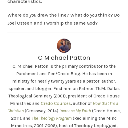
characteristics.
Where do
you
draw the line? What do
you
think? Do
Joel Osteen and I worship the same God?
C Michael Patton
C. Michael Patton is the primary contributor to the
Parchment and Pen/Credo Blog. He has been in
ministry for nearly twenty years as a pastor, author,
speaker, and blogger. Find him on Patreon Th.M. Dallas
Theological Seminary (2001), president of Credo House
Ministries and
Credo Courses
, author of
Now that I'm a
Christian
(Crossway, 2014)
Increase My Faith
(Credo House,
2011), and
The Theology Program
(Reclaiming the Mind
Ministries, 2001-2006), host of Theology Unplugged,