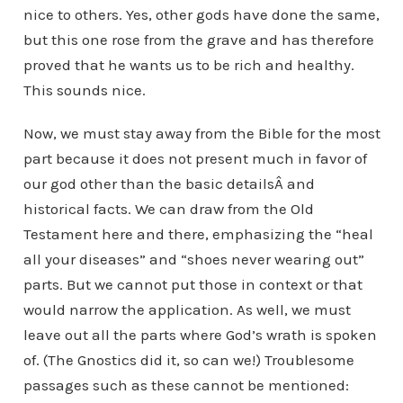
nice to others. Yes, other gods have done the same,
but this one rose from the grave and has therefore
proved that he wants us to be rich and healthy.
This sounds nice.
Now, we must stay away from the Bible for the most
part because it does not present much in favor of
our god other than the basic detailsÂ and
historical facts. We can draw from the Old
Testament here and there, emphasizing the “heal
all your diseases” and “shoes never wearing out”
parts. But we cannot put those in context or that
would narrow the application. As well, we must
leave out all the parts where God’s wrath is spoken
of. (The Gnostics did it, so can we!) Troublesome
passages such as these cannot be mentioned: