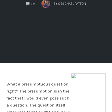
COMMENTS
BY
C MICHAEL PATTON
59
What a presumptuous question,
right? The presumption is in the
fact that I would even pose such
a question. The question itself