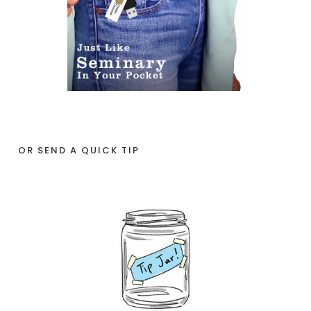
OR SEND A QUICK TIP