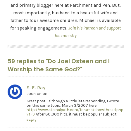
and primary blogger here at Parchment and Pen. But,
most importantly, husband to a beautiful wife and
father to four awesome children. Michael is available
for speaking engagements.
Join his Patreon and support
his ministry
59 replies to "Do Joel Osteen and I
Worship the Same God?"
S. E. Ray
2008-08-08
Great post… although a little late responding. I wrote
on this same topic, March 3/2007 here:
http://www.eternalpath.com/forums/showthread.php
?t=9
After 80,000 hits, it must be popular subject.
Reply