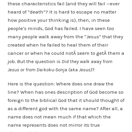
these characteristics fail (and they will fail —ever
heard of “death”? It is hard to escape no matter
how positive your thinking is), then, in these
people’s minds, God has failed. I have seen too
many people walk away from the “Jesus” that they
created when he failed to heal them of their
cancer or when he could notÂ seem to getÂ them a
job. But the question is
Did they walk away from
Jesus or from Daikoku-Sonja (aka Jesus)
?
Here is the question: Where does one draw the
line? When has ones description of God become so
foreign to the biblical God that it should thought of
as a different god with the same name? After all, a
name does not mean much if that which the
name represents does not mirror its true