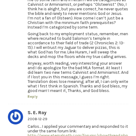
Calvinist or Arminiamist, or perhaps “Olsteenist” (No, I
think he is alright, but you are correct, he never quotes
the bible and rarely to never mentions God or Jesus.
I’m not a fan of Olsteen). How come I can’t just be a
Christian with the minimum faith prerequisites?
Instead I’m categorized by some term.
Going back to my employment status, remember, men
where recruited to build Salomon’s temple in
accordance to their field of trade (2 Chronicles 2: 13-
15). I will entrust my Jaguar to deliver pizzas, this is
what God has for me. Like Huram, I will sweep the
decks and mop the floors while my true calling arrives.
Anyway, worth reading, very interesting your answer
and I do apologize for the bad MLA format. At least I
did learn two new terms Calvinist and Arminiamist. And
if I lost you in this message, I guess I’m right.
Translation does lose meaning; after all, I can only write
what I first think in Spanish. Thanks and God bless, my
good man! I meant it, Thanks, and God bless.
Reply
S. E. Ray
2008-12-29
Carlos… I applied your commentary and responded to it
under the same forum link:
http://www.eternalpath.com/forums/showthread.php