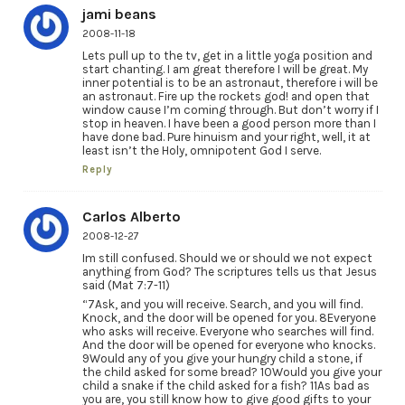
jami beans
2008-11-18
Lets pull up to the tv, get in a little yoga position and
start chanting. I am great therefore I will be great. My
inner potential is to be an astronaut, therefore i will be
an astronaut. Fire up the rockets god! and open that
window cause I’m coming through. But don’t worry if I
stop in heaven. I have been a good person more than I
have done bad. Pure hinuism and your right, well, it at
least isn’t the Holy, omnipotent God I serve.
Reply
Carlos Alberto
2008-12-27
Im still confused. Should we or should we not expect
anything from God? The scriptures tells us that Jesus
said (Mat 7:7-11)
“7Ask, and you will receive. Search, and you will find.
Knock, and the door will be opened for you. 8Everyone
who asks will receive. Everyone who searches will find.
And the door will be opened for everyone who knocks.
9Would any of you give your hungry child a stone, if
the child asked for some bread? 10Would you give your
child a snake if the child asked for a fish? 11As bad as
you are, you still know how to give good gifts to your