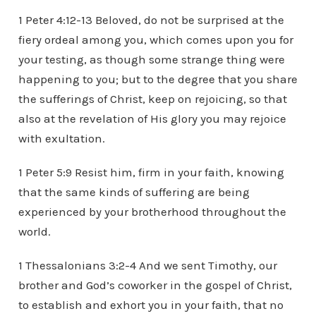
1 Peter 4:12-13 Beloved, do not be surprised at the
fiery ordeal among you, which comes upon you for
your testing, as though some strange thing were
happening to you; but to the degree that you share
the sufferings of Christ, keep on rejoicing, so that
also at the revelation of His glory you may rejoice
with exultation.
1 Peter 5:9 Resist him, firm in your faith, knowing
that the same kinds of suffering are being
experienced by your brotherhood throughout the
world.
1 Thessalonians 3:2-4 And we sent Timothy, our
brother and God’s coworker in the gospel of Christ,
to establish and exhort you in your faith, that no