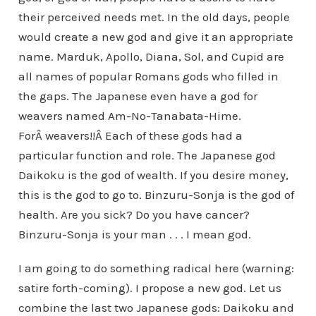
their perceived needs met. In the old days, people
would create a new god and give it an appropriate
name. Marduk, Apollo, Diana, Sol, and Cupid are
all names of popular Romans gods who filled in
the gaps. The Japanese even have a god for
weavers named Am-No-Tanabata-Hime.
ForÂ weavers!!Â Each of these gods had a
particular function and role. The Japanese god
Daikoku is the god of wealth. If you desire money,
this is the god to go to. Binzuru-Sonja is the god of
health. Are you sick? Do you have cancer?
Binzuru-Sonja is your man . . . I mean god.
I am going to do something radical here (warning:
satire forth-coming). I propose a new god. Let us
combine the last two Japanese gods: Daikoku and