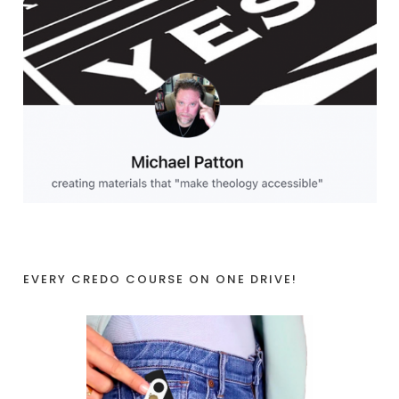
EVERY CREDO COURSE ON ONE DRIVE!