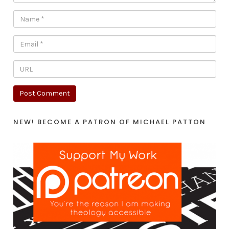
NEW! BECOME A PATRON OF MICHAEL PATTON