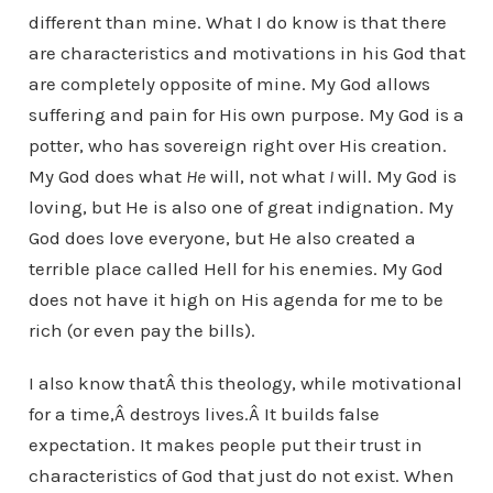
different than mine. What I do know is that there
are characteristics and motivations in his God that
are completely opposite of mine. My God allows
suffering and pain for His own purpose. My God is a
potter, who has sovereign right over His creation.
My God does what
He
will, not what
I
will. My God is
loving, but He is also one of great indignation. My
God does love everyone, but He also created a
terrible place called Hell for his enemies. My God
does not have it high on His agenda for me to be
rich (or even pay the bills).
I also know thatÂ this theology, while motivational
for a time,Â destroys lives.Â It builds false
expectation. It makes people put their trust in
characteristics of God that just do not exist. When