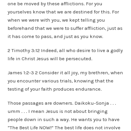
one be moved by these afflictions. For you
yourselves know that we are destined for this. For
when we were with you, we kept telling you
beforehand that we were to suffer affliction, just as
it has come to pass, and just as you know.
2 Timothy 3:12 Indeed, all who desire to live a godly
life in Christ Jesus will be persecuted.
James 1:2-3 2 Consider it all joy, my brethren, when
you encounter various trials, knowing that the
testing of your faith produces endurance.
Those passages are downers. Daikoku-Sonja . . .
umm . . . I mean Jesus is not about bringing
people down in such a way. He wants you to have
“The Best Life NOW!” The best life does not involve