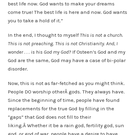
best life now. God wants to make your dreams
come true! The best life is here and now. God wants
you to take a hold of it.”
In the end, I thought to myself
This is not a church.
This is not preaching. This is not Christianity. And, I
wonder . . . is his God my God?
If Osteen’s God and my
God are the same, God may have a case of bi-polar
disorder.
Now, this is not as far-fetched as you might think.
People DO worship otherÂ gods. They always have.
Since the beginning of time, people have found
replacements for the true God by filling in the
“gaps” that God does not fill to their
liking.Â Whether it be a rain god, fertility god, sun
god, or god of war, people have a desire to have