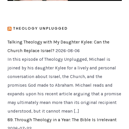
THEOLOGY UNPLUGGED
Talking Theology with My Daughter Kylee: Can the
Church Replace Israel?
2026-08-06
In this episode of Theology Unplugged, Michael is
joined by his daughter Kylee for a lively and personal
conversation about Israel, the Church, and the
promises God made to Abraham. Michael reads and
expands upon his recent article arguing that a promise
may ultimately mean more than its original recipient
understood, but it cannot mean […]
89. Through Theology in a Year: The Bible Is Irrelevant
2026-07-22