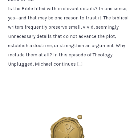
Is the Bible filled with irrelevant details? In one sense,
yes—and that may be one reason to trust it. The biblical
writers frequently preserve small, vivid, seemingly
unnecessary details that do not advance the plot,
establish a doctrine, or strengthen an argument. Why
include them at all? In this episode of Theology
Unplugged, Michael continues […]