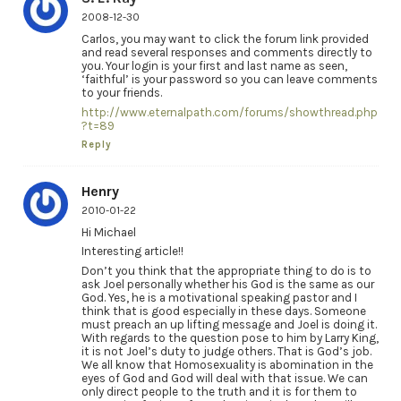
2008-12-30
Carlos, you may want to click the forum link provided
and read several responses and comments directly to
you. Your login is your first and last name as seen,
‘faithful’ is your password so you can leave comments
to your friends.
http://www.eternalpath.com/forums/showthread.php
?t=89
Reply
Henry
2010-01-22
Hi Michael
Interesting article!!
Don’t you think that the appropriate thing to do is to
ask Joel personally whether his God is the same as our
God. Yes, he is a motivational speaking pastor and I
think that is good especially in these days. Someone
must preach an up lifting message and Joel is doing it.
With regards to the question pose to him by Larry King,
it is not Joel’s duty to judge others. That is God’s job.
We all know that Homosexuality is abomination in the
eyes of God and God will deal with that issue. We can
only direct people to the truth and it is for them to