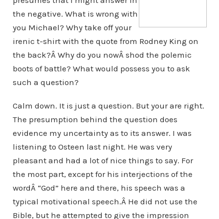
presumes that I might answer in
the negative. What is wrong with
you Michael? Why take off your
irenic t-shirt with the quote from Rodney King on
the back?Â Why do you nowÂ shod the polemic
boots of battle? What would possess you to ask
such a question?
Calm down. It is just a question. But your are right.
The presumption behind the question does
evidence my uncertainty as to its answer. I was
listening to Osteen last night. He was very
pleasant and had a lot of nice things to say. For
the most part, except for his interjections of the
wordÂ “God” here and there, his speech was a
typical motivational speech.Â He did not use the
Bible, but he attempted to give the impression