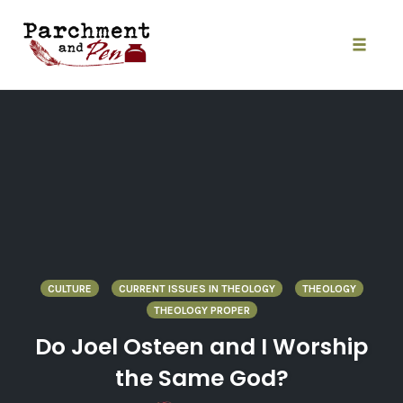
Skip
to
content
Toggle
naviga
CULTURE
CURRENT ISSUES IN THEOLOGY
THEOLOGY
THEOLOGY PROPER
Do Joel Osteen and I Worship
the Same God?