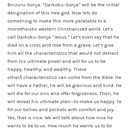
Binzuru-Sonja. “Daikoku-Sonja” will be the initial
designation of this new god. Now lets do
something to make this more palatable to a
monotheistic western Christianized world. Let’s
call Daikoku-Sonja “Jesus.” Let’s even say that he
died on a cross and rose from a grave. Let’s give
him all the characteristics that would not detract
from his ultimate power and will for us to be
happy, healthy, and wealthy. These
otherÂ characteristics can come from the Bible. He
will have a Father, he will be gracious and kind. He
will die for our sins and offer forgiveness. Then, he
will reveal his ultimate plan—to make us happy. To
fill our bellies and pockets with comfort and joy.
Yes, that is nice. We will talk about how nice he
wants to be to us. How much he wants us to be