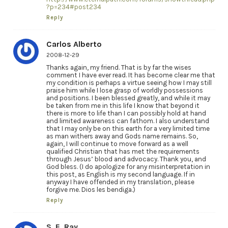
?p=234#post234
Reply
Carlos Alberto
2008-12-29
Thanks again, my friend. That is by far the wises
comment I have ever read. It has become clear me that
my condition is perhaps a virtue seeing how I may still
praise him while I lose grasp of worldly possessions
and positions. I been blessed greatly, and while it may
be taken from me in this life I know that beyond it
there is more to life than I can possibly hold at hand
and limited awareness can fathom. I also understand
that I may only be on this earth for a very limited time
as man withers away and Gods name remains. So,
again, I will continue to move forward as a well
qualified Christian that has met the requirements
through Jesus’ blood and advocacy. Thank you, and
God bless. (I do apologize for any misinterpretation in
this post, as English is my second language. If in
anyway I have offended in my translation, please
forgive me. Dios les bendiga.)
Reply
S. E. Ray