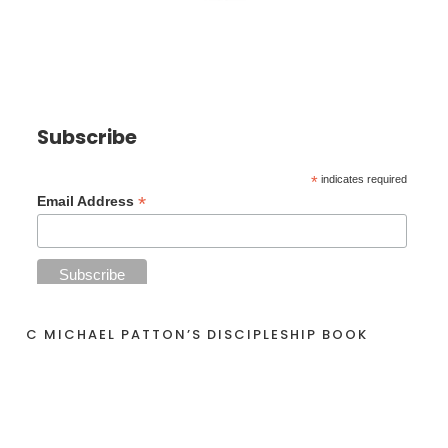
Subscribe
*
indicates required
*
Email Address
C MICHAEL PATTON’S DISCIPLESHIP BOOK