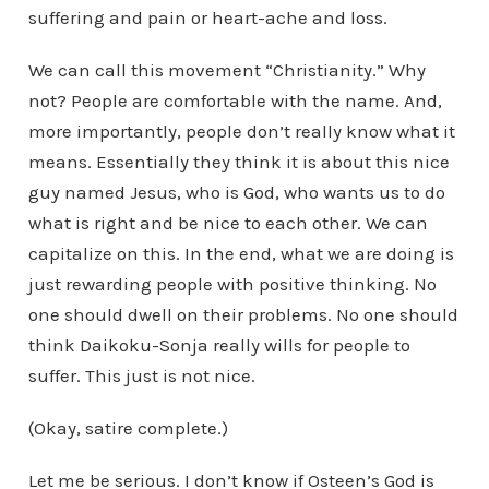
suffering and pain or heart-ache and loss.
We can call this movement “Christianity.” Why
not? People are comfortable with the name. And,
more importantly, people don’t really know what it
means. Essentially they think it is about this nice
guy named Jesus, who is God, who wants us to do
what is right and be nice to each other. We can
capitalize on this. In the end, what we are doing is
just rewarding people with positive thinking. No
one should dwell on their problems. No one should
think Daikoku-Sonja really wills for people to
suffer. This just is not nice.
(Okay, satire complete.)
Let me be serious. I don’t know if Osteen’s God is