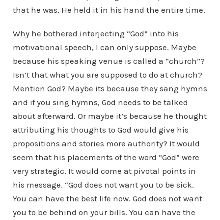
that he was. He held it in his hand the entire time.
Why he bothered interjecting “God” into his
motivational speech, I can only suppose. Maybe
because his speaking venue is called a “church”?
Isn’t that what you are supposed to do at church?
Mention God? Maybe its because they sang hymns
and if you sing hymns, God needs to be talked
about afterward. Or maybe it’s because he thought
attributing his thoughts to God would give his
propositions and stories more authority? It would
seem that his placements of the word “God” were
very strategic. It would come at pivotal points in
his message. “God does not want you to be sick.
You can have the best life now. God does not want
you to be behind on your bills. You can have the