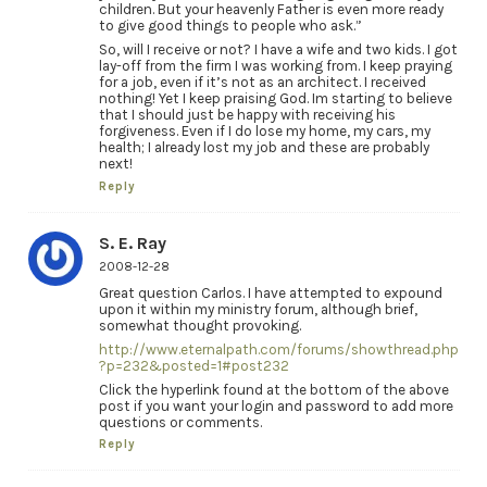
children. But your heavenly Father is even more ready
to give good things to people who ask.”
So, will I receive or not? I have a wife and two kids. I got
lay-off from the firm I was working from. I keep praying
for a job, even if it’s not as an architect. I received
nothing! Yet I keep praising God. Im starting to believe
that I should just be happy with receiving his
forgiveness. Even if I do lose my home, my cars, my
health; I already lost my job and these are probably
next!
Reply
S. E. Ray
2008-12-28
Great question Carlos. I have attempted to expound
upon it within my ministry forum, although brief,
somewhat thought provoking.
http://www.eternalpath.com/forums/showthread.php
?p=232&posted=1#post232
Click the hyperlink found at the bottom of the above
post if you want your login and password to add more
questions or comments.
Reply