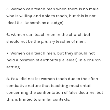
5. Women can teach men when there is no male
who is willing and able to teach, but this is not
ideal (i.e. Deborah as a Judge).
6. Women can teach men in the church but
should not be the
primary
teacher of men.
7. Women can teach men, but they should not
hold a position of authority (i.e. elder) in a church
setting.
8. Paul did not let women teach due to the often
combative nature that teaching must entail
concerning the confrontation of false doctrine, but
this is limited to similar contexts.