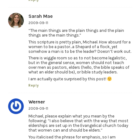
Sarah Mae
2009-09-11
“The main things are the plain things and the plain
things are the main things.”
This scripture is pretty plain, Michael. How absurd for a
women to be a pastor…a Shepard of a flock, yet
somehow a man is to be the leader? Doesn’t work out.
There is wiggle room so as to not become legalistic,
but in the general sense, women should not teach
over men as pastors, elders (hello, the bible speaks of
what an elder should be), or bible study leaders.
I am actually quite surprised by this post!
Reply
Werner
2009-09-11
Michael, please explain what you mean by the
following: “I also believe that with the way that most
elderships are set up in the Evangelical church today
that women can and should be elders.”
You italicised the phrase for emphasis, so I am