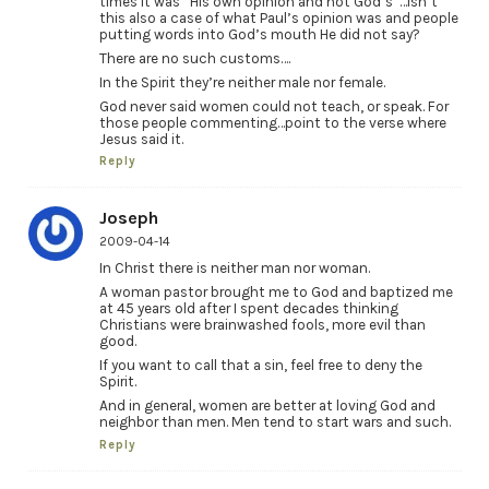
times it was “His own opinion and not God’s”…isn’t
this also a case of what Paul’s opinion was and people
putting words into God’s mouth He did not say?
There are no such customs….
In the Spirit they’re neither male nor female.
God never said women could not teach, or speak. For
those people commenting…point to the verse where
Jesus said it.
Reply
Joseph
2009-04-14
In Christ there is neither man nor woman.
A woman pastor brought me to God and baptized me
at 45 years old after I spent decades thinking
Christians were brainwashed fools, more evil than
good.
If you want to call that a sin, feel free to deny the
Spirit.
And in general, women are better at loving God and
neighbor than men. Men tend to start wars and such.
Reply