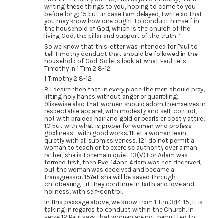
writing these things to you, hoping to come to you
before long; 15 but in case I am delayed, I write so that
you may know how one ought to conduct himself in
the household of God, which is the church of the
living God, the pillar and support of the truth.”
So we know that this letter was intended for Paul to
tell Timothy conduct that should be followed in the
household of God. So lets look at what Paul tells
Timothy in 1 Tim 2:8-12.
1 Timothy 2:8-12
8 I desire then that in every place the men should pray,
lifting holy hands without anger or quarreling;
9likewise also that women should adorn themselves in
respectable apparel, with modesty and self-control,
not with braided hair and gold or pearls or costly attire,
10 but with what is proper for women who profess
godliness—with good works. 11Let a woman learn
quietly with all submissiveness. 12 I do not permit a
woman to teach or to exercise authority over a man;
rather, she is to remain quiet. 13(V) For Adam was
formed first, then Eve; 14and Adam was not deceived,
but the woman was deceived and became a
transgressor. 15Yet she will be saved through
childbearing—if they continue in faith and love and
holiness, with self-control.
In this passage above, we know from 1 Tim 3:14-15, it is
talking in regards to conduct within the Church. In
verse 12 Paul says that women are not permitted to