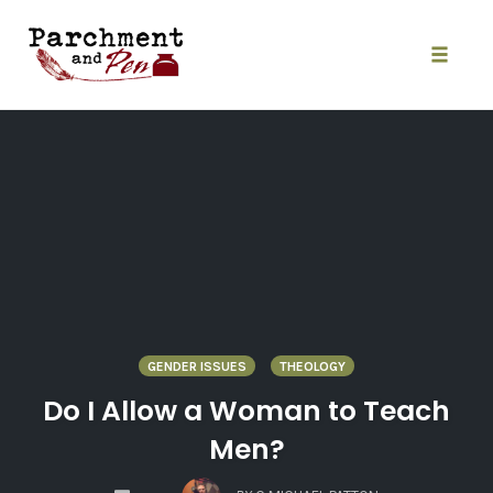
Skip
to
content
Toggle
naviga
GENDER ISSUES
THEOLOGY
Do I Allow a Woman to Teach
Men?
COMMENTS