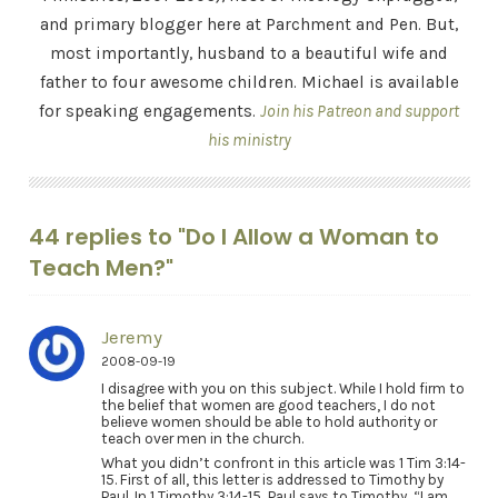
and primary blogger here at Parchment and Pen. But,
most importantly, husband to a beautiful wife and
father to four awesome children. Michael is available
for speaking engagements.
Join his Patreon and support
his ministry
44 replies to "Do I Allow a Woman to
Teach Men?"
Jeremy
2008-09-19
I disagree with you on this subject. While I hold firm to
the belief that women are good teachers, I do not
believe women should be able to hold authority or
teach over men in the church.
What you didn’t confront in this article was 1 Tim 3:14-
15. First of all, this letter is addressed to Timothy by
Paul. In 1 Timothy 3:14-15, Paul says to Timothy, “I am