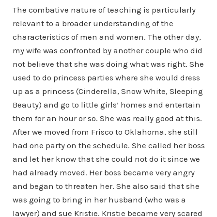
The combative nature of teaching is particularly
relevant to a broader understanding of the
characteristics of men and women. The other day,
my wife was confronted by another couple who did
not believe that she was doing what was right. She
used to do princess parties where she would dress
up as a princess (Cinderella, Snow White, Sleeping
Beauty) and go to little girls’ homes and entertain
them for an hour or so. She was really good at this.
After we moved from Frisco to Oklahoma, she still
had one party on the schedule. She called her boss
and let her know that she could not do it since we
had already moved. Her boss became very angry
and began to threaten her. She also said that she
was going to bring in her husband (who was a
lawyer) and sue Kristie. Kristie became very scared