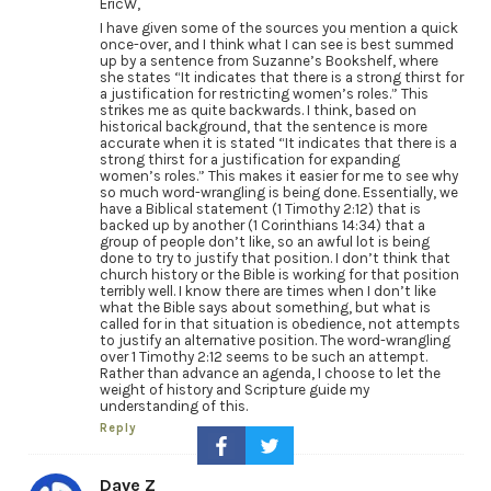
EricW,
I have given some of the sources you mention a quick
once-over, and I think what I can see is best summed
up by a sentence from Suzanne’s Bookshelf, where
she states “It indicates that there is a strong thirst for
a justification for restricting women’s roles.” This
strikes me as quite backwards. I think, based on
historical background, that the sentence is more
accurate when it is stated “It indicates that there is a
strong thirst for a justification for expanding
women’s roles.” This makes it easier for me to see why
so much word-wrangling is being done. Essentially, we
have a Biblical statement (1 Timothy 2:12) that is
backed up by another (1 Corinthians 14:34) that a
group of people don’t like, so an awful lot is being
done to try to justify that position. I don’t think that
church history or the Bible is working for that position
terribly well. I know there are times when I don’t like
what the Bible says about something, but what is
called for in that situation is obedience, not attempts
to justify an alternative position. The word-wrangling
over 1 Timothy 2:12 seems to be such an attempt.
Rather than advance an agenda, I choose to let the
weight of history and Scripture guide my
understanding of this.
Reply
Dave Z