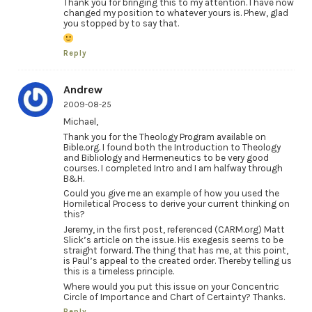
Thank you for bringing this to my attention. I have now
changed my position to whatever yours is. Phew, glad
you stopped by to say that.
Reply
Andrew
2009-08-25
Michael,
Thank you for the Theology Program available on
Bible.org. I found both the Introduction to Theology
and Bibliology and Hermeneutics to be very good
courses. I completed Intro and I am halfway through
B&H.
Could you give me an example of how you used the
Homiletical Process to derive your current thinking on
this?
Jeremy, in the first post, referenced (CARM.org) Matt
Slick’s article on the issue. His exegesis seems to be
straight forward. The thing that has me, at this point,
is Paul’s appeal to the created order. Thereby telling us
this is a timeless principle.
Where would you put this issue on your Concentric
Circle of Importance and Chart of Certainty? Thanks.
Reply