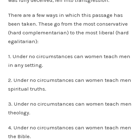
was fully deceived, fell into transgression.”
There are a few ways in which this passage has
been taken. These go from the most conservative
(hard complementarian) to the most liberal (hard
egalitarian):
1. Under no circumstances can women teach men
in any setting.
2. Under no circumstances can women teach men
spiritual truths.
3. Under no circumstances can women teach men
theology.
4. Under no circumstances can women teach men
the Bible.