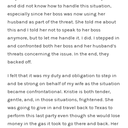
and did not know how to handle this situation,
especially since her boss was now using her
husband as part of the threat. She told me about
this and I told her not to speak to her boss
anymore, but to let me handle it. I did. I stepped in
and confronted both her boss and her husband’s
threats concerning the issue. In the end, they
backed off.
I felt that it was my duty and obligation to step in
and be strong on behalf of my wife as the situation
became confrontational. Kristie is both tender,
gentle, and, in those situations, frightened. She
was going to give in and travel back to Texas to
perform this last party even though she would lose
money in the gas it took to go there and back. Her