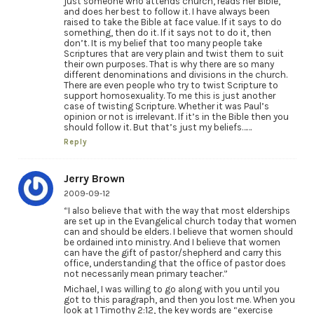
just someone who attends church, reads her Bible,
and does her best to follow it. I have always been
raised to take the Bible at face value. If it says to do
something, then do it. If it says not to do it, then
don’t. It is my belief that too many people take
Scriptures that are very plain and twist them to suit
their own purposes. That is why there are so many
different denominations and divisions in the church.
There are even people who try to twist Scripture to
support homosexuality. To me this is just another
case of twisting Scripture. Whether it was Paul’s
opinion or not is irrelevant. If it’s in the Bible then you
should follow it. But that’s just my beliefs……
Reply
Jerry Brown
2009-09-12
“I also believe that with the way that most elderships
are set up in the Evangelical church today that women
can and should be elders. I believe that women should
be ordained into ministry. And I believe that women
can have the gift of pastor/shepherd and carry this
office, understanding that the office of pastor does
not necessarily mean primary teacher.”
Michael, I was willing to go along with you until you
got to this paragraph, and then you lost me. When you
look at 1 Timothy 2:12, the key words are “exercise