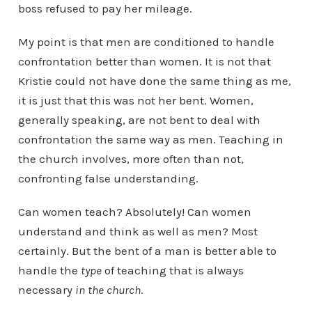
boss refused to pay her mileage.
My point is that men are conditioned to handle
confrontation better than women. It is not that
Kristie could not have done the same thing as me,
it is just that this was not her bent. Women,
generally speaking, are not bent to deal with
confrontation the same way as men. Teaching in
the church involves, more often than not,
confronting false understanding.
Can women teach? Absolutely! Can women
understand and think as well as men? Most
certainly. But the bent of a man is better able to
handle the
type
of teaching that is always
necessary
in the church
.