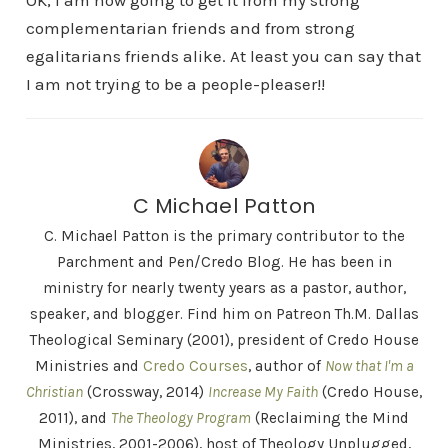
OK, I am now going to get it from my strong
complementarian friends and from strong
egalitarians friends alike. At least you can say that
I am not trying to be a people-pleaser!!
C Michael Patton
C. Michael Patton is the primary contributor to the
Parchment and Pen/Credo Blog. He has been in
ministry for nearly twenty years as a pastor, author,
speaker, and blogger. Find him on Patreon Th.M. Dallas
Theological Seminary (2001), president of Credo House
Ministries and
Credo Courses
, author of
Now that I'm a
Christian
(Crossway, 2014)
Increase My Faith
(Credo House,
2011), and
The Theology Program
(Reclaiming the Mind
Ministries, 2001-2006), host of Theology Unplugged,