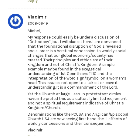
Reply
Vladimir
2008-09-19
Michel,
My response could easily be under a discussion of
“Orthodoxy”, but I will place it here. I am convinced
that the foundational disruption of God’s revealed
social order is a heretical concession to worldly social
changes that our global economy/society has
created. Their principles and ethics are of their
kingdom and not of Christ’s Kingdom. A simple
example may be found in the exegetical
understanding of 1st Corinthians 11:10 and the
interpretation of the word sign/symbol on a woman’s
head. This issue is not open to a take it or leave it
understanding. It is a commandment of the Lord.
Yet the Church at large – esp. in protetstant circles –
have interpreted this as a culturally limited reqirement
and not a spiritual requirement indicative of Christ’s
Kingdom/Church.
Denominations like the PCUSA and Anglican/Episcopal
Church USA are now seeing first hand the ill effects of
worldly concessions and their consequences.
Vladimir