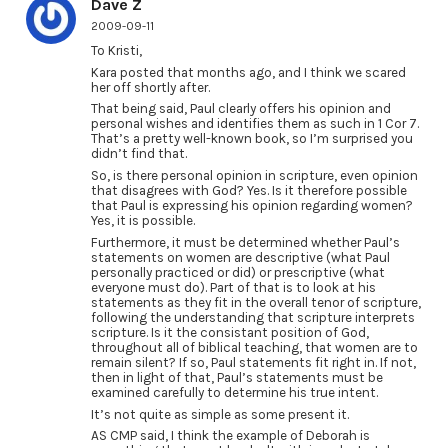
Dave Z
2009-09-11
To Kristi,
Kara posted that months ago, and I think we scared
her off shortly after.
That being said, Paul clearly offers his opinion and
personal wishes and identifies them as such in 1 Cor 7.
That’s a pretty well-known book, so I’m surprised you
didn’t find that.
So, is there personal opinion in scripture, even opinion
that disagrees with God? Yes. Is it therefore possible
that Paul is expressing his opinion regarding women?
Yes, it is possible.
Furthermore, it must be determined whether Paul’s
statements on women are descriptive (what Paul
personally practiced or did) or prescriptive (what
everyone must do). Part of that is to look at his
statements as they fit in the overall tenor of scripture,
following the understanding that scripture interprets
scripture. Is it the consistant position of God,
throughout all of biblical teaching, that women are to
remain silent? If so, Paul statements fit right in. If not,
then in light of that, Paul’s statements must be
examined carefully to determine his true intent.
It’s not quite as simple as some present it.
AS CMP said, I think the example of Deborah is