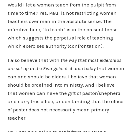
Would I let a woman teach from the pulpit from
time to time? Yes. Paul is not restricting women
teachers over men in the absolute sense. The
infinitive here, “to teach” is in the present tense
which suggests the perpetual role of teaching
which exercises authority (confrontation).
I also believe that with
the way that most elderships
are set up in the Evangelical church today
that women
can and should be elders. I believe that women
should be ordained into ministry. And I believe
that women can have the gift of pastor/shepherd
and carry this office, understanding that the office
of pastor does not necessarily mean primary
teacher.