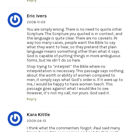
Reply
Eric Ivers
2008-11-09
You are simply wrong. There is no need to quote other
Scripture. The Scripture you quoted is in context, and
the language is quite clear. There are no caveats. IN
way too many cases, people want the Bible to say
what they want to hear, so they pretend that plain
language means something other than what it says.
God is capable of putting things in more ambiguous
forms, but He idn’t do so here.
Stop trying to “interpret” the Bible where no
interpretation is necessary. This passage says nothing
about the worth or ability of women compared to
men, it simply says what God’s order is. If it were up to
me, I would be happy to have women teach. This
passage goes against what I would like to see.
However, it’s not my call, nor yours. God said it.
Reply
Kara Kittle
2009-04-13
I think what the commenters forgot…Paul said many