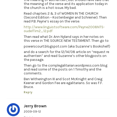
the meaning of the verse and its application today in
the church is a hot issue. My bad.
Read chapters 2 & 3 of WOMEN IN THE CHURCH
(Second Edition – Kostenberger and Schreiner). Then
read P.B. Payne’s essay on the verse:
http://www.linguistsoftware.com/Payne2008NTS-
oude1Tim2_12.pdf
Then read what Dr. Ann Nyland says in her notes on
this verse in THE SOURCE NEW TESTAMENT. Then go to
powerscourt.blogspot.com (aka Suzanne’s Bookshelf)
and do a search for the 12/14/08 article on “request re
authentein” and read Suzanne’s other blogposts on
the passage.
Then go to the complegalitarian.wordpress.com blog
and read some of the posts on 1 Timothy and the
comments.
Ben Witherington III and Scot McKnight and Craig
Keener and Gordon Fee are egalitarians. So was F.F.
Bruce.
Reply
Jerry Brown
2009-09-12