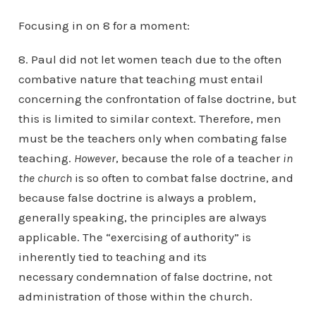
Focusing in on 8 for a moment:
8. Paul did not let women teach due to the often
combative nature that teaching must entail
concerning the confrontation of false doctrine, but
this is limited to similar context. Therefore, men
must be the teachers only when combating false
teaching.
However
, because the role of a teacher
in
the church
is so often to combat false doctrine, and
because false doctrine is always a problem,
generally speaking, the principles are always
applicable. The “exercising of authority” is
inherently tied to teaching and its
necessary condemnation of false doctrine, not
administration of those within the church.