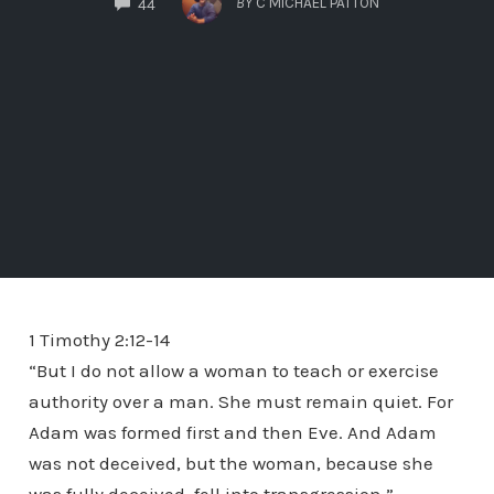
BY
C MICHAEL PATTON
44
1 Timothy 2:12-14
“But I do not allow a woman to teach or exercise
authority over a man. She must remain quiet. For
Adam was formed first and then Eve. And Adam
was not deceived, but the woman, because she