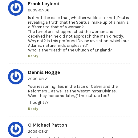
Frank Leyland
2009-07-06
Is it not the case that, whether we like it or not, Paul is
revealing a truth that the Spirtual make up of a man is
different to that of a woman?
The tempter first approached the woman and
deceived her; he did not approach the man directly.
Why not? Is this profound Divine revelation, which our
Adamic nature finds unpleasnt?
Who is the “Head” of the Church of England?
Reply
Dennis Hogge
2009-08-21
Your reasoning flies in the face of Calvin and the
Reformers … as well as the Westminster Divines.
Were they ‘accomodating’ the culture too?
Thoughts?
Reply
C Michael Patton
2009-08-21