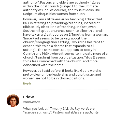
authority”. Pastors and elders are authority figures
within the local church (subject to the ultimate
authority of God, of course), and thus it looks like
Scripture disqualifies women from such.
However, I am a little easier on teaching. I think that
Paul is referring to preaching/teaching, instead of
Bible study class kind of teaching. In fact, even
Southern Baptist churches seem to allow this, and I
have taken a great course on 2 Timothy from a woman.
Since Paul seems to be talking about the
church/congregation setting, I would be hesitant to
expand this to be a decree that expands to all
settings. The same context appears to apply in 1
Corinthians 14:34, where it seems to indicate more of a
church/teaching from pulpit situation. Titus 2 seems
to be less concerned with the church, and more
concerned with the home.
However, as I said before, it looks like God’s word is
pretty clear on the leadership and pulpit issue, and
women are not to be in those positions.
Reply
EricW
2009-09-12
When you look at 1 Timothy 2:12, the key words are
“exercise authority”. Pastors and elders are authority