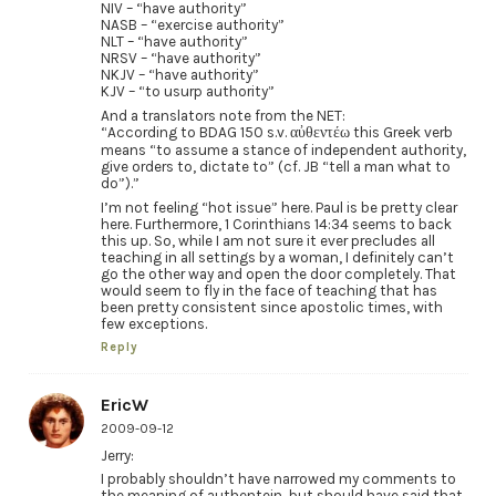
NIV – “have authority”
NASB – “exercise authority”
NLT – “have authority”
NRSV – “have authority”
NKJV – “have authority”
KJV – “to usurp authority”
And a translators note from the NET:
“According to BDAG 150 s.v. αὐθεντέω this Greek verb
means “to assume a stance of independent authority,
give orders to, dictate to” (cf. JB “tell a man what to
do”).”
I’m not feeling “hot issue” here. Paul is be pretty clear
here. Furthermore, 1 Corinthians 14:34 seems to back
this up. So, while I am not sure it ever precludes all
teaching in all settings by a woman, I definitely can’t
go the other way and open the door completely. That
would seem to fly in the face of teaching that has
been pretty consistent since apostolic times, with
few exceptions.
Reply
EricW
2009-09-12
Jerry:
I probably shouldn’t have narrowed my comments to
the meaning of authentein, but should have said that