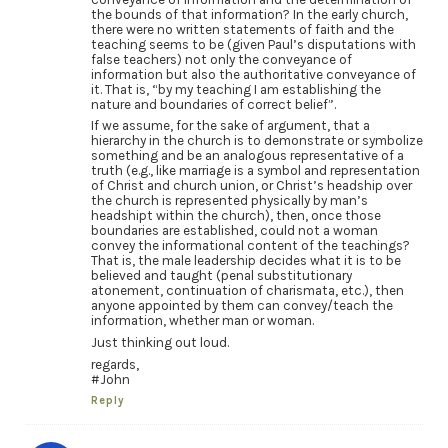
the bounds of that information? In the early church,
there were no written statements of faith and the
teaching seems to be (given Paul’s disputations with
false teachers) not only the conveyance of
information but also the authoritative conveyance of
it. That is, “by my teaching I am establishing the
nature and boundaries of correct belief”.
If we assume, for the sake of argument, that a
hierarchy in the church is to demonstrate or symbolize
something and be an analogous representative of a
truth (e.g., like marriage is a symbol and representation
of Christ and church union, or Christ’s headship over
the church is represented physically by man’s
headshipt within the church), then, once those
boundaries are established, could not a woman
convey the informational content of the teachings?
That is, the male leadership decides what it is to be
believed and taught (penal substitutionary
atonement, continuation of charismata, etc.), then
anyone appointed by them can convey/teach the
information, whether man or woman.
Just thinking out loud.
regards,
#John
Reply