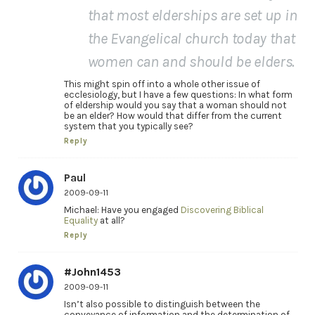
that most elderships are set up in
the Evangelical church today that
women can and should be elders.
This might spin off into a whole other issue of
ecclesiology, but I have a few questions: In what form
of eldership would you say that a woman should not
be an elder? How would that differ from the current
system that you typically see?
Reply
Paul
2009-09-11
Michael: Have you engaged
Discovering Biblical
Equality
at all?
Reply
#John1453
2009-09-11
Isn’t also possible to distinguish between the
conveyance of information and the determination of