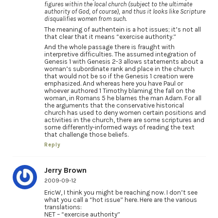
figures within the local church (subject to the ultimate
authority of God, of course), and thus it looks like Scripture
disqualifies women from such.
The meaning of authentein is a hot issues; it’s not all
that clear that it means “exercise authority.”
And the whole passage there is fraught with
interpretive difficulties. The assumed integration of
Genesis 1 with Genesis 2-3 allows statements about a
woman’s subordinate rank and place in the church
that would not be so if the Genesis 1 creation were
emphasized. And whereas here you have Paul or
whoever authored 1 Timothy blaming the fall on the
woman, in Romans 5 he blames the man Adam. For all
the arguments that the conservative historical
church has used to deny women certain positions and
activities in the church, there are some scriptures and
some differently-informed ways of reading the text
that challenge those beliefs.
Reply
Jerry Brown
2009-09-12
EricW, I think you might be reaching now. I don’t see
what you call a “hot issue” here. Here are the various
translations:
NET – “exercise authority”