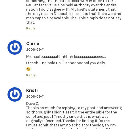
something that must be dealt with in order to take
Paul at face value. She held authority over the entire
nation. I do disagree with Michael’s statement that
the only reason Deborah led Israel is that there were no
men capable or available. The Bible simply does not say
that.
Reply
Carrie
2009-09-11
Michael paaaaaaahhhhhhh leaaaaaaaaaseee….
I teach … no hold up… I schoooooool you daily.
Reply
Kristi
2009-09-11
Dave Z,
Thanks so much for replying to my post and answering
so thoroughly. I didn’t search the entire Bible for the
scripture, just 1 Timothy since that is what was
originally referenced. Thanks for finding it for me.
I must admit that I am no scholar or theologian. I’m