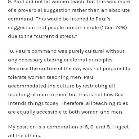
9. Paul did not let women teach, but this was more
of a proverbial suggestion rather than an absolute
command. This would be likened to Paul’s
suggestion that people remain single (1 Cor. 7:26)
due to the “current distress.”
10. Paul’s command was purely cultural without
any necessary abiding or eternal principles.
Because the culture of the day was not prepared to
tolerate women teaching men, Paul
accommodated the culture by restricting all
teaching of men to men, but this is not how God
intends things today. Therefore, all teaching roles
are equally accessible to both women and men.
My position is a combination of 5, 6, and 8. I reject
all the others.