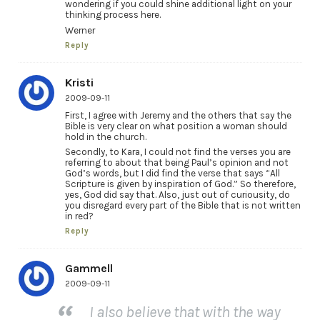
wondering if you could shine additional light on your
thinking process here.
Werner
Reply
Kristi
2009-09-11
First, I agree with Jeremy and the others that say the
Bible is very clear on what position a woman should
hold in the church.
Secondly, to Kara, I could not find the verses you are
referring to about that being Paul’s opinion and not
God’s words, but I did find the verse that says “All
Scripture is given by inspiration of God.” So therefore,
yes, God did say that. Also, just out of curiousity, do
you disregard every part of the Bible that is not written
in red?
Reply
Gammell
2009-09-11
I also believe that with the way