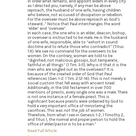
in order what remains, and appoint elders in every city
as I directed you, namely, if any man be above
reproach, the husband of one wife, having children
who believe, not accused of dissipation or rebellion.
For the overseer must be above reproach as God’s
steward…” Notice that Paul interchanges the word
‘elder’ and ‘overseer’.
In each case, the one who is an elder, deacon, bishop,
or overseer is instructed to be male. He is the husband
of one wife, responsible, able to “exhort in sound
doctrine and to refute those who contradict” (Titus
1:9). We see no command for the overseers to be
women. On the contrary, women are told to be
“dignified, not malicious gossips, but temperate,
faithful in all things” (1 Tim. 3:11). Why is it that it is the
men who are singled out as the overseers? It is
because of the created order of God that Paul
references (Gen. 1-2; 1 Tim. 2:12-14). This is not merely a
social custom that fell away with ancient Israel.
Additionally, in the Old Testament in over 700
mentions of priests, every single one was a male. There
is not one instance of a female priest. This is
significant because priests were ordained by God to
hold a very important office of ministering the
sacrifices. This was not the job of women.
Therefore, from what I see in Genesis 1-2, 1 Timothy 2,
and Titus 1, the normal and proper person to hold the
office of elder/pastor is to be a man.”
Read Full Article