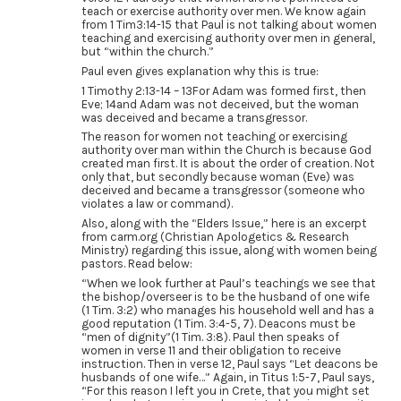
teach or exercise authority over men. We know again
from 1 Tim3:14-15 that Paul is not talking about women
teaching and exercising authority over men in general,
but “within the church.”
Paul even gives explanation why this is true:
1 Timothy 2:13-14 – 13For Adam was formed first, then
Eve; 14and Adam was not deceived, but the woman
was deceived and became a transgressor.
The reason for women not teaching or exercising
authority over man within the Church is because God
created man first. It is about the order of creation. Not
only that, but secondly because woman (Eve) was
deceived and became a transgressor (someone who
violates a law or command).
Also, along with the “Elders Issue,” here is an excerpt
from carm.org (Christian Apologetics & Research
Ministry) regarding this issue, along with women being
pastors. Read below:
“When we look further at Paul’s teachings we see that
the bishop/overseer is to be the husband of one wife
(1 Tim. 3:2) who manages his household well and has a
good reputation (1 Tim. 3:4-5, 7). Deacons must be
“men of dignity”(1 Tim. 3:8). Paul then speaks of
women in verse 11 and their obligation to receive
instruction. Then in verse 12, Paul says “Let deacons be
husbands of one wife…” Again, in Titus 1:5-7, Paul says,
“For this reason I left you in Crete, that you might set