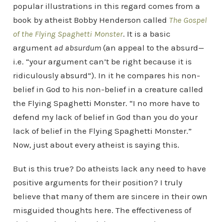
popular illustrations in this regard comes from a
book by atheist Bobby Henderson called
The Gospel
of the Flying Spaghetti Monster
. It is a basic
argument
ad absurdum
(an appeal to the absurd—
i.e. “your argument can’t be right because it is
ridiculously absurd”). In it he compares his non-
belief in God to his non-belief in a creature called
the Flying Spaghetti Monster. “I no more have to
defend my lack of belief in God than you do your
lack of belief in the Flying Spaghetti Monster.”
Now, just about every atheist is saying this.
But is this true? Do atheists lack any need to have
positive arguments for their position? I truly
believe that many of them are sincere in their own
misguided thoughts here. The effectiveness of