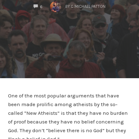
COMMENTS
BY
C MICHAEL PATTON
6
One of the most popular arguments that have
been made prolific among atheists by the so-
called “New Atheists” is that they have no burden
of proof because they have no belief concerning
God. They don’t “believe there is no God” but they