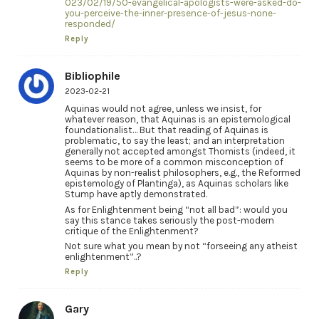
023/02/19/50-evangelical-apologists-were-asked-do-
you-perceive-the-inner-presence-of-jesus-none-
responded/
Reply
Bibliophile
2023-02-21
Aquinas would not agree, unless we insist, for
whatever reason, that Aquinas is an epistemological
foundationalist… But that reading of Aquinas is
problematic, to say the least; and an interpretation
generally not accepted amongst Thomists (indeed, it
seems to be more of a common misconception of
Aquinas by non-realist philosophers, e.g., the Reformed
epistemology of Plantinga), as Aquinas scholars like
Stump have aptly demonstrated.
As for Enlightenment being “not all bad”: would you
say this stance takes seriously the post-modern
critique of the Enlightenment?
Not sure what you mean by not “forseeing any atheist
enlightenment”..?
Reply
Gary