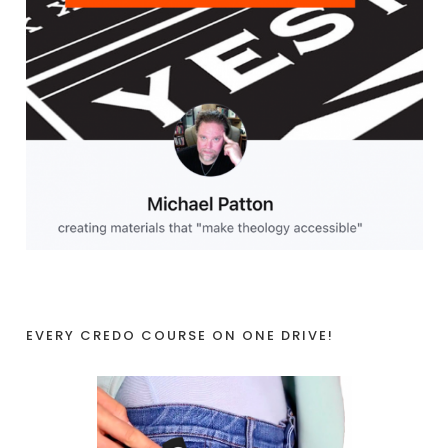
EVERY CREDO COURSE ON ONE DRIVE!