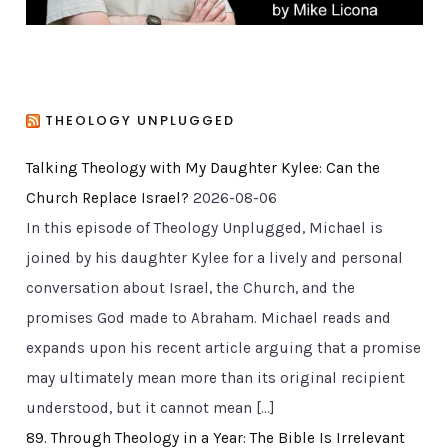
THEOLOGY UNPLUGGED
Talking Theology with My Daughter Kylee: Can the
Church Replace Israel?
2026-08-06
In this episode of Theology Unplugged, Michael is
joined by his daughter Kylee for a lively and personal
conversation about Israel, the Church, and the
promises God made to Abraham. Michael reads and
expands upon his recent article arguing that a promise
may ultimately mean more than its original recipient
understood, but it cannot mean […]
89. Through Theology in a Year: The Bible Is Irrelevant