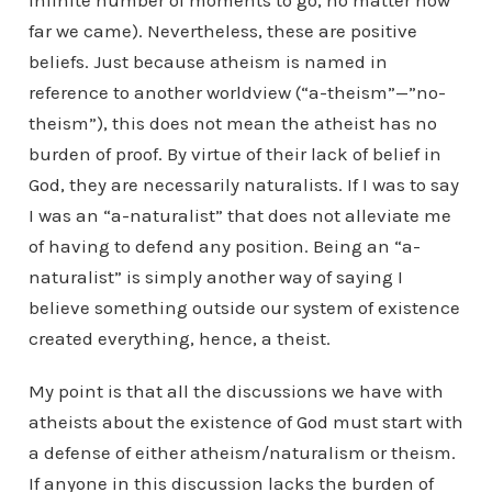
infinite number of moments to go, no matter how
far we came). Nevertheless, these are positive
beliefs. Just because atheism is named in
reference to another worldview (“a-theism”—”no-
theism”), this does not mean the atheist has no
burden of proof. By virtue of their lack of belief in
God, they are necessarily naturalists. If I was to say
I was an “a-naturalist” that does not alleviate me
of having to defend any position. Being an “a-
naturalist” is simply another way of saying I
believe something outside our system of existence
created everything, hence, a theist.
My point is that all the discussions we have with
atheists about the existence of God must start with
a defense of either atheism/naturalism or theism.
If anyone in this discussion lacks the burden of