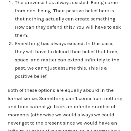
The universe has always existed. Being came
from non-being. Their positive belief here is
that nothing actually can create something.
How can they defend this? You will have to ask
them.
Everything has always existed. In this case,
they will have to defend their belief that time,
space, and matter can extend infinitely to the
past. We can’t just assume this. This is a
positive belief.
Both of these options are equally absurd in the
formal sense. Something can’t come from nothing
and time cannot go back an infinite number of
moments (otherwise we would always we could
never get to the present since we would have an