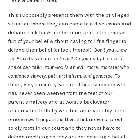
“lack a belief in God.”
This supposedly presents them with the privileged
situation where they can come to a discussion and
debate, kick back, undermine, and, often, make
fun of your belief without having to lift a finger to
defend their belief (or lack thereof).
Don’t you know
the Bible has contradictions? Do you really believe a
snake can talk? Your God is an evil, moral monster who
condones slavery, patriarchalism, and genocide.
To
them, very sincerely, we are at best someone who
has never been weened from the teet of our
parent’s naivety and at worst a backwater
uneducated hillbilly who has an invincibly blind
ignorance. The point is that the burden of proof
solely rests in our court and they never have to
defend anything as they are not positing a belief