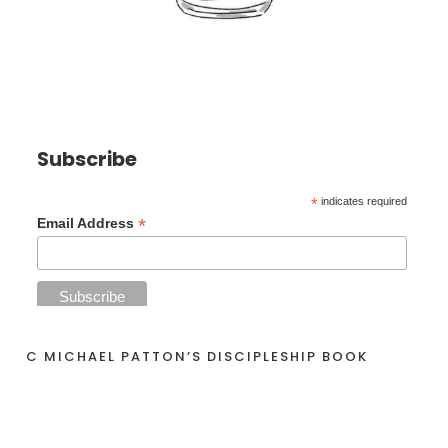
Subscribe
*
indicates required
*
Email Address
C MICHAEL PATTON’S DISCIPLESHIP BOOK