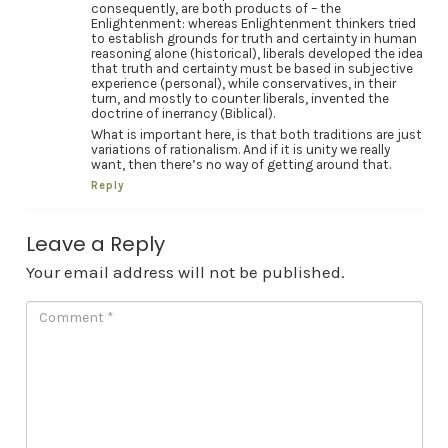
consequently, are both products of – the
Enlightenment: whereas Enlightenment thinkers tried
to establish grounds for truth and certainty in human
reasoning alone (historical), liberals developed the idea
that truth and certainty must be based in subjective
experience (personal), while conservatives, in their
turn, and mostly to counter liberals, invented the
doctrine of inerrancy (Biblical).
What is important here, is that both traditions are just
variations of rationalism. And if it is unity we really
want, then there’s no way of getting around that.
Reply
Leave a Reply
Your email address will not be published.