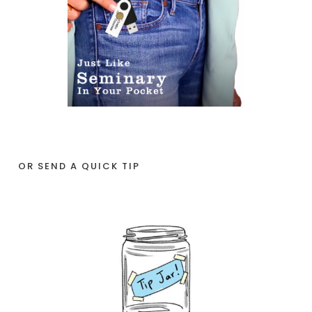
OR SEND A QUICK TIP