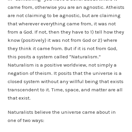
came from, otherwise you are an agnostic. Atheists
are not claiming to be agnostic, but are claiming
that wherever everything came from, it was not
from a God. If not, then they have to 1) tell how they
know (positively) it was not from God or 2) where
they think it came from. But if it is not from God,
this posits a system called “Naturalism.”
Naturalism is a positive worldview, not simply a
negation of theism. It posits that the universe is a
closed system without any willful being that exists
transcendent to it. Time, space, and matter are all
that exist.
Naturalists believe the universe came about in
one of two ways: