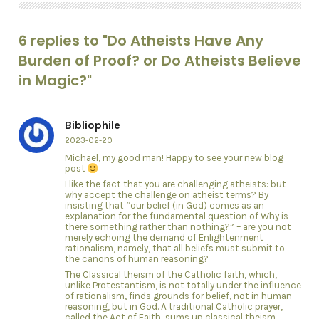
6 replies to "Do Atheists Have Any
Burden of Proof? or Do Atheists Believe
in Magic?"
Bibliophile
2023-02-20
Michael, my good man! Happy to see your new blog
post
I like the fact that you are challenging atheists: but
why accept the challenge on atheist terms? By
insisting that “our belief (in God) comes as an
explanation for the fundamental question of Why is
there something rather than nothing?” – are you not
merely echoing the demand of Enlightenment
rationalism, namely, that all beliefs must submit to
the canons of human reasoning?
The Classical theism of the Catholic faith, which,
unlike Protestantism, is not totally under the influence
of rationalism, finds grounds for belief, not in human
reasoning, but in God. A traditional Catholic prayer,
called the Act of Faith, sums up classical theism