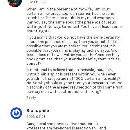
2023-02-22
When I am in the presence of my wife, I am 100%
certain of her presence. I can see her, hear her, and
touch her. There is no doubt in my mind whatsoever.
Can you say the same about the presence of Jesus
within you? No way. Be honest. You have at least some
doubt, right?
If you admit that you do not have the same certainty
about the presence of Jesus, then you admit that it is
possible that you are mistaken. You admit that it is
possible that your mind is playing tricks on you. And if
Jesus does not dwell within you as the Christian holy
book promises, then your entire belief system is false,
correct?
Is it rational to believe that an invisible, inaudible,
untouchable spirit is present within you when even
you admit that you are not 100% certain of its reality?
No. So why should anyone trust your “research” on the
historicity of the alleged resurrection of this same first
century man with such irrational thinking?
Reply
Bibliophile
2023-02-23
Gary, liberal and conservative traditions in
Protestantism developed in reaction to – and