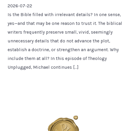
2026-07-22
Is the Bible filled with irrelevant details? In one sense,
yes—and that may be one reason to trust it. The biblical
writers frequently preserve small, vivid, seemingly
unnecessary details that do not advance the plot,
establish a doctrine, or strengthen an argument. Why
include them at all? In this episode of Theology
Unplugged, Michael continues […]