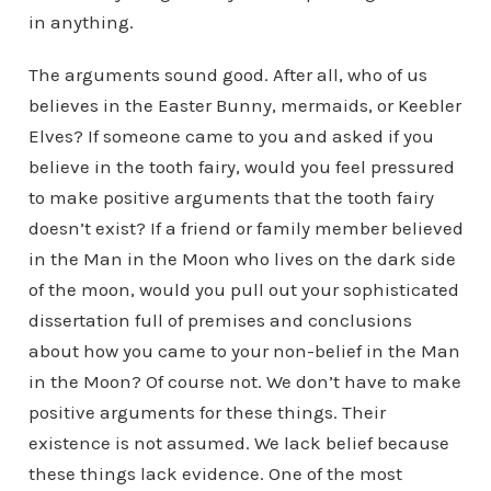
in anything.
The arguments sound good. After all, who of us
believes in the Easter Bunny, mermaids, or Keebler
Elves? If someone came to you and asked if you
believe in the tooth fairy, would you feel pressured
to make positive arguments that the tooth fairy
doesn’t exist? If a friend or family member believed
in the Man in the Moon who lives on the dark side
of the moon, would you pull out your sophisticated
dissertation full of premises and conclusions
about how you came to your non-belief in the Man
in the Moon? Of course not. We don’t have to make
positive arguments for these things. Their
existence is not assumed. We lack belief because
these things lack evidence. One of the most