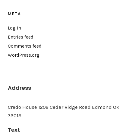
META
Log in
Entries feed
Comments feed
WordPress.org
Address
Credo House 1209 Cedar Ridge Road Edmond OK
73013
Text