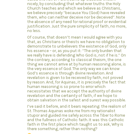
nicely, by concluding that whatever truths the Holy
Church teaches and which we believe as Christians,
we believe precisely “because You (God) have revealed
them, who can neither deceive nor be deceived”. Note
the absence of any need for rational proof or evidential
justification. Just the pure simplicity of faith, no more,
no less.
Of course, that doesn’t mean I would agree with you
that, as Christians or theists we have no obligation to
demonstrate to unbelievers the existence of God, only
his essence – or, as you put it: “The only burden that
we really have is defending Who God is, not if he is.” On
the contrary, according to classical theism, the one
thing we cannot arrive at by human reasoning alone, is
the very essence of God. The only way we can know
God’s essence is through divine revelation. And
revelation is given to be received by faith, not proved
by reason. And, for Aquinas, it is precisely the fact that
human reasoning is so prone to error which
necessitates that we accept the authority of divine
revelation and the certainty of faith, if we hope to
obtain salvation in the safest and surest way possible.
I’ve said it before, and it bears repeating: the realism of
St. Thomas Aquinas woke me from my rationalist
stupor and guided me safely across the Tiber to Rome
and the fullness of Catholic faith. It was this Catholic
faith in the first place which taught us to ask, Why is
there something, rather than nothing?