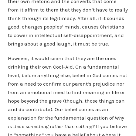
their own rhetoric and the converts that come
from it affirm to them that they don’t have to really
think through its legitimacy. After all, if it sounds
good, changes peoples’ minds, causes Christians
to cower in intellectual self-disappointment, and
brings about a good laugh, it must be true.
However, it would seem that they are the ones
drinking their own Cool-Aid. On a fundamental
level, before anything else, belief in God comes not
from a need to confirm our parent’s prejudice nor
from an emotional need to find meaning in life or
hope beyond the grave (though, those things can
and do contribute). Our belief comes as an
explanation for the fundamental question of
Why
is there something rather than nothing?
If you believe
in “something” you have a belief about where it