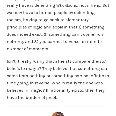
really have is defending
Who
God is, not if he is. But
we may have to humor people by defending
theism, having to go back to elementary
principles of logic and explain that 1) something
does indeed exist, 2) something can’t come from
nothing, and 3) you cannot traverse an infinite
number of moments.
Isn’t it really funny that atheists compare theists’
beliefs to magic? They believe that something can
come from nothing or something can be infinite in
time going in reverse. Who is really the one who
believes in magic? If rationality exists, then they
have the burden of proof.