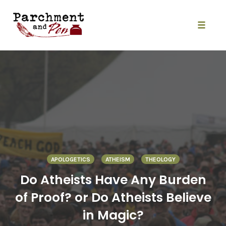
Skip
to
content
Toggle
naviga
APOLOGETICS
ATHEISM
THEOLOGY
Do Atheists Have Any Burden
of Proof? or Do Atheists Believe
in Magic?