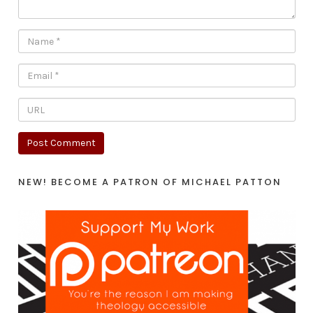
NEW! BECOME A PATRON OF MICHAEL PATTON