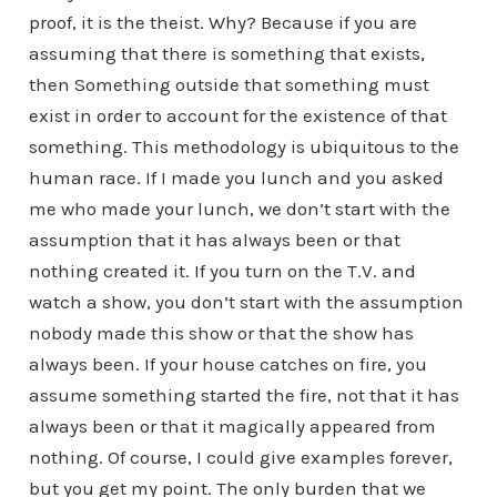
proof, it is the theist. Why? Because if you are
assuming that there is something that exists,
then Something outside that something must
exist in order to account for the existence of that
something. This methodology is ubiquitous to the
human race. If I made you lunch and you asked
me who made your lunch, we don’t start with the
assumption that it has always been or that
nothing created it. If you turn on the T.V. and
watch a show, you don’t start with the assumption
nobody made this show or that the show has
always been. If your house catches on fire, you
assume something started the fire, not that it has
always been or that it magically appeared from
nothing. Of course, I could give examples forever,
but you get my point. The only burden that we