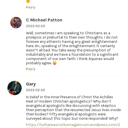
Reply
C Michael Patton
2023-02-20
Well, sometimes I am speaking to Christians as a
prolepsis or prebuttal to their own thoughts. I do not
foresee any atheists having any great enlightenment
here. An, speaking of the enlightenment. It certainly
wasn’t all bad. You take away the presumption of
indubitably and we have a foundation to a significant
component of our own faith. I think Aquinas would
probably agree.
Reply
Gary
2023-02-20
Is belief in the Inner Presence of Christ the Achilles
Heel of modern Christian apologetics? Why don’t
evangelical apologists like discussing with skeptics
their perception that the resurrected Jesus lives inside
their bodies? Fifty evangelical apologists were
surveyed about this topic but none responded! Why?
https://lutherwasnotbornagaincom.wordpress.com/2