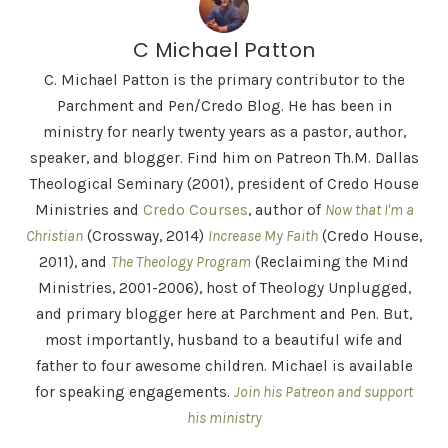
C Michael Patton
C. Michael Patton is the primary contributor to the
Parchment and Pen/Credo Blog. He has been in
ministry for nearly twenty years as a pastor, author,
speaker, and blogger. Find him on Patreon Th.M. Dallas
Theological Seminary (2001), president of Credo House
Ministries and
Credo Courses
, author of
Now that I'm a
Christian
(Crossway, 2014)
Increase My Faith
(Credo House,
2011), and
The Theology Program
(Reclaiming the Mind
Ministries, 2001-2006), host of Theology Unplugged,
and primary blogger here at Parchment and Pen. But,
most importantly, husband to a beautiful wife and
father to four awesome children. Michael is available
for speaking engagements.
Join his Patreon and support
his ministry