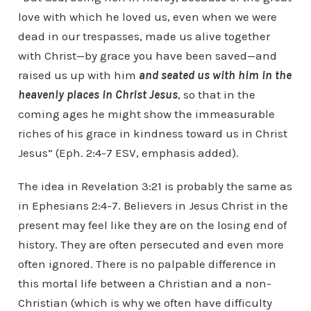
love with which he loved us, even when we were
dead in our trespasses, made us alive together
with Christ—by grace you have been saved—and
raised us up with him
and seated us with him in the
heavenly places in Christ Jesus
, so that in the
coming ages he might show the immeasurable
riches of his grace in kindness toward us in Christ
Jesus” (Eph. 2:4-7 ESV, emphasis added).
The idea in Revelation 3:21 is probably the same as
in Ephesians 2:4-7. Believers in Jesus Christ in the
present may feel like they are on the losing end of
history. They are often persecuted and even more
often ignored. There is no palpable difference in
this mortal life between a Christian and a non-
Christian (which is why we often have difficulty