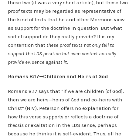
these two (it was a very short article), but these two
proof texts may be regarded as representative of
the kind of texts that he and other Mormons view
as support for the doctrine in question. But what
sort of support do they really provide? It is my
contention that
these proof texts not only fail to
support the LDS position but even context actually
provide evidence against it
.
Romans 8:17—Children and Heirs of God
Romans 8:17 says that “if we are children [of God],
then we are heirs—heirs of God and co-heirs with
Christ” (NIV). Peterson offers no explanation for
how this verse supports or reflects a doctrine of
theosis
or exaltation in the LDS sense, perhaps
because he thinks it is self-evident. Thus, all he