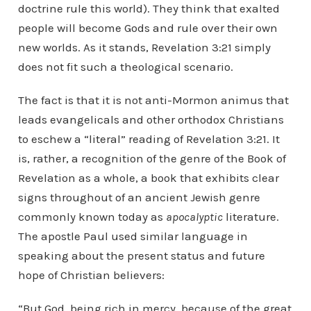
doctrine rule this world). They think that exalted
people will become Gods and rule over their own
new worlds. As it stands, Revelation 3:21 simply
does not fit such a theological scenario.
The fact is that it is not anti-Mormon animus that
leads evangelicals and other orthodox Christians
to eschew a “literal” reading of Revelation 3:21. It
is, rather, a recognition of the genre of the Book of
Revelation as a whole, a book that exhibits clear
signs throughout of an ancient Jewish genre
commonly known today as
apocalyptic
literature.
The apostle Paul used similar language in
speaking about the present status and future
hope of Christian believers:
“But God, being rich in mercy, because of the great