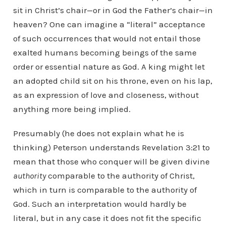
sit in Christ’s chair—or in God the Father’s chair—in
heaven? One can imagine a “literal” acceptance
of such occurrences that would not entail those
exalted humans becoming beings of the same
order or essential nature as God. A king might let
an adopted child sit on his throne, even on his lap,
as an expression of love and closeness, without
anything more being implied.
Presumably (he does not explain what he is
thinking) Peterson understands Revelation 3:21 to
mean that those who conquer will be given divine
authority
comparable to the authority of Christ,
which in turn is comparable to the authority of
God. Such an interpretation would hardly be
literal, but in any case it does not fit the specific