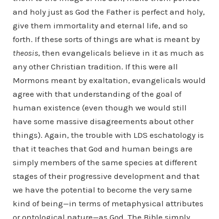
and holy just as God the Father is perfect and holy,
give them immortality and eternal life, and so
forth. If these sorts of things are what is meant by
theosis
, then evangelicals believe in it as much as
any other Christian tradition. If this were all
Mormons meant by exaltation, evangelicals would
agree with that understanding of the goal of
human existence (even though we would still
have some massive disagreements about other
things). Again, the trouble with LDS eschatology is
that it teaches that God and human beings are
simply members of the same species at different
stages of their progressive development and that
we have the potential to become the very same
kind of being—in terms of metaphysical attributes
or ontological nature—as God. The Bible simply