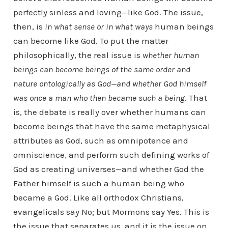
perfectly sinless and loving—like God. The issue,
then, is
in what sense or in what ways
human beings
can become like God. To put the matter
philosophically, the real issue is
whether human
beings can become beings of the same order and
nature ontologically as God—and whether God himself
was once a man who then became such a being
. That
is, the debate is really over whether humans can
become beings that have the same metaphysical
attributes as God, such as omnipotence and
omniscience, and perform such defining works of
God as creating universes—and whether God the
Father himself is such a human being who
became a God. Like all orthodox Christians,
evangelicals say No; but Mormons say Yes. This is
the issue that separates us, and it is the issue on