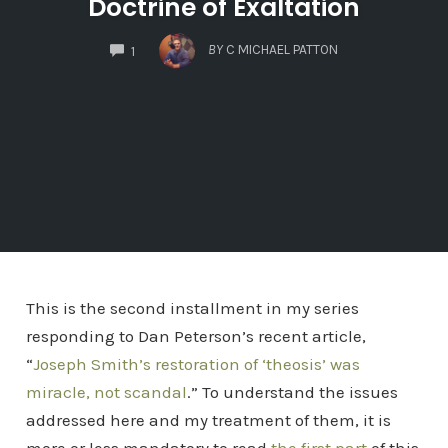
Doctrine of Exaltation
COMMENTS
BY
C MICHAEL PATTON
1
This is the second installment in my series
responding to Dan Peterson’s recent article,
“
Joseph Smith’s restoration of ‘theosis’ was
miracle, not scandal
.” To understand the issues
addressed here and my treatment of them, it is