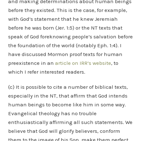
and making determinations about human beings
before they existed. This is the case, for example,
with God’s statement that he knew Jeremiah
before he was born (Jer. 1:5) or the NT texts that
speak of God foreknowing people’s salvation before
the foundation of the world (notably Eph. 1:4). I
have discussed Mormon proof texts for human
preexistence in an
article on IRR’s website
, to
which I refer interested readers.
(c) It is possible to cite a number of biblical texts,
especially in the NT, that affirm that God intends
human beings to become like him in some way.
Evangelical theology has no trouble
enthusiastically affirming all such statements. We
believe that God will glorify believers, conform
them to the image of his Son, make them perfect