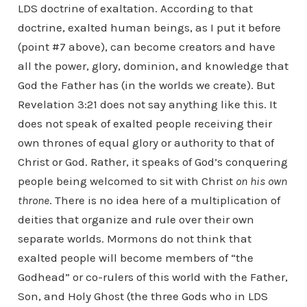
LDS doctrine of exaltation. According to that
doctrine, exalted human beings, as I put it before
(point #7 above), can become creators and have
all the power, glory, dominion, and knowledge that
God the Father has (in the worlds we create). But
Revelation 3:21 does not say anything like this. It
does not speak of exalted people receiving their
own thrones of equal glory or authority to that of
Christ or God. Rather, it speaks of God’s conquering
people being welcomed to sit with Christ
on his own
throne
. There is no idea here of a multiplication of
deities that organize and rule over their own
separate worlds. Mormons do not think that
exalted people will become members of “the
Godhead” or co-rulers of this world with the Father,
Son, and Holy Ghost (the three Gods who in LDS