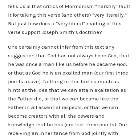
tells us is that critics of Mormonism “harshly” fault
it for taking this verse (and others) “very literally.”
But just how does a “very literal” reading of this
verse support Joseph Smith’s doctrine?
One certainly cannot infer from this text any
suggestion that God has not always been God, that
he was once a man like us before he became God,
or that as God he is an exalted man (our first three
points above). Nothing in this text so much as
hints at the idea that we can attain exaltation as
the Father did, or that we can become like the
Father in all essential respects, or that we can
become creators with all the powers and
knowledge that he has (our last three points). Our
receiving an inheritance from God jointly with