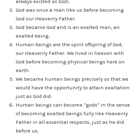
always existed
as God
).
God was once a man like us before becoming
God our Heavenly Father.
God became God and is an exalted man, an
exalted being.
Human beings are the spirit offspring of God,
our Heavenly Father. We lived in heaven with
God before becoming physical beings here on
earth.
We became human beings precisely so that we
would have the opportunity to attain exaltation
just as God did.
Human beings can become “gods” in the sense
of becoming exalted beings fully like Heavenly
Father in all essential respects, just as he did
before us.