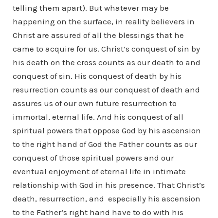
telling them apart). But whatever may be
happening on the surface, in reality believers in
Christ are assured of all the blessings that he
came to acquire for us. Christ’s conquest of sin by
his death on the cross counts as our death to and
conquest of sin. His conquest of death by his
resurrection counts as our conquest of death and
assures us of our own future resurrection to
immortal, eternal life. And his conquest of all
spiritual powers that oppose God by his ascension
to the right hand of God the Father counts as our
conquest of those spiritual powers and our
eventual enjoyment of eternal life in intimate
relationship with God in his presence. That Christ’s
death, resurrection, and especially his ascension
to the Father’s right hand have to do with his