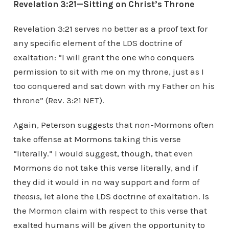
Revelation 3:21—Sitting on Christ’s Throne
Revelation 3:21 serves no better as a proof text for
any specific element of the LDS doctrine of
exaltation: “I will grant the one who conquers
permission to sit with me on my throne, just as I
too conquered and sat down with my Father on his
throne” (Rev. 3:21 NET).
Again, Peterson suggests that non-Mormons often
take offense at Mormons taking this verse
“literally.” I would suggest, though, that even
Mormons do not take this verse literally, and if
they did it would in no way support and form of
theosis
, let alone the LDS doctrine of exaltation. Is
the Mormon claim with respect to this verse that
exalted humans will be given the opportunity to