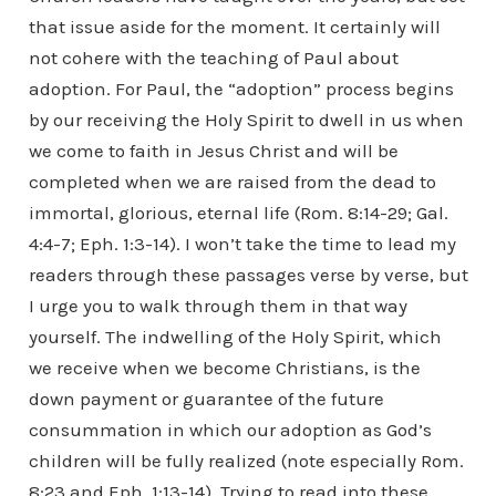
that issue aside for the moment. It certainly will
not cohere with the teaching of Paul about
adoption. For Paul, the “adoption” process begins
by our receiving the Holy Spirit to dwell in us when
we come to faith in Jesus Christ and will be
completed when we are raised from the dead to
immortal, glorious, eternal life (Rom. 8:14-29; Gal.
4:4-7; Eph. 1:3-14). I won’t take the time to lead my
readers through these passages verse by verse, but
I urge you to walk through them in that way
yourself. The indwelling of the Holy Spirit, which
we receive when we become Christians, is the
down payment or guarantee of the future
consummation in which our adoption as God’s
children will be fully realized (note especially Rom.
8:23 and Eph. 1:13-14). Trying to read into these