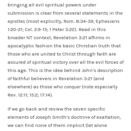
bringing all evil spiritual powers under
submission is clear from several statements in the
epistles (most explicitly, Rom. 8:34-39; Ephesians
1:20-21; Col. 2:9-15; 1 Peter 3:22). Read in this
broader NT context, Revelation 3:21 affirms in
apocalyptic fashion the basic Christian truth that
those who are united to Christ through faith are
assured of spiritual victory over all the evil forces of
this age. This is the idea behind John’s description
of faithful believers in Revelation 3:21 (and
elsewhere) as those who
conquer
(note especially
Rev. 12:11; 15:2; 17:14).
If we go back and review the seven specific
elements of Joseph Smith’s doctrine of exaltation,
we can find none of them implicit (let alone