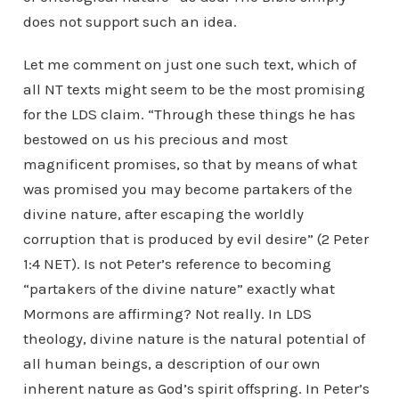
does not support such an idea.
Let me comment on just one such text, which of
all NT texts might seem to be the most promising
for the LDS claim. “Through these things he has
bestowed on us his precious and most
magnificent promises, so that by means of what
was promised you may become partakers of the
divine nature, after escaping the worldly
corruption that is produced by evil desire” (2 Peter
1:4 NET). Is not Peter’s reference to becoming
“partakers of the divine nature” exactly what
Mormons are affirming? Not really. In LDS
theology, divine nature is the natural potential of
all human beings, a description of our own
inherent nature as God’s spirit offspring. In Peter’s