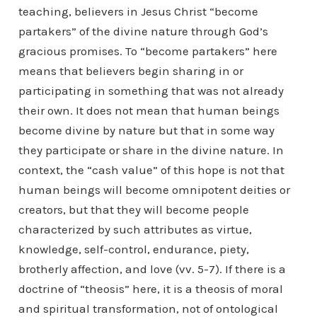
teaching, believers in Jesus Christ “become
partakers” of the divine nature through God’s
gracious promises. To “become partakers” here
means that believers begin sharing in or
participating in something that was not already
their own. It does not mean that human beings
become divine by nature but that in some way
they participate or share in the divine nature. In
context, the “cash value” of this hope is not that
human beings will become omnipotent deities or
creators, but that they will become people
characterized by such attributes as virtue,
knowledge, self-control, endurance, piety,
brotherly affection, and love (vv. 5-7). If there is a
doctrine of “theosis” here, it is a theosis of moral
and spiritual transformation, not of ontological