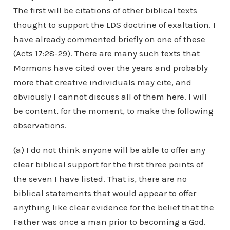
The first will be citations of other biblical texts
thought to support the LDS doctrine of exaltation. I
have already commented briefly on one of these
(Acts 17:28-29). There are many such texts that
Mormons have cited over the years and probably
more that creative individuals may cite, and
obviously I cannot discuss all of them here. I will
be content, for the moment, to make the following
observations.
(a) I do not think anyone will be able to offer any
clear biblical support for the first three points of
the seven I have listed. That is, there are no
biblical statements that would appear to offer
anything like clear evidence for the belief that the
Father was once a man prior to becoming a God.