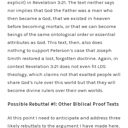
explicit) in Revelation 3:21. The text neither says
nor implies that God the Father was a man who
then became a God, that we existed in heaven
before becoming mortals, or that we can become
beings of the same ontological order or essential
attributes as God. This text, then, also does
nothing to support Peterson’s case that Joseph
Smith restored a lost, forgotten doctrine. Again, in
context Revelation 3:21 does not even fit LDS
theology, which claims not that exalted people will
share God’s rule over this world but that they will
become divine rulers over their own worlds.
Possible Rebuttal #1: Other Biblical Proof Texts
At this point I need to anticipate and address three
likely rebuttals to the argument I have made here.