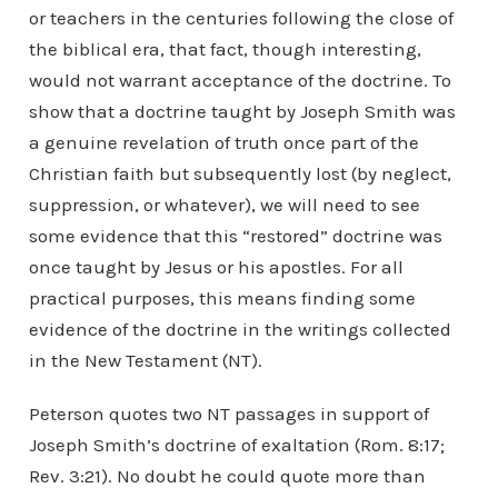
or teachers in the centuries following the close of
the biblical era, that fact, though interesting,
would not warrant acceptance of the doctrine. To
show that a doctrine taught by Joseph Smith was
a genuine revelation of truth once part of the
Christian faith but subsequently lost (by neglect,
suppression, or whatever), we will need to see
some evidence that this “restored” doctrine was
once taught by Jesus or his apostles. For all
practical purposes, this means finding some
evidence of the doctrine in the writings collected
in the New Testament (NT).
Peterson quotes two NT passages in support of
Joseph Smith’s doctrine of exaltation (Rom. 8:17;
Rev. 3:21). No doubt he could quote more than