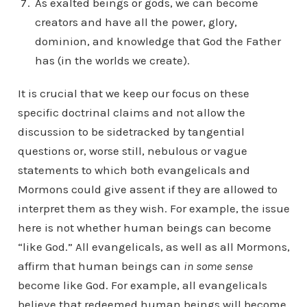
As exalted beings or gods, we can become
creators and have all the power, glory,
dominion, and knowledge that God the Father
has (in the worlds we create).
It is crucial that we keep our focus on these
specific doctrinal claims and not allow the
discussion to be sidetracked by tangential
questions or, worse still, nebulous or vague
statements to which both evangelicals and
Mormons could give assent if they are allowed to
interpret them as they wish. For example, the issue
here is not whether human beings can become
“like God.” All evangelicals, as well as all Mormons,
affirm that human beings can
in some sense
become like God. For example, all evangelicals
believe that redeemed human beings will become