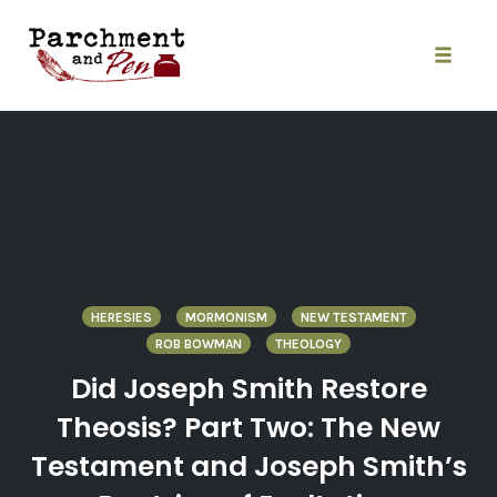
Skip
to
content
Toggle
naviga
HERESIES
MORMONISM
NEW TESTAMENT
ROB BOWMAN
THEOLOGY
Did Joseph Smith Restore
Theosis? Part Two: The New
Testament and Joseph Smith’s