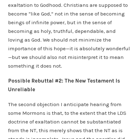
exaltation to Godhood. Christians are supposed to
become “like God,” not in the sense of becoming
beings of infinite power, but in the sense of
becoming as holy, truthful, dependable, and
loving as God. We should not minimize the
importance of this hope—it is absolutely wonderful
—but we should also not misinterpret it to mean
something it does not.
Possible Rebuttal #2: The New Testament Is
Unreliable
The second objection I anticipate hearing from
some Mormons is that, to the extent that the LDS
doctrine of exaltation cannot be substantiated
from the NT, this merely shows that the NT as is