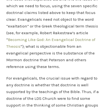
which we need to focus, using the seven specific
doctrinal claims listed above to keep that focus
clear. Evangelicals need not object to the word
“exaltation” or the Greek theological term
theosis
(see, for example, Robert Rakestraw’s article
“
Becoming Like God: An Evangelical Doctrine of
Theosis
”); what is objectionable from an
evangelical perspective is the substance of the
Mormon doctrine that Peterson and others
reference using these terms.
For evangelicals, the crucial issue with regard to
any doctrine is whether that doctrine is well
supported by the teachings of the Bible. Thus, if a
doctrine of the LDS Church were to find some
support in the thinking of some Christian groups