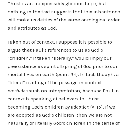
Christ is an inexpressibly glorious hope, but
nothing in the text suggests that this inheritance
will make us deities of the same ontological order
and attributes as God.
Taken out of context, I suppose it is possible to
argue that Paul’s references to us as God’s
“children,” if taken “literally,” would imply our
preexistence as spirit offspring of God prior to our
mortal lives on earth (point #4). In fact, though, a
“literal” reading of the passage in context
precludes
such an interpretation, because Paul in
context is speaking of believers in Christ
becoming God’s children
by adoption
(v. 15). If we
are adopted as God’s children, then we are not
naturally or literally God’s children in the sense of