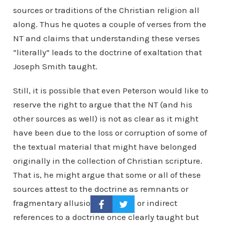
sources or traditions of the Christian religion all
along. Thus he quotes a couple of verses from the
NT and claims that understanding these verses
“literally” leads to the doctrine of exaltation that
Joseph Smith taught.
Still, it is possible that even Peterson would like to
reserve the right to argue that the NT (and his
other sources as well) is not as clear as it might
have been due to the loss or corruption of some of
the textual material that might have belonged
originally in the collection of Christian scripture.
That is, he might argue that some or all of these
sources attest to the doctrine as remnants or
fragmentary allusions, passing or indirect
references to a doctrine once clearly taught but