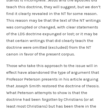
stands is incomplete. Jesus and the apostles did
teach this doctrine, they will suggest, but we don’t
find it clearly revealed in the NT for some reason.
This reason may be that the text of the NT writings
was corrupted or changed, with clear statements
of the LDS doctrine expunged or lost; or it may be
that certain writings that did clearly teach the
doctrine were omitted (excluded) from the NT
canon in favor of the present corpus.
Those who take this approach to the issue will in
effect have abandoned the type of argument that
Professor Peterson presents in his article arguing
that Joseph Smith restored the doctrine of
theosis
.
What Peterson attempts to show is that the
doctrine had been
forgotten
by Christians (or at
least most Christians) but has been there in the