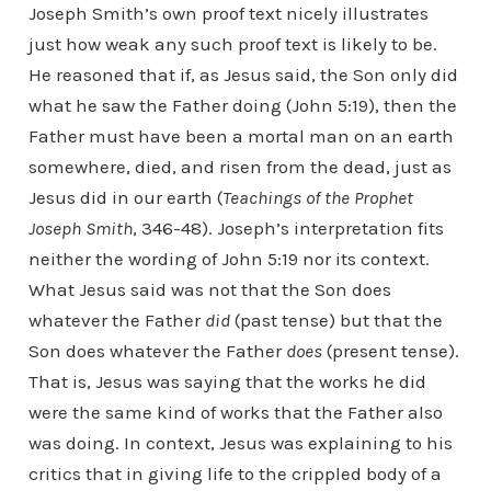
Joseph Smith’s own proof text nicely illustrates
just how weak any such proof text is likely to be.
He reasoned that if, as Jesus said, the Son only did
what he saw the Father doing (John 5:19), then the
Father must have been a mortal man on an earth
somewhere, died, and risen from the dead, just as
Jesus did in our earth (
Teachings of the Prophet
Joseph Smith
, 346-48). Joseph’s interpretation fits
neither the wording of John 5:19 nor its context.
What Jesus said was not that the Son does
whatever the Father
did
(past tense) but that the
Son does whatever the Father
does
(present tense).
That is, Jesus was saying that the works he did
were the same kind of works that the Father also
was doing. In context, Jesus was explaining to his
critics that in giving life to the crippled body of a