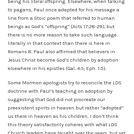
being his
literal
offspring. Elsewhere, when talking
to pagans, Paul once adapted for his message a
line from a Stoic poem that referred to human
beings as God’s “offspring” (Acts 17:28-29), but
there is no more reason to take such language
literally in that context than there is here in
Romans 8. Paul also affirmed that believers in
Jesus Christ become God’s children by adoption
elsewhere in his epistles (Gal. 4:5; Eph. 1:5).
Some Mormon apologists try to reconcile the LDS
doctrine with Paul’s teaching on adoption by
suggesting that God did not procreate our
preexistent spirits in heaven but rather “adopted”
us there in heaven as his children. I don’t think
this theory satisfactorily coheres with what LDS
Church leaders have taught over the years, but set