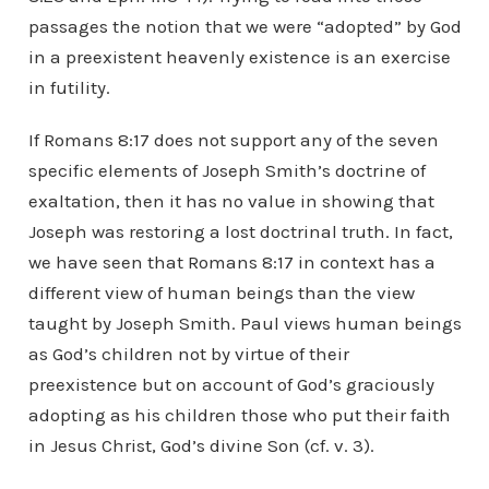
passages the notion that we were “adopted” by God
in a preexistent heavenly existence is an exercise
in futility.
If Romans 8:17 does not support any of the seven
specific elements of Joseph Smith’s doctrine of
exaltation, then it has no value in showing that
Joseph was restoring a lost doctrinal truth. In fact,
we have seen that Romans 8:17 in context has a
different view of human beings than the view
taught by Joseph Smith. Paul views human beings
as God’s children not by virtue of their
preexistence but on account of God’s graciously
adopting as his children those who put their faith
in Jesus Christ, God’s divine Son (cf. v. 3).