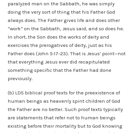
paralyzed man on the Sabbath, he was simply
doing the very sort of thing that his Father God
always does. The Father gives life and does other
“work” on the Sabbath, Jesus said, and so does he.
In short, the Son does the works of deity and
exercises the prerogatives of deity, just as his
Father does (John 5:17-23). That is Jesus’ point—not
that everything Jesus ever did recapitulated
something specific that the Father had done
previously.
(b) LDS biblical proof texts for the preexistence of
human beings as heavenly spirit children of God
the Father are no better. Such proof texts typically
are statements that refer not to human beings
existing before their mortality but to God knowing