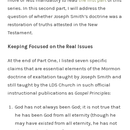
more or less mandatory to read
the first part
of this
series. In this second part, I will address the
question of whether Joseph Smith’s doctrine was a
restoration of truths attested in the New
Testament.
Keeping Focused on the Real Issues
At the end of Part One, I listed seven specific
claims that are essential elements of the Mormon
doctrine of exaltation taught by Joseph Smith and
still taught by the LDS Church in such official
instructional publications as
Gospel Principles
:
God has not always been God; it is not true that
he has been God from all eternity (though he
may have
existed
from all eternity, he has not