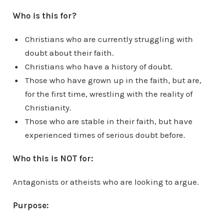
Who is this for?
Christians who are currently struggling with
doubt about their faith.
Christians who have a history of doubt.
Those who have grown up in the faith, but are,
for the first time, wrestling with the reality of
Christianity.
Those who are stable in their faith, but have
experienced times of serious doubt before.
Who this is NOT for:
Antagonists or atheists who are looking to argue.
Purpose: