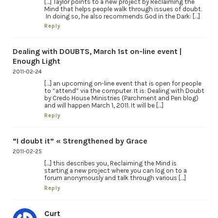
[…] Taylor points to a new project by Reclaiming the
Mind that helps people walk through issues of doubt.
In doing so, he also recommends God in the Dark: […]
Reply
Dealing with DOUBTS, March 1st on-line event |
Enough Light
2011-02-24
[…] an upcoming on-line event that is open for people
to “attend” via the computer. It is: Dealing with Doubt
by Credo House Ministries (Parchment and Pen blog)
and will happen March 1, 2011. It will be […]
Reply
“I doubt it” « Strengthened by Grace
2011-02-25
[…] this describes you, Reclaiming the Mind is
starting a new project where you can log on to a
forum anonymously and talk through various […]
Reply
Curt