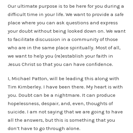
Our ultimate purpose is to be here for you during a
difficult time in your life. We want to provide a
safe
place where you can ask questions and express
your doubt without being looked down on. We want
to facilitate discussion in a community of those
who are in the same place spiritually. Most of all,
we want to help you (re)establish your faith in
Jesus Christ so that you can have confidence.
I, Michael Patton, will be leading this along with
Tim Kimberley. I have been there. My heart is with
you. Doubt can be a nightmare. It can produce
hopelessness, despair, and, even, thoughts of
suicide. I am not saying that we are going to have
all the answers, but this is something that you
don’t have to go through alone.