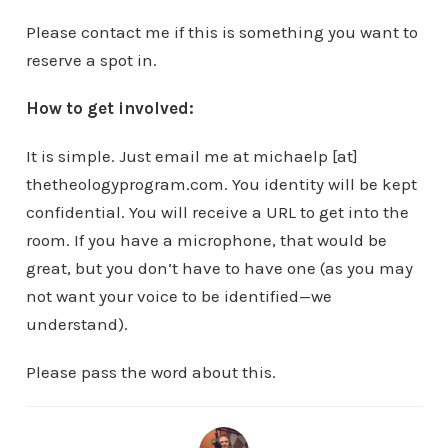
Please contact me if this is something you want to
reserve a spot in.
How to get involved:
It is simple. Just email me at michaelp [at]
thetheologyprogram.com. You identity will be kept
confidential. You will receive a URL to get into the
room. If you have a microphone, that would be
great, but you don’t have to have one (as you may
not want your voice to be identified—we
understand).
Please pass the word about this.