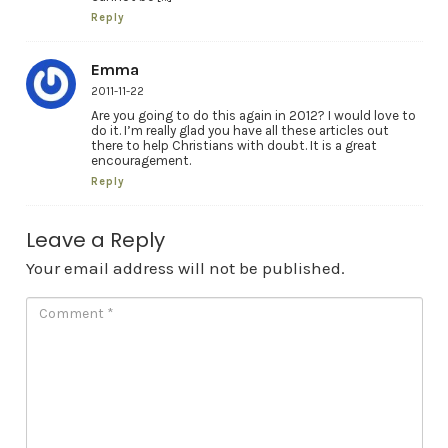
Reply
Emma
2011-11-22
Are you going to do this again in 2012? I would love to
do it. I’m really glad you have all these articles out
there to help Christians with doubt. It is a great
encouragement.
Reply
Leave a Reply
Your email address will not be published.