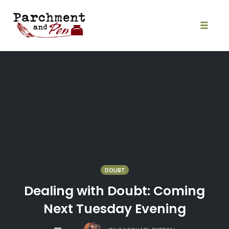
Skip
to
content
Toggle
naviga
DOUBT
Dealing with Doubt: Coming
Next Tuesday Evening
COMMENTS