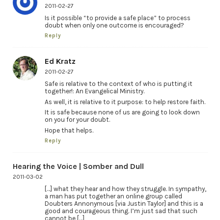
2011-02-27
Is it possible “to provide a safe place” to process
doubt when only one outcome is encouraged?
Reply
Ed Kratz
2011-02-27
Safe is relative to the context of who is putting it
together!: An Evangelical Ministry.
As well, it is relative to it purpose: to help restore faith.
It is safe because none of us are going to look down
on you for your doubt.
Hope that helps.
Reply
Hearing the Voice | Somber and Dull
2011-03-02
[…] what they hear and how they struggle. In sympathy,
a man has put together an online group called
Doubters Annonymous [via Justin Taylor] and this is a
good and courageous thing. I’m just sad that such
cannot be […]