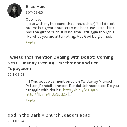
Eliza Huie
2011-02-23
Cool idea.
I joke with my husband that I have the gift of doubt
but he is a great counter to me because I also think
has the gift of faith. It is no small struggle though. I
like what you are attempting. May God be glorified.
Reply
Tweets that mention Dealing with Doubt: Coming
Next Tuesday Evening | Parchment and Pen --
Topsy.com
2011-02-23
[…] This post was mentioned on Twitter by Michael
Patton, Randall Johnson. Randall Johnson said: Do you
struggle with doubt?
http://bit.ly/eXBgUv
http://fb.me/HBuSpdDx
[…]
Reply
God in the Dark « Church Leaders Read
2011-02-24