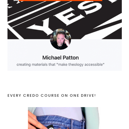
EVERY CREDO COURSE ON ONE DRIVE!