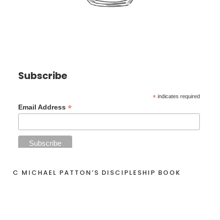
Subscribe
*
indicates required
*
Email Address
C MICHAEL PATTON’S DISCIPLESHIP BOOK