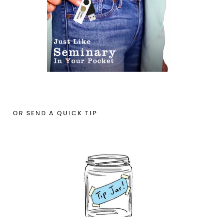
OR SEND A QUICK TIP