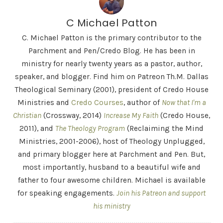
C Michael Patton
C. Michael Patton is the primary contributor to the
Parchment and Pen/Credo Blog. He has been in
ministry for nearly twenty years as a pastor, author,
speaker, and blogger. Find him on Patreon Th.M. Dallas
Theological Seminary (2001), president of Credo House
Ministries and
Credo Courses
, author of
Now that I'm a
Christian
(Crossway, 2014)
Increase My Faith
(Credo House,
2011), and
The Theology Program
(Reclaiming the Mind
Ministries, 2001-2006), host of Theology Unplugged,
and primary blogger here at Parchment and Pen. But,
most importantly, husband to a beautiful wife and
father to four awesome children. Michael is available
for speaking engagements.
Join his Patreon and support
his ministry