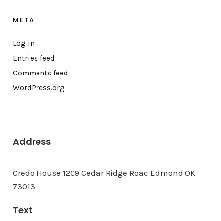
META
Log in
Entries feed
Comments feed
WordPress.org
Address
Credo House 1209 Cedar Ridge Road Edmond OK
73013
Text