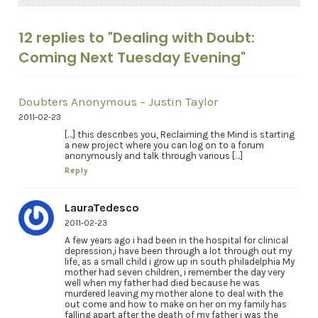
12 replies to "Dealing with Doubt:
Coming Next Tuesday Evening"
Doubters Anonymous – Justin Taylor
2011-02-23
[…] this describes you, Reclaiming the Mind is starting
a new project where you can log on to a forum
anonymously and talk through various […]
Reply
LauraTedesco
2011-02-23
A few years ago i had been in the hospital for clinical
depression,i have been through a lot through out my
life, as a small child i grow up in south philadelphia My
mother had seven children, i remember the day very
well when my father had died because he was
murdered leaving my mother alone to deal with the
out come and how to make on her on my family has
falling apart after the death of my father i was the