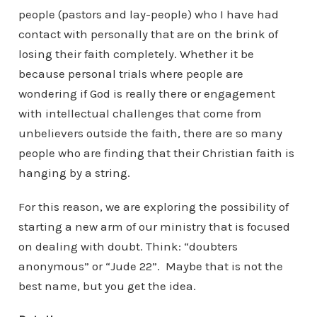
people (pastors and lay-people) who I have had
contact with personally that are on the brink of
losing their faith completely. Whether it be
because personal trials where people are
wondering if God is really there or engagement
with intellectual challenges that come from
unbelievers outside the faith, there are so many
people who are finding that their Christian faith is
hanging by a string.
For this reason, we are exploring the possibility of
starting a new arm of our ministry that is focused
on dealing with doubt. Think: “doubters
anonymous” or “Jude 22”. Maybe that is not the
best name, but you get the idea.