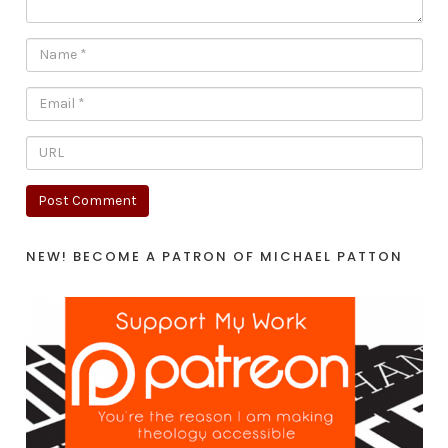
NEW! BECOME A PATRON OF MICHAEL PATTON