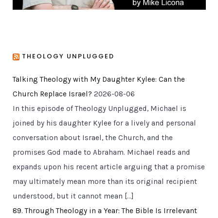
THEOLOGY UNPLUGGED
Talking Theology with My Daughter Kylee: Can the
Church Replace Israel?
2026-08-06
In this episode of Theology Unplugged, Michael is
joined by his daughter Kylee for a lively and personal
conversation about Israel, the Church, and the
promises God made to Abraham. Michael reads and
expands upon his recent article arguing that a promise
may ultimately mean more than its original recipient
understood, but it cannot mean […]
89. Through Theology in a Year: The Bible Is Irrelevant