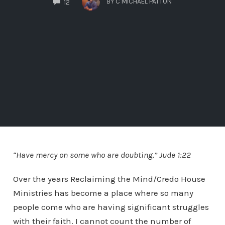
BY
C MICHAEL PATTON
12
“Have mercy on some who are doubting.” Jude 1:22
Over the years Reclaiming the Mind/Credo House
Ministries has become a place where so many
people come who are having significant struggles
with their faith. I cannot count the number of