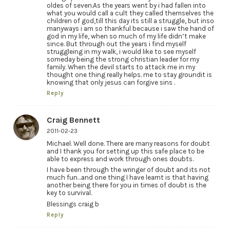
oldes of seven.As the years went by i had fallen into
what you would call a cult they called themselves the
children of god,till this day its still a struggle, but inso
manyways i am so thankful because i saw the hand of
god in my life, when so much of my life didn’t make
since. But through out the years i find myself
struggleing in my walk, i would like to see myself
someday being the strong christian leader for my
family. When the devil starts to attack me in my
thought one thing really helps. me to stay groundit is
knowing that only jesus can forgive sins .
Reply
Craig Bennett
2011-02-23
Michael. Well done. There are many reasons for doubt
and I thank you for setting up this safe place to be
able to express and work through ones doubts.
I have been through the wringer of doubt and its not
much fun…and one thing I have learnt is that having
another being there for you in times of doubt is the
key to survival.
Blessings craig b
Reply