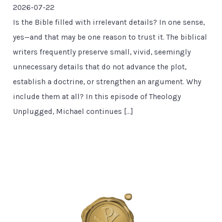
2026-07-22
Is the Bible filled with irrelevant details? In one sense,
yes—and that may be one reason to trust it. The biblical
writers frequently preserve small, vivid, seemingly
unnecessary details that do not advance the plot,
establish a doctrine, or strengthen an argument. Why
include them at all? In this episode of Theology
Unplugged, Michael continues […]