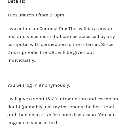
Details:
Tues, March 1 from 8-9pm
Live online on Connect Pro: This will be a private
text and voice room that can be accessed by any
computer with connection to the internet. Since
this is private, the URL will be given out
individually.
You will log in anonymously.
I will give a short 15-20 introduction and lesson on
doubt (probably just my testimony the first time)
and then open it up for some discussion. You can
engage in voice or text.