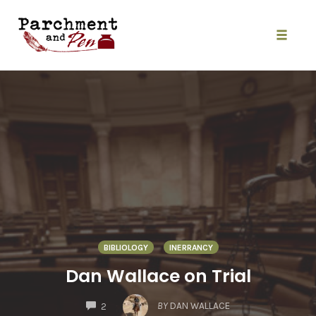
Skip
to
content
Toggle
naviga
BIBLIOLOGY
INERRANCY
Dan Wallace on Trial
COMMENTS
BY
DAN WALLACE
2