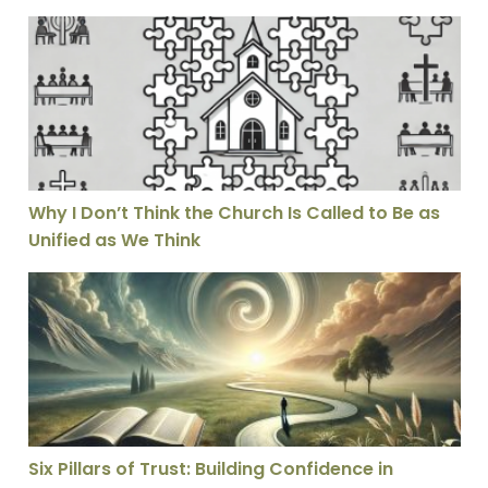
Why I Don’t Think the Church Is Called to Be as Unifie
Why I Don’t Think the Church Is Called to Be as
Unified as We Think
Six Pillars of Trust: Building Confidence in Theological
Six Pillars of Trust: Building Confidence in