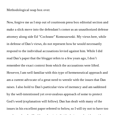
Methodological soap box over.
Now, forgive me as I step out of courtroom press box editorial section and
make a slick move into the defendant’s corner as an unauthorized defense
attorney along side Ed “Cochrane” Komoszewski. My views here, while
in defense of Dan’s views, do not represent how he would necessarily
respond to the individual accusations levied against him. While I did
read Dan’s paper that the blogger refers to a few years ago, I don’t
remember the exact context from which the accusations were lifted.
However, I am well familiar with this type of hermeneutical approach and
am a current advocate of a great need to wrestle with the issues that Dan
raises. I also hold to Dan’s particular view of inerrancy and am saddened
by the well-intentioned yet over-zealous approach of some to protect
God’s word (explanation will follow). Dan has dealt with many of the
issues in his excellent paper referred to below, so I will try not to have too