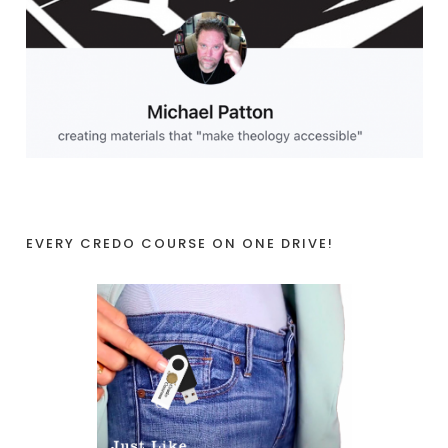
EVERY CREDO COURSE ON ONE DRIVE!