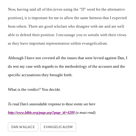
Now, having said all of this (even using the “D” word for the alternative
position), it is important for me to allow the same fairness that I expected
from others. There are good scholars who disagree with me and are well
able to defend their position. I encourage you to wrestle with their views
as they have important representation within evangelicalism.
Although I have not covered all the issues that were levied against Dan, I
do rest my case with regards to the methodology of the accusers and the
specific accusations they brought forth.
What is the verdict? You decide.
To read Dan’s unavoidable response to these events see here
http://www.bible.org/page.asp?page_id=4200
(a must read).
DAN WALLACE
EVANGELICALISM