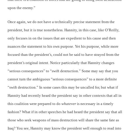
upon the enemy.”
Once again, we do not have a technically precise statement from the
president, but it is true nonetheless. Hannity, in this case, like O’Reilly,
only focuses in on the issues that are expedient to his cause and then
nuances the statement to his own purpose. Yet his purpose, while more
focused than the president’s, could not be said to have strayed from the
president’s original intent. Notice particularly that Hannity changes
“serious consequences” to “swift destruction.” Some may say that you
cannot turn the ambiguous “serious consequences” to a more definite
“swift destruction.” In some cases this may be uncalled for, but what if
Hannity had recently heard the president say in other contexts that all in
this coalition were prepared to do
whatever
is necessary in a timely
fashion? What if in other speeches he had heard the president say that all
those who seek weapons of mass destruction will share the same fate as
Iraq? You see, Hannity may know the president well enough to read into