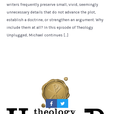
writers frequently preserve small, vivid, seemingly
unnecessary details that do not advance the plot,
establish a doctrine, or strengthen an argument. Why
include them at all? In this episode of Theology
Unplugged, Michael continues […]