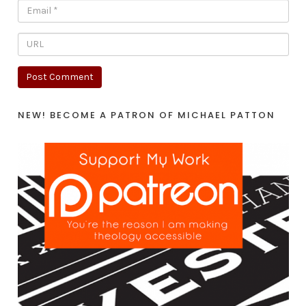
NEW! BECOME A PATRON OF MICHAEL PATTON