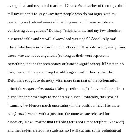
evangelical and respected teacher of Greek. As a teacher of theology, do I
tell my students to stay away from people who do not agree with my
teachings and refined views of theology—even if these people are
confessing evangelicals? Do I say, “stick with me and my few friends at
our round table and we will always lead you right”? Absolutely not!
Those who know me know that I don’t even tell people to stay away from
those who are not evangelicals (so long as their work represents
something that has contemporary or historic significance). If I were to do
this, I would be representing the old magisterial authority that the
Reformers sought to do away with, more than that of the Reformation
principle
semper reformanda
(“always reforming”). I never tell people to
outsource their theology to me and my bunch. Ironically, this type of
“warning” evidences much uncertainty in the position held. The more
comfortable
we are with a position, the more we are released for
discovery.
Now I realize that this blogger is not a teacher (that I know of)
and the readers are not his students, so I will cut him some pedagogical