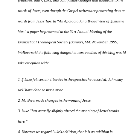
(Matthew, Mark, Luke, and John) made changes and additions to the
words of Jesus, even though the Gospel writers are presenting them as
words from Jesus’ lips.
In “An Apologia for a Broad View of Ipsissima
Vox,” a paper he presented at the 51st Annual Meeting of the
Evangelical Theological Society (Danvers, MA: November, 1999,
Wallace said the following things that most readers of this blog would
take exception with:
1. If Luke felt certain liberties in the speeches he recorded, John may
well have done so much more.
2. Matthew made changes in the words of Jesus.
3. Luke “has actually slightly altered the meaning of Jesus’ words
here.”
4. However we regard Luke’s addition, that it is an addition is