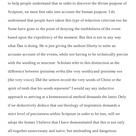
to help people understand that in order to discover the divine purpose of
Scripture, we must first take into account the human purpose. I do
understand that people have taken this type of redaction criticism too far.
Some have gone to the point of denying the truthfulness of the event
based upon the expediency of the moment. But this is not in any way
what Dan is doing. He is just giving the authors liberty to write an
accurate account of the events, while not having to be technically precise
with the wording or structure. Scholars refer to this distinction as the
difference between
ipsissima verba
(the very words) and
ipsissima vox
(the very voice). Did the writers record the very words of Christ or the
spirit of truth that his words represent? I would say any inductive
approach to arriving at a hermeneutical method demands the latter. Only
if we deductively deduce that our theology of inspiration demands a
strict level of preciseness within Scripture in order to be true, will we
adopt the former. I believe that I have demonstrated that this is not only
all-together unnecessary and naïve, but misleading and dangerous.