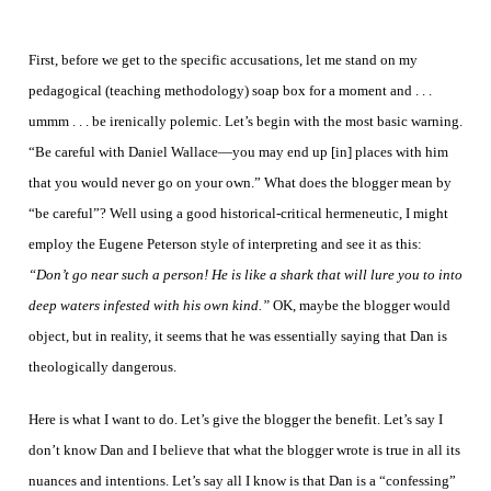
First, before we get to the specific accusations, let me stand on my
pedagogical (teaching methodology) soap box for a moment and . . .
ummm . . . be irenically polemic.
Let’s begin with the most basic warning.
“Be careful with Daniel Wallace—you may end up [in] places with him
that you would never go on your own.” What does the blogger mean by
“be careful”? Well using a good historical-critical hermeneutic, I might
employ the Eugene Peterson style of interpreting and see it as this:
“Don’t go near such a person! He is like a shark that will lure you to into
deep waters infested with his own kind.”
OK, maybe the blogger would
object, but in reality, it seems that he was essentially saying that Dan is
theologically dangerous.
Here is what I want to do. Let’s give the blogger the benefit. Let’s say I
don’t know Dan and I believe that what the blogger wrote is true in all its
nuances and intentions. Let’s say all I know is that Dan is a “confessing”