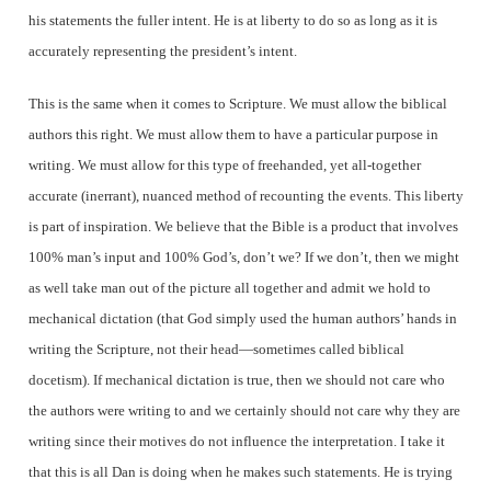
his statements the fuller intent. He is at liberty to do so as long as it is
accurately representing the president’s intent.
This is the same when it comes to Scripture. We must allow the biblical
authors this right. We must allow them to have a particular purpose in
writing. We must allow for this type of freehanded, yet all-together
accurate (inerrant), nuanced method of recounting the events. This liberty
is part of inspiration. We believe that the Bible is a product that involves
100% man’s input and 100% God’s, don’t we? If we don’t, then we might
as well take man out of the picture all together and admit we hold to
mechanical dictation (that God simply used the human authors’ hands in
writing the Scripture, not their head—sometimes called biblical
docetism). If mechanical dictation is true, then we should not care who
the authors were writing to and we certainly should not care why they are
writing since their motives do not influence the interpretation.
I take it
that this is all Dan is doing when he makes such statements. He is trying