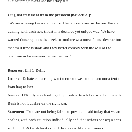
nuclear program and see how they fare.
Original statement from the president (not actual):
”We are winning the war on terror. The terrorists are on the run. We are
dealing with each new threat in a decisive yet unique way. We have
warned those regimes that seek to produce weapons of mass destruction
that their time is short and they better comply with the will of the
coalition or face serious consequences.”
Reporter
: Bill O’Reilly
Context
: Debate concerning whether or not we should turn our attention
from Iraq to Iran.
Nuance
: O’Reilly is defending the president to a leftist who believes that
Bush is not focusing on the right war.
Statement
: “You are not being fair. The president said today that we are
dealing with each situation individually and that serious consequences
will befall
all
the defiant even if this is in a different manner.”