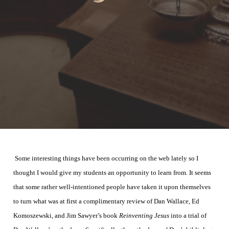
Some interesting things have been occurring on the web lately so I
thought I would give my students an
opportunity
to learn from. It seems
that some rather well-intentioned people have taken it upon themselves
to turn what was at first a complimentary review of Dan Wallace, Ed
Komoszewski, and Jim Sawyer’s book
Reinventing Jesus
into a trial of