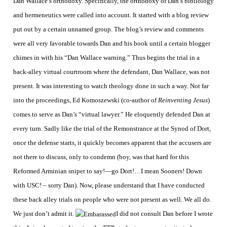
Dan Wallace’s orthodoxy. Specifically, the orthodoxy of Dan’s bibliology
and hermeneutics were called into account. It started with a blog review
put out by a certain unnamed group. The blog’s review and comments
were all very favorable towards Dan and his book until a certain blogger
chimes in with his “Dan Wallace warning.” Thus begins the trial in a
back-alley virtual courtroom where the defendant, Dan Wallace, was not
present. It was interesting to watch theology done in such a way.
Not far
into the proceedings, Ed Komoszewski (co-author of
Reinventing Jesus
)
comes to serve as Dan’s “virtual lawyer.” He eloquently defended Dan at
every turn. Sadly like the trial of the Remonstrance at the Synod of Dort,
once the defense starts, it quickly becomes apparent that the accusers are
not there to discuss, only to condemn (boy, was that hard for this
Reformed Arminian sniper to say!—go Dort!…I mean Sooners! Down
with USC! – sorry Dan). Now, please understand that I have conducted
these back alley trials on people who were not present as well. We all do.
We just don’t admit it.
I did not consult Dan before I wrote