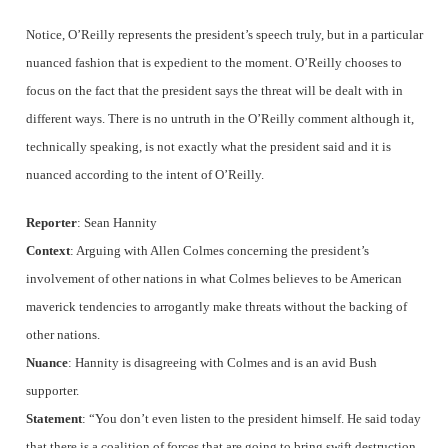
Notice, O’Reilly represents the president’s speech truly, but in a particular
nuanced fashion that is expedient to the moment. O’Reilly chooses to
focus on the fact that the president says the threat will be dealt with in
different ways. There is no untruth in the O’Reilly comment although it,
technically speaking, is not exactly what the president said and it is
nuanced according to the intent of O’Reilly.
Reporter
: Sean Hannity
Context
: Arguing with Allen Colmes concerning the president’s
involvement of other nations in what Colmes believes to be American
maverick tendencies to arrogantly make threats without the backing of
other nations.
Nuance
: Hannity is disagreeing with Colmes and is an avid Bush
supporter.
Statement
: “You don’t even listen to the president himself. He said today
that there is a coalition of forces that are going to bring swift destruction