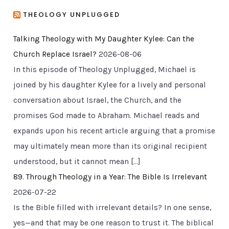
THEOLOGY UNPLUGGED
Talking Theology with My Daughter Kylee: Can the
Church Replace Israel?
2026-08-06
In this episode of Theology Unplugged, Michael is
joined by his daughter Kylee for a lively and personal
conversation about Israel, the Church, and the
promises God made to Abraham. Michael reads and
expands upon his recent article arguing that a promise
may ultimately mean more than its original recipient
understood, but it cannot mean […]
89. Through Theology in a Year: The Bible Is Irrelevant
2026-07-22
Is the Bible filled with irrelevant details? In one sense,
yes—and that may be one reason to trust it. The biblical