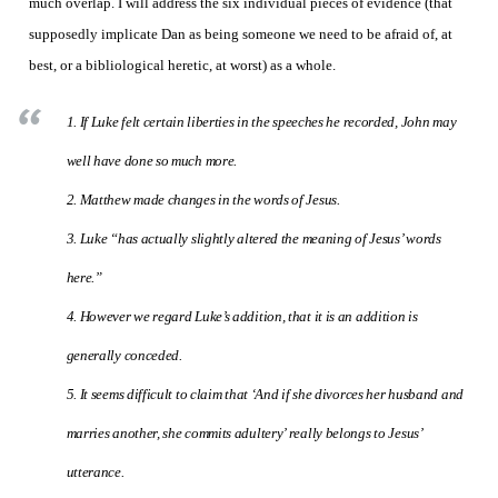
much overlap. I will address the six individual pieces of evidence (that
supposedly implicate Dan as being someone we need to be afraid of, at
best, or a bibliological heretic, at worst) as a whole.
1. If Luke felt certain liberties in the speeches he recorded, John may
well have done so much more.
2. Matthew made changes in the words of Jesus.
3. Luke “has actually slightly altered the meaning of Jesus’ words
here.”
4. However we regard Luke’s addition, that it is an addition is
generally conceded.
5. It seems difficult to claim that ‘And if she divorces her husband and
marries another, she commits adultery’ really belongs to Jesus’
utterance.