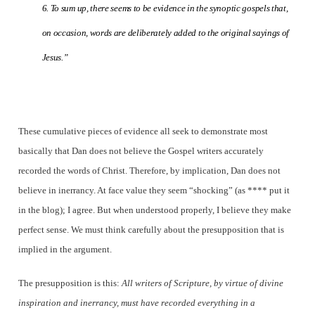
6. To sum up, there seems to be evidence in the synoptic gospels that,
on occasion, words are deliberately added to the original sayings of
Jesus.”
These cumulative pieces of evidence all seek to demonstrate most
basically that Dan does not believe the Gospel writers accurately
recorded the words of Christ. Therefore, by implication, Dan does not
believe in inerrancy. At face value they seem “shocking” (as **** put it
in the blog); I agree. But when understood properly, I believe they make
perfect sense. We must think carefully about the presupposition that is
implied in the argument.
The presupposition is this:
All writers of Scripture, by virtue of divine
inspiration and inerrancy, must have recorded everything in a