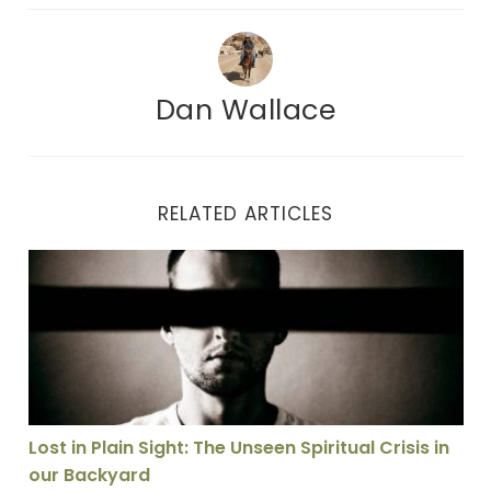
Dan Wallace
RELATED ARTICLES
Lost in Plain Sight: The Unseen Spiritual Crisis in our
Lost in Plain Sight: The Unseen Spiritual Crisis in
our Backyard