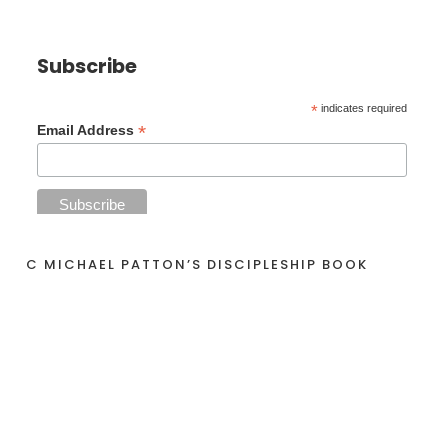
Subscribe
*
indicates required
*
Email Address
C MICHAEL PATTON’S DISCIPLESHIP BOOK