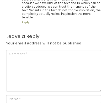
because we have 99% of the text and 1% which can be
credibly deduced, we can trust the inerrancy of the
text. Variants in the text do not topple inspiration, the
complexity actually makes inspiration the more
tenable.
Reply
Leave a Reply
Your email address will not be published.