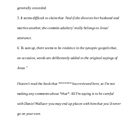
generally conceded.
5. It seems difficult to claim that ‘And if she divorces her husband and
marries another, she commits adultery’ really belongs to Jesus’
utterance.
6. To sum up, there seems to be evidence in the synoptic gospels that,
on occasion, words are deliberately added to the original sayings of
Jesus.”
I haven’t read the book that ******* has reviewed here, so I’m not
making any comments about *that*. All I’m saying is to be careful
with Daniel Wallace–you may end up places with him that you’d never
go on your own.