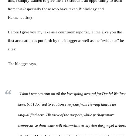
this; I simply wanted to give the TTP students an opportunity to learn
from this (especially those who have taken Bibliology and
Hermeneutics).
Before I give you my take as a courtroom reporter, let me give you the
first accusation as put forth by the blogger as well as the “evidence” he
sites:
The blogger says,
“I don’t want to rain on all the love going around for Daniel Wallace
here, but I do need to caution everyone from viewing him as an
unqualified hero. His view of the gospels, while perhaps more
conservative than some, still allows him to say that the gospel writers