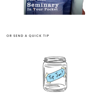
OR SEND A QUICK TIP