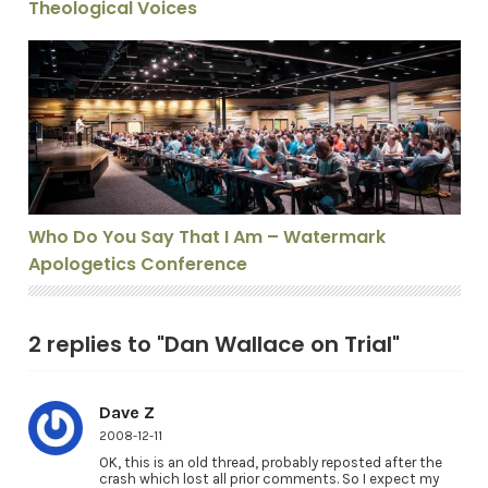
Theological Voices
Who Do You Say That I Am – Watermark Apologetics C
Who Do You Say That I Am – Watermark
Apologetics Conference
2 replies to "Dan Wallace on Trial"
Dave Z
2008-12-11
OK, this is an old thread, probably reposted after the
crash which lost all prior comments. So I expect my