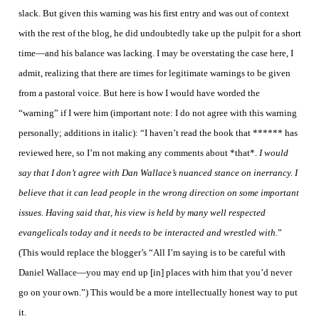
slack. But given this warning was his first entry and was out of context
with the rest of the blog, he did undoubtedly take up the pulpit for a short
time—and his balance was lacking. I may be overstating the case here, I
admit, realizing that there are times for legitimate warnings to be given
from a pastoral voice. But here is how I would have worded the
“warning” if I were him (important note: I do not agree with this warning
personally; additions in italic): “I haven’t read the book that ****** has
reviewed here, so I’m not making any comments about *that*.
I would
say that I don’t agree with Dan Wallace’s nuanced stance on inerrancy. I
believe that it can lead people in the wrong direction on some important
issues. Having said that, his view is held by many well respected
evangelicals today and it needs to be interacted and wrestled with.
”
(This would replace the blogger’s “All I’m saying is to be careful with
Daniel Wallace—you may end up [in] places with him that you’d never
go on your own.”) This would be a more intellectually honest way to put
it.