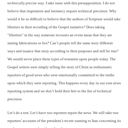
technically precise way
. I take issue with this presupposition. I do not
believe that inspiration and inerrancy require technical precision. Why
would it be so difficult to believe that the authors of Scripture would take
liberties in their recording of the Gospel narrative? Does taking
“liberties” in the way someone recounts an event mean that they are
stating fabrications or lies? Can’t people tell the same story different
ways and nuance that story according to their purposes and still be true?
We would never place these types of restraints upon people today. The
Gospel writers were simply telling the story of Christ as enthusiastic
reporters of good news who were emotionally committed to the truths
upon which they were reporting. This happens every day in our own news
reporting system and we don’t hold their feet to the fire of technical
precision.
Let’s do a test. Let’s have two reporters report the news. We will take two
reporters’ accounts of the president’s recent warning to Iran concerning its