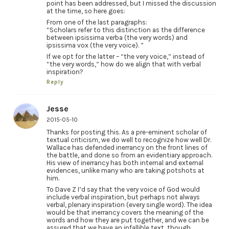
point has been addressed, but I missed the discussion
at the time, so here goes:
From one of the last paragraphs:
“Scholars refer to this distinction as the difference
between ipsissima verba (the very words) and
ipsissima vox (the very voice). ”
If we opt for the latter – “the very voice,” instead of
“the very words,” how do we align that with verbal
inspiration?
Reply
Jesse
2015-05-10
Thanks for posting this. As a pre-eminent scholar of
textual criticism, we do well to recognize how well Dr.
Wallace has defended inerrancy on the front lines of
the battle, and done so from an evidentiary approach.
His view of inerrancy has both internal and external
evidences, unlike many who are taking potshots at
him.
To Dave Z I’d say that the very voice of God would
include verbal inspiration, but perhaps not always
verbal, plenary inspiration (every single word). The idea
would be that inerrancy covers the meaning of the
words and how they are put together, and we can be
assured that we have an infallible text, though