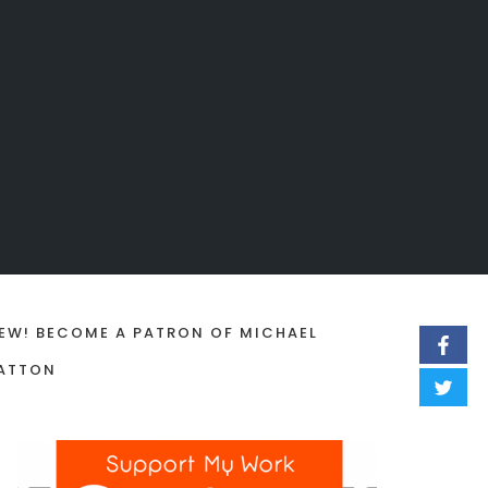
EW! BECOME A PATRON OF MICHAEL
ATTON