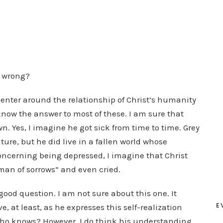
m wrong?
 center around the relationship of Christ’s humanity
know the answer to most of these. I am sure that
. Yes, I imagine he got sick from time to time. Grey
ure, but he did live in a fallen world whose
 Concerning being depressed, I imagine that Christ
man of sorrows” and even cried.
ood question. I am not sure about this one. It
E
, at least, as he expresses this self-realization
Who knows? However, I do think his understanding