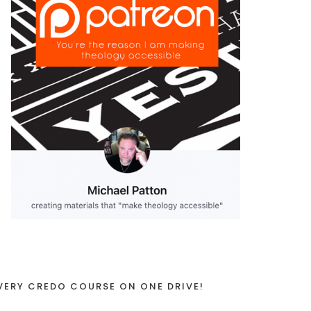
VERY CREDO COURSE ON ONE DRIVE!