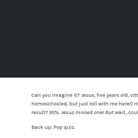
Can you imagine it? Jesus, five years old, si
homeschooled, but just roll with me here!) H
result? 95%. Jesus missed one! But wait…cou
Back up. Pop quiz.