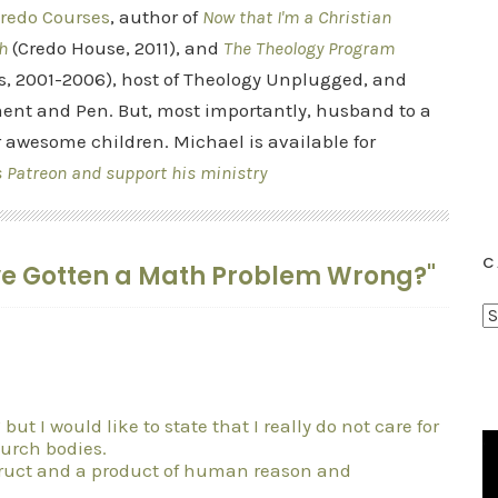
redo Courses
, author of
Now that I'm a Christian
h
(Credo House, 2011), and
The Theology Program
s, 2001-2006), host of Theology Unplugged, and
ent and Pen. But, most importantly, husband to a
r awesome children. Michael is available for
s Patreon and support his ministry
C
ave Gotten a Math Problem Wrong?"
C
a
t
e
ut I would like to state that I really do not care for
g
hurch bodies.
o
truct and a product of human reason and
r