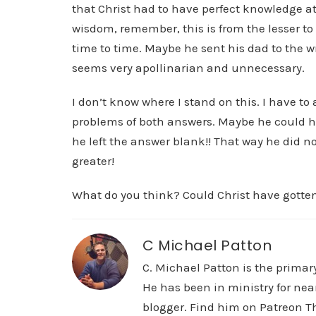
that Christ had to have perfect knowledge at
wisdom, remember, this is from the lesser to
time to time. Maybe he sent his dad to the w
seems very apollinarian and unnecessary.
I don’t know where I stand on this. I have to
problems of both answers. Maybe he could 
he left the answer blank!! That way he did not
greater!
What do you think? Could Christ have gott
C Michael Patton
C. Michael Patton is the prima
He has been in ministry for nea
blogger. Find him on Patreon Th