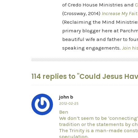
of Credo House Ministries and
C
(Crossway, 2014)
Increase My Fait
(Reclaiming the Mind Ministrie
primary blogger here at Parchm
beautiful wife and father to fou
speaking engagements.
Join hi
114 replies to "Could Jesus H
john b
2012-02-25
Ben
We don’t seem to be ‘connecting’ b
tradition or the statements by c
The Trinity is a man-made cons
speculation.