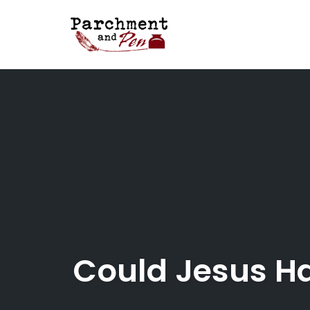
Skip
to
content
Could Jesus H