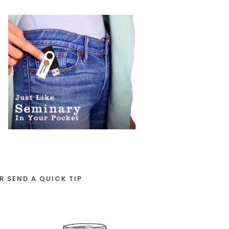
R SEND A QUICK TIP