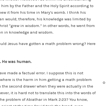
him by the Father and the Holy Spirit according to
knew it from his time in Mary’s womb. I think his
 would; therefore, his knowledge was limited by
Christ “grew in wisdom.” In other words, he went from
even in knowledge and wisdom.
 Could Jesus have gotten a math problem wrong? Here
g. He was human.
ve made a factual error. I suppose this is not
n where is the harm in him getting a math problem
O
in the second drawer when they were actually in the
er, it is hard not to translate this into the words of
 the problem of Abiathar in Mark 2:23? You know,