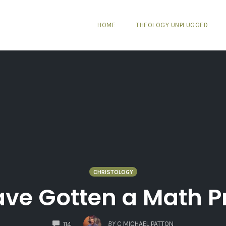
HOME
THEOLOGY UNPLUGGED
CHRISTOLOGY
ave Gotten a Math 
COMMENTS
BY
C MICHAEL PATTON
114