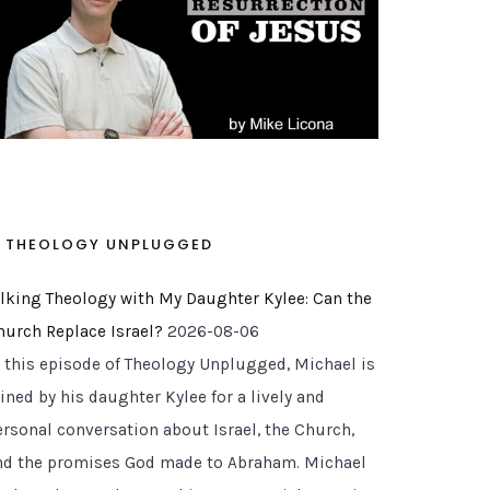
THEOLOGY UNPLUGGED
alking Theology with My Daughter Kylee: Can the
hurch Replace Israel?
2026-08-06
n this episode of Theology Unplugged, Michael is
ined by his daughter Kylee for a lively and
ersonal conversation about Israel, the Church,
nd the promises God made to Abraham. Michael