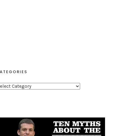
ATEGORIES