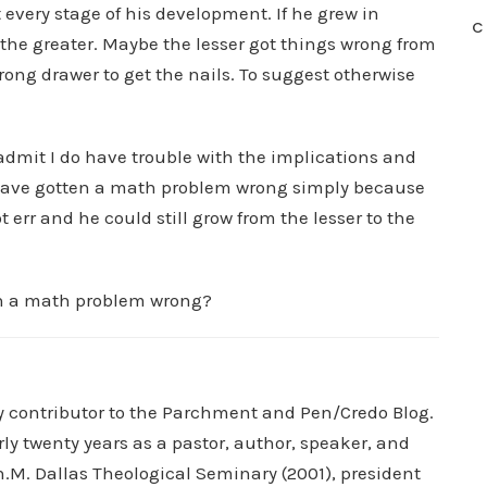
 every stage of his development. If he grew in
C
 the greater. Maybe the lesser got things wrong from
rong drawer to get the nails. To suggest otherwise
 admit I do have trouble with the implications and
have gotten a math problem wrong simply because
 err and he could still grow from the lesser to the
en a math problem wrong?
ry contributor to the Parchment and Pen/Credo Blog.
rly twenty years as a pastor, author, speaker, and
.M. Dallas Theological Seminary (2001), president