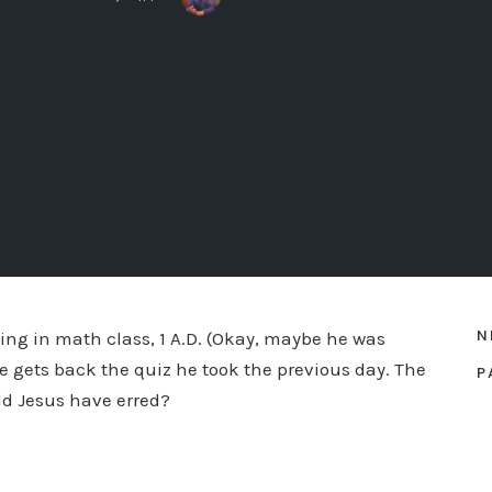
N
tting in math class, 1 A.D. (Okay, maybe he was
e gets back the quiz he took the previous day. The
P
ld Jesus have erred?