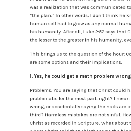
was a realization that was communicated to 
“the plan.” In other words, I don’t think he 
human self had to grow as any normal human
his humanity. After all, Luke 2:52 says that 
the lesser to the greater in his humanity, 
This brings us to the question of the hour:
are some options and their implications:
1. Yes, he could get a math problem wron
Problems: You are saying that Christ could ha
problematic for the most part, right? I mea
wrong, or accidentally saying the nails are 
third? Harmless mistakes are not sinful. Howev
Christ as recorded in Scripture. What about