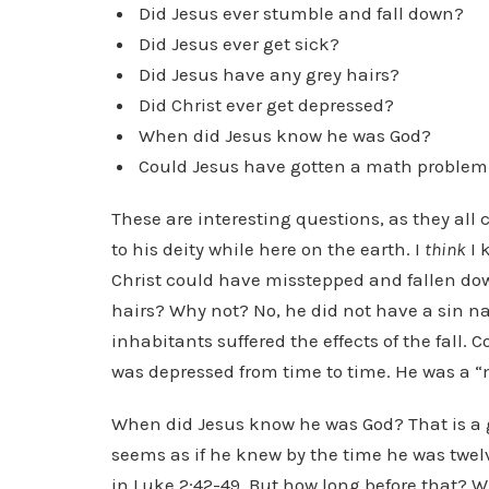
Did Jesus ever stumble and fall down?
Did Jesus ever get sick?
Did Jesus have any grey hairs?
Did Christ ever get depressed?
When did Jesus know he was God?
Could Jesus have gotten a math proble
These are interesting questions, as they all
to his deity while here on the earth. I
think
I 
Christ could have misstepped and fallen down
hairs? Why not? No, he did not have a sin nat
inhabitants suffered the effects of the fall.
was depressed from time to time. He was a “
When did Jesus know he was God? That is a g
seems as if he knew by the time he was twelve
in Luke 2:42-49. But how long before that? 