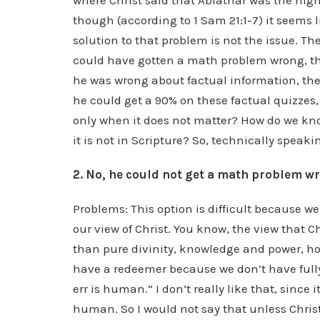
where Christ said that Abiathar was the high
though (according to 1 Sam 21:1-7) it seems 
solution to that problem is not the issue. The
could have gotten a math problem wrong, th
he was wrong about factual information, then
he could get a 90% on these factual quizzes,
only when it does not matter? How do we kn
it is not in Scripture? So, technically speaki
2. No, he could not get a math problem w
Problems: This option is difficult because we
our view of Christ. You know, the view that C
than pure divinity, knowledge and power, h
have a redeemer because we don’t have full
err is human.” I don’t really like that, since 
human. So I would not say that unless Chris