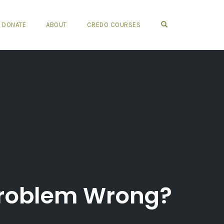
OPEN SEARCH FO
DONATE
ABOUT
CREDO COURSES
Problem Wrong?