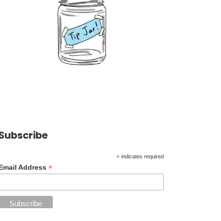
Subscribe
*
indicates required
*
Email Address