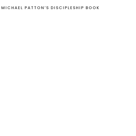
 MICHAEL PATTON’S DISCIPLESHIP BOOK