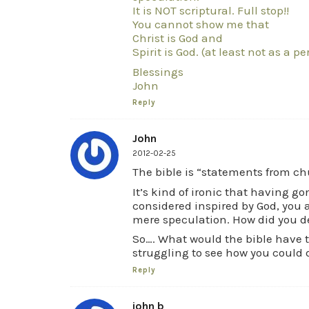
It is NOT scriptural. Full stop!!
You cannot show me that
Christ is God and
Spirit is God. (at least not as a p
Blessings
John
Reply
John
2012-02-25
The bible is “statements from ch
It’s kind of ironic that having g
considered inspired by God, you 
mere speculation. How did you d
So…. What would the bible have to
struggling to see how you could 
Reply
john b