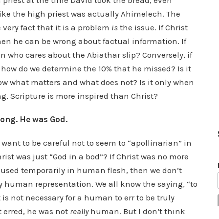
 priest at the time David took the bread, even
like the high priest was actually Ahimelech. The
 very fact that it is a problem
is
the issue. If Christ
en he can be wrong about factual information. If
 who cares about the Abiathar slip? Conversely, if
 how do we determine the 10% that he missed? Is it
ow what matters and what does not? Is it only when
ng, Scripture is more inspired than Christ?
rong. He was God.
 want to be careful not to seem to “apollinarian” in
hrist was just “God in a bod”? If Christ was no more
oused temporarily in human flesh, then we don’t
y human representation. We all know the saying, “to
it is not necessary for a human to err to be truly
t erred, he was not
really
human. But I don’t think