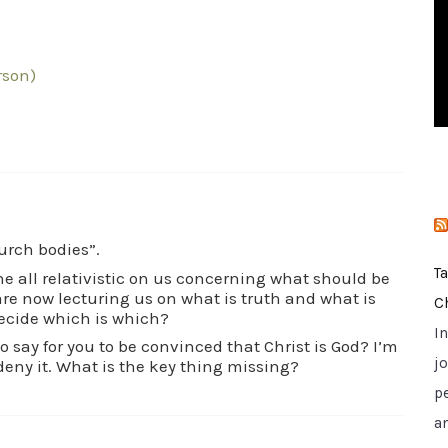
i
e
s
erson)
urch bodies”.
T
one all relativistic on us concerning what should be
are now lecturing us on what is truth and what is
C
ecide which is which?
I
 say for you to be convinced that Christ is God? I’m
jo
deny it. What is the key thing missing?
p
a