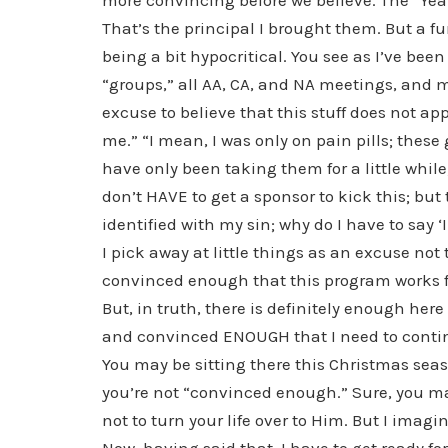
more convincing before we believe. The “Ye
That’s the principal I brought them. But a f
being a bit hypocritical. You see as I’ve bee
“groups,” all AA, CA, and NA meetings, and 
excuse to believe that this stuff does not app
me.” “I mean, I was only on pain pills; these
have only been taking them for a little whil
don’t HAVE to get a sponsor to kick this; but 
identified with my sin; why do I have to say ‘
I pick away at little things as an excuse not t
convinced enough that this program works f
But, in truth, there is definitely enough h
and convinced ENOUGH that I need to continu
You may be sitting there this Christmas sea
you’re not “convinced enough.” Sure, you ma
not to turn your life over to Him. But I ima