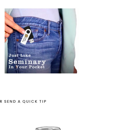
R SEND A QUICK TIP