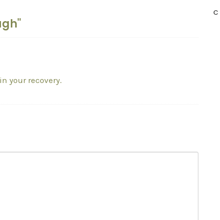
C
ugh"
in your recovery.