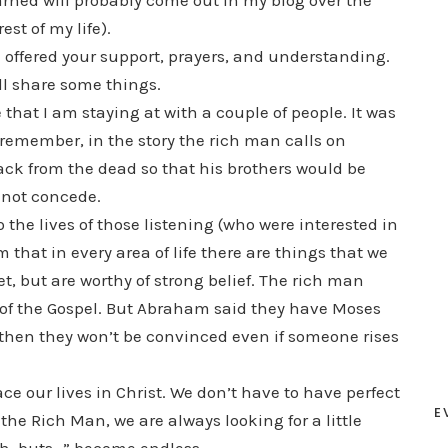
earned will probably come out in my blog over the
est of my life).
 offered your support, prayers, and understanding.
ll share some things.
 that I am staying at with a couple of people. It was
 remember, in the story the rich man calls on
k from the dead so that his brothers would be
 not concede.
to the lives of those listening (who were interested in
m that in every area of life there are things that we
, but are worthy of strong belief. The rich man
 of the Gospel. But Abraham said they have Moses
 then they won’t be convinced even if someone rises
 our lives in Christ. We don’t have to have perfect
E
the Rich Man, we are always looking for a little