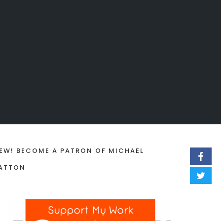
EW! BECOME A PATRON OF MICHAEL
ATTON