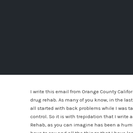
I write this email from Orange County Califo
drug rehab. As many of you know, in the last 
all started with back problems while I was ta
control. So it is with trepidation that I write
Rehab, as you can imagine has been a humbl