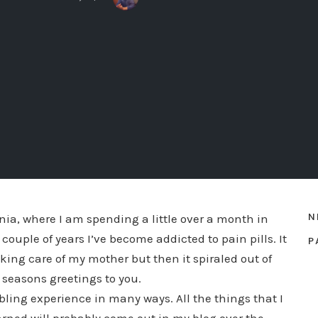
N
rnia, where I am spending a little over a month in
couple of years I’ve become addicted to pain pills. It
P
king care of my mother but then it spiraled out of
 a seasons greetings to you.
ing experience in many ways. All the things that I