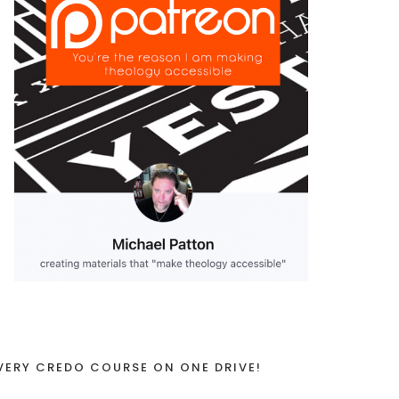
VERY CREDO COURSE ON ONE DRIVE!