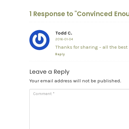
1 Response to "Convinced Eno
Todd C.
2016-01-04
Thanks for sharing – all the best 
Reply
Leave a Reply
Your email address will not be published.