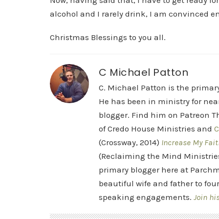
Now, having said that, I have to get ready f
alcohol and I rarely drink, I am convinced en
Christmas Blessings to you all.
C Michael Patton
C. Michael Patton is the prima
He has been in ministry for nea
blogger. Find him on Patreon Th
of Credo House Ministries and
C
(Crossway, 2014)
Increase My Fait
(Reclaiming the Mind Ministrie
primary blogger here at Parchm
beautiful wife and father to fou
speaking engagements.
Join hi