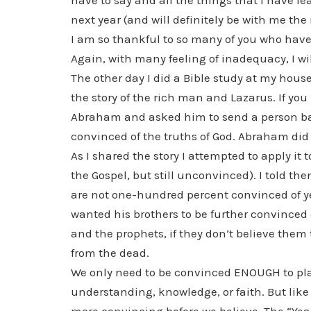
have to say and all the things that I have l
next year (and will definitely be with me the r
I am so thankful to so many of you who have
Again, with many feeling of inadequacy, I wi
The other day I did a Bible study at my house
the story of the rich man and Lazarus. If you
Abraham and asked him to send a person bac
convinced of the truths of God. Abraham did
As I shared the story I attempted to apply it 
the Gospel, but still unconvinced). I told the
are not one-hundred percent convinced of yet
wanted his brothers to be further convinced
and the prophets, if they don’t believe them
from the dead.
We only need to be convinced ENOUGH to place
understanding, knowledge, or faith. But like 