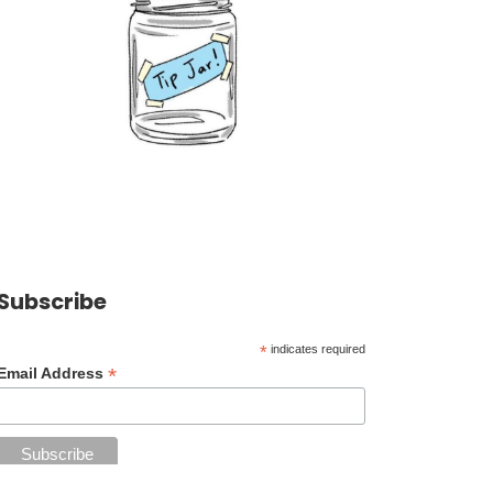
Subscribe
*
indicates required
*
Email Address