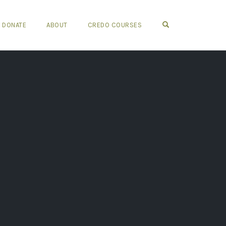
OPEN SEARCH FO
DONATE
ABOUT
CREDO COURSES