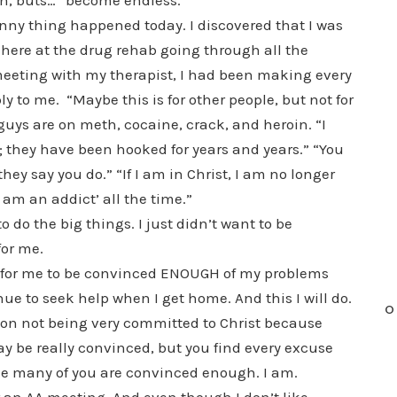
ah, buts…” become endless.
unny thing happened today. I discovered that I was
n here at the drug rehab going through all the
meeting with my therapist, I had been making every
ly to me. “Maybe this is for other people, but not for
 guys are on meth, cocaine, crack, and heroin. “I
e; they have been hooked for years and years.” “You
they say you do.” “If I am in Christ, I am no longer
I am an addict’ all the time.”
o do the big things. I just didn’t want to be
or me.
ere for me to be convinced ENOUGH of my problems
e to seek help when I get home. And this I will do.
O
son not being very committed to Christ because
y be really convinced, but you find every excuse
gine many of you are convinced enough. I am.