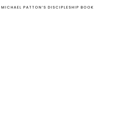
 MICHAEL PATTON’S DISCIPLESHIP BOOK