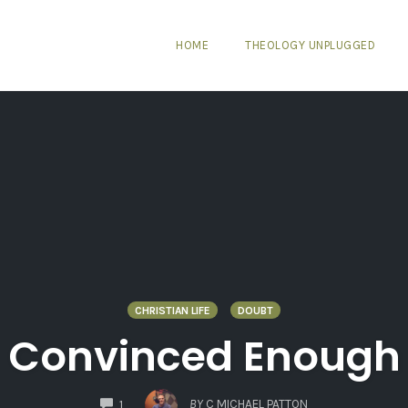
HOME
THEOLOGY UNPLUGGED
CHRISTIAN LIFE
DOUBT
Convinced Enough
COMMENTS
BY
C MICHAEL PATTON
1