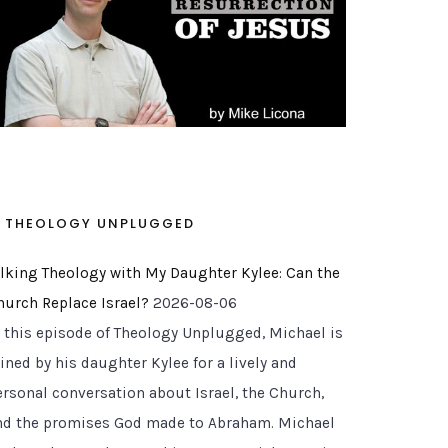
THEOLOGY UNPLUGGED
alking Theology with My Daughter Kylee: Can the
hurch Replace Israel?
2026-08-06
n this episode of Theology Unplugged, Michael is
ined by his daughter Kylee for a lively and
ersonal conversation about Israel, the Church,
nd the promises God made to Abraham. Michael