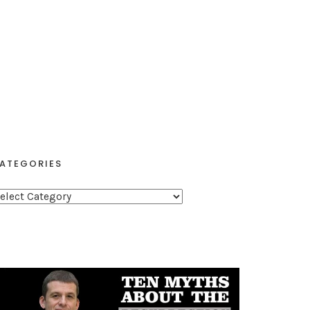
ATEGORIES