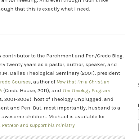
or an AA meeting. And even though I don’t like
ough that this is exactly what I need.
ry contributor to the Parchment and Pen/Credo Blog.
rly twenty years as a pastor, author, speaker, and
.M. Dallas Theological Seminary (2001), president
redo Courses
, author of
Now that I'm a Christian
h
(Credo House, 2011), and
The Theology Program
s, 2001-2006), host of Theology Unplugged, and
ent and Pen. But, most importantly, husband to a
r awesome children. Michael is available for
s Patreon and support his ministry