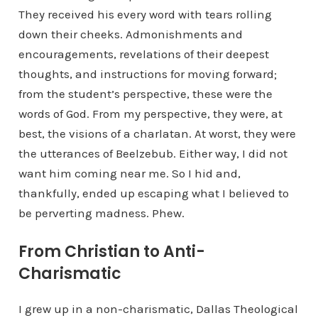
They received his every word with tears rolling
down their cheeks. Admonishments and
encouragements, revelations of their deepest
thoughts, and instructions for moving forward;
from the student’s perspective, these were the
words of God. From my perspective, they were, at
best, the visions of a charlatan. At worst, they were
the utterances of Beelzebub. Either way, I did not
want him coming near me. So I hid and,
thankfully, ended up escaping what I believed to
be perverting madness. Phew.
From Christian to Anti-
Charismatic
I grew up in a non-charismatic, Dallas Theological