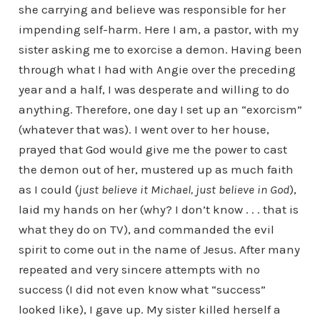
she carrying and believe was responsible for her
impending self-harm. Here I am, a pastor, with my
sister asking me to exorcise a demon. Having been
through what I had with Angie over the preceding
year and a half, I was desperate and willing to do
anything. Therefore, one day I set up an “exorcism”
(whatever that was). I went over to her house,
prayed that God would give me the power to cast
the demon out of her, mustered up as much faith
as I could (
just believe it Michael, just believe in God
),
laid my hands on her (why? I don’t know . . . that is
what they do on TV), and commanded the evil
spirit to come out in the name of Jesus. After many
repeated and very sincere attempts with no
success (I did not even know what “success”
looked like), I gave up. My sister killed herself a