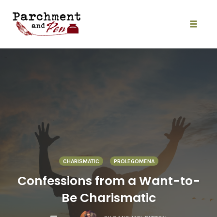
Skip
to
content
Toggle
naviga
CHARISMATIC
PROLEGOMENA
Confessions from a Want-to-
Be Charismatic
COMMENTS