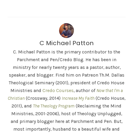
C Michael Patton
C. Michael Patton is the primary contributor to the
Parchment and Pen/Credo Blog. He has been in
ministry for nearly twenty years as a pastor, author,
speaker, and blogger. Find him on Patreon Th.M. Dallas
Theological Seminary (2001), president of Credo House
Ministries and
Credo Courses
, author of
Now that I'm a
Christian
(Crossway, 2014)
Increase My Faith
(Credo House,
2011), and
The Theology Program
(Reclaiming the Mind
Ministries, 2001-2006), host of Theology Unplugged,
and primary blogger here at Parchment and Pen. But,
most importantly, husband to a beautiful wife and