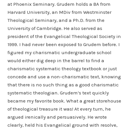
at Phoenix Seminary. Grudem holds a BA from
Harvard University, an MDiv from Westminster
Theological Seminary, and a Ph.D. from the
University of Cambridge. He also served as
president of the Evangelical Theological Society in
1999. I had never been exposed to Grudem before. I
figured my charismatic undergraduate school
would either dig deep in the barrel to find a
charismatic systematic theology textbook or just
concede and use a non-charismatic text, knowing
that there is no such thing as a good charismatic
systematic theologian. Grudem’s text quickly
became my favorite book. What a great storehouse
of theological treasure it was! At every turn, he
argued irenically and persuasively. He wrote
clearly, held his Evangelical ground with resolve,