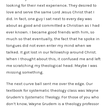
looking for their next experience. They desired to
love and serve the same Lord Jesus Christ that I
did. In fact, one guy I sat next to every day was
about as good and committed a Christian as I had
ever known. I became good friends with him, so
much so that eventually, the fact that he spoke in
tongues did not even enter my mind when we
talked. It got lost in our fellowship around Christ.
When I thought about this, it confused me and left
me scratching my theological head. Maybe I was
missing something.
The next curve ball sent me over the edge. Our
textbook for systematic theology class was Wayne
Grudem’s
Systematic Theology
. For those of you who
don’t know, Wayne Grudem is a theology professor