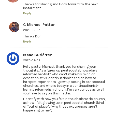
Thanks for sharing and I look forward to the next
installment.
Reply
C Michael Patton
2023-02-07
Thanks Don
Reply
Isaac Gutiérrez
2023-02-08
Hello pastor Michael, thank you for sharing your
thoughts. As a “grew up pentecostal, nowadays
reformed baptist” who can’t make his mind on
cessationist vs. continuationist and on how to
interpret experiences I grew up seeing in pentecostal
churches, and who is today in a continuationist-
leaning reformedish church, I’m very curious as to all
you have to say on this matter.
I identify with how you felt in the charismatic church,
as how I felt growing up in pentecostal church (kind
of “out of place”, “why those experiences aren’t
happening to me”).