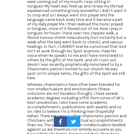
were coming out of my mouth. I was sitting in
tongues! My heart was fired up and I knew my life had
experienced something truly wonderful. I didn’t want it
to stop and so I always went into prayer and the
language came back every time and it became a part
of my daily prayer life. I then realised the more I prayed
in tongues, more of it flowed out of me. Now I pray in
tongues for hours. I have seen two cripples walk, a
fibroid tumour shrink miraculously (not instantly but a
week after the lady went back to check), and various
healings. In fact, I CANNOT ever be convinced that God
isn’t at work through His Spirit anymore. I hear His
voice when He speaks to me and I have ministered to
others by the gifts of the Spirit, and oh I cast out
devils! I was recently prophetically ministered to by a
Charismatic pastor I invited to our church. He was
spot on! In simple terms, the gifts of the Spirit are still
here.
Whereas charismatics have often been branded for
non-intellectualism and emotionalism (these
criticisms are not baseless though), I have several
academic degrees including a PhD from some of UK’s
best universities. I also have some academic
accomplishments, publications with awards and so
on. I like to believe I’m a thinking man (hopefully!
Haha!). There are various other charismatic pastors and
Christians with higher intellectual accomplishments
than me. The criticisms of non-intellectualism levelled
against us are therefore not entirely accurate as you
have rightly alluded to. Having said that, there have