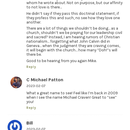
whom he wrote about. Not on purpose, but our affinity
to not love is there…
He didn’t say if they pass this doctrinal statement, if
they profess this and such, no see how they love one
another.
There are a lot of things we shouldn’t be doing… as a
church, shouldn’t we be praying for our leadership civil
and sacred? Instead, I am hearing rumors of Christian
nationalism… forgetting what John Calvin did in
Geneva… when the judgment they are craving comes,
it will begin with the church… how many “Doh!”s will
there be.
Good to be hearing from you again Mike.
Reply
C Michael Patton
2023-02-07
What a great name to see! Feel like I’m back in 2009
when I see the name Michael Craven! Great to “see”
you!
Reply
Bill
2023-02-07