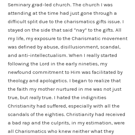
Seminary grad-led church. The church I was
attending at the time had just gone through a
difficult split due to the charismatics gifts issue. I
stayed on the side that said “nay” to the gifts. All
my life, my exposure to the Charismatic movement
was defined by abuse, disillusionment, scandal,
and anti-intellectualism. When I really started
following the Lord in the early nineties, my
newfound commitment to Him was facilitated by
theology and apologetics. I began to realize that
the faith my mother nurtured in me was not just
true, but
really
true. I hated the indignities
Christianity had suffered, especially with all the
scandals of the eighties. Christianity had received
a bad rap and the culprits, in my estimation, were
all Charismatics who knew neither what they