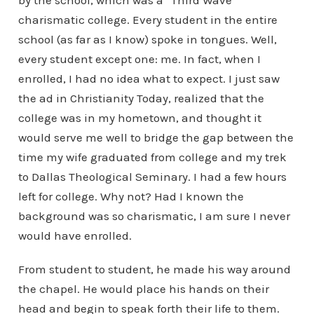
by the school, which was a “Third Wave”
charismatic college. Every student in the entire
school (as far as I know) spoke in tongues. Well,
every student except one: me. In fact, when I
enrolled, I had no idea what to expect. I just saw
the ad in Christianity Today, realized that the
college was in my hometown, and thought it
would serve me well to bridge the gap between the
time my wife graduated from college and my trek
to Dallas Theological Seminary. I had a few hours
left for college. Why not? Had I known the
background was so charismatic, I am sure I never
would have enrolled.
From student to student, he made his way around
the chapel. He would place his hands on their
head and begin to speak forth their life to them.