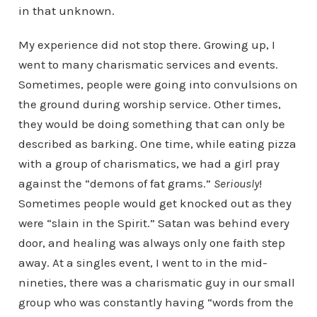
in that unknown.
My experience did not stop there. Growing up, I
went to many charismatic services and events.
Sometimes, people were going into convulsions on
the ground during worship service. Other times,
they would be doing something that can only be
described as barking. One time, while eating pizza
with a group of charismatics, we had a girl pray
against the “demons of fat grams.”
Seriously
!
Sometimes people would get knocked out as they
were “slain in the Spirit.” Satan was behind every
door, and healing was always only one faith step
away. At a singles event, I went to in the mid-
nineties, there was a charismatic guy in our small
group who was constantly having “words from the