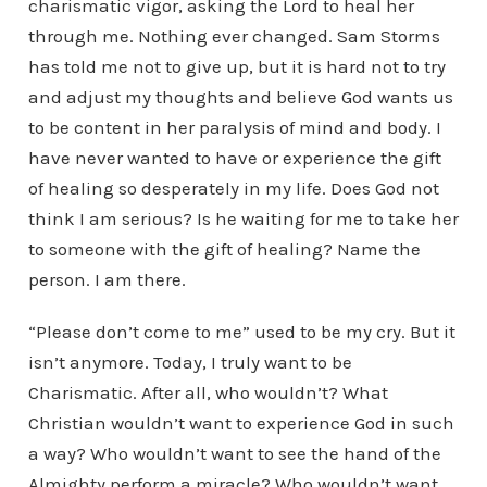
charismatic vigor, asking the Lord to heal her
through me. Nothing ever changed. Sam Storms
has told me not to give up, but it is hard not to try
and adjust my thoughts and believe God wants us
to be content in her paralysis of mind and body. I
have never wanted to have or experience the gift
of healing so desperately in my life. Does God not
think I am serious? Is he waiting for me to take her
to someone with the gift of healing? Name the
person. I am there.
“Please don’t come to me” used to be my cry. But it
isn’t anymore. Today, I truly want to be
Charismatic. After all, who wouldn’t? What
Christian wouldn’t want to experience God in such
a way? Who wouldn’t want to see the hand of the
Almighty perform a miracle? Who wouldn’t want