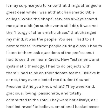
It may surprise you to know that things changed a
great deal while I was at that charismatic Bible
college. While the chapel services always scared
me quite a bit (as such events still do), it was not
the “liturgy of charismatic chaos” that changed
my mind, it was the people. You see, I had to sit
next to these “bizarre” people during class. I had to
listen to them ask questions of the professors. I
had to see them learn Greek, New Testament, and
systematic theology. I had to do projects with
them. I had to be on their debate teams. Believe it
or not, they even elected me Student Council
President! And you know what? They were kind,
gracious, loving, passionate, and totally
committed to the Lord. They were not always, as I
had led myself to believe, emotional basket cases