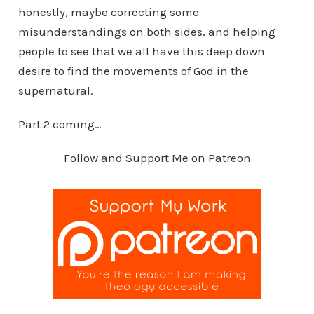
honestly, maybe correcting some
misunderstandings on both sides, and helping
people to see that we all have this deep down
desire to find the movements of God in the
supernatural.
Part 2 coming…
Follow and Support Me on Patreon