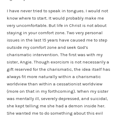
I have never tried to speak in tongues. I would not
know where to start. It would probably make me
very uncomfortable. But life in Christ is not about
staying in your comfort zone. Two very personal
issues in the last 15 years have caused me to step
outside my comfort zone and seek God’s
charismatic intervention. The first was with my
sister, Angie. Though exorcism is not necessarily a
gift reserved for the charismatic, the idea itself has
always fit more naturally within a charismatic
worldview than within a cessationist worldview
(more on that in my forthcoming). When my sister
was mentally ill, severely depressed, and suicidal,
she kept telling me she had a demon inside her.
She wanted me to do something about this evil