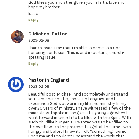
God bless you and strengthen you in faith, love and
hope my brother!
Isaac
Reply
C Michael Patton
2023-02-08
Thanks Issac. Pray that I’m able to come to a God
honoring confusion. This is and important, church-
splitting issue.
Reply
Pastor in England
2023-02-08
Beautiful post, Michael! And I completely understand
you. I am charismatic, I speak in tongues, and I
experience God’s power in my life and ministry. In my
over 20 years of ministry, I have witnessed a few of the
miraculous. I spoke in tongues at a young age when I
went forward in church to be filled with the Spirit. With
such childlike hunger, all I wanted was to be “filled to
the overflow” as the preacher taught at the time. I was
hungry and before I knew it, I felt “something” come
upon me and I couldn’t understand the words that