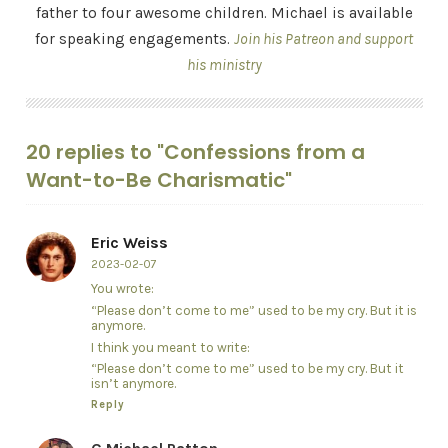
father to four awesome children. Michael is available
for speaking engagements.
Join his Patreon and support
his ministry
20 replies to "Confessions from a
Want-to-Be Charismatic"
Eric Weiss
2023-02-07
You wrote:
“Please don’t come to me” used to be my cry. But it is
anymore.
I think you meant to write:
“Please don’t come to me” used to be my cry. But it
isn’t anymore.
Reply