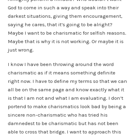
God to come in such a way and speak into their
darkest situations, giving them encouragement,
saying he cares, that it’s going to be alright?
Maybe I want to be charismatic for selfish reasons.
Maybe that is why it is not working. Or maybe it is
just wrong.
I know I have been throwing around the word
charismatic as if it means something definite
right now. I have to define my terms so that we can
all be on the same page and know exactly what it
is that I am not and what I am evaluating. I don’t
portend to make charismatics look bad by being a
sincere non-charismatic who has tried his
damnedest to be charismatic but has not been
able to cross that bridge. I want to approach this