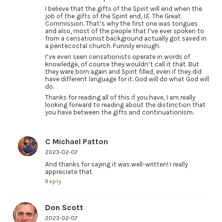
I believe that the gifts of the Spirit will end when the
job of the gifts of the Spirit end, I.E. The Great
Commission. That’s why the first one was tongues
and also, most of the people that I’ve ever spoken to
from a censationist background actually got saved in
a pentecostal church. Funnily enough.
I’ve even seen censationists operate in words of
knowledge, of course they wouldn’t call it that. But
they were born again and Spirit filled, even if they did
have different language for it. God will do what God will
do.
Thanks for reading all of this if you have, I am really
looking forward to reading about the distinction that
you have between the gifts and continuationism.
C Michael Patton
2023-02-07
And thanks for saying it was well-written! I really
appreciate that.
Reply
Don Scott
2023-02-07