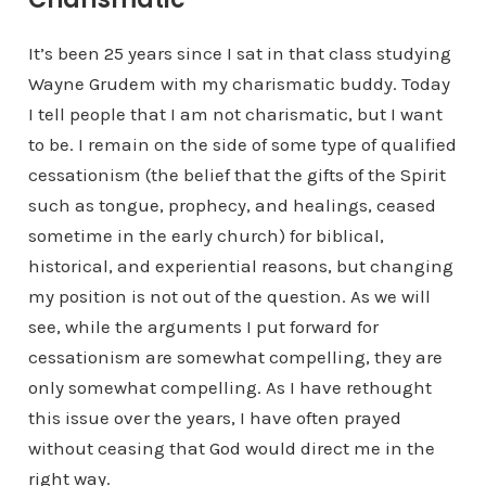
It’s been 25 years since I sat in that class studying
Wayne Grudem with my charismatic buddy. Today
I tell people that I am not charismatic, but I want
to be. I remain on the side of some type of qualified
cessationism (the belief that the gifts of the Spirit
such as tongue, prophecy, and healings, ceased
sometime in the early church) for biblical,
historical, and experiential reasons, but changing
my position is not out of the question. As we will
see, while the arguments I put forward for
cessationism are somewhat compelling, they are
only somewhat compelling. As I have rethought
this issue over the years, I have often prayed
without ceasing that God would direct me in the
right way.