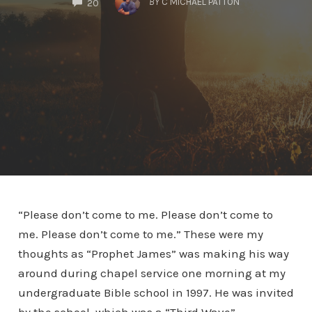
BY
C MICHAEL PATTON
20
“Please don’t come to me. Please don’t come to
me. Please don’t come to me.” These were my
thoughts as “Prophet James” was making his way
around during chapel service one morning at my
undergraduate Bible school in 1997. He was invited