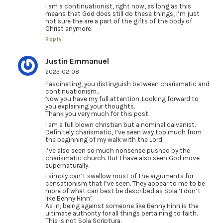
I am a continuationist, right now, as long as this
means that God does still do these things, I’m just
not sure the are a part of the gifts of the body of
Christ anymore.
Reply
Justin Emmanuel
2023-02-08
Fascinating, you distinguish between charismatic and
continuationism..
Now you have my full attention. Looking forward to
you explaining your thoughts.
Thank you very much for this post.
I am a full blown christian but a nominal calvanist.
Definitely charismatic, I’ve seen way too much from
the beginning of my walk with the Lord.
I’ve also seen so much nonsense pushed by the
charismatic church. But I have also seen God move
supernaturally.
I simply can’t swallow most of the arguments for
censationism that I’ve seen. They appear to me to be
more of what can best be described as Sola ‘I don’t
like Benny Hinn’.
As in, being against someone like Benny Hinn is the
ultimate authority for all things pertaining to faith.
This is not Sola Scriptura.