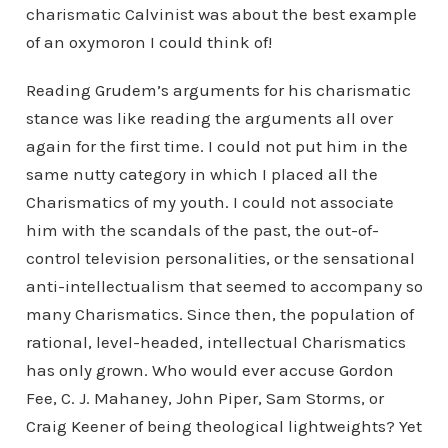
charismatic Calvinist was about the best example
of an oxymoron I could think of!
Reading Grudem’s arguments for his charismatic
stance was like reading the arguments all over
again for the first time. I could not put him in the
same nutty category in which I placed all the
Charismatics of my youth. I could not associate
him with the scandals of the past, the out-of-
control television personalities, or the sensational
anti-intellectualism that seemed to accompany so
many Charismatics. Since then, the population of
rational, level-headed, intellectual Charismatics
has only grown. Who would ever accuse Gordon
Fee, C. J. Mahaney, John Piper, Sam Storms, or
Craig Keener of being theological lightweights? Yet