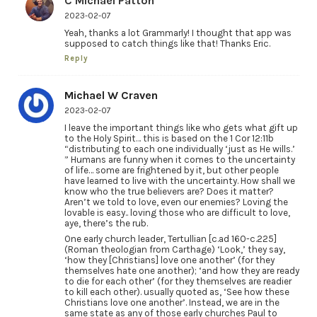
C Michael Patton
2023-02-07
Yeah, thanks a lot Grammarly! I thought that app was
supposed to catch things like that! Thanks Eric.
Reply
Michael W Craven
2023-02-07
I leave the important things like who gets what gift up
to the Holy Spirit… this is based on the 1 Cor 12:11b
“distributing to each one individually ‘just as He wills.’
” Humans are funny when it comes to the uncertainty
of life… some are frightened by it, but other people
have learned to live with the uncertainty. How shall we
know who the true believers are? Does it matter?
Aren’t we told to love, even our enemies? Loving the
lovable is easy.. loving those who are difficult to love,
aye, there’s the rub.
One early church leader, Tertullian [c.ad 160-c.225]
(Roman theologian from Carthage) ‘Look,’ they say,
‘how they [Christians] love one another’ (for they
themselves hate one another); ‘and how they are ready
to die for each other’ (for they themselves are readier
to kill each other). usually quoted as, ‘See how these
Christians love one another’. Instead, we are in the
same state as any of those early churches Paul to