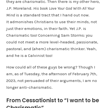
they are charismatic. Then there is my other hero,
J.P. Moreland.
His book Love Your God With All Your
Mind
is a standard tract that I hand out now.
It admonishes Christians to use their minds, not
just their emotions, in their faith. Yet J.P. is
Charismatic too! Concerning Sam Storms: you
could not meet a more level-headed, passionate,
pastoral, and (ahem) charismatic thinker. Yeah,
and he is a Calvinist too!
How could all of these guys be wrong? Though I
am, as of Tuesday, the afternoon of February 7th,
2023, not persuaded of their arguments, I am no
longer anti-charismatic.
From Cessationist to “I want to be
Charismatic”