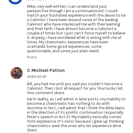
Mike, very well written. I can understand your
perspective though I am a continuationist. I could
match your frustrated experience with the desire to be
a Calvinist. I have been around some of the leading
Calvinist who have impressed me with their learning
and their faith. I have almost become a Calvinist a
couple of times but I just can’t force myself to believe
it. Anyway, i have wondered what is wrong with me at
times. My charismatic experiences have been
scattered. Some good experiences, some
questionable, and some just plain weird.
Reply
C Michael Patton
2023-02-07
Bill, you had me until you said you couldn’t become a
Calvinist. Then I lost all respect for you. Your lucky I let
this comment skate.
Ha! In reality, as I will admit in later posts, my inability to
become a charismatic has nothing to do with
doctrine. In fact, I will admit that I think the Bible leans
in the direction of its prolific continuation (especially
Peter’s speech in Act 2). My inability ironically comes
from experience. It’s ironic because I grew up thinking
charismatics were the ones who let experience drive
them.