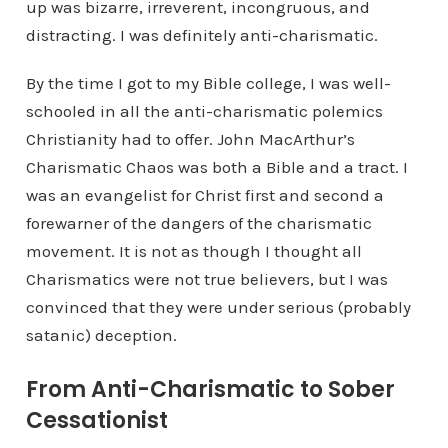
up was bizarre, irreverent, incongruous, and
distracting. I was definitely anti-charismatic.
By the time I got to my Bible college, I was well-
schooled in all the anti-charismatic polemics
Christianity had to offer. John MacArthur’s
Charismatic Chaos was both a Bible and a tract. I
was an evangelist for Christ first and second a
forewarner of the dangers of the charismatic
movement. It is not as though I thought all
Charismatics were not true believers, but I was
convinced that they were under serious (probably
satanic) deception.
From Anti-Charismatic to Sober
Cessationist