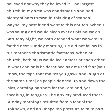
believed nor why they believed it. The largest
church in my area was charismatic and had
plenty of hats thrown in this ring of scandal.
Wayne, my best friend went to this church. When I
was young and would sleep over at his house on
Saturday night, we both dreaded what we were in
for the next Sunday morning. He did not follow in
his mother’s charismatic footsteps. When at
church, both of us would look across at each other
in what can only be described as amused fear (you
know, the type that makes you gawk and laugh at
the same time) as people danced up and down the
isles, carrying banners for the Lord and, yes,
speaking in tongues. The anxiety produced those
Sunday mornings resulted from a fear of the
unknown, and an unspoken pressure to take part