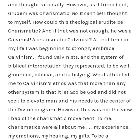
and thought rationally. However, as it turned out,
Grudem was Charismatic!
No. It can’t be!
I thought
to myself. How could this theological erudite be
Charismatic? And if that was not enough, he was a
Calvinist! A charismatic Calvinist? At that time in
my life I was beginning to strongly embrace
Calvinism. I found Calvinists, and the system of
biblical interpretation they represented, to be well-
grounded, biblical, and satisfying. What attracted
me to Calvinism’s ethos was that more than any
other system is that it let God be God and did not
seek to elevate man and his needs to the center of
the Divine program. However, this was not the view
I had of the charismatic movement. To me,
charismatics were all about me . . .
my
experience,
my
emotions,
my
healing,
my
gifts. To be a