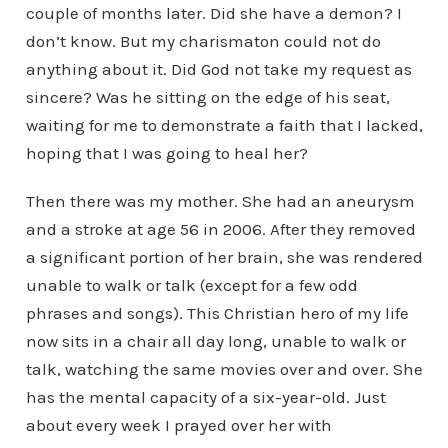
couple of months later. Did she have a demon? I
don’t know. But my charismaton could not do
anything about it. Did God not take my request as
sincere? Was he sitting on the edge of his seat,
waiting for me to demonstrate a faith that I lacked,
hoping that I was going to heal her?
Then there was my mother. She had an aneurysm
and a stroke at age 56 in 2006. After they removed
a significant portion of her brain, she was rendered
unable to walk or talk (except for a few odd
phrases and songs). This Christian hero of my life
now sits in a chair all day long, unable to walk or
talk, watching the same movies over and over. She
has the mental capacity of a six-year-old. Just
about every week I prayed over her with