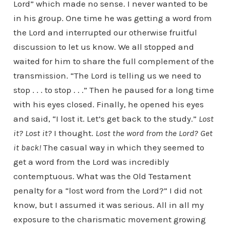
Lord” which made no sense. I never wanted to be
in his group. One time he was getting a word from
the Lord and interrupted our otherwise fruitful
discussion to let us know. We all stopped and
waited for him to share the full complement of the
transmission. “The Lord is telling us we need to
stop . . . to stop . . .” Then he paused for a long time
with his eyes closed. Finally, he opened his eyes
and said, “I lost it. Let’s get back to the study.”
Lost
it? Lost it?
I thought.
Lost the word from the Lord? Get
it back!
The casual way in which they seemed to
get a word from the Lord was incredibly
contemptuous. What was the Old Testament
penalty for a “lost word from the Lord?” I did not
know, but I assumed it was serious. All in all my
exposure to the charismatic movement growing