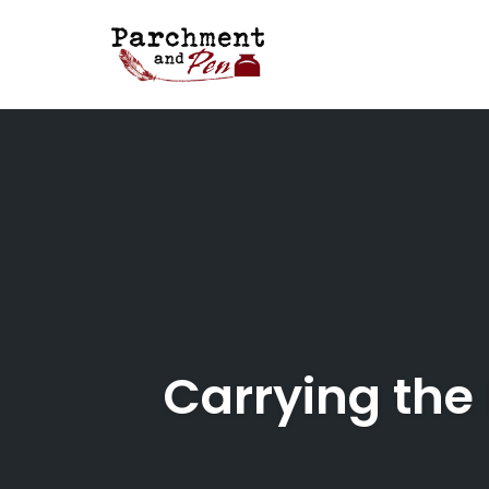
Skip
to
content
Carrying the