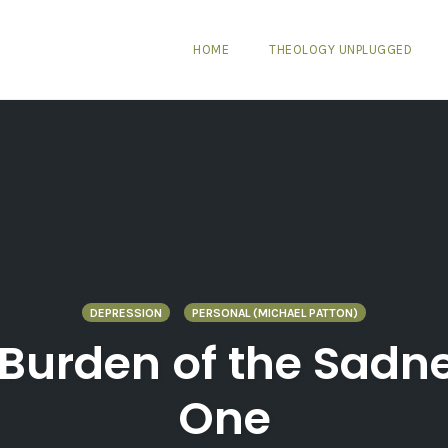
HOME
THEOLOGY UNPLUGGED
DEPRESSION
PERSONAL (MICHAEL PATTON)
 Burden of the Sadne
One