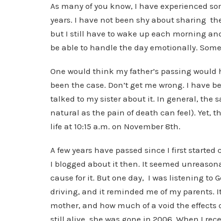
As many of you know, I have experienced some
years. I have not been shy about sharing the
but I still have to wake up each morning and
be able to handle the day emotionally. Somet
One would think my father’s passing would 
been the case. Don’t get me wrong. I have been
talked to my sister about it. In general, the 
natural as the pain of death can feel). Yet, t
life at 10:15 a.m. on November 8th.
A few years have passed since I first started 
I blogged about it then. It seemed unreason
cause for it. But one day, I was listening to
driving, and it reminded me of my parents.
mother, and how much of a void the effects o
still alive, she was gone in 2006. When I re