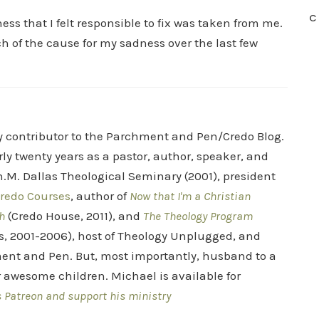
C
ss that I felt responsible to fix was taken from me.
h of the cause for my sadness over the last few
ry contributor to the Parchment and Pen/Credo Blog.
rly twenty years as a pastor, author, speaker, and
.M. Dallas Theological Seminary (2001), president
redo Courses
, author of
Now that I'm a Christian
h
(Credo House, 2011), and
The Theology Program
s, 2001-2006), host of Theology Unplugged, and
ent and Pen. But, most importantly, husband to a
r awesome children. Michael is available for
s Patreon and support his ministry