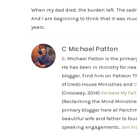
When my dad died, the burden left. The sadne
And I am beginning to think that it was muc
years.
C Michael Patton
C. Michael Patton is the prima
He has been in ministry for nea
blogger. Find him on Patreon Th
of Credo House Ministries and
C
(Crossway, 2014)
Increase My Fait
(Reclaiming the Mind Ministrie
primary blogger here at Parchm
beautiful wife and father to fou
speaking engagements.
Join hi