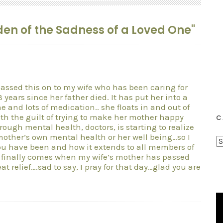
rden of the Sadness of a Loved One"
assed this on to my wife who has been caring for
 years since her father died. It has put her into a
e and lots of medication.. she floats in and out of
ith the guilt of trying to make her mother happy
C
ough mental health, doctors, is starting to realize
r mother’s own mental health or her well being…so I
C
ou have been and how it extends to all members of
a
y finally comes when my wife’s mother has passed
at relief….sad to say, I pray for that day…glad you are
t
e
g
o
r