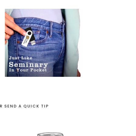
R SEND A QUICK TIP