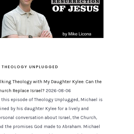
THEOLOGY UNPLUGGED
alking Theology with My Daughter Kylee: Can the
hurch Replace Israel?
2026-08-06
n this episode of Theology Unplugged, Michael is
ined by his daughter Kylee for a lively and
ersonal conversation about Israel, the Church,
nd the promises God made to Abraham. Michael