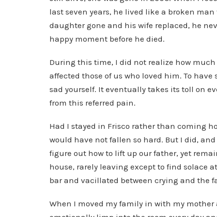
last seven years, he lived like a broken man
daughter gone and his wife replaced, he never
happy moment before he died.
During this time, I did not realize how much 
affected those of us who loved him. To have
sad yourself. It eventually takes its toll on
from this referred pain.
Had I stayed in Frisco rather than coming h
would have not fallen so hard. But I did, and 
figure out how to lift up our father, yet rema
house, rarely leaving except to find solace at
bar and vacillated between crying and the f
When I moved my family in with my mother an