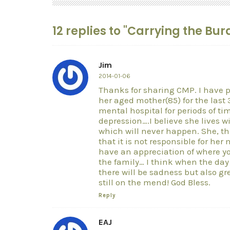
12 replies to "Carrying the Bu
Jim
2014-01-06
Thanks for sharing CMP. I have p
her aged mother(85) for the last 3
mental hospital for periods of tim
depression….I believe she lives w
which will never happen. She, thr
that it is not responsible for he
have an appreciation of where y
the family… I think when the da
there will be sadness but also gre
still on the mend! God Bless.
Reply
EAJ