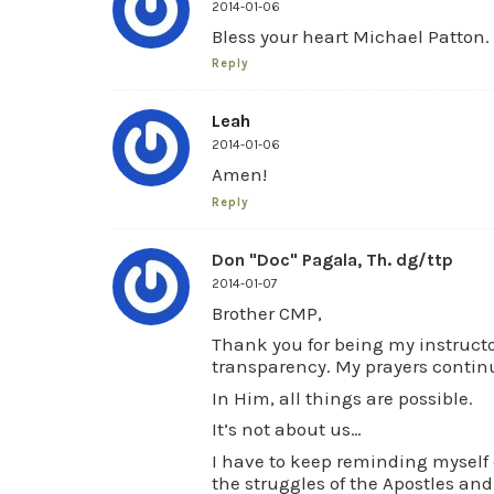
2014-01-06
Bless your heart Michael Patton.
Reply
Leah
2014-01-06
Amen!
Reply
Don "Doc" Pagala, Th. dg/ttp
2014-01-07
Brother CMP,
Thank you for being my instructo
transparency. My prayers continu
In Him, all things are possible.
It’s not about us…
I have to keep reminding myself 
the struggles of the Apostles an