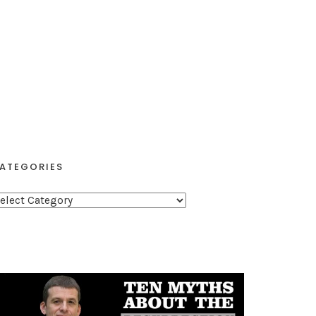
ATEGORIES