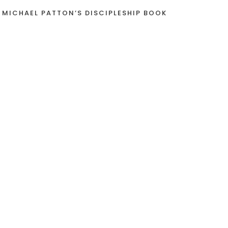
 MICHAEL PATTON’S DISCIPLESHIP BOOK