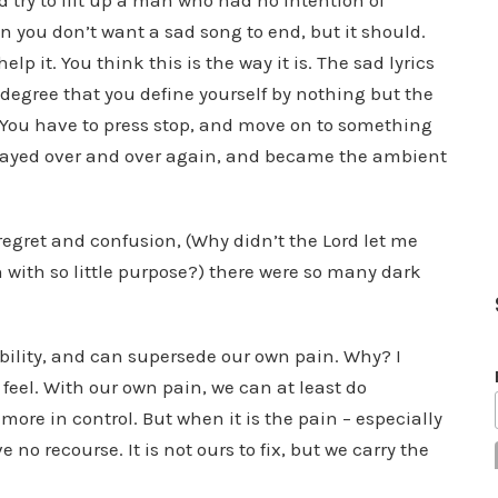
 try to lift up a man who had no intention of
en you don’t want a sad song to end, but it should.
 it. You think this is the way it is. The sad lyrics
h degree that you define yourself by nothing but the
. You have to press stop, and move on to something
played over and over again, and became the ambient
egret and confusion, (Why didn’t the Lord let me
with so little purpose?) there were so many dark
bility, and can supersede our own pain. Why? I
feel. With our own pain, we can at least do
ore in control. But when it is the pain – especially
no recourse. It is not ours to fix, but we carry the