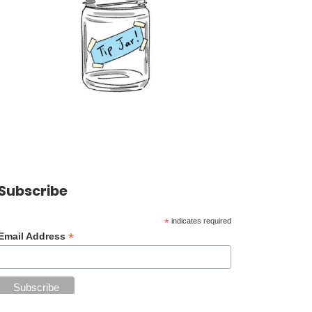
Subscribe
*
indicates required
*
Email Address