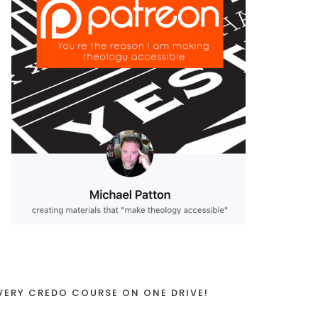
VERY CREDO COURSE ON ONE DRIVE!