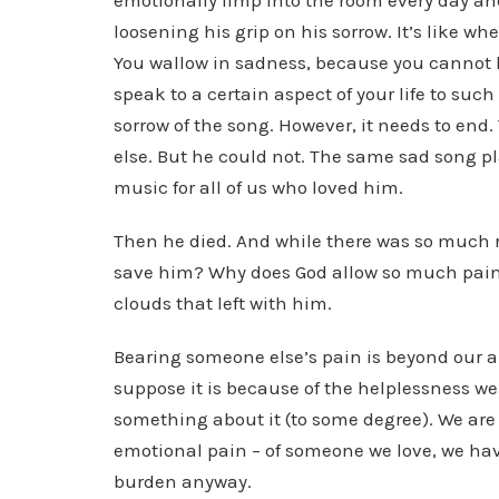
emotionally limp into the room every day and
loosening his grip on his sorrow. It’s like wh
You wallow in sadness, because you cannot help
speak to a certain aspect of your life to suc
sorrow of the song. However, it needs to end
else. But he could not. The same sad song 
music for all of us who loved him.
Then he died. And while there was so much r
save him? Why does God allow so much pain 
clouds that left with him.
Bearing someone else’s pain is beyond our a
suppose it is because of the helplessness we 
something about it (to some degree). We are m
emotional pain – of someone we love, we have 
burden anyway.