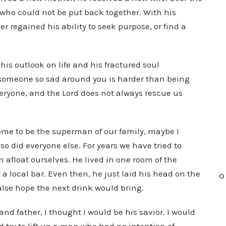
 who could not be put back together. With his
 regained his ability to seek purpose, or find a
his outlook on life and his fractured soul
 someone so sad around you is harder than being
 everyone, and the Lord does not always rescue us
ome to be the superman of our family, maybe I
so did everyone else. For years we have tried to
in afloat ourselves. He lived in one room of the
 a local bar. Even then, he just laid his head on the
O
alse hope the next drink would bring.
d father, I thought I would be his savior. I would