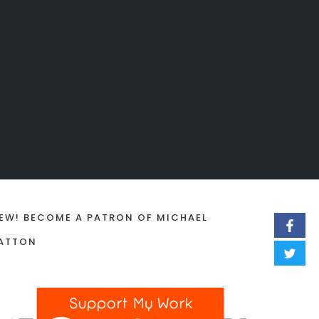
EW! BECOME A PATRON OF MICHAEL
ATTON