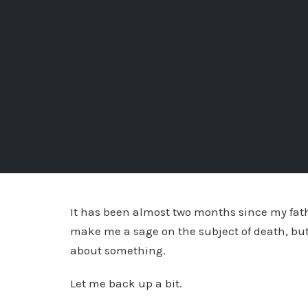
It has been almost two months since my fath
make me a sage on the subject of death, but
about something.
Let me back up a bit.