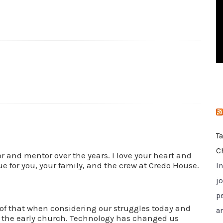
i
e
s
T
C
r and mentor over the years. I love your heart and
e for you, your family, and the crew at Credo House.
I
jo
p
of that when considering our struggles today and
a
d the early church. Technology has changed us