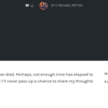
COMMENTS
BY
C MICHAEL PATTON
12
N
er died. Perhaps, not enough time has elapsed to
 I’ll never pass up a chance to share my thoughts
P