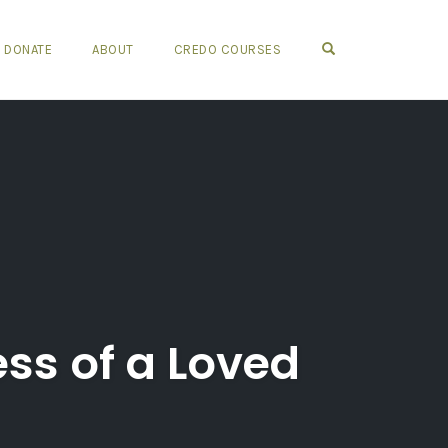
OPEN SEARCH FO
DONATE
ABOUT
CREDO COURSES
ss of a Loved