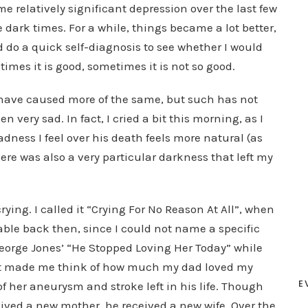
 relatively significant depression over the last few
 dark times. For a while, things became a lot better,
 do a quick self-diagnosis to see whether I would
imes it is good, sometimes it is not so good.
have caused more of the same, but such has not
 very sad. In fact, I cried a bit this morning, as I
sadness I feel over his death feels more natural (as
here was also a very particular darkness that left my
crying. I called it “Crying For No Reason At All”, when
able back then, since I could not name a specific
 George Jones’ “He Stopped Loving Her Today” while
 It made me think of how much my dad loved my
E
f her aneurysm and stroke left in his life. Though
ceived a new mother, he received a new wife. Over the