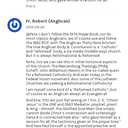
Christ Jesus, who gave Himself a ransom for all…”
Reply
Fr. Robert (Anglican)
2012-09-20
@Pete: I don’t follow the 1979 Prayer Book, nor do
most classic Anglicans, we of course use and follow
the 1662 BCP, with The Anglican Thirty-Nine Articles!
The true Anglican Body & Communion is a “catholic”
and “reformed” body, a via-media (middle-way) church.
But it is always Reformational & Reformed!
Note, too we can see this in other historical aspects
of the church. The Mercersburg Theology (Philip
Schaff, John Williamson Nevin), in the so-called quest
for a Reformed Catholicity. And even today, in the
Federal Vision movement. Also some of the Lutheran
Churches are seeking a Reformational Catholicity!
I am myself some kind of a “Reformed Catholic”, but
of course as an Anglican always an Evangelical!
And btw, YOU are just flat wrong on 1 Tim. 2: 5, “Christ
Jesus” is the ONE and ONLY Mediator: prophet, priest
& king – Himself, the Glorified God-Man! One simply
cannot divide Christ’s intercession and soteriology!
Verse 6 is connected here also: “who gave Himself as a
ransom for all, the testimony given at the proper time.”
And here Paul himself is the appointed preacher and