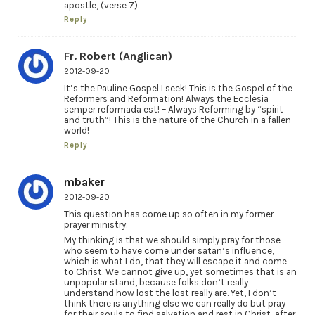
apostle, (verse 7).
Reply
Fr. Robert (Anglican)
2012-09-20
It’s the Pauline Gospel I seek! This is the Gospel of the
Reformers and Reformation! Always the Ecclesia
semper reformada est! – Always Reforming by “spirit
and truth”! This is the nature of the Church in a fallen
world!
Reply
mbaker
2012-09-20
This question has come up so often in my former
prayer ministry.
My thinking is that we should simply pray for those
who seem to have come under satan’s influence,
which is what I do, that they will escape it and come
to Christ. We cannot give up, yet sometimes that is an
unpopular stand, because folks don’t really
understand how lost the lost really are. Yet, I don’t
think there is anything else we can really do but pray
for their souls to find salvation and rest in Christ, after