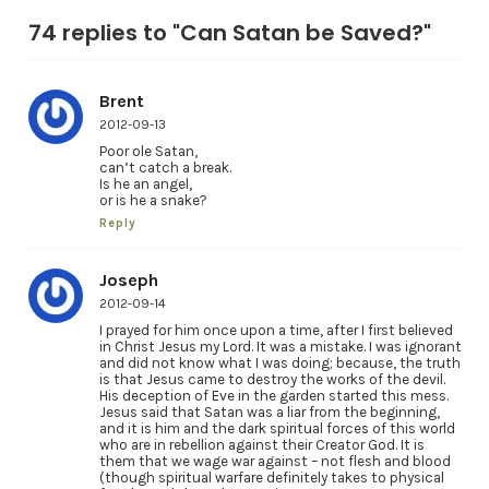
74 replies to "Can Satan be Saved?"
Brent
2012-09-13
Poor ole Satan,
can’t catch a break.
Is he an angel,
or is he a snake?
Reply
Joseph
2012-09-14
I prayed for him once upon a time, after I first believed
in Christ Jesus my Lord. It was a mistake. I was ignorant
and did not know what I was doing; because, the truth
is that Jesus came to destroy the works of the devil.
His deception of Eve in the garden started this mess.
Jesus said that Satan was a liar from the beginning,
and it is him and the dark spiritual forces of this world
who are in rebellion against their Creator God. It is
them that we wage war against – not flesh and blood
(though spiritual warfare definitely takes to physical