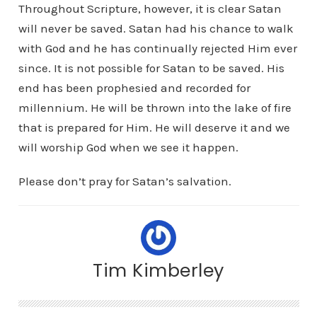
Throughout Scripture, however, it is clear Satan
will never be saved. Satan had his chance to walk
with God and he has continually rejected Him ever
since. It is not possible for Satan to be saved. His
end has been prophesied and recorded for
millennium. He will be thrown into the lake of fire
that is prepared for Him. He will deserve it and we
will worship God when we see it happen.
Please don’t pray for Satan’s salvation.
Tim Kimberley