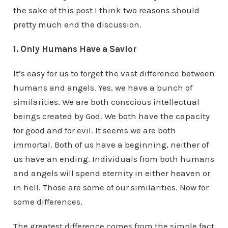
the sake of this post I think two reasons should
pretty much end the discussion.
1. Only Humans Have a Savior
It’s easy for us to forget the vast difference between
humans and angels. Yes, we have a bunch of
similarities. We are both conscious intellectual
beings created by God. We both have the capacity
for good and for evil. It seems we are both
immortal. Both of us have a beginning, neither of
us have an ending. Individuals from both humans
and angels will spend eternity in either heaven or
in hell. Those are some of our similarities. Now for
some differences.
The greatest difference comes from the simple fact