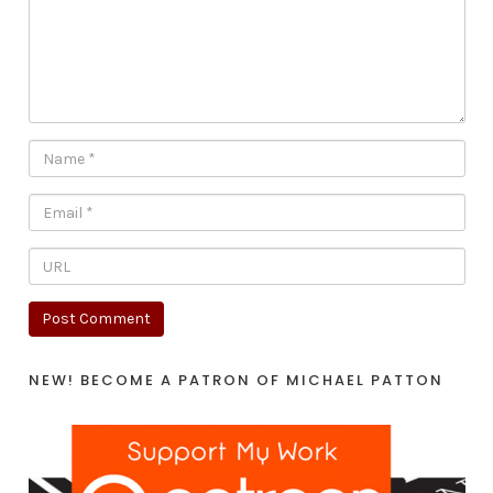
NEW! BECOME A PATRON OF MICHAEL PATTON