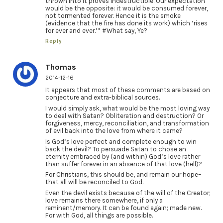
thrown into it proves indestructible. Our expectation
would be the opposite: it would be consumed forever,
not tormented forever. Hence it is the smoke
(evidence that the fire has done its work) which ‘rises
for ever and ever.’” #What say, Ye?
Reply
Thomas
2014-12-16
It appears that most of these comments are based on
conjecture and extra-biblical sources.
I would simply ask, what would be the most loving way
to deal with Satan? Obliteration and destruction? Or
forgiveness, mercy, reconciliation, and transformation
of evil back into the love from where it came?
Is God’s love perfect and complete enough to win
back the devil? To persuade Satan to chose an
eternity embraced by (and within) God’s love rather
than suffer forever in an absence of that love (hell)?
For Christians, this should be, and remain our hope–
that all will be reconciled to God.
Even the devil exists because of the will of the Creator;
love remains there somewhere, if only a
reminent/memory. It can be found again; made new.
For with God, all things are possible.