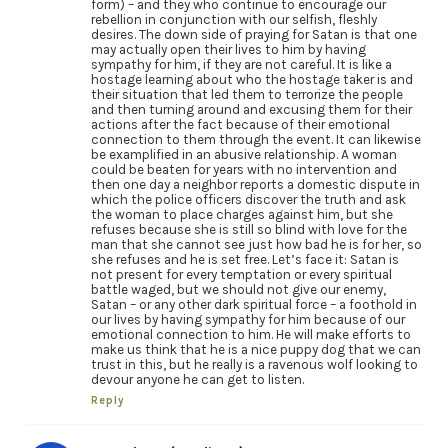
form) – and they who continue to encourage our
rebellion in conjunction with our selfish, fleshly
desires. The down side of praying for Satan is that one
may actually open their lives to him by having
sympathy for him, if they are not careful. It is like a
hostage learning about who the hostage taker is and
their situation that led them to terrorize the people
and then turning around and excusing them for their
actions after the fact because of their emotional
connection to them through the event. It can likewise
be examplified in an abusive relationship. A woman
could be beaten for years with no intervention and
then one day a neighbor reports a domestic dispute in
which the police officers discover the truth and ask
the woman to place charges against him, but she
refuses because she is still so blind with love for the
man that she cannot see just how bad he is for her, so
she refuses and he is set free. Let’s face it: Satan is
not present for every temptation or every spiritual
battle waged, but we should not give our enemy,
Satan – or any other dark spiritual force – a foothold in
our lives by having sympathy for him because of our
emotional connection to him. He will make efforts to
make us think that he is a nice puppy dog that we can
trust in this, but he really is a ravenous wolf looking to
devour anyone he can get to listen.
Reply