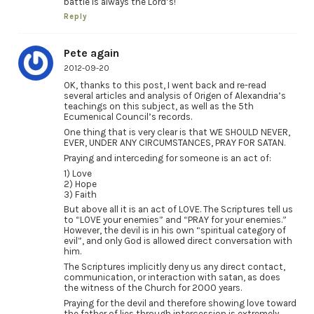
battle is always the Lord’s!
Reply
Pete again
2012-09-20
OK, thanks to this post, I went back and re-read
several articles and analysis of Origen of Alexandria’s
teachings on this subject, as well as the 5th
Ecumenical Council’s records.
One thing that is very clear is that WE SHOULD NEVER,
EVER, UNDER ANY CIRCUMSTANCES, PRAY FOR SATAN.
Praying and interceding for someone is an act of:
1) Love
2) Hope
3) Faith
But above all it is an act of LOVE. The Scriptures tell us
to “LOVE your enemies” and “PRAY for your enemies.”
However, the devil is in his own “spiritual category of
evil”, and only God is allowed direct conversation with
him.
The Scriptures implicitly deny us any direct contact,
communication, or interaction with satan, as does
the witness of the Church for 2000 years.
Praying for the devil and therefore showing love toward
the father of lies through intercession is extremely