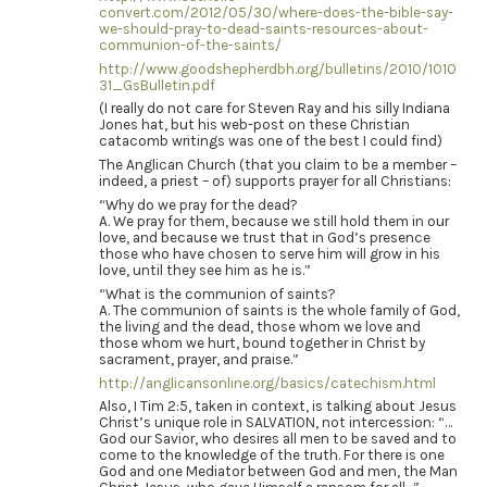
convert.com/2012/05/30/where-does-the-bible-say-
we-should-pray-to-dead-saints-resources-about-
communion-of-the-saints/
http://www.goodshepherdbh.org/bulletins/2010/1010
31_GsBulletin.pdf
(I really do not care for Steven Ray and his silly Indiana
Jones hat, but his web-post on these Christian
catacomb writings was one of the best I could find)
The Anglican Church (that you claim to be a member –
indeed, a priest – of) supports prayer for all Christians:
“Why do we pray for the dead?
A. We pray for them, because we still hold them in our
love, and because we trust that in God’s presence
those who have chosen to serve him will grow in his
love, until they see him as he is.”
“What is the communion of saints?
A. The communion of saints is the whole family of God,
the living and the dead, those whom we love and
those whom we hurt, bound together in Christ by
sacrament, prayer, and praise.”
http://anglicansonline.org/basics/catechism.html
Also, I Tim 2:5, taken in context, is talking about Jesus
Christ’s unique role in SALVATION, not intercession: “…
God our Savior, who desires all men to be saved and to
come to the knowledge of the truth. For there is one
God and one Mediator between God and men, the Man