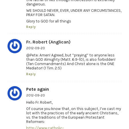
dangerous.
WE SHOULD NEVER, EVER, UNDER ANY CIRCUMSTANCES,
PRAY FOR SATAN.
Glory to GOD for all things
Reply
Fr. Robert (Anglican)
2012-09-20
@Pete: Amen! Agreed, but “praying” to anyone less
than GOD Almighty (Matt. 6:9-10), is also forbidden!
(Ten Commandments) And Christ alone is the ONE
Mediator! (1 Tim. 2:5)
Reply
Pete again
2012-09-20
Hello Fr. Robert,
Of course you know that, on this subject, I’ve cast my
lot with the practices of the early ancient Christians,
vs. the traditions of the European Protestant
Reformers:
http://www.catholic-