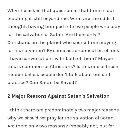
Why she asked that question at that time in our
teaching is still beyond me. What are the odds, I
thought, having bumped into two people who pray
for the salvation of Satan. Are there only 2
Christians on the planet who spend time praying
for his salvation? By some astronomical bit of luck
I have conversations with both of them? Maybe
this is common for Christians? Is this one of those
hidden beliefs people don’t talk about but still
practice? Can Satan be Saved?
2 Major Reasons Against Satan’s Salvation
I think there are predominately two major reasons
why we
should not
pray for the salvation of Satan.
Are there only two reasons? Probably not, but for