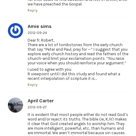
we have preached the Gospel.
Reply
Amie sims
2012-09-24
Dear fr. Robert,
There are a lot of tombstones from the early church
that say “Peter and Paul, pray for —” I suggest that you
explore early church history and read the fathers of the
church–and limit your exclamation points. “You raise
your voice when you should reinforce your argument.”
I used to agree with you
R viewpoint until I did this study and found what a
recent interpolation of scripture it is…
Reply
April Carter
2012-09-27
It is evident that most people either do not read God’s
word and/or reject its truths. The bible (ie, KJV) makes
it clear that God created angels to worship him. They
are more intelligent, powerful, etc, than humans and
are immortal. We aren’t immortal because sin causes