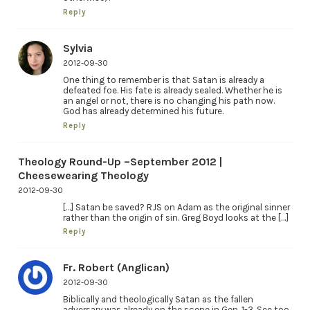
Reply
Sylvia
2012-09-30
One thing to remember is that Satan is already a
defeated foe. His fate is already sealed. Whether he is
an angel or not, there is no changing his path now.
God has already determined his future.
Reply
Theology Round-Up –September 2012 |
Cheesewearing Theology
2012-09-30
[…] Satan be saved? RJS on Adam as the original sinner
rather than the origin of sin. Greg Boyd looks at the […]
Reply
Fr. Robert (Anglican)
2012-09-30
Biblically and theologically Satan as the fallen
adversary was already on the scene in Gen. 1-3. See too