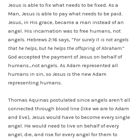
Jesus is able to fix what needs to be fixed. As a
Man, Jesus is able to pay what needs to be paid.
Jesus, in His grace, became a man instead of an
angel. His incarnation was to free humans, not
angels. Hebrews 2:16 says, “
For surely it is not angels
that he helps, but he helps the offspring of Abraham.
”
God accepted the payment of Jesus on behalf of
humans…not angels. As Adam represented all
humans in sin, so Jesus is the new Adam
representing humans.
Thomas Aquinas postulated since angels aren’t all
connected through blood line (like we are to Adam
and Eve), Jesus would have to become every single
angel. He would need to live on behalf of every
angel, die, and rise for every angel for them to