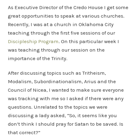
As Executive Director of the Credo House I get some
great opportunities to speak at various churches.
Recently, I was at a church in Oklahoma City
teaching through the first five sessions of our
Discipleship Program
. On this particular week I
was teaching through our session on the
importance of the Trinity.
After discussing topics such as Tritheism,
Modalism, Subordinationalism, Arius and the
Council of Nicea, I wanted to make sure everyone
was tracking with me so I asked if there were any
questions. Unrelated to the topics we were
discussing a lady asked, “So, it seems like you
don’t think I should pray for Satan to be saved. Is
that correct?”