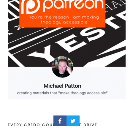
EVERY CREDO COURSE ON ONE DRIVE!