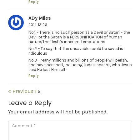
Reply
ADy Miles
2014-12-26
No.1 – There is no such person as a Devil or Satan – the
Devil or the Satan is a PERSONIFICATION of human
nature/the flesh’s inherent temptations
No.2 – To say that the unsavable could be saved is
ridiculous
No.3 – Many millions and billions of people will perish,
and have perished, including Judas Iscariot, who Jesus
said He lost Himself
Reply
« Previous
1
2
Leave a Reply
Your email address will not be published.