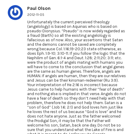
Paul Olson
2012-11-05
Unfortunately the current perceived theology
(angelology) is based on Aquinas who is based on
pseudo-Dionysius. “Pseudo” is now widely regarded as
a fraud (Barth) so all the existing angelology is
fallacious as of now. Also, your assertions that Satan
and the demons cannot be saved are completely
wrong because Col. 1:16;19-20;23 state otherwise, as
does Eph. 1:9-10; 3:10-11. If you follow the logic that the
Nephilim of Gen. 6:1-4 and Deut. 1:28; 2:11;20; 3:11; etc.
were the product of angels mating with humans you
will have to come to the conclusion that angel genes
are the same as human genes. Therefore, angels are
HUMAN. If angels are human, then they are our relatives
and Jesus can be their kinsman-redeemer (Ru 3:9).
Your interpretation of He 2:16 is incorrect because
Jesus came to help humans with their “fear of death”
and nothing else is implied in that verse. Angels do not
have a fear of death so they don’t need help with that
problem, therefore he does not help them. Satan is a
“son of God” (Job 1:6; 2:1) and God loves him just like
he loves the rest of us because “God is love” and he
does not hate anyone. Just as the father welcomed
the Prodigal Son, it may be that the Father will
welcome his son, Satan, back one day. Do not be so
sure that you understand what the Lake of Fire is and