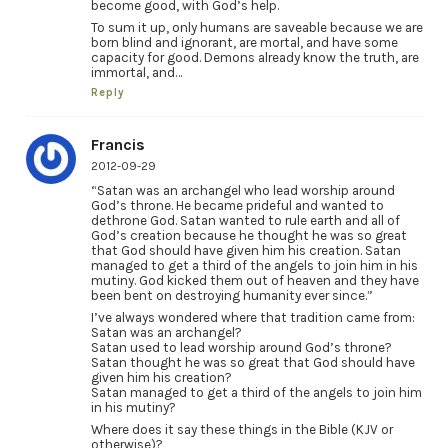
become good, with God’s help.
To sum it up, only humans are saveable because we are
born blind and ignorant, are mortal, and have some
capacity for good. Demons already know the truth, are
immortal, and…
Reply
Francis
2012-09-29
“Satan was an archangel who lead worship around
God’s throne. He became prideful and wanted to
dethrone God. Satan wanted to rule earth and all of
God’s creation because he thought he was so great
that God should have given him his creation. Satan
managed to get a third of the angels to join him in his
mutiny. God kicked them out of heaven and they have
been bent on destroying humanity ever since.”
I’ve always wondered where that tradition came from:
Satan was an archangel?
Satan used to lead worship around God’s throne?
Satan thought he was so great that God should have
given him his creation?
Satan managed to get a third of the angels to join him
in his mutiny?
Where does it say these things in the Bible (KJV or
otherwise)?