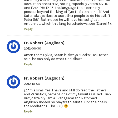
Revelation chapter 12, noting especially verses 4:7-9.
And Ezek. 28: 12-15, the language there certainly
presses beyond the king of Tyre to Satan himself. And
Satan always likes to use other people to do his evil, (1
Peter 5:8). But indeed he will have his last great
Antichrist, which this king foreshadows, see (Daniel 7).
Reply
Fr. Robert (Anglican)
2012-09-30
Amen there Sylvia, Satan is always “God’s”, as Luther
said, he can only do what God allows.
Reply
Fr. Robert (Anglican)
2012-10-05
@Amie sims: Yes, I have and still do read the Fathers
and Patristics, perhaps one of my favorites is Tertullian.
But, certainly I am a Evangelical and Reformed
Anglican. Indeed no prayers to saints…Christ alone is
the Mediator, (1 Tim. 2:5).
Reply