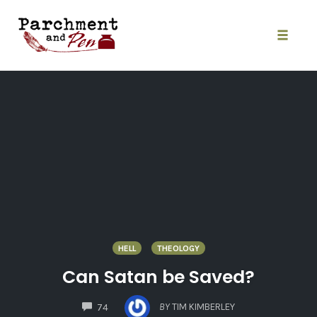
Skip
to
content
Toggle
naviga
HELL
THEOLOGY
Can Satan be Saved?
COMMENTS
BY
TIM KIMBERLEY
74