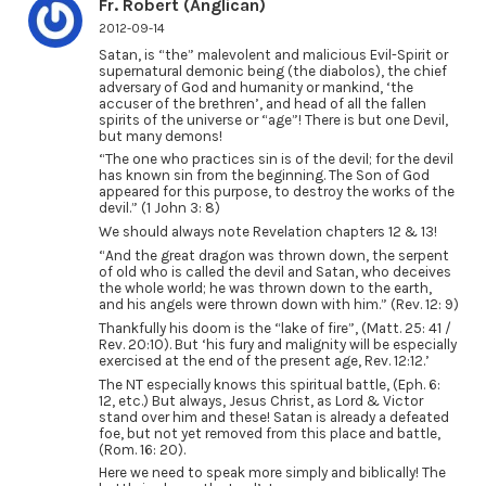
Fr. Robert (Anglican)
2012-09-14
Satan, is “the” malevolent and malicious Evil-Spirit or
supernatural demonic being (the diabolos), the chief
adversary of God and humanity or mankind, ‘the
accuser of the brethren’, and head of all the fallen
spirits of the universe or “age”! There is but one Devil,
but many demons!
“The one who practices sin is of the devil; for the devil
has known sin from the beginning. The Son of God
appeared for this purpose, to destroy the works of the
devil.” (1 John 3: 8)
We should always note Revelation chapters 12 & 13!
“And the great dragon was thrown down, the serpent
of old who is called the devil and Satan, who deceives
the whole world; he was thrown down to the earth,
and his angels were thrown down with him.” (Rev. 12: 9)
Thankfully his doom is the “lake of fire”, (Matt. 25: 41 /
Rev. 20:10). But ‘his fury and malignity will be especially
exercised at the end of the present age, Rev. 12:12.’
The NT especially knows this spiritual battle, (Eph. 6:
12, etc.) But always, Jesus Christ, as Lord & Victor
stand over him and these! Satan is already a defeated
foe, but not yet removed from this place and battle,
(Rom. 16: 20).
Here we need to speak more simply and biblically! The