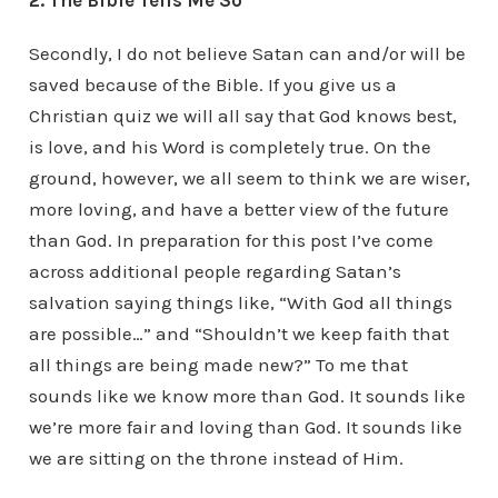
2. The Bible Tells Me So
Secondly, I do not believe Satan can and/or will be
saved because of the Bible. If you give us a
Christian quiz we will all say that God knows best,
is love, and his Word is completely true. On the
ground, however, we all seem to think we are wiser,
more loving, and have a better view of the future
than God. In preparation for this post I’ve come
across additional people regarding Satan’s
salvation saying things like, “With God all things
are possible…” and “Shouldn’t we keep faith that
all things are being made new?” To me that
sounds like we know more than God. It sounds like
we’re more fair and loving than God. It sounds like
we are sitting on the throne instead of Him.