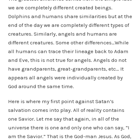
we are completely different created beings.
Dolphins and humans share similarities but at the
end of the day we are completely different types of
creatures. Similarly, angels and humans are
different creatures. Some other differences…While
all humans can trace their lineage back to Adam
and Eve, this is not true for angels. Angels do not
have grandparents, great-grandparents, etc… It
appears all angels were individually created by
God around the same time.
Here is where my first point against Satan’s
salvation comes into play. All of reality contains
one Savior. Let me say that again, in all of the
universe there is one and only one who can say, “I
am the Savior.” That is the God-man Jesus. As God,