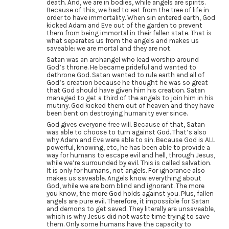
death. And, we are in bodies, while angels are spirits.
Because of this, we had to eat from the tree of life in
order to have immortality. When sin entered earth, God
kicked Adam and Eve out of the garden to prevent
them from being immortal in their fallen state. That is
what separates us from the angels and makes us
saveable: we are mortal and they are not.
Satan was an archangel who lead worship around
God’s throne. He became prideful and wanted to
dethrone God. Satan wanted to rule earth and all of
God’s creation because he thought he was so great
that God should have given him his creation. Satan
managed to get a third of the angels to join him in his
mutiny. God kicked them out of heaven and they have
been bent on destroying humanity ever since.
God gives everyone free will. Because of that, Satan
was able to choose to turn against God. That’s also
why Adam and Eve were able to sin. Because God is ALL
powerful, knowing, etc, he has been able to provide a
way for humans to escape evil and hell, through Jesus,
while we’re surrounded by evil. This is called salvation.
It is only for humans, not angels. For ignorance also
makes us saveable. Angels know everything about
God, while we are born blind and ignorant. The more
you know, the more God holds against you. Plus, fallen
angels are pure evil. Therefore, it impossible for Satan
and demons to get saved. They literally are unsaveable,
which is why Jesus did not waste time trying to save
them. Only some humans have the capacity to