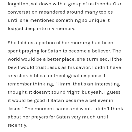
forgotten, sat down with a group of us friends. Our
conversation meandered around many topics
until she mentioned something so unique it
lodged deep into my memory.
She told us a portion of her morning had been
spent praying for Satan to become a believer. The
world would be a better place, she surmised, if the
Devil would trust Jesus as his savior. I didn’t have
any slick biblical or theological response. I
remember thinking, “Hmm, that’s an interesting
thought. It doesn’t sound ‘right’ but yeah, I guess
it would be good if Satan became a believer in
Jesus.” The moment came and went. I didn’t think
about her prayers for Satan very much until
recently.