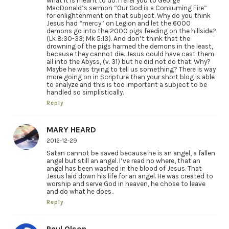
what it is meant to do. I refer you to George
MacDonald’s sermon “Our God is a Consuming Fire”
for enlightenment on that subject. Why do you think
Jesus had “mercy” on Legion and let the 6000
demons go into the 2000 pigs feeding on the hillside?
(Lk 8:30-33; Mk 5:13). And don’t think that the
drowning of the pigs harmed the demons in the least,
because they cannot die. Jesus could have cast them
all into the Abyss, (v. 31) but he did not do that. Why?
Maybe he was trying to tell us something? There is way
more going on in Scripture than your short blog is able
to analyze and this is too important a subject to be
handled so simplistically.
Reply
MARY HEARD
2012-12-29
Satan cannot be saved because he is an angel, a fallen
angel but still an angel. I’ve read no where, that an
angel has been washed in the blood of Jesus. That
Jesus laid down his life for an angel. He was created to
worship and serve God in heaven, he chose to leave
and do what he does..
Reply
Paul Olson