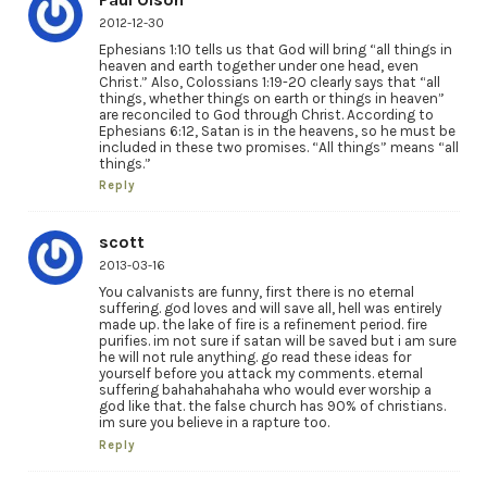
2012-12-30
Ephesians 1:10 tells us that God will bring “all things in
heaven and earth together under one head, even
Christ.” Also, Colossians 1:19-20 clearly says that “all
things, whether things on earth or things in heaven”
are reconciled to God through Christ. According to
Ephesians 6:12, Satan is in the heavens, so he must be
included in these two promises. “All things” means “all
things.”
Reply
scott
2013-03-16
You calvanists are funny, first there is no eternal
suffering. god loves and will save all, hell was entirely
made up. the lake of fire is a refinement period. fire
purifies. im not sure if satan will be saved but i am sure
he will not rule anything. go read these ideas for
yourself before you attack my comments. eternal
suffering bahahahahaha who would ever worship a
god like that. the false church has 90% of christians.
im sure you believe in a rapture too.
Reply