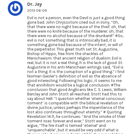
Dr. Jay
2013-06-09
Evil is not a person, even the Devil is just a good thing
gone bad. John Chrysostom cried out in irony, “Oh,
that there were no night because of the thief; oh, that
there were no knife because of the murderer; oh, that
there were no alcohol because of the drunkard!” #So,
evil is not something that is intrinsically bad, it is
something gone bad because of the intent, or will of
the perpetrator. This great truth set St. Augustine,
Bishop of Hippo, free from the shackles of
Manichaeism: that ancient religion of dualism. Evil is
real, but it is not a real thing. It is the lack of good. St.
Augustine in his anti-Manichean writings said, “Evil is
not a thing. It is the corruption of a good thing.” I find
Norman Giesler’s definition of evil as the absence of
good interesting. Following his logic, it seems to me
that annihilism would be a logical conclusion. #The
conclusion that good Anglicans like C. S. Lewis, William
Barclay and John Stott all reached; Stott had this to
say about Hell: “I question whether ‘eternal conscious
torment’ is compatible with the biblical revelation of
divine justice, unless perhaps the impenitence of the
lost also continues throughout eternity.” # Quoting
Revelation 14:11, he continues: “And the smoke of their
torment rises forever and ever,” Stott went on to
argue, “The fire itself is termed ‘eternal’ and
‘unquenchable’, but it would be very odd if what is