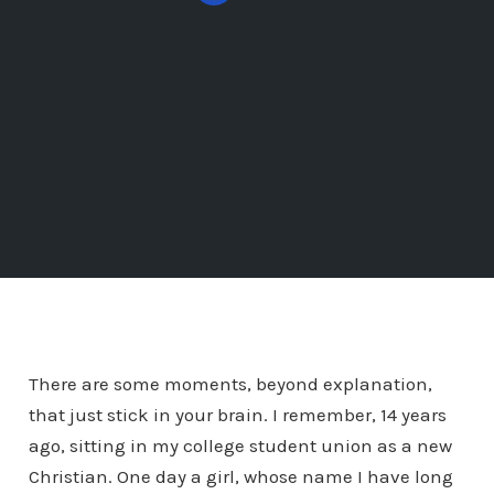
There are some moments, beyond explanation,
that just stick in your brain. I remember, 14 years
ago, sitting in my college student union as a new
Christian. One day a girl, whose name I have long