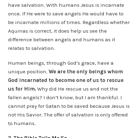
have salvation. With humans Jesus is incarnate
once. If He were to save angels He would have to
be incarnate millions of times. Regardless whether
Aquinas is correct, it does help us see the
difference between angels and humans as it
relates to salvation.
Human beings, through God’s grace, have a
unique position.
We are the only beings whom
God incarnated to become one of us to rescue
us for Him.
Why did He rescue us and not the
fallen angels? I don’t know, but I am thankful. I
cannot pray for Satan to be saved because Jesus is
not His Savior. The offer of salvation is only offered
to humans.