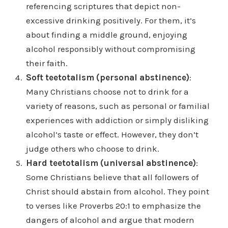
referencing scriptures that depict non-
excessive drinking positively. For them, it’s
about finding a middle ground, enjoying
alcohol responsibly without compromising
their faith.
Soft teetotalism (personal abstinence)
:
Many Christians choose not to drink for a
variety of reasons, such as personal or familial
experiences with addiction or simply disliking
alcohol’s taste or effect. However, they don’t
judge others who choose to drink.
Hard teetotalism (universal abstinence)
:
Some Christians believe that all followers of
Christ should abstain from alcohol. They point
to verses like Proverbs 20:1 to emphasize the
dangers of alcohol and argue that modern