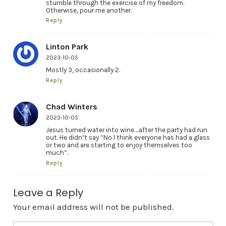
stumble through the exercise of my freedom.
Otherwise, pour me another.
Reply
Linton Park
2023-10-05
Mostly 3, occasionally 2.
Reply
Chad Winters
2023-10-05
Jesus turned water into wine….after the party had run
out. He didn’t say “No I think everyone has had a glass
or two and are starting to enjoy themselves too
much”.
Reply
Leave a Reply
Your email address will not be published.