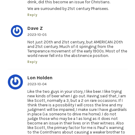
drink, did this become an issue for Christians.
We are surrounded by 21st century Pharisees.
Reply
Dave Z
2023-10-05
Not just 20th and 21st century, but AMERICAN 20th
and 21st century. Much of it springing from the
Temperance movement of the early 1900s. Most of the
world never fell into the abstinence position.
Reply
Lon Holden
2023-10-04
Like the two guys in your story, I like beer. I like trying
new kinds of beer when I go out. Having said that, I am
like Scott, normally a 3, but a 2 on rare occasions. If I
think there is a possibility I will cross the line and my
judgment will be impaired, I make sure I have guardrails
in place (i.e. someone to drive me home). I do not
judge those who may be a 1 as long as it does not
become an issue in their lives or in their witness. Also
like Scott, the primary factor for me is Paul’s warning
to the Corinthians about causing a weaker brother to