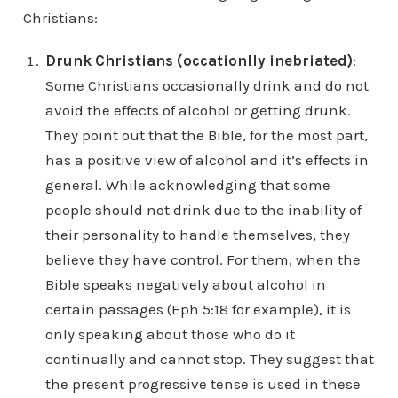
Christians:
Drunk Christians (occationlly inebriated)
:
Some Christians occasionally drink and do not
avoid the effects of alcohol or getting drunk.
They point out that the Bible, for the most part,
has a positive view of alcohol and it’s effects in
general. While acknowledging that some
people should not drink due to the inability of
their personality to handle themselves, they
believe they have control. For them, when the
Bible speaks negatively about alcohol in
certain passages (Eph 5:18 for example), it is
only speaking about those who do it
continually and cannot stop. They suggest that
the present progressive tense is used in these