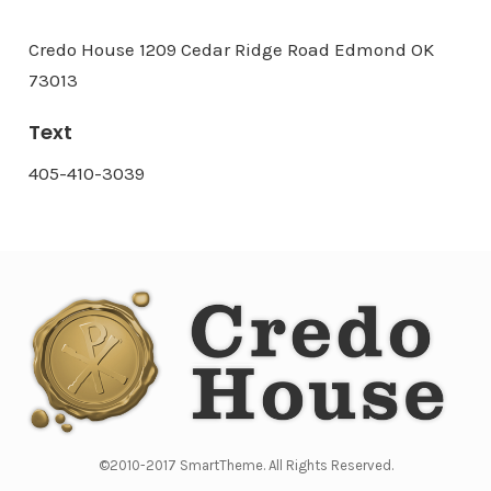
Credo House 1209 Cedar Ridge Road Edmond OK
73013
Text
405-410-3039
©2010-2017 SmartTheme. All Rights Reserved.