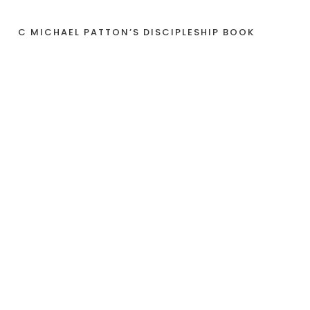
C MICHAEL PATTON’S DISCIPLESHIP BOOK