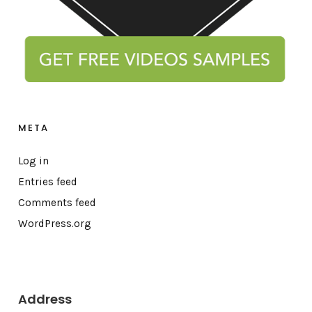
META
Log in
Entries feed
Comments feed
WordPress.org
Address