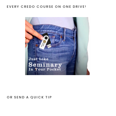
EVERY CREDO COURSE ON ONE DRIVE!
OR SEND A QUICK TIP