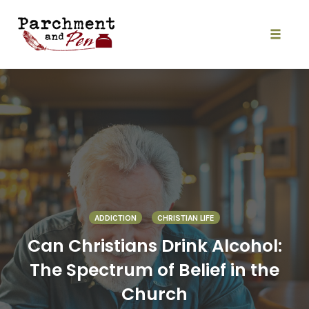
Skip
to
content
Toggle
naviga
ADDICTION
CHRISTIAN LIFE
Can Christians Drink Alcohol:
The Spectrum of Belief in the
Church