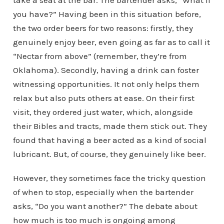
take a seat at the bar. The bartender asks, “What’ll
you have?” Having been in this situation before,
the two order beers for two reasons: firstly, they
genuinely enjoy beer, even going as far as to call it
“Nectar from above” (remember, they’re from
Oklahoma). Secondly, having a drink can foster
witnessing opportunities. It not only helps them
relax but also puts others at ease. On their first
visit, they ordered just water, which, alongside
their Bibles and tracts, made them stick out. They
found that having a beer acted as a kind of social
lubricant. But, of course, they genuinely like beer.
However, they sometimes face the tricky question
of when to stop, especially when the bartender
asks, “Do you want another?” The debate about
how much is too much is ongoing among