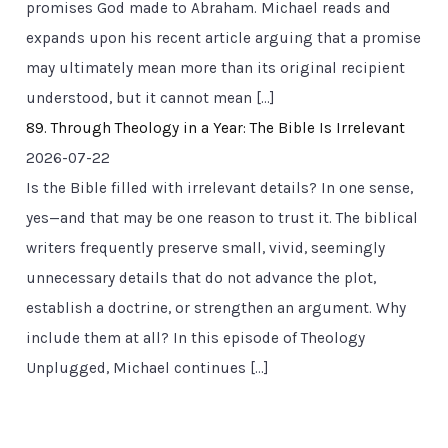
promises God made to Abraham. Michael reads and
expands upon his recent article arguing that a promise
may ultimately mean more than its original recipient
understood, but it cannot mean […]
89. Through Theology in a Year: The Bible Is Irrelevant
2026-07-22
Is the Bible filled with irrelevant details? In one sense,
yes—and that may be one reason to trust it. The biblical
writers frequently preserve small, vivid, seemingly
unnecessary details that do not advance the plot,
establish a doctrine, or strengthen an argument. Why
include them at all? In this episode of Theology
Unplugged, Michael continues […]