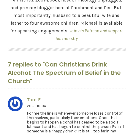
Ministries, 2001-2006), host of Theology Unplugged,
and primary blogger here at Parchment and Pen. But,
most importantly, husband to a beautiful wife and
father to four awesome children. Michael is available
for speaking engagements.
Join his Patreon and support
his ministry
7 replies to "Can Christians Drink
Alcohol: The Spectrum of Belief in the
Church"
Tom F
2023-10-04
For me the line is whenever someone loses control of
themselves, particularly their emotions. Once that
begins to happen alcohol has ceased to be a social
lubricant and has begun to control the person. Even if
someone is a “happy drunk” it is still too far in my