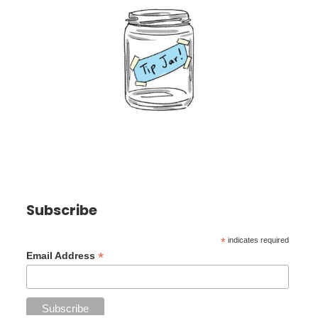
Subscribe
*
indicates required
*
Email Address