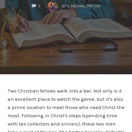
COMMENTS
BY
C MICHAEL PATTON
7
Two Christian fellows walk into a bar. Not only is it
an excellent place to watch the game, but it’s also
a prime location to meet those who need Christ the
most. Following in Christ’s steps (spending time
with tax collectors and sinners), these two men