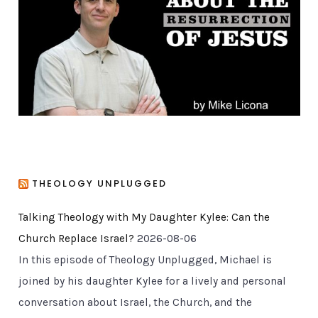
r
i
e
s
THEOLOGY UNPLUGGED
Talking Theology with My Daughter Kylee: Can the
Church Replace Israel?
2026-08-06
In this episode of Theology Unplugged, Michael is
joined by his daughter Kylee for a lively and personal
conversation about Israel, the Church, and the