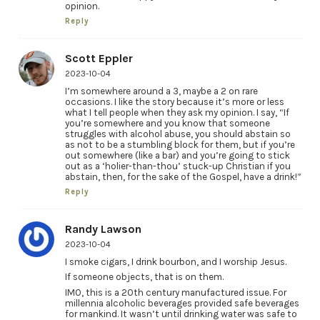
opinion.
Reply
Scott Eppler
2023-10-04
I’m somewhere around a 3, maybe a 2 on rare
occasions. I like the story because it’s more or less
what I tell people when they ask my opinion. I say, “If
you’re somewhere and you know that someone
struggles with alcohol abuse, you should abstain so
as not to be a stumbling block for them, but if you’re
out somewhere (like a bar) and you’re going to stick
out as a ‘holier-than-thou’ stuck-up Christian if you
abstain, then, for the sake of the Gospel, have a drink!”
Reply
Randy Lawson
2023-10-04
I smoke cigars, I drink bourbon, and I worship Jesus.
If someone objects, that is on them.
IMO, this is a 20th century manufactured issue. For
millennia alcoholic beverages provided safe beverages
for mankind. It wasn’t until drinking water was safe to