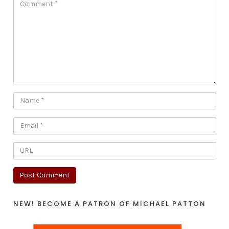
NEW! BECOME A PATRON OF MICHAEL PATTON