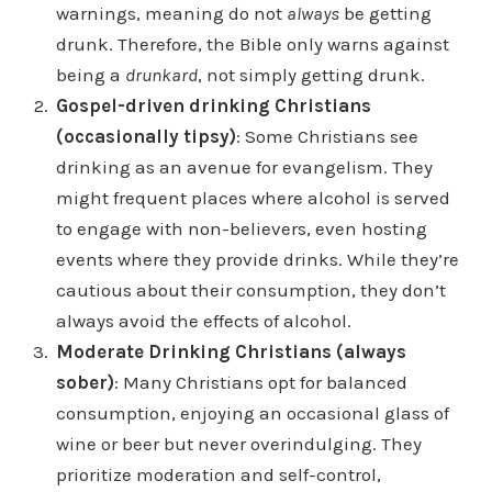
warnings, meaning do not
always
be getting
drunk. Therefore, the Bible only warns against
being a
drunkard
, not simply getting drunk.
Gospel-driven drinking Christians
(occasionally tipsy)
: Some Christians see
drinking as an avenue for evangelism. They
might frequent places where alcohol is served
to engage with non-believers, even hosting
events where they provide drinks. While they’re
cautious about their consumption, they don’t
always avoid the effects of alcohol.
Moderate Drinking Christians (always
sober)
: Many Christians opt for balanced
consumption, enjoying an occasional glass of
wine or beer but never overindulging. They
prioritize moderation and self-control,