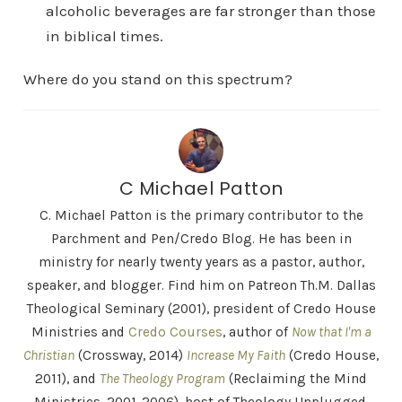
alcoholic beverages are far stronger than those
in biblical times.
Where do you stand on this spectrum?
C Michael Patton
C. Michael Patton is the primary contributor to the
Parchment and Pen/Credo Blog. He has been in
ministry for nearly twenty years as a pastor, author,
speaker, and blogger. Find him on Patreon Th.M. Dallas
Theological Seminary (2001), president of Credo House
Ministries and
Credo Courses
, author of
Now that I'm a
Christian
(Crossway, 2014)
Increase My Faith
(Credo House,
2011), and
The Theology Program
(Reclaiming the Mind