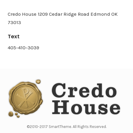
Credo House 1209 Cedar Ridge Road Edmond OK
73013
Text
405-410-3039
©2010-2017 SmartTheme. All Rights Reserved.