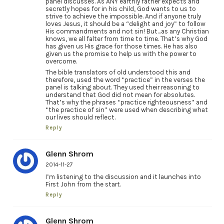
panel discusses. As ANY earthly father expects and
secretly hopes for in his child, God wants to us to
strive to achieve the impossible. And if anyone truly
loves Jesus, it should be a “delight and joy” to follow
His commandments and not sin! But…as any Christian
knows, we all falter from time to time. That’s why God
has given us His grace for those times. He has also
given us the promise to help us with the power to
overcome.
The bible translators of old understood this and
therefore, used the word “practice” in the verses the
panel is talking about. They used their reasoning to
understand that God did not mean for absolutes.
That’s why the phrases “practice righteousness” and
“the practice of sin” were used when describing what
our lives should reflect.
Reply
Glenn Shrom
2014-11-27
I’m listening to the discussion and it launches into
First John from the start.
Reply
Glenn Shrom