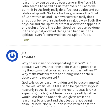
reason they denied Jesus ever came in the flesh. St.
John seems to be telling us that the sinful acts we
commit in the body really do affect our spirits and our
relationship with God in a bad way, whereas the Spirit
of God within us and His power over sin really does
affect our behavior in the body in a good way. Both the
physical and the spiritual are real, and what happens in
one realm affects the other. Good things can be done
in the physical, and bad things can happen in the
spiritual, even for one who has the Spirit of God.
Reply
jin
2014-11-25
Why do we insist on complicating matters? Is it
because we have this inner pride in us to prove that
my theology is better or more correct than others??
Why make matters more confusing when there is
absolutely no reason to??
God tells us to reason with Him and to reason among
ourselves. When Jesus tells us to be “perfect as your
heavenly Father is” and “sin no more”, Jesus is ONLY
expecting the highest from us as any earthly father
would. One has to use their God given brain and
reasoning to understand that Jesus is not being
absolute here. Nor is St. John in the verses that the