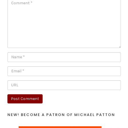
NEW! BECOME A PATRON OF MICHAEL PATTON