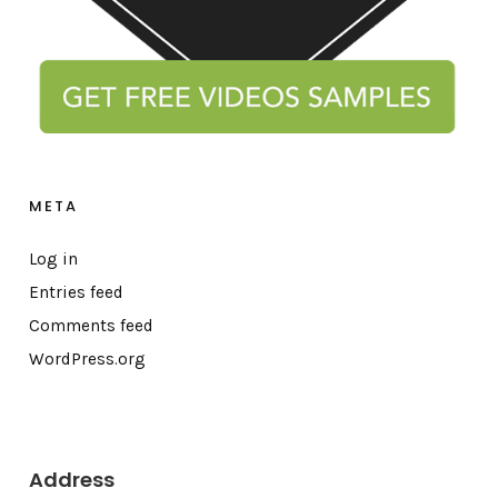
META
Log in
Entries feed
Comments feed
WordPress.org
Address