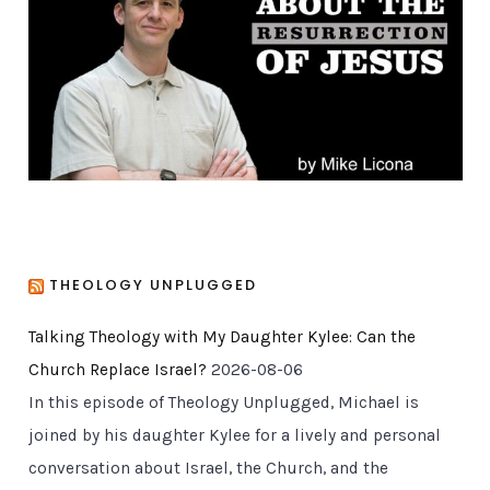
r
i
e
s
THEOLOGY UNPLUGGED
Talking Theology with My Daughter Kylee: Can the
Church Replace Israel?
2026-08-06
In this episode of Theology Unplugged, Michael is
joined by his daughter Kylee for a lively and personal
conversation about Israel, the Church, and the