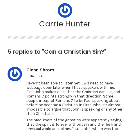
Carrie Hunter
5 replies to "Can a Christian Sin?"
Glenn Shrom
2014-11-24
Haven’t been able to listen yet … will need to have
webpage open later when I have speakers with me.
First John makes clear that the Christian can sin, and
Romans 7 points strongly in that direction. Some
people interpret Romans 7 to be Paul speaking about
before he became a Christian. In First John it’s almost
impossible to argue that John is speaking of any other
than Christians.
The precursors of the gnostics were apparently saying
that the spirit is forever without sin and the flesh and
physical world are nothing but sinful, which was the