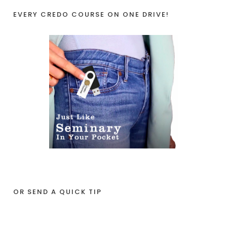
EVERY CREDO COURSE ON ONE DRIVE!
OR SEND A QUICK TIP