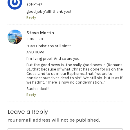
2014-11-27
good job,y’alll! thank you!
Reply
Steve Martin
2014-11-28
“Can Christians still sin?”
AND HOW!
I’m living proof. And so are you.
But the good news is…the really good news is (Romans
6)…that because of what Christ has done for us on the
Cross…and to us in our Baptisms…that “we are to
consider ourselves dead to sin”. We still sin…but is as if
we hadn’t. “There is now no condemnation…”
Such a deal!!!
Reply
Leave a Reply
Your email address will not be published.