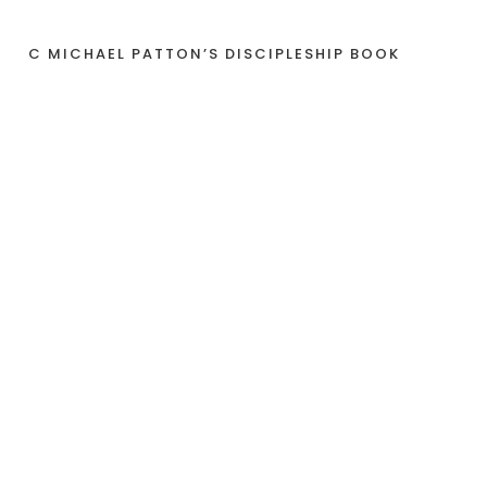
C MICHAEL PATTON’S DISCIPLESHIP BOOK