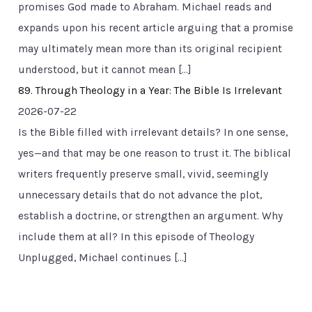
promises God made to Abraham. Michael reads and
expands upon his recent article arguing that a promise
may ultimately mean more than its original recipient
understood, but it cannot mean […]
89. Through Theology in a Year: The Bible Is Irrelevant
2026-07-22
Is the Bible filled with irrelevant details? In one sense,
yes—and that may be one reason to trust it. The biblical
writers frequently preserve small, vivid, seemingly
unnecessary details that do not advance the plot,
establish a doctrine, or strengthen an argument. Why
include them at all? In this episode of Theology
Unplugged, Michael continues […]