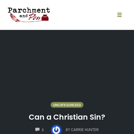
Skip
to
content
Toggle
naviga
UNCATEGORIZED
Can a Christian Sin?
COMMENTS
BY
CARRIE HUNTER
5