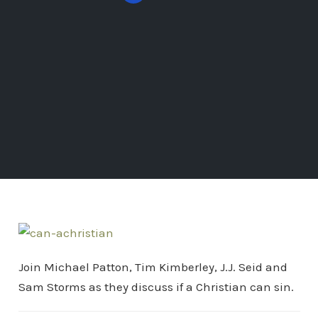
Join Michael Patton, Tim Kimberley, J.J. Seid and
Sam Storms as they discuss if a Christian can sin.