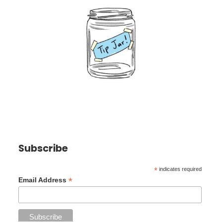
Subscribe
*
indicates required
*
Email Address