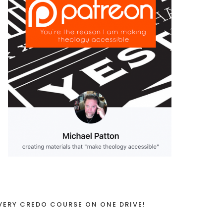
VERY CREDO COURSE ON ONE DRIVE!