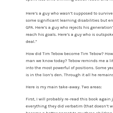
Here’s a guy who wasn’t supposed to survive 
some significant learning disabilities but e
GPA. Here’s a guy who rejects his generation
reach his goals. Here’s a guy who is outspoke
deal.”
How did Tim Tebow become Tim Tebow? How di
man we know today? Tebow reminds me a littl
into the most powerful of positions. Some yea
is in the lion’s den. Through it all he remai
Here is my main take-away. Two areas:
First, I will probably re-read this book again
everything they did verbatim (that doesn’t wo