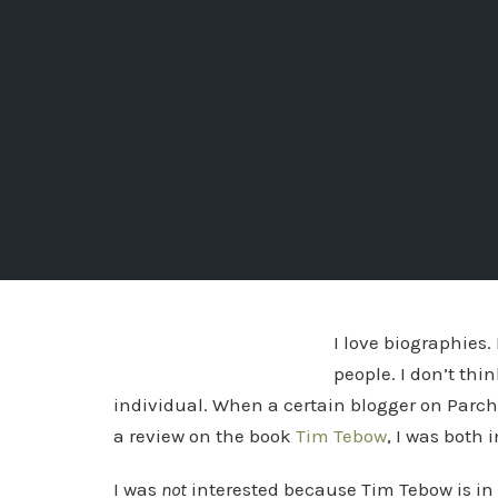
I love biographies.
people. I don’t th
individual. When a certain blogger on Parc
a review on the book
Tim Tebow
, I was both 
I was
not
interested because Tim Tebow is in 