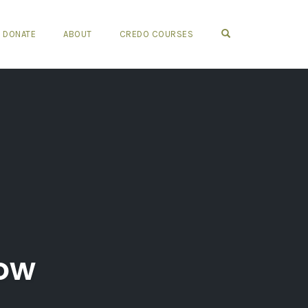
OPEN SEARCH FO
DONATE
ABOUT
CREDO COURSES
bow