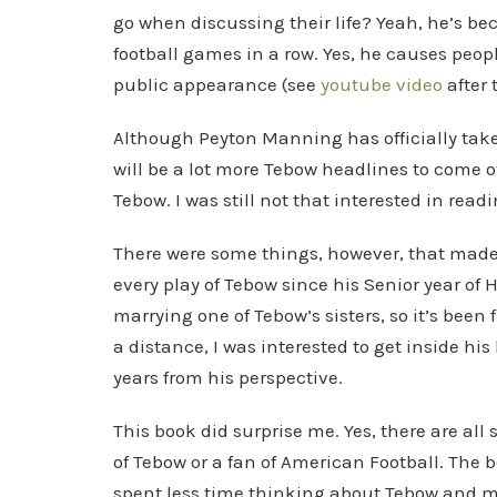
go when discussing their life? Yeah, he’s be
football games in a row. Yes, he causes peo
public appearance (see
youtube video
after 
Although Peyton Manning has officially take
will be a lot more Tebow headlines to come ov
Tebow. I was still not that interested in read
There were some things, however, that made
every play of Tebow since his Senior year of
marrying one of Tebow’s sisters, so it’s been
a distance, I was interested to get inside his
years from his perspective.
This book did surprise me. Yes, there are all so
of Tebow or a fan of American Football. The b
spent less time thinking about Tebow and 