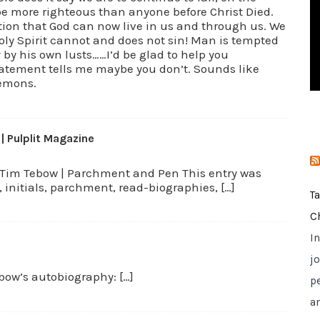
 be more righteous than anyone before Christ Died.
i
ation that God can now live in us and through us. We
e
Holy Spirit cannot and does not sin! Man is tempted
s
 by his own lusts……I’d be glad to help you
atement tells me maybe you don’t. Sounds like
demons.
 Pulplit Magazine
w: Tim Tebow | Parchment and Pen This entry was
initials, parchment, read-biographies, […]
T
C
I
jo
bow’s autobiography: […]
p
a