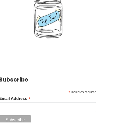
Subscribe
*
indicates required
*
Email Address