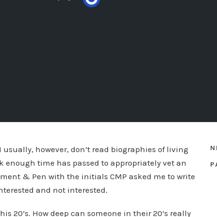
N
 I usually, however, don’t read biographies of living
ink enough time has passed to appropriately vet an
P
hment & Pen with the initials CMP asked me to write
interested and not interested.
his 20’s. How deep can someone in their 20’s really