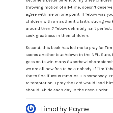
become a better parent to my three childre
throwing motion of all-time, doesn’t deserve t
agree with me on one point. If Tebow was yo
children with an authentic faith, strong work
around them? Tebow definitely isn’t perfect
seek greatness in their children.
Second, this book has led me to pray for Tim 
scores another touchdown in the NFL. Sure, 
goes on to win many Superbowl championshi
we are all now free to be a nobody. If Tim Te
that’s fine if Jesus remains His somebody. I
to temptation. I pray the Lord would lead him
should. Abide each day in the risen Christ.
Timothy Payne