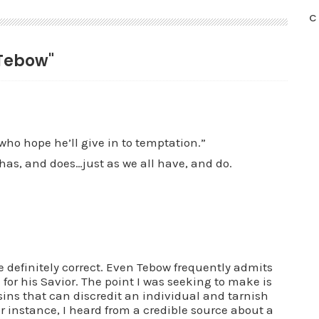
C
 Tebow"
who hope he’ll give in to temptation.”
 has, and does…just as we all have, and do.
e definitely correct. Even Tebow frequently admits
for his Savior. The point I was seeking to make is
sins that can discredit an individual and tarnish
r instance, I heard from a credible source about a