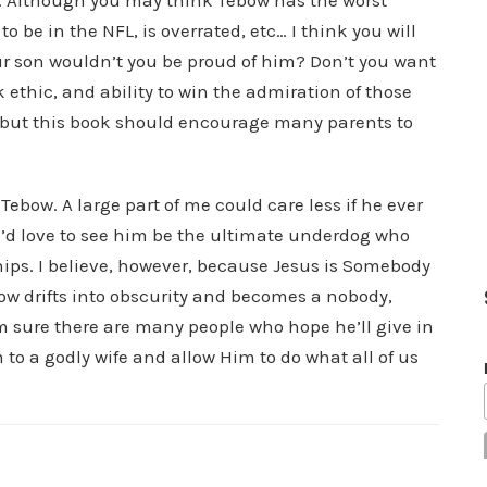
n. Although you may think Tebow has the worst
o be in the NFL, is overrated, etc… I think you will
ur son wouldn’t you be proud of him? Don’t you want
 ethic, and ability to win the admiration of those
, but this book should encourage many parents to
Tebow. A large part of me could care less if he ever
I’d love to see him be the ultimate underdog who
ps. I believe, however, because Jesus is Somebody
bow drifts into obscurity and becomes a nobody,
’m sure there are many people who hope he’ll give in
 to a godly wife and allow Him to do what all of us