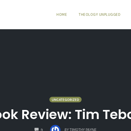
HOME
THEOLOGY UNPLUGGED
UNCATEGORIZED
ok Review: Tim Te
COMMENTS
BY
TIMOTHY PAYNE
9