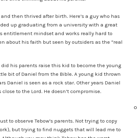
and then thrived after birth. Here’s a guy who has
nded up graduating from a university with a great
’s entitlement mindset and works really hard to
n about his faith but seen by outsiders as the “real
d his parents raise this kid to become the young
e bit of Daniel from the Bible. A young kid thrown
rs Daniel is seen as a rock star. Other years Daniel
ns close to the Lord. He doesn’t compromise.
O
 just to observe Tebow’s parents. Not trying to copy
rk), but trying to find nuggets that will lead me to