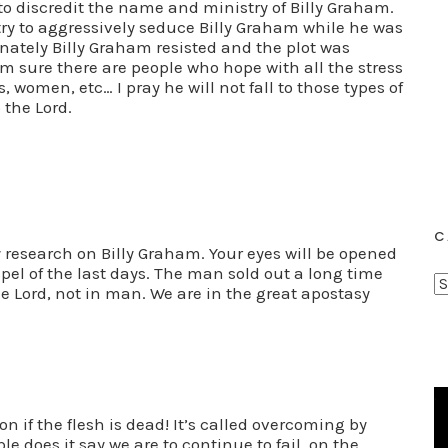
to discredit the name and ministry of Billy Graham.
ry to aggressively seduce Billy Graham while he was
unately Billy Graham resisted and the plot was
am sure there are people who hope with all the stress
s, women, etc… I pray he will not fall to those types of
 the Lord.
C
research on Billy Graham. Your eyes will be opened
spel of the last days. The man sold out a long time
C
he Lord, not in man. We are in the great apostasy
a
t
e
g
o
on if the flesh is dead! It’s called overcoming by
r
le does it say we are to continue to fail, on the