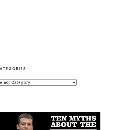
ATEGORIES