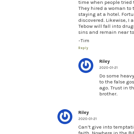
time when people tried 
They hired a woman to t
staying at a hotel. Fort
discovered. Likewise, I 
Tebow will fall into drug
sins and remain near to
-Tim
Reply
Riley
2020-01-21
Do some heavy 
to the false go
ago. Trust in t
brother.
Riley
2020-01-21
Can’t give into temptati
faith. Nowhere in the Bib