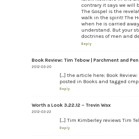
contrary it says we will
The Gospel is the revel
walk in the spirit! The 
when he is carried away
understand. But your st
doctrines of men and 
Reply
Book Review: Tim Tebow | Parchment and Pen |
2012-03-20
[…] the article here: Book Revie
posted in Books and tagged cmp, 
Reply
Worth a Look 3.22.12 – Trevin Wax
2012-03-22
[…] Tim Kimberley reviews Tim Te
Reply