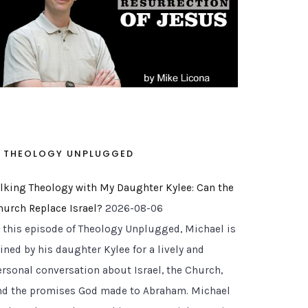
THEOLOGY UNPLUGGED
alking Theology with My Daughter Kylee: Can the
hurch Replace Israel?
2026-08-06
n this episode of Theology Unplugged, Michael is
ined by his daughter Kylee for a lively and
ersonal conversation about Israel, the Church,
nd the promises God made to Abraham. Michael