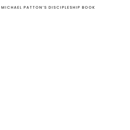
 MICHAEL PATTON’S DISCIPLESHIP BOOK