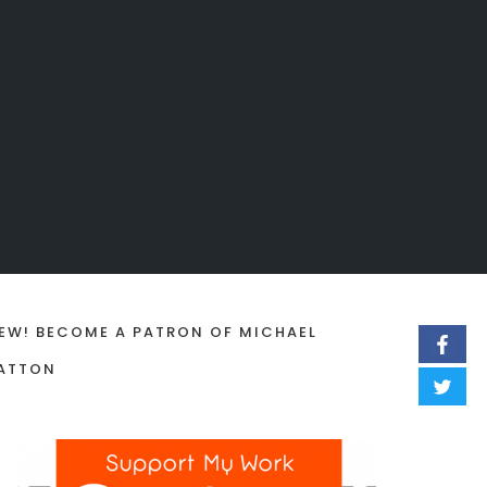
EW! BECOME A PATRON OF MICHAEL
ATTON