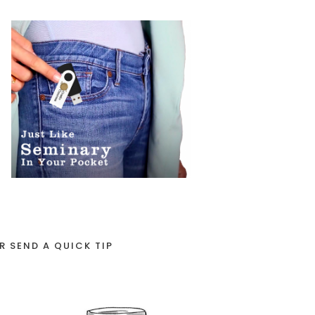
R SEND A QUICK TIP