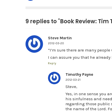
9 replies to "Book Review: Tim
Steve Martin
2012-03-20
“I’m sure there are many people 
I can assure you that he already
Reply
Timothy Payne
2012-03-21
Steve,
Yes, in one sense you ar
his sinfulness and need 
regarding those public 
the name of the Lord. Fo