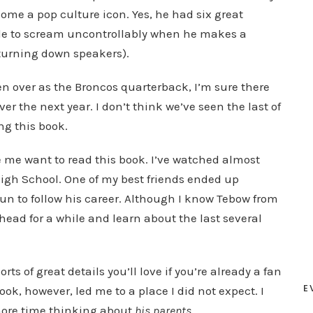
come a pop culture icon. Yes, he had six great
ple to scream uncontrollably when he makes a
turning down speakers).
n over as the Broncos quarterback, I’m sure there
er the next year. I don’t think we’ve seen the last of
ing this book.
 me want to read this book. I’ve watched almost
 High School. One of my best friends ended up
 fun to follow his career. Although I know Tebow from
 head for a while and learn about the last several
rts of great details you’ll love if you’re already a fan
E
ook, however, led me to a place I did not expect. I
more time thinking about
his parents
.