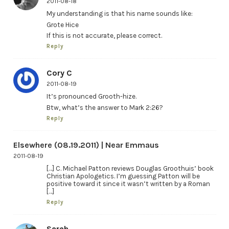
2011-08-18
My understanding is that his name sounds like:
Grote Hice
If this is not accurate, please correct.
Reply
Cory C
2011-08-19
It’s pronounced Grooth-hize.
Btw, what’s the answer to Mark 2:26?
Reply
Elsewhere (08.19.2011) | Near Emmaus
2011-08-19
[…] C. Michael Patton reviews Douglas Groothuis’ book
Christian Apologetics. I’m guessing Patton will be
positive toward it since it wasn’t written by a Roman
[…]
Reply
Sarah