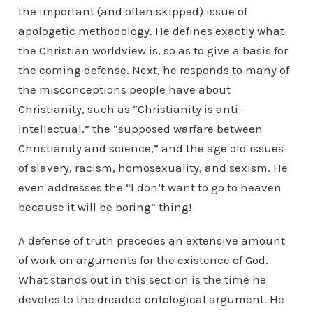
the important (and often skipped) issue of
apologetic methodology. He defines exactly what
the Christian worldview is, so as to give a basis for
the coming defense. Next, he responds to many of
the misconceptions people have about
Christianity, such as “Christianity is anti-
intellectual,” the “supposed warfare between
Christianity and science,” and the age old issues
of slavery, racism, homosexuality, and sexism. He
even addresses the “I don’t want to go to heaven
because it will be boring” thing!
A defense of truth precedes an extensive amount
of work on arguments for the existence of God.
What stands out in this section is the time he
devotes to the dreaded ontological argument. He