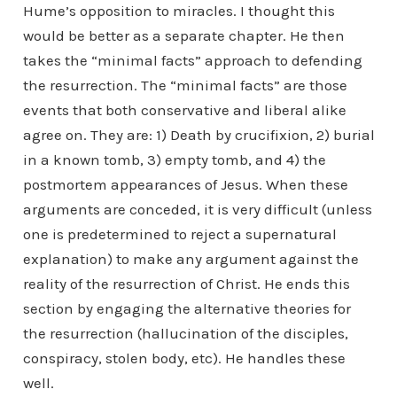
Hume’s opposition to miracles. I thought this
would be better as a separate chapter. He then
takes the “minimal facts” approach to defending
the resurrection. The “minimal facts” are those
events that both conservative and liberal alike
agree on. They are: 1) Death by crucifixion, 2) burial
in a known tomb, 3) empty tomb, and 4) the
postmortem appearances of Jesus. When these
arguments are conceded, it is very difficult (unless
one is predetermined to reject a supernatural
explanation) to make any argument against the
reality of the resurrection of Christ. He ends this
section by engaging the alternative theories for
the resurrection (hallucination of the disciples,
conspiracy, stolen body, etc). He handles these
well.