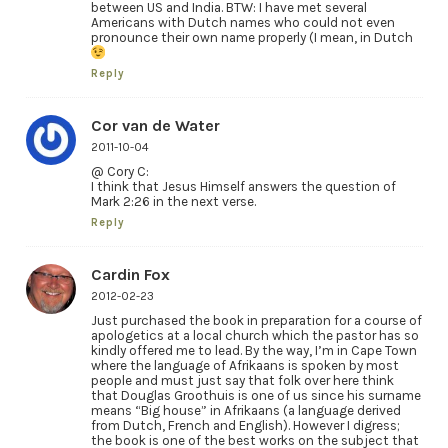
between US and India. BTW: I have met several
Americans with Dutch names who could not even
pronounce their own name properly (I mean, in Dutch
Reply
Cor van de Water
2011-10-04
@ Cory C:
I think that Jesus Himself answers the question of
Mark 2:26 in the next verse.
Reply
Cardin Fox
2012-02-23
Just purchased the book in preparation for a course of
apologetics at a local church which the pastor has so
kindly offered me to lead. By the way, I’m in Cape Town
where the language of Afrikaans is spoken by most
people and must just say that folk over here think
that Douglas Groothuis is one of us since his surname
means “Big house” in Afrikaans (a language derived
from Dutch, French and English). However I digress;
the book is one of the best works on the subject that