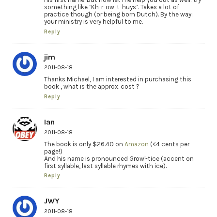
something like ‘Kh-r-ow-t-huys’. Takes a lot of
practice though (or being born Dutch). By the way:
your ministry is very helpful to me.
Reply
jim
2011-08-18
Thanks Michael, I am interested in purchasing this
book , what is the approx. cost ?
Reply
Ian
2011-08-18
The book is only $26.40 on
Amazon
(<4 cents per
page!)
And his name is pronounced Grow'-tice (accent on
first syllable, last syllable rhymes with ice).
Reply
JWY
2011-08-18