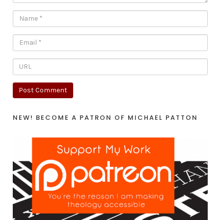
NEW! BECOME A PATRON OF MICHAEL PATTON