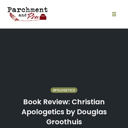
Skip
to
content
Toggle
naviga
APOLOGETICS
Book Review: Christian
Apologetics by Douglas
Groothuis