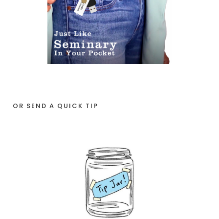
OR SEND A QUICK TIP