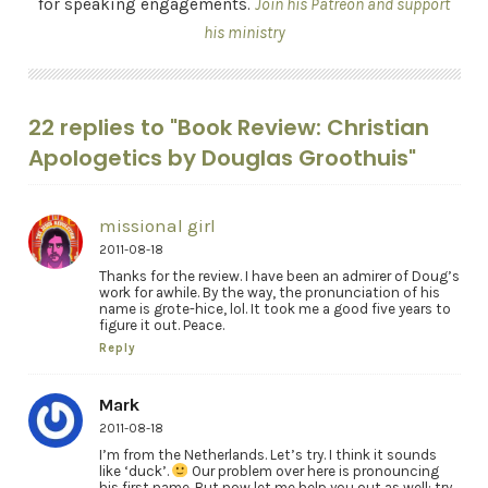
for speaking engagements.
Join his Patreon and support
his ministry
22 replies to "Book Review: Christian
Apologetics by Douglas Groothuis"
missional girl
2011-08-18
Thanks for the review. I have been an admirer of Doug’s
work for awhile. By the way, the pronunciation of his
name is grote-hice, lol. It took me a good five years to
figure it out. Peace.
Reply
Mark
2011-08-18
I’m from the Netherlands. Let’s try. I think it sounds
like ‘duck’.
Our problem over here is pronouncing
his first name. But now let me help you out as well: try