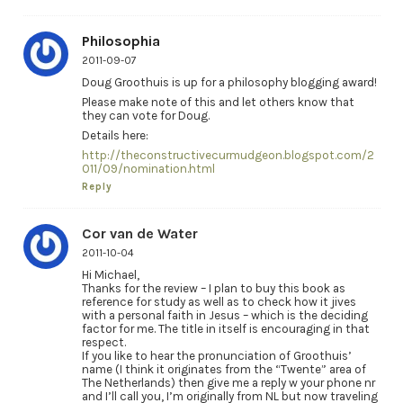
Philosophia
2011-09-07
Doug Groothuis is up for a philosophy blogging award!
Please make note of this and let others know that
they can vote for Doug.
Details here:
http://theconstructivecurmudgeon.blogspot.com/2
011/09/nomination.html
Reply
Cor van de Water
2011-10-04
Hi Michael,
Thanks for the review – I plan to buy this book as
reference for study as well as to check how it jives
with a personal faith in Jesus – which is the deciding
factor for me. The title in itself is encouraging in that
respect.
If you like to hear the pronunciation of Groothuis’
name (I think it originates from the “Twente” area of
The Netherlands) then give me a reply w your phone nr
and I’ll call you, I’m originally from NL but now traveling