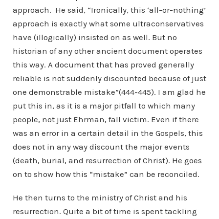
approach. He said, “Ironically, this ‘all-or-nothing’
approach is exactly what some ultraconservatives
have (illogically) insisted on as well. But no
historian of any other ancient document operates
this way. A document that has proved generally
reliable is not suddenly discounted because of just
one demonstrable mistake”(444-445). I am glad he
put this in, as it is a major pitfall to which many
people, not just Ehrman, fall victim. Even if there
was an error in a certain detail in the Gospels, this
does not in any way discount the major events
(death, burial, and resurrection of Christ). He goes
on to show how this “mistake” can be reconciled.
He then turns to the ministry of Christ and his
resurrection. Quite a bit of time is spent tackling