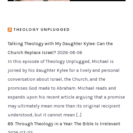
THEOLOGY UNPLUGGED
Talking Theology with My Daughter Kylee: Can the
Church Replace Israel?
2026-08-06
In this episode of Theology Unplugged, Michael is
joined by his daughter Kylee for a lively and personal
conversation about Israel, the Church, and the
promises God made to Abraham. Michael reads and
expands upon his recent article arguing that a promise
may ultimately mean more than its original recipient
understood, but it cannot mean […]
89. Through Theology in a Year: The Bible Is Irrelevant
2026-07-22