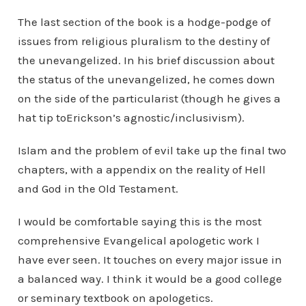
The last section of the book is a hodge-podge of
issues from religious pluralism to the destiny of
the unevangelized. In his brief discussion about
the status of the unevangelized, he comes down
on the side of the particularist (though he gives a
hat tip toErickson’s agnostic/inclusivism).
Islam and the problem of evil take up the final two
chapters, with a appendix on the reality of Hell
and God in the Old Testament.
I would be comfortable saying this is the most
comprehensive Evangelical apologetic work I
have ever seen. It touches on every major issue in
a balanced way. I think it would be a good college
or seminary textbook on apologetics.