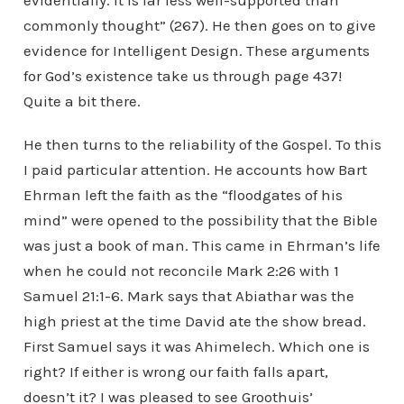
evidentially. It is far less well-supported than
commonly thought” (267). He then goes on to give
evidence for Intelligent Design. These arguments
for God’s existence take us through page 437!
Quite a bit there.
He then turns to the reliability of the Gospel. To this
I paid particular attention. He accounts how Bart
Ehrman left the faith as the “floodgates of his
mind” were opened to the possibility that the Bible
was just a book of man. This came in Ehrman’s life
when he could not reconcile Mark 2:26 with 1
Samuel 21:1-6. Mark says that Abiathar was the
high priest at the time David ate the show bread.
First Samuel says it was Ahimelech. Which one is
right? If either is wrong our faith falls apart,
doesn’t it? I was pleased to see Groothuis’