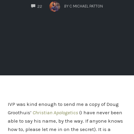
COMMENTS
BY
C MICHAEL PATTON
22
IVP was kind enough to send me a copy of Doug
Groothuis’
Christian Apologetics
(I have never been
able to say his name, by the way. If anyone knows
how to, please let me in on the secret). It is a