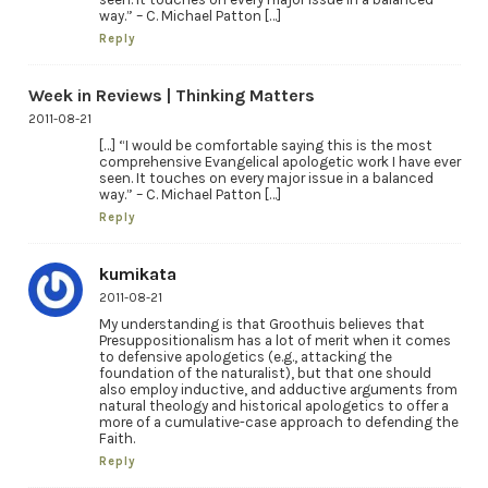
way.” – C. Michael Patton […]
Reply
Week in Reviews | Thinking Matters
2011-08-21
[…] “I would be comfortable saying this is the most
comprehensive Evangelical apologetic work I have ever
seen. It touches on every major issue in a balanced
way.” – C. Michael Patton […]
Reply
kumikata
2011-08-21
My understanding is that Groothuis believes that
Presuppositionalism has a lot of merit when it comes
to defensive apologetics (e.g., attacking the
foundation of the naturalist), but that one should
also employ inductive, and adductive arguments from
natural theology and historical apologetics to offer a
more of a cumulative-case approach to defending the
Faith.
Reply