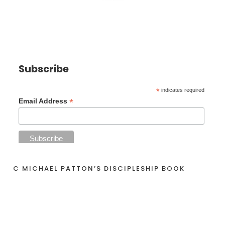
Subscribe
*
indicates required
*
Email Address
C MICHAEL PATTON’S DISCIPLESHIP BOOK