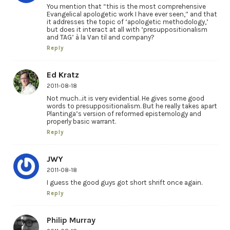
You mention that “this is the most comprehensive
Evangelical apologetic work I have ever seen,” and that
it addresses the topic of ‘apologetic methodology,’
but does it interact at all with ‘presuppositionalism
and TAG’ à la Van til and company?
Reply
Ed Kratz
2011-08-18
Not much…it is very evidential. He gives some good
words to presuppositionalism. But he really takes apart
Plantinga’s version of reformed epistemology and
properly basic warrant.
Reply
JWY
2011-08-18
I guess the good guys got short shrift once again.
Reply
Philip Murray