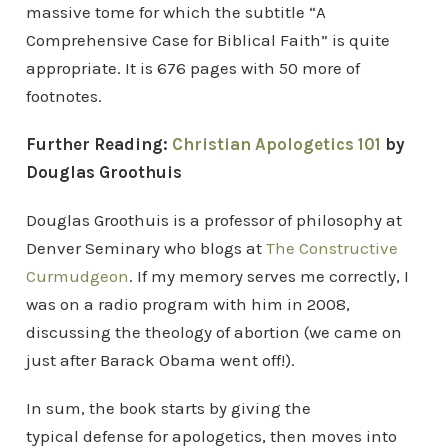
massive tome for which the subtitle “A
Comprehensive Case for Biblical Faith” is quite
appropriate. It is 676 pages with 50 more of
footnotes.
Further Reading:
Christian Apologetics 101
by
Douglas Groothuis
Douglas Groothuis is a professor of philosophy at
Denver Seminary who blogs at
The Constructive
Curmudgeon
. If my memory serves me correctly, I
was on a radio program with him in 2008,
discussing the theology of abortion (we came on
just after Barack Obama went off!).
In sum, the book starts by giving the
typical defense for apologetics, then moves into