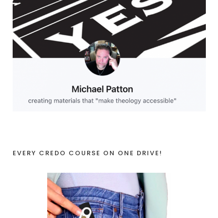
EVERY CREDO COURSE ON ONE DRIVE!