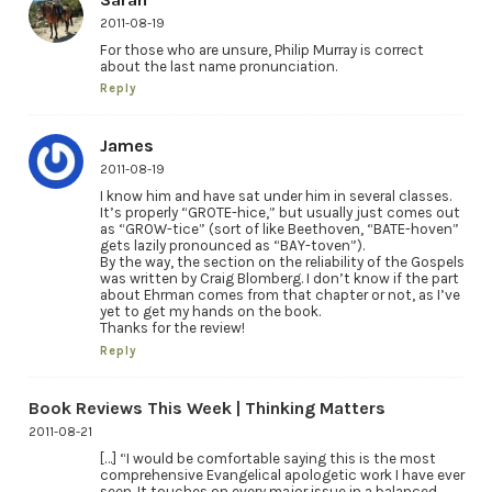
2011-08-19
For those who are unsure, Philip Murray is correct
about the last name pronunciation.
Reply
James
2011-08-19
I know him and have sat under him in several classes.
It’s properly “GROTE-hice,” but usually just comes out
as “GROW-tice” (sort of like Beethoven, “BATE-hoven”
gets lazily pronounced as “BAY-toven”).
By the way, the section on the reliability of the Gospels
was written by Craig Blomberg. I don’t know if the part
about Ehrman comes from that chapter or not, as I’ve
yet to get my hands on the book.
Thanks for the review!
Reply
Book Reviews This Week | Thinking Matters
2011-08-21
[…] “I would be comfortable saying this is the most
comprehensive Evangelical apologetic work I have ever
seen. It touches on every major issue in a balanced