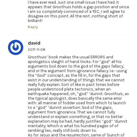
I have ever read. Just one small issue I have had. It
appears that Groothuis holds a gap position and since
I am so completely convinced of a YEC, I will agree to
disagree on this point. All the rest…nothing short of
brilliant!
Reply
david
2017-11-08
Groothuis’ book makes the usual ERRORS and
apologetics sleight of hand tricks: For “god” all his
arguments boil down to the god of the gaps fallacy,
and or the argument from ignorance fallacy. I.e.- using
the “God” concept, as the fill in, for the gaps that
exist in our understanding of things that we cannot
really fully explain. Sort of like in past times before
people understood plate tectonics, when an
earthquake happened, oh, “god” ‘dunnit. Groothuis, as
the typical apologist, does basically the same error
with: all manner of fodder used from which to launch
to a “god” ‘dunnit assertion. God of the gaps,
argument from ignorance. That we cannot fully
understand or explain something, or that no better
explanation may be had, hardly justifies “god” ‘dunnit
mentality. Which is what his hundred pages of of
rambling lies, really still boils down to.
As for Jesus and the resurrection, same ol’ bunch of