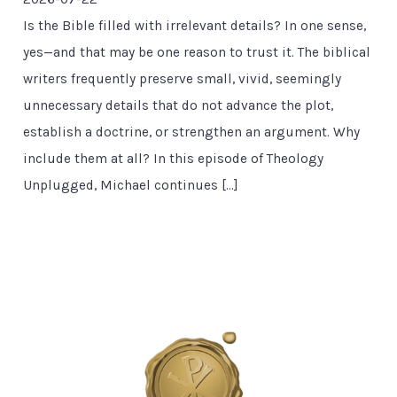
Is the Bible filled with irrelevant details? In one sense,
yes—and that may be one reason to trust it. The biblical
writers frequently preserve small, vivid, seemingly
unnecessary details that do not advance the plot,
establish a doctrine, or strengthen an argument. Why
include them at all? In this episode of Theology
Unplugged, Michael continues […]