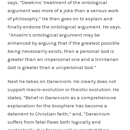
says, “Dawkins’ treatment of the ontological
argument was more of a joke than a serious work
of philosophy.” He then goes on to explain and
finally endorse the ontological argument. He says,
“Anselm’s ontological argument may be
enhanced by arguing that if the greatest possible
being necessarily exists, then a personal God is
greater than an impersonal one and a trinitarian
God is greater than a unipersonal God.”
Next he takes on Darwinism. He clearly does not
support macro-evolution or theistic evolution. He
states, “Belief in Darwinism as a comprehensive
explanation for the biosphere has become a
deterrent to Christian faith,” and, “Darwinism
suffers from fatal flaws both logically and