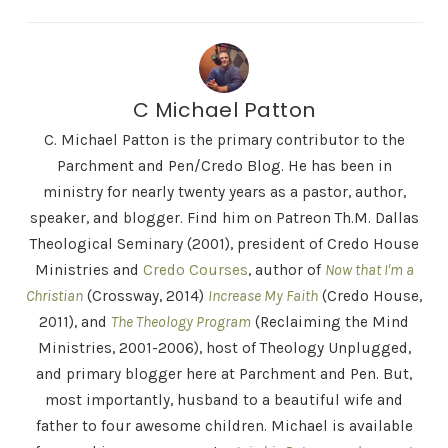
C Michael Patton
C. Michael Patton is the primary contributor to the
Parchment and Pen/Credo Blog. He has been in
ministry for nearly twenty years as a pastor, author,
speaker, and blogger. Find him on Patreon Th.M. Dallas
Theological Seminary (2001), president of Credo House
Ministries and
Credo Courses
, author of
Now that I'm a
Christian
(Crossway, 2014)
Increase My Faith
(Credo House,
2011), and
The Theology Program
(Reclaiming the Mind
Ministries, 2001-2006), host of Theology Unplugged,
and primary blogger here at Parchment and Pen. But,
most importantly, husband to a beautiful wife and
father to four awesome children. Michael is available