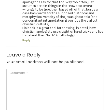
apologetics lies for that too. Way too often just
assumes certain things in the “new testament”
writings to be true, then based off of that, builds a
case backwards for the supposed historical and
metaphysical veracity of the jesus ghost tale (and
concomitant interpretation given it by the earliest
christian cultists).
His book is a great tool for showing, in detail, how
christian apologists use sleight of hand tricks and lies
to defend their “faith” (mythology)
Reply
Leave a Reply
Your email address will not be published.