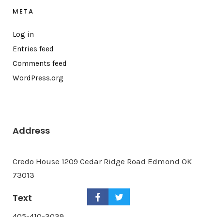
META
Log in
Entries feed
Comments feed
WordPress.org
Address
Credo House 1209 Cedar Ridge Road Edmond OK
73013
Text
405-410-3039