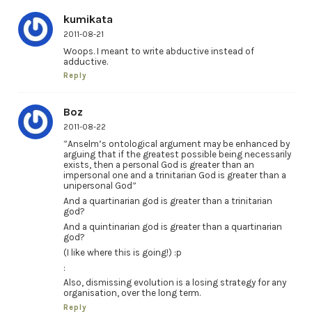
kumikata
2011-08-21
Woops. I meant to write abductive instead of
adductive.
Reply
Boz
2011-08-22
”Anselm’s ontological argument may be enhanced by
arguing that if the greatest possible being necessarily
exists, then a personal God is greater than an
impersonal one and a trinitarian God is greater than a
unipersonal God”
And a quartinarian god is greater than a trinitarian
god?
And a quintinarian god is greater than a quartinarian
god?
(I like where this is going!) :p
:
Also, dismissing evolution is a losing strategy for any
organisation, over the long term.
Reply