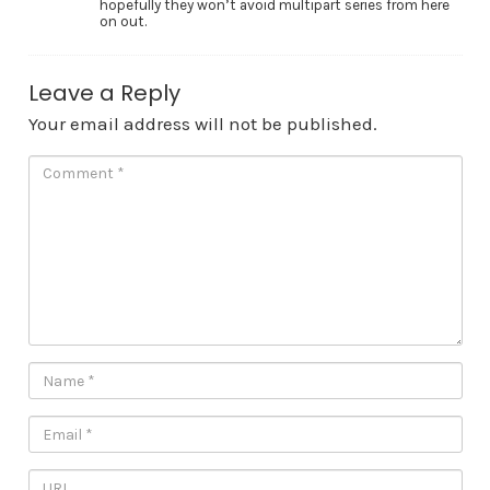
hopefully they won’t avoid multipart series from here
on out.
Leave a Reply
Your email address will not be published.