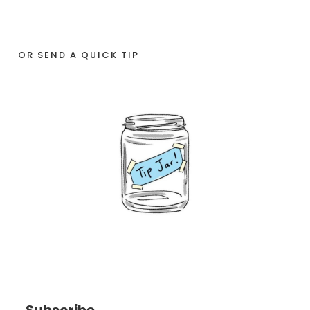
OR SEND A QUICK TIP
Subscribe