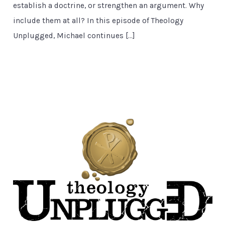
establish a doctrine, or strengthen an argument. Why
include them at all? In this episode of Theology
Unplugged, Michael continues […]