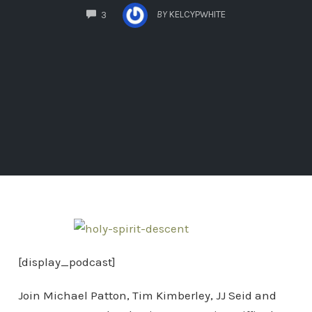
COMMENTS
BY
KELCYPWHITE
3
[display_podcast]
Join Michael Patton, Tim Kimberley, JJ Seid and