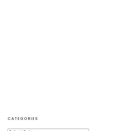
CATEGORIES