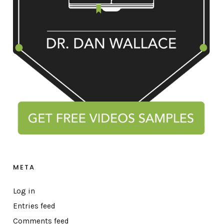
META
Log in
Entries feed
Comments feed