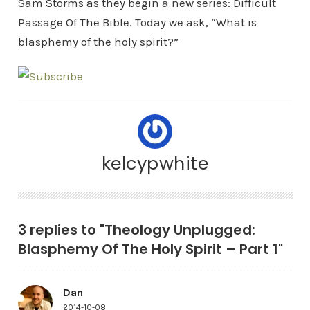
Sam Storms as they begin a new series: Difficult
Passage Of The Bible. Today we ask, “What is
blasphemy of the holy spirit?”
kelcypwhite
3 replies to "Theology Unplugged:
Blasphemy Of The Holy Spirit – Part 1"
Dan
2014-10-08