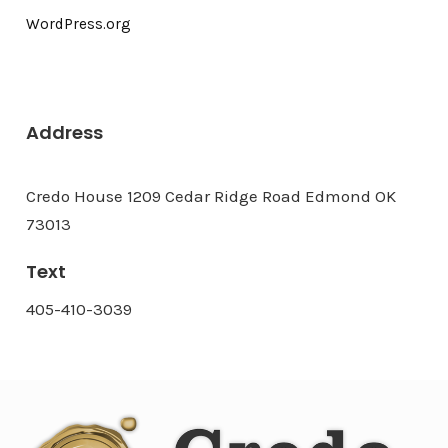
WordPress.org
Address
Credo House 1209 Cedar Ridge Road Edmond OK
73013
Text
405-410-3039