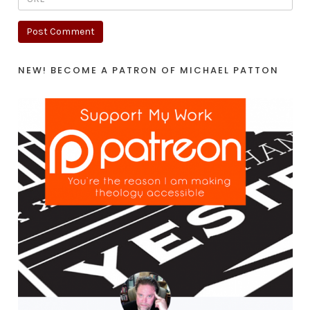
NEW! BECOME A PATRON OF MICHAEL PATTON