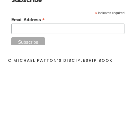
*
indicates required
*
Email Address
C MICHAEL PATTON’S DISCIPLESHIP BOOK