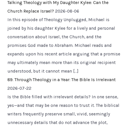
Talking Theology with My Daughter Kylee: Can the
Church Replace Israel?
2026-08-06
In this episode of Theology Unplugged, Michael is
joined by his daughter Kylee for a lively and personal
conversation about Israel, the Church, and the
promises God made to Abraham. Michael reads and
expands upon his recent article arguing that a promise
may ultimately mean more than its original recipient
understood, but it cannot mean […]
89. Through Theology in a Year: The Bible Is Irrelevant
2026-07-22
Is the Bible filled with irrelevant details? In one sense,
yes—and that may be one reason to trust it. The biblical
writers frequently preserve small, vivid, seemingly
unnecessary details that do not advance the plot,