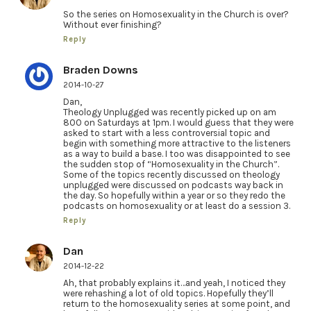
So the series on Homosexuality in the Church is over?
Without ever finishing?
Reply
Braden Downs
2014-10-27
Dan,
Theology Unplugged was recently picked up on am
800 on Saturdays at 1pm. I would guess that they were
asked to start with a less controversial topic and
begin with something more attractive to the listeners
as a way to build a base. I too was disappointed to see
the sudden stop of “Homosexuality in the Church”.
Some of the topics recently discussed on theology
unplugged were discussed on podcasts way back in
the day. So hopefully within a year or so they redo the
podcasts on homosexuality or at least do a session 3.
Reply
Dan
2014-12-22
Ah, that probably explains it…and yeah, I noticed they
were rehashing a lot of old topics. Hopefully they’ll
return to the homosexuality series at some point, and