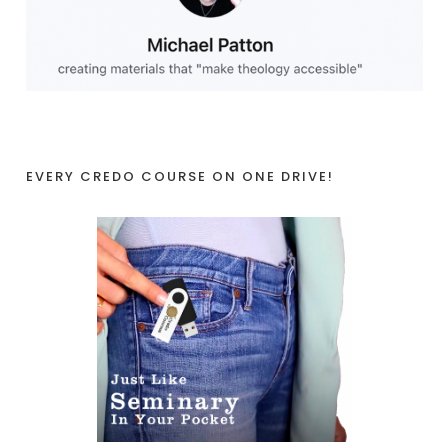
EVERY CREDO COURSE ON ONE DRIVE!