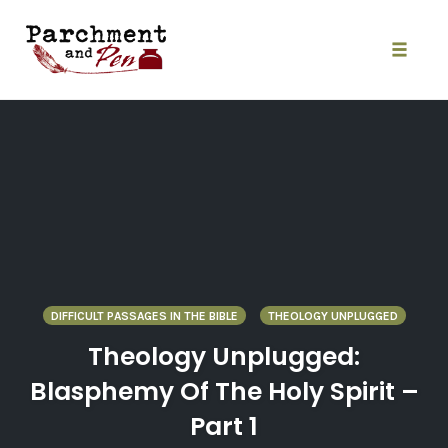
Skip
to
content
Toggle
naviga
DIFFICULT PASSAGES IN THE BIBLE
THEOLOGY UNPLUGGED
Theology Unplugged:
Blasphemy Of The Holy Spirit –
Part 1