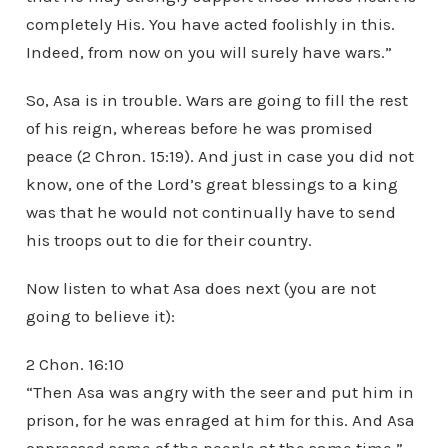
completely His. You have acted foolishly in this.
Indeed, from now on you will surely have wars.”
So, Asa is in trouble. Wars are going to fill the rest
of his reign, whereas before he was promised
peace (2 Chron. 15:19). And just in case you did not
know, one of the Lord’s great blessings to a king
was that he would not continually have to send
his troops out to die for their country.
Now listen to what Asa does next (you are not
going to believe it):
2 Chon. 16:10
“Then Asa was angry with the seer and put him in
prison, for he was enraged at him for this. And Asa