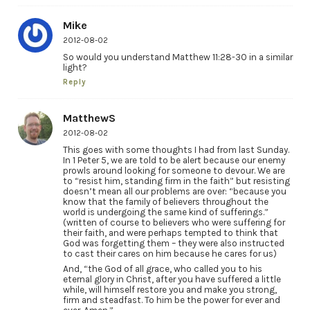
Mike
2012-08-02
So would you understand Matthew 11:28-30 in a similar
light?
Reply
MatthewS
2012-08-02
This goes with some thoughts I had from last Sunday.
In 1 Peter 5, we are told to be alert because our enemy
prowls around looking for someone to devour. We are
to “resist him, standing firm in the faith” but resisting
doesn’t mean all our problems are over: “because you
know that the family of believers throughout the
world is undergoing the same kind of sufferings.”
(written of course to believers who were suffering for
their faith, and were perhaps tempted to think that
God was forgetting them – they were also instructed
to cast their cares on him because he cares for us)
And, “the God of all grace, who called you to his
eternal glory in Christ, after you have suffered a little
while, will himself restore you and make you strong,
firm and steadfast. To him be the power for ever and