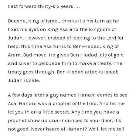
Fast forward thirty-six years . . .
Baasha, king of Israel, thinks it’s his turn as he
fixes his eyes on King Asa and the kingdom of
Judah. However, instead of looking to the Lord for
help, this time Asa turns to Ben-Hadad, king of
Aram. Bad move. He gives Ben-Hadad lots of gold
and silver to persuade him to make a treaty. The
treaty goes through. Ben-Hadad attacks Israel;
Judah is safe.
A few days later a guy named Hanani comes to see
Asa. Hanani was a prophet of the Lord. And let me
let you in on a little secret. Any time you have a
prophet show up unannounced to your door, it’s
not good. Never heard of Hanani? Well, let me tell