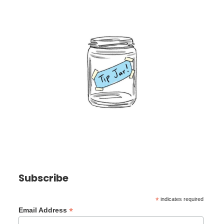
Subscribe
*
indicates required
*
Email Address