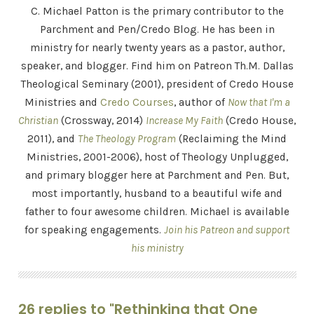
C. Michael Patton is the primary contributor to the
Parchment and Pen/Credo Blog. He has been in
ministry for nearly twenty years as a pastor, author,
speaker, and blogger. Find him on Patreon Th.M. Dallas
Theological Seminary (2001), president of Credo House
Ministries and
Credo Courses
, author of
Now that I'm a
Christian
(Crossway, 2014)
Increase My Faith
(Credo House,
2011), and
The Theology Program
(Reclaiming the Mind
Ministries, 2001-2006), host of Theology Unplugged,
and primary blogger here at Parchment and Pen. But,
most importantly, husband to a beautiful wife and
father to four awesome children. Michael is available
for speaking engagements.
Join his Patreon and support
his ministry
26 replies to "Rethinking that One