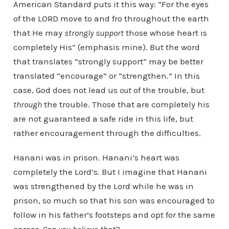
American Standard puts it this way: “For the eyes
of the LORD move to and fro throughout the earth
that He may
strongly support
those whose heart is
completely His” (emphasis mine). But the word
that translates “strongly support” may be better
translated “encourage” or “strengthen.” In this
case, God does not lead us
out
of the trouble, but
through
the trouble. Those that are completely his
are not guaranteed a safe ride in this life, but
rather encouragement through the difficulties.
Hanani was in prison. Hanani’s heart was
completely the Lord’s. But I imagine that Hanani
was strengthened by the Lord while he was in
prison, so much so that his son was encouraged to
follow in his father’s footsteps and opt for the same