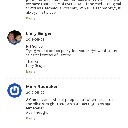
we have that reality of even now: of the eschatological
truth! As Geerhardus Vos said, St. Paul’s eschatology is
always first place!
Reply
Larry Geiger
2012-08-02
Hi Michael
Trying not to be too picky, but you might want to try
“altars” instead of “alters”.
Thanks
Larry Geiger
Reply
Mary Rosacker
2012-08-02
2 Chronicles is where I pooped out when I tried to read
the bible straight thru two summer Olympics ago. I
remember
Asa, though.
Reply