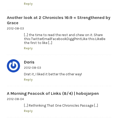
Reply
Another look at 2 Chronicles 16:9 « Strengthened by
Grace
2012-08-03
[…] the time to read the rest and chew on it. Share
this:TwitterEmailFacebookDiggPrintLike this:LikeBe
the first to like […]
Reply
Doris
2012-08-03
Drat it, I liked it better the other way!
Reply
A Morning Peacock of Links (8/4) | hobojarpen
2012-08-04
[…] Rethinking That One Chronicles Passage […]
Reply