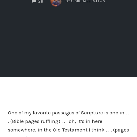
BY
C MICHAEL PATTON
26
One of my favorite passages of Scripture is one in . .
. (Bible pages ruffling) . . . oh, it’s in here
somewhere, in the Old Testament I think . . . (pages