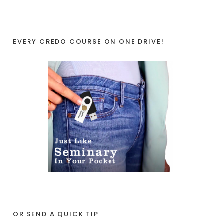
EVERY CREDO COURSE ON ONE DRIVE!
OR SEND A QUICK TIP