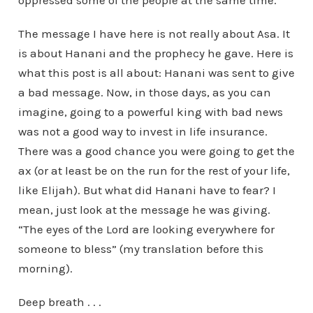
oppressed some of the people at the same time.”
The message I have here is not really about Asa. It
is about Hanani and the prophecy he gave. Here is
what this post is all about: Hanani was sent to give
a bad message. Now, in those days, as you can
imagine, going to a powerful king with bad news
was not a good way to invest in life insurance.
There was a good chance you were going to get the
ax (or at least be on the run for the rest of your life,
like Elijah). But what did Hanani have to fear? I
mean, just look at the message he was giving.
“The eyes of the Lord are looking everywhere for
someone to bless” (my translation before this
morning).
Deep breath . . .