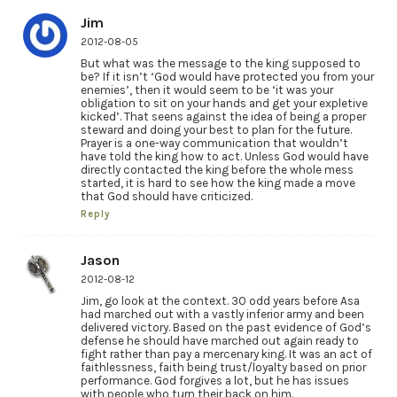
Jim
2012-08-05
But what was the message to the king supposed to
be? If it isn’t ‘God would have protected you from your
enemies’, then it would seem to be ‘it was your
obligation to sit on your hands and get your expletive
kicked’. That seens against the idea of being a proper
steward and doing your best to plan for the future.
Prayer is a one-way communication that wouldn’t
have told the king how to act. Unless God would have
directly contacted the king before the whole mess
started, it is hard to see how the king made a move
that God should have criticized.
Reply
Jason
2012-08-12
Jim, go look at the context. 30 odd years before Asa
had marched out with a vastly inferior army and been
delivered victory. Based on the past evidence of God’s
defense he should have marched out again ready to
fight rather than pay a mercenary king. It was an act of
faithlessness, faith being trust/loyalty based on prior
performance. God forgives a lot, but he has issues
with people who turn their back on him.