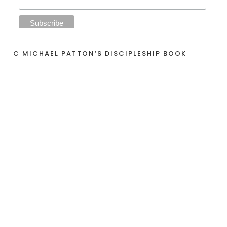
C MICHAEL PATTON’S DISCIPLESHIP BOOK