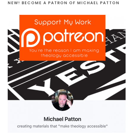
NEW! BECOME A PATRON OF MICHAEL PATTON