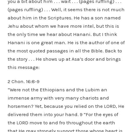
you a bit about him . . . wait . . . (pages ruffling) . . .
(pages ruffling) . . . Well, it seems there is not much
about him in the Scriptures. He has a son named
Jehu about whom we have more intel, but this is
the only time we hear about Hanani. But I think
Hanani is one great man. He is the author of one of
the most quoted passages in all the Bible. Back to
the story . . . He shows up at Asa’s door and brings
this message:
2 Chon. 16:8-9
“Were not the Ethiopians and the Lubim an
immense army with very many chariots and
horsemen? Yet, because you relied on the LORD, He
delivered them into your hand. 9 “For the eyes of
the LORD move to and fro throughout the earth
that He may strongly support those whose heart is