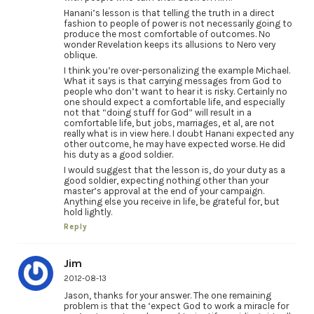
Hanani’s lesson is that telling the truth in a direct
fashion to people of power is not necessarily going to
produce the most comfortable of outcomes. No
wonder Revelation keeps its allusions to Nero very
oblique.
I think you’re over-personalizing the example Michael.
What it says is that carrying messages from God to
people who don’t want to hear it is risky. Certainly no
one should expect a comfortable life, and especially
not that “doing stuff for God” will result in a
comfortable life, but jobs, marriages, et al, are not
really what is in view here. I doubt Hanani expected any
other outcome, he may have expected worse. He did
his duty as a good soldier.
I would suggest that the lesson is, do your duty as a
good soldier, expecting nothing other than your
master’s approval at the end of your campaign.
Anything else you receive in life, be grateful for, but
hold lightly.
Reply
Jim
2012-08-13
Jason, thanks for your answer. The one remaining
problem is that the ‘expect God to work a miracle for