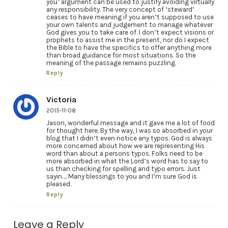
you’ argument can be used to justify avoiding virtually
any responsibility. The very concept of ‘steward’
ceases to have meaning if you aren’t supposed to use
your own talents and judgement to manage whatever
God gives you to take care of. I don’t expect visions or
prophets to assist me in the present, nor do I expect
the Bible to have the specifics to offer anything more
than broad guidance for most situations. So the
meaning of the passage remains puzzling.
Reply
Victoria
2015-11-08
Jason, wonderful message and it gave me a lot of food
for thought here. By the way, I was so absorbed in your
blog that I didn’t even notice any typos. God is always
more concerned about how we are representing His
word than about a persons typos. Folks need to be
more absorbed in what the Lord’s word has to say to
us than checking for spelling and typo errors. Just
sayin…. Many blessings to you and I’m sure God is
pleased.
Reply
Leave a Reply