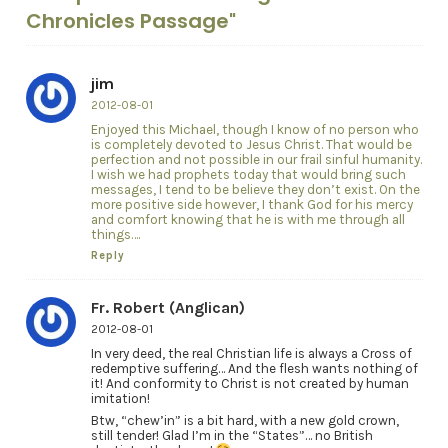
Chronicles Passage"
jim
2012-08-01
Enjoyed this Michael, though I know of no person who
is completely devoted to Jesus Christ. That would be
perfection and not possible in our frail sinful humanity.
I wish we had prophets today that would bring such
messages, I tend to be believe they don’t exist. On the
more positive side however, I thank God for his mercy
and comfort knowing that he is with me through all
things….
Reply
Fr. Robert (Anglican)
2012-08-01
In very deed, the real Christian life is always a Cross of
redemptive suffering… And the flesh wants nothing of
it! And conformity to Christ is not created by human
imitation!
Btw, “chew’in” is a bit hard, with a new gold crown,
still tender! Glad I’m in the “States”… no British