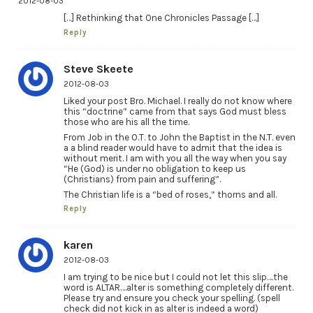
2012-08-03
[…] Rethinking that One Chronicles Passage […]
Reply
Steve Skeete
2012-08-03
Liked your post Bro. Michael. I really do not know where
this “doctrine” came from that says God must bless
those who are his all the time.
From Job in the O.T. to John the Baptist in the N.T. even
a a blind reader would have to admit that the idea is
without merit. I am with you all the way when you say
“He (God) is under no obligation to keep us
(Christians) from pain and suffering”.
The Christian life is a “bed of roses,” thorns and all.
Reply
karen
2012-08-03
I am trying to be nice but I could not let this slip….the
word is ALTAR….alter is something completely different.
Please try and ensure you check your spelling. (spell
check did not kick in as alter is indeed a word)