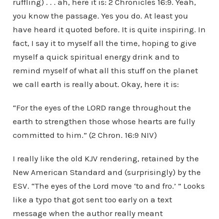
ruffling) . . . ah, here it is: 2 Chronicles 16:9. Yeah,
you know the passage. Yes you do. At least you
have heard it quoted before. It is quite inspiring. In
fact, I say it to myself all the time, hoping to give
myself a quick spiritual energy drink and to
remind myself of what all this stuff on the planet
we call earth is really about. Okay, here it is:
“For the eyes of the LORD range throughout the
earth to strengthen those whose hearts are fully
committed to him.” (2 Chron. 16:9 NIV)
I really like the old KJV rendering, retained by the
New American Standard and (surprisingly) by the
ESV. “The eyes of the Lord move ‘to and fro.’ ” Looks
like a typo that got sent too early on a text
message when the author really meant