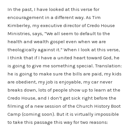
In the past, I have looked at this verse for
encouragement in a different way. As Tim
Kimberley, my executive director of Credo House
Ministries, says, “We all seem to default to the
health and wealth gospel even when we are
theologically against it.” When I look at this verse,
I think that if I have a united heart toward God, he
is going to give me something special. Translation:
he is going to make sure the bills are paid, my kids
are obedient, my job is enjoyable, my car never
breaks down, lots of people show up to learn at the
Credo House, and I don’t get sick right before the
filming of a new session of the Church History Boot
Camp (coming soon). But it is virtually impossible
to take this passage this way for two reasons: