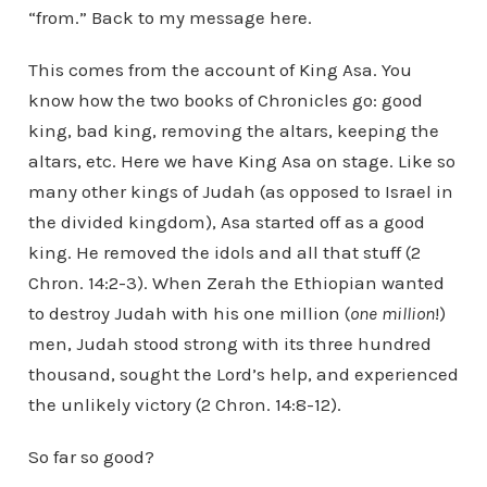
“from.” Back to my message here.
This comes from the account of King Asa. You
know how the two books of Chronicles go: good
king, bad king, removing the altars, keeping the
altars, etc. Here we have King Asa on stage. Like so
many other kings of Judah (as opposed to Israel in
the divided kingdom), Asa started off as a good
king. He removed the idols and all that stuff (2
Chron. 14:2-3). When Zerah the Ethiopian wanted
to destroy Judah with his one million (
one million
!)
men, Judah stood strong with its three hundred
thousand, sought the Lord’s help, and experienced
the unlikely victory (2 Chron. 14:8-12).
So far so good?