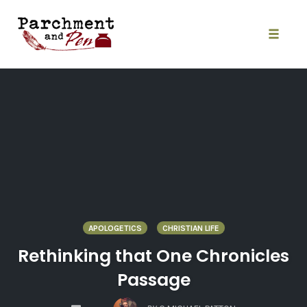
Skip
to
content
Toggle
naviga
APOLOGETICS
CHRISTIAN LIFE
Rethinking that One Chronicles
Passage
COMMENTS