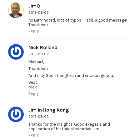
JimQ
2012-08-02
As Larry noted, lots of typos — still, a good message!
Thank you.
Reply
Nick Rolland
2012-08-02
Michael,
Thank you.
And may God strengthen and encourage you.
Best,
Nick
Reply
Jim in Hong Kong
2012-08-02
Thanks for the insights. Good exegesis and
application of historical narrative. Jim
Reply