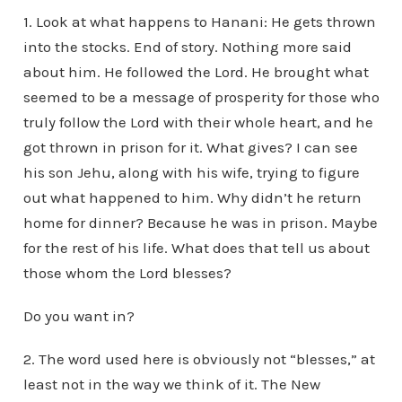
1. Look at what happens to Hanani: He gets thrown
into the stocks. End of story. Nothing more said
about him. He followed the Lord. He brought what
seemed to be a message of prosperity for those who
truly follow the Lord with their whole heart, and he
got thrown in prison for it. What gives? I can see
his son Jehu, along with his wife, trying to figure
out what happened to him. Why didn’t he return
home for dinner? Because he was in prison. Maybe
for the rest of his life. What does that tell us about
those whom the Lord blesses?
Do you want in?
2. The word used here is obviously not “blesses,” at
least not in the way we think of it. The New