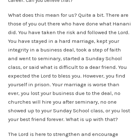
career.
Can you believe that
?
What does this mean for us? Quite a bit. There are
those of you out there who have done what Hanani
did. You have taken the risk and followed the Lord.
You have stayed in a hard marriage, kept your
integrity in a business deal, took a step of faith
and went to seminary, started a Sunday School
class, or said what is difficult to a dear friend. You
expected the Lord to bless you. However, you find
yourself in prison. Your marriage is worse than
ever, you lost your business due to the deal, no
churches will hire you after seminary, no one
showed up to your Sunday School class, or you lost
your best friend forever. What is up with that?
The Lord is here to strengthen and encourage