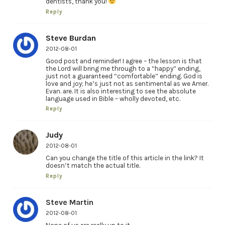
dentists, thank you!
Reply
Steve Burdan
2012-08-01
Good post and reminder! I agree – the lesson is that
the Lord will bring me through to a “happy” ending,
just not a guaranteed “comfortable” ending. God is
love and joy; he’s just not as sentimental as we Amer.
Evan. are. It is also interesting to see the absolute
language used in Bible – wholly devoted, etc.
Reply
Judy
2012-08-01
Can you change the title of this article in the link? It
doesn’t match the actual title.
Reply
Steve Martin
2012-08-01