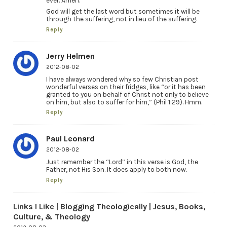
ever. Amen.”
God will get the last word but sometimes it will be
through the suffering, not in lieu of the suffering.
Reply
Jerry Helmen
2012-08-02
I have always wondered why so few Christian post
wonderful verses on their fridges, like “or it has been
granted to you on behalf of Christ not only to believe
on him, but also to suffer for him,” (Phil 1:29). Hmm.
Reply
Paul Leonard
2012-08-02
Just remember the “Lord” in this verse is God, the
Father, not His Son. It does apply to both now.
Reply
Links I Like | Blogging Theologically | Jesus, Books,
Culture, & Theology