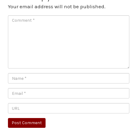
Your email address will not be published.