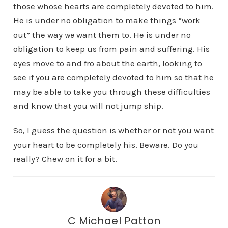
those whose hearts are completely devoted to him.
He is under no obligation to make things “work
out” the way
we
want them to. He is under no
obligation to keep us from pain and suffering. His
eyes move to and fro about the earth, looking to
see if you are completely devoted to him so that he
may be able to take you through these difficulties
and know that you will not jump ship.
So, I guess the question is whether or not you want
your heart to be completely his. Beware. Do you
really? Chew on it for a bit.
C Michael Patton