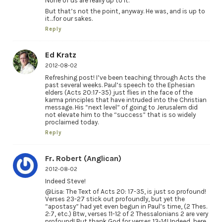
None of us are really up to it.
But that’s not the point, anyway. He was, and is up to
it…for our sakes.
Reply
Ed Kratz
2012-08-02
Refreshing post! I’ve been teaching through Acts the
past several weeks. Paul’s speech to the Ephesian
elders (Acts 20:17-35) just flies in the face of the
karma principles that have intruded into the Christian
message. His “next level” of going to Jerusalem did
not elevate him to the “success” that is so widely
proclaimed today.
Reply
Fr. Robert (Anglican)
2012-08-02
Indeed Steve!
@Lisa: The Text of Acts 20: 17-35, is just so profound!
Verses 23-27 stick out profoundly, but yet the
“apostasy” had yet even begun in Paul’s time, (2 Thes.
2:7, etc.) Btw, verses 11-12 of 2 Thessalonians 2 are very
profound! But thank God for verses 13-14! Indeed, here