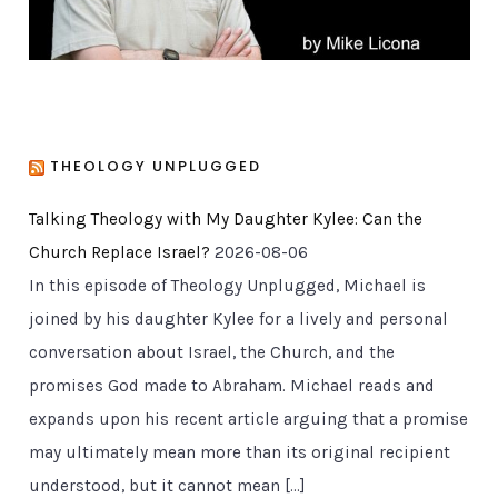
THEOLOGY UNPLUGGED
Talking Theology with My Daughter Kylee: Can the
Church Replace Israel?
2026-08-06
In this episode of Theology Unplugged, Michael is
joined by his daughter Kylee for a lively and personal
conversation about Israel, the Church, and the
promises God made to Abraham. Michael reads and
expands upon his recent article arguing that a promise
may ultimately mean more than its original recipient
understood, but it cannot mean […]