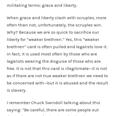
militating terms: grace and liberty.
When grace and liberty clash with scruples, more
often than not, unfortunately, the scruples win.
Why? Because we are so quick to sacrifice our
liberty for “weaker brethren.” Yes, this “weaker
brethren” card is often pulled and legalists love it.
In fact, it is used most often by those who are
legalists wearing the disguise of those who are
free. It is not that this card is illegitimate—it is not
as if there are not true weaker brethren we need to
be concerned with—but it is abused and the result
is slavery.
I remember Chuck Swindoll talking about this
saying: “Be careful, there are some people out