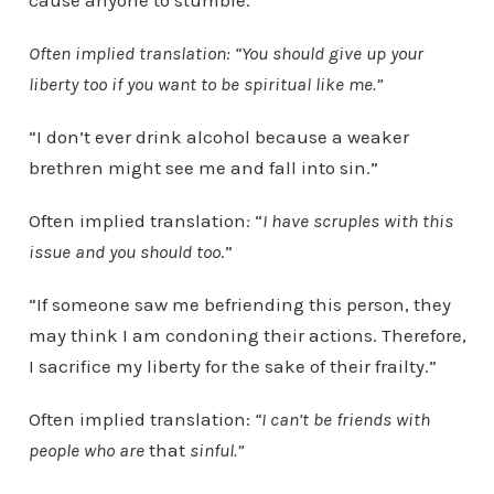
cause anyone to stumble.”
Often implied translation: “You should give up your
liberty too if you want to be spiritual like me.”
“I don’t ever drink alcohol because a weaker
brethren might see me and fall into sin.”
Often implied translation
:
“
I have scruples with this
issue and you should too
.”
“If someone saw me befriending this person, they
may think I am condoning their actions. Therefore,
I sacrifice my liberty for the sake of their frailty.”
Often implied translation:
“I can’t be friends with
people who are
that
sinful.”