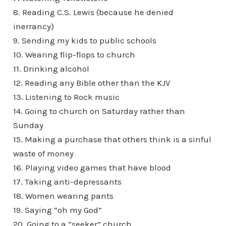
8. Reading C.S. Lewis (because he denied
inerrancy)
9. Sending my kids to public schools
10. Wearing flip-flops to church
11. Drinking alcohol
12. Reading any Bible other than the KJV
13. Listening to Rock music
14. Going to church on Saturday rather than
Sunday
15. Making a purchase that others think is a sinful
waste of money
16. Playing video games that have blood
17. Taking anti-depressants
18. Women wearing pants
19. Saying “oh my God”
20. Going to a “seeker” church