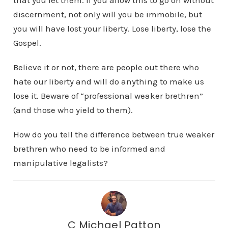
that you let them. If you allow this to go on without
discernment, not only will you be immobile, but
you will have lost your liberty. Lose liberty, lose the
Gospel.
Believe it or not, there are people out there who
hate our liberty and will do anything to make us
lose it. Beware of “professional weaker brethren”
(and those who yield to them).
How do you tell the difference between true weaker
brethren who need to be informed and
manipulative legalists?
C Michael Patton