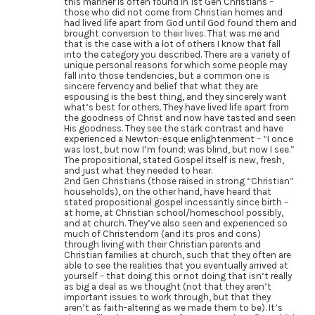
this manner is often found in 1st Gen Christians –
those who did not come from Christian homes and
had lived life apart from God until God found them and
brought conversion to their lives. That was me and
that is the case with a lot of others I know that fall
into the category you described. There are a variety of
unique personal reasons for which some people may
fall into those tendencies, but a common one is
sincere fervency and belief that what they are
espousing is the best thing, and they sincerely want
what’s best for others. They have lived life apart from
the goodness of Christ and now have tasted and seen
His goodness. They see the stark contrast and have
experienced a Newton-esque enlightenment – “I once
was lost, but now I’m found; was blind, but now I see.”
The propositional, stated Gospel itself is new, fresh,
and just what they needed to hear.
2nd Gen Christians (those raised in strong “Christian”
households), on the other hand, have heard that
stated propositional gospel incessantly since birth –
at home, at Christian school/homeschool possibly,
and at church. They’ve also seen and experienced so
much of Christendom (and its pros and cons)
through living with their Christian parents and
Christian families at church, such that they often are
able to see the realities that you eventually arrived at
yourself – that doing this or not doing that isn’t really
as big a deal as we thought (not that they aren’t
important issues to work through, but that they
aren’t as faith-altering as we made them to be). It’s