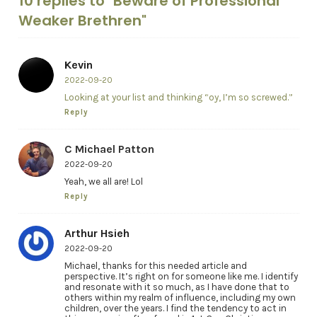
10 replies to "Beware of Professional
Weaker Brethren"
Kevin
2022-09-20
Looking at your list and thinking “oy, I’m so screwed.”
Reply
C Michael Patton
2022-09-20
Yeah, we all are! Lol
Reply
Arthur Hsieh
2022-09-20
Michael, thanks for this needed article and
perspective. It’s right on for someone like me. I identify
and resonate with it so much, as I have done that to
others within my realm of influence, including my own
children, over the years. I find the tendency to act in