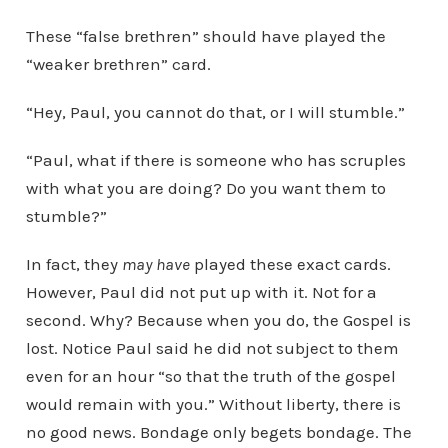
These “false brethren” should have played the
“weaker brethren” card.
“Hey, Paul, you cannot do that, or I will stumble.”
“Paul, what if there is someone who has scruples
with what you are doing? Do you want them to
stumble?”
In fact, they
may have
played these exact cards.
However, Paul did not put up with it. Not for a
second. Why? Because when you do, the Gospel is
lost. Notice Paul said he did not subject to them
even for an hour “so that the truth of the gospel
would remain with you.” Without liberty, there is
no good news. Bondage only begets bondage. The