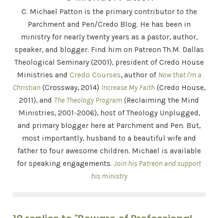
C. Michael Patton is the primary contributor to the
Parchment and Pen/Credo Blog. He has been in
ministry for nearly twenty years as a pastor, author,
speaker, and blogger. Find him on Patreon Th.M. Dallas
Theological Seminary (2001), president of Credo House
Ministries and
Credo Courses
, author of
Now that I'm a
Christian
(Crossway, 2014)
Increase My Faith
(Credo House,
2011), and
The Theology Program
(Reclaiming the Mind
Ministries, 2001-2006), host of Theology Unplugged,
and primary blogger here at Parchment and Pen. But,
most importantly, husband to a beautiful wife and
father to four awesome children. Michael is available
for speaking engagements.
Join his Patreon and support
his ministry