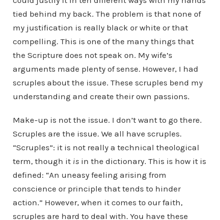
could justify it in ten different ways with my hands
tied behind my back. The problem is that none of
my justification is really black or white or that
compelling. This is one of the many things that
the Scripture does not speak on. My wife’s
arguments made plenty of sense. However, I had
scruples about the issue. These scruples bend my
understanding and create their own passions.
Make-up is not the issue. I don’t want to go there.
Scruples are the issue. We all have scruples.
“Scruples”: it is not really a technical theological
term, though it
is
in the dictionary. This is how it is
defined: “An uneasy feeling arising from
conscience or principle that tends to hinder
action.” However, when it comes to our faith,
scruples are hard to deal with. You have these