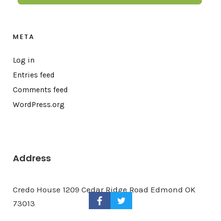
META
Log in
Entries feed
Comments feed
WordPress.org
Address
Credo House 1209 Cedar Ridge Road Edmond OK
73013