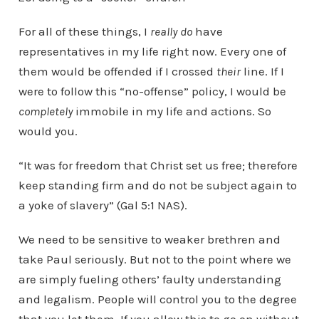
For all of these things, I
really do
have
representatives in my life right now. Every one of
them would be offended if I crossed
their
line. If I
were to follow this “no-offense” policy, I would be
completely
immobile in my life and actions. So
would you.
“It was for freedom that Christ set us free; therefore
keep standing firm and do not be subject again to
a yoke of slavery” (Gal 5:1 NAS).
We need to be sensitive to weaker brethren and
take Paul seriously. But not to the point where we
are simply fueling others’ faulty understanding
and legalism. People will control you to the degree