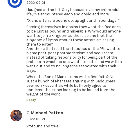
2022-09-21
I laughed at the list. Only because over my entire adult
life, I’ve encountered each and could add more.
*Xians often are bound up, uptight and in bondage. *
Forcing themselves in chains they want the free ones
to be just as bound and miserable. Why would anyone
want to join a kingdom as the false one (not the
Kingdom of kyrios Iesous) these actors are asking
them to enter?
And those that read the statistics of the PRJ want to
blame post-post postmodernism and secularism
instead of taking responsibility for being part of the
problem in which no one wants to enter and we within
want out and to no longer be associated with their
ways.
When the Son of Man returns will he find faith? No.
Just a bunch of Pharisees arguing with Sadducees
over non – essentials while both only agree to
condemn the sinner looking to be loosed from the
weight of the world.
Reply
C Michael Patton
2022-09-21
Profound and true.