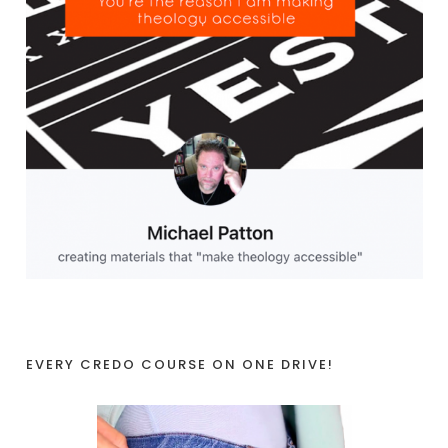
EVERY CREDO COURSE ON ONE DRIVE!