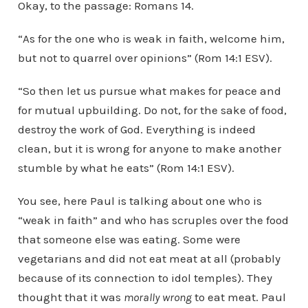
Okay, to the passage: Romans 14.
“As for the one who is weak in faith, welcome him,
but not to quarrel over opinions” (Rom 14:1 ESV).
“So then let us pursue what makes for peace and
for mutual upbuilding. Do not, for the sake of food,
destroy the work of God. Everything is indeed
clean, but it is wrong for anyone to make another
stumble by what he eats” (Rom 14:1 ESV).
You see, here Paul is talking about one who is
“weak in faith” and who has scruples over the food
that someone else was eating. Some were
vegetarians and did not eat meat at all (probably
because of its connection to idol temples). They
thought that it was
morally wrong
to eat meat. Paul