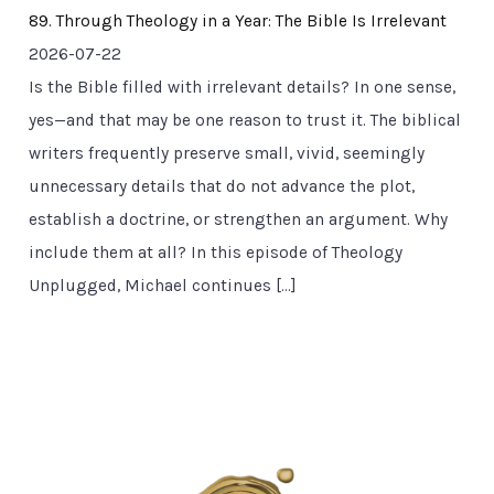
89. Through Theology in a Year: The Bible Is Irrelevant
2026-07-22
Is the Bible filled with irrelevant details? In one sense,
yes—and that may be one reason to trust it. The biblical
writers frequently preserve small, vivid, seemingly
unnecessary details that do not advance the plot,
establish a doctrine, or strengthen an argument. Why
include them at all? In this episode of Theology
Unplugged, Michael continues […]