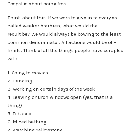
Gospel is about being free.
Think about this: If we were to give in to every so-
called weaker brethren, what would the
result be? We would always be bowing to the least
common denominator. All actions would be off-
limits. Think of all the things people have scruples
with:
1. Going to movies
2. Dancing
3. Working on certain days of the week
4. Leaving church windows open (yes, that is a
thing)
5. Tobacco
6. Mixed bathing
7. Watching Yellowstone