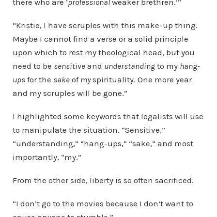
there who are ‘
professional
weaker brethren.’”
“Kristie, I have scruples with this make-up thing.
Maybe I cannot find a verse or a solid principle
upon which to rest my theological head, but you
need to be
sensitive
and
understanding
to my
hang-
ups
for the
sake
of
my
spirituality. One more year
and my scruples will be gone.”
I highlighted some keywords that legalists will use
to manipulate the situation. “Sensitive,”
“understanding,” “hang-ups,” “sake,” and most
importantly, “my.”
From the other side, liberty is so often sacrificed.
“I don’t go to the movies because I don’t want to