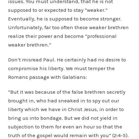
issues. You must understand, that he is not
supposed to or expected to stay “weaker.”
Eventually, he is supposed to become stronger.
Unfortunately, far too often these weaker brethren
realize their power and become “professional
weaker brethren.”
Don’t misread Paul. He certainly had no desire to
compromise his liberty. We must temper the
Romans passage with Galatians:
“But it was because of the false brethren secretly
brought in, who had sneaked in to spy out our
liberty which we have in Christ Jesus, in order to
bring us into bondage. But we did not yield in
subjection to them for even an hour so that the
truth of the gospel would remain with you” (2:4-5).