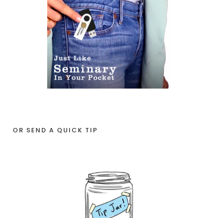
OR SEND A QUICK TIP