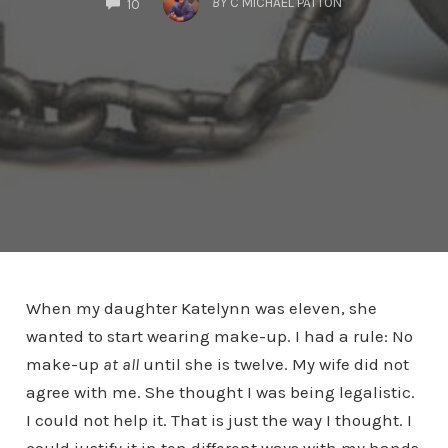
BY
C MICHAEL PATTON
10
When my daughter Katelynn was eleven, she
wanted to start wearing make-up. I had a rule: No
make-up
at all
until she is twelve. My wife did not
agree with me. She thought I was being legalistic.
I could not help it. That is just the way I thought. I