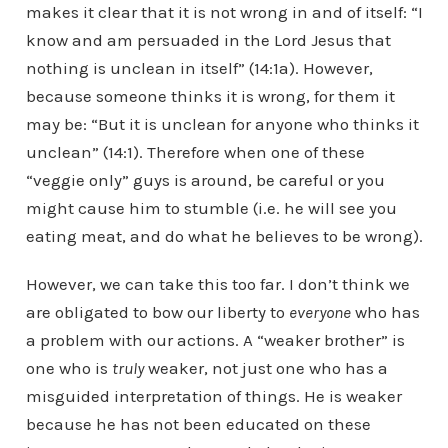
makes it clear that it is not wrong in and of itself: “I
know and am persuaded in the Lord Jesus that
nothing is unclean in itself” (14:1a). However,
because someone thinks it is wrong, for them it
may be: “But it is unclean for anyone who thinks it
unclean” (14:1). Therefore when one of these
“veggie only” guys is around, be careful or you
might cause him to stumble (i.e. he will see you
eating meat, and do what he believes to be wrong).
However, we can take this too far. I don’t think we
are obligated to bow our liberty to
everyone
who has
a problem with our actions. A “weaker brother” is
one who is
truly
weaker, not just one who has a
misguided interpretation of things. He is weaker
because he has not been educated on these