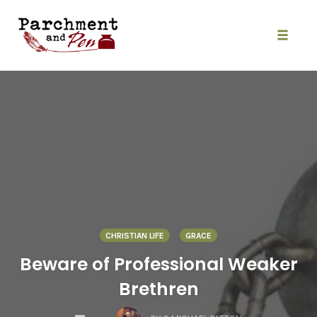
Skip
to
content
Toggle
naviga
CHRISTIAN LIFE
GRACE
Beware of Professional Weaker
Brethren
COMMENTS