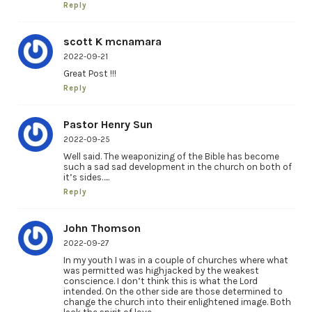
Reply
scott K mcnamara
2022-09-21
Great Post !!!
Reply
Pastor Henry Sun
2022-09-25
Well said. The weaponizing of the Bible has become
such a sad sad development in the church on both of
it’s sides…..
Reply
John Thomson
2022-09-27
In my youth I was in a couple of churches where what
was permitted was highjacked by the weakest
conscience. I don’t think this is what the Lord
intended. On the other side are those determined to
change the church into their enlightened image. Both