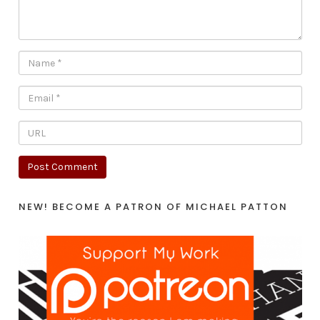
NEW! BECOME A PATRON OF MICHAEL PATTON