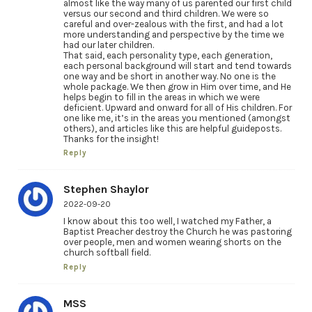
almost like the way many of us parented our first child
versus our second and third children. We were so
careful and over-zealous with the first, and had a lot
more understanding and perspective by the time we
had our later children.
That said, each personality type, each generation,
each personal background will start and tend towards
one way and be short in another way. No one is the
whole package. We then grow in Him over time, and He
helps begin to fill in the areas in which we were
deficient. Upward and onward for all of His children. For
one like me, it’s in the areas you mentioned (amongst
others), and articles like this are helpful guideposts.
Thanks for the insight!
Reply
Stephen Shaylor
2022-09-20
I know about this too well, I watched my Father, a
Baptist Preacher destroy the Church he was pastoring
over people, men and women wearing shorts on the
church softball field.
Reply
MSS