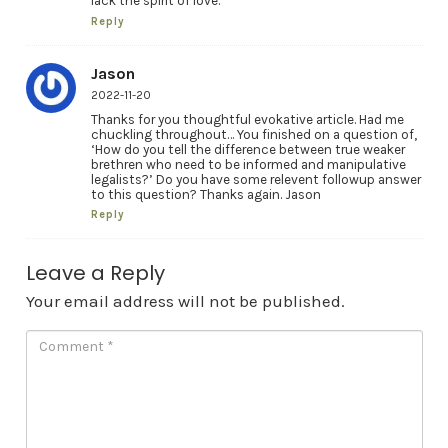
lack the spirit of love.
Reply
Jason
2022-11-20
Thanks for you thoughtful evokative article. Had me
chuckling throughout… You finished on a question of,
‘How do you tell the difference between true weaker
brethren who need to be informed and manipulative
legalists?’ Do you have some relevent followup answer
to this question? Thanks again. Jason
Reply
Leave a Reply
Your email address will not be published.