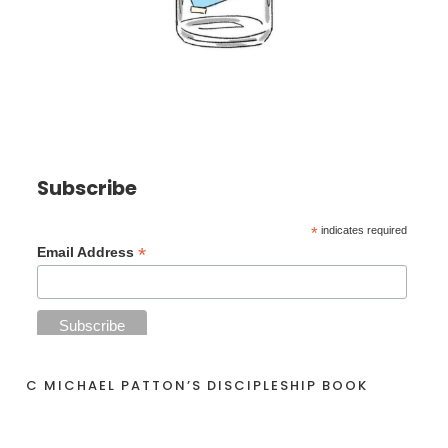
Subscribe
*
indicates required
*
Email Address
C MICHAEL PATTON’S DISCIPLESHIP BOOK