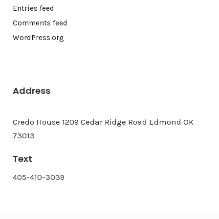
Entries feed
Comments feed
WordPress.org
Address
Credo House 1209 Cedar Ridge Road Edmond OK
73013
Text
405-410-3039