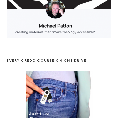
EVERY CREDO COURSE ON ONE DRIVE!