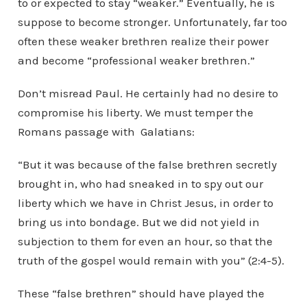
to or expected to stay “weaker.” Eventually, he is
suppose to become stronger. Unfortunately, far too
often these weaker brethren realize their power
and become “professional weaker brethren.”
Don’t misread Paul. He certainly had no desire to
compromise his liberty. We must temper the
Romans passage with Galatians:
“But it was because of the false brethren secretly
brought in, who had sneaked in to spy out our
liberty which we have in Christ Jesus, in order to
bring us into bondage. But we did not yield in
subjection to them for even an hour, so that the
truth of the gospel would remain with you” (2:4-5).
These “false brethren” should have played the