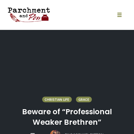
Skip
to
content
Toggle
naviga
CHRISTIAN LIFE
GRACE
Beware of “Professional
Weaker Brethren”
COMMENTS