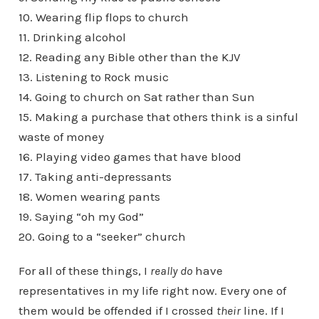
10. Wearing flip flops to church
11. Drinking alcohol
12. Reading any Bible other than the KJV
13. Listening to Rock music
14. Going to church on Sat rather than Sun
15. Making a purchase that others think is a sinful
waste of money
16. Playing video games that have blood
17. Taking anti-depressants
18. Women wearing pants
19. Saying “oh my God”
20. Going to a “seeker” church
For all of these things, I
really do
have
representatives in my life right now. Every one of
them would be offended if I crossed
their
line. If I