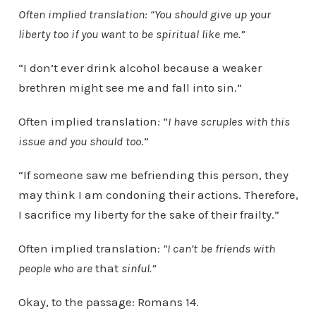
Often implied translation: “You should give up your
liberty too if you want to be spiritual like me.”
“I don’t ever drink alcohol because a weaker
brethren might see me and fall into sin.”
Often implied translation
:
“
I have scruples with this
issue and you should too
.”
“If someone saw me befriending this person, they
may think I am condoning their actions. Therefore,
I sacrifice my liberty for the sake of their frailty.”
Often implied translation:
“I can’t be friends with
people who are
that
sinful.”
Okay, to the passage: Romans 14.