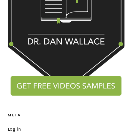
META
Log in