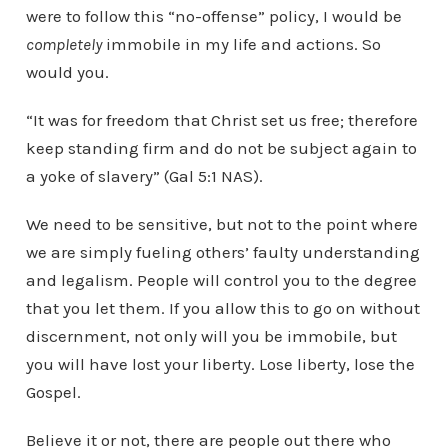
were to follow this “no-offense” policy, I would be
completely
immobile in my life and actions. So
would you.
“It was for freedom that Christ set us free; therefore
keep standing firm and do not be subject again to
a yoke of slavery” (Gal 5:1 NAS).
We need to be sensitive, but not to the point where
we are simply fueling others’ faulty understanding
and legalism. People will control you to the degree
that you let them. If you allow this to go on without
discernment, not only will you be immobile, but
you will have lost your liberty. Lose liberty, lose the
Gospel.
Believe it or not, there are people out there who