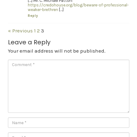
[…] Mr. C. Michael Patton:
https://credohouse.org/blog/beware-of-professional-
weaker-brethren
[…]
Reply
« Previous
1
2
3
Leave a Reply
Your email address will not be published.