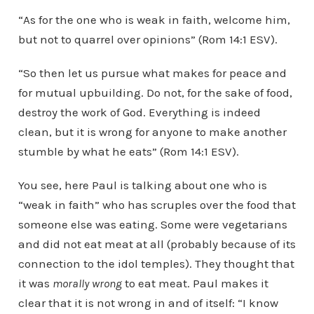
“As for the one who is weak in faith, welcome him,
but not to quarrel over opinions” (Rom 14:1 ESV).
“So then let us pursue what makes for peace and
for mutual upbuilding. Do not, for the sake of food,
destroy the work of God. Everything is indeed
clean, but it is wrong for anyone to make another
stumble by what he eats” (Rom 14:1 ESV).
You see, here Paul is talking about one who is
“weak in faith” who has scruples over the food that
someone else was eating. Some were vegetarians
and did not eat meat at all (probably because of its
connection to the idol temples). They thought that
it was
morally wrong
to eat meat. Paul makes it
clear that it is not wrong in and of itself: “I know