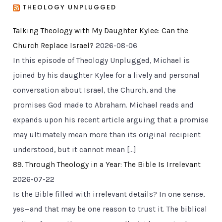
THEOLOGY UNPLUGGED
Talking Theology with My Daughter Kylee: Can the
Church Replace Israel?
2026-08-06
In this episode of Theology Unplugged, Michael is
joined by his daughter Kylee for a lively and personal
conversation about Israel, the Church, and the
promises God made to Abraham. Michael reads and
expands upon his recent article arguing that a promise
may ultimately mean more than its original recipient
understood, but it cannot mean […]
89. Through Theology in a Year: The Bible Is Irrelevant
2026-07-22
Is the Bible filled with irrelevant details? In one sense,
yes—and that may be one reason to trust it. The biblical