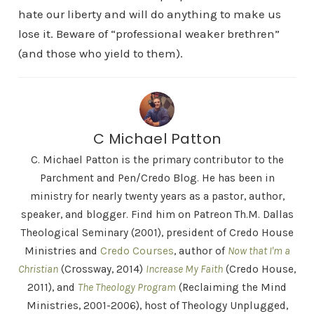
hate our liberty and will do anything to make us
lose it. Beware of “professional weaker brethren”
(and those who yield to them).
C Michael Patton
C. Michael Patton is the primary contributor to the
Parchment and Pen/Credo Blog. He has been in
ministry for nearly twenty years as a pastor, author,
speaker, and blogger. Find him on Patreon Th.M. Dallas
Theological Seminary (2001), president of Credo House
Ministries and
Credo Courses
, author of
Now that I'm a
Christian
(Crossway, 2014)
Increase My Faith
(Credo House,
2011), and
The Theology Program
(Reclaiming the Mind
Ministries, 2001-2006), host of Theology Unplugged,