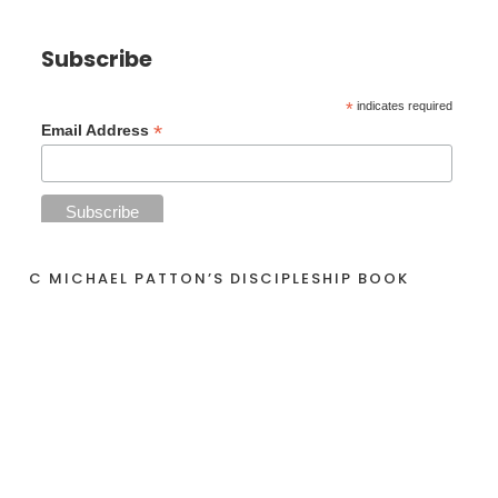
Subscribe
*
indicates required
*
Email Address
C MICHAEL PATTON’S DISCIPLESHIP BOOK