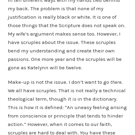
in ten different ways with my hands tied behind
my back. The problem is that none of my
justification is really black or white. It is one of
those things that the Scripture does not speak on.
My wife’s argument makes sense too. However, I
have scruples about the issue. These scruples
bend my understanding and create their own
passions. One more year and the scruples will be
gone as Katelynn will be twelve.
Make-up is not the issue. I don’t want to go
there
.
We all have scruples. That is not really a technical
theological term, though it
is
in the dictionary.
This is how it is defined: “An uneasy feeling arising
from conscience or principle that tends to hinder
action.” However, when it comes to our faith,
scruples are hard to deal with. You have these