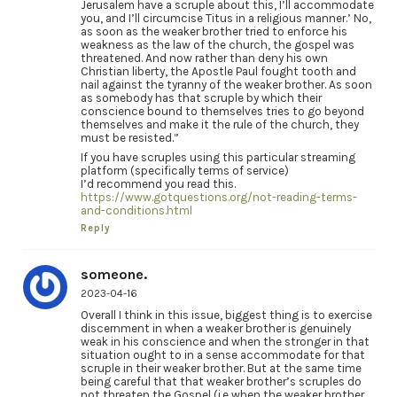
Jerusalem have a scruple about this, I’ll accommodate
you, and I’ll circumcise Titus in a religious manner.’ No,
as soon as the weaker brother tried to enforce his
weakness as the law of the church, the gospel was
threatened. And now rather than deny his own
Christian liberty, the Apostle Paul fought tooth and
nail against the tyranny of the weaker brother. As soon
as somebody has that scruple by which their
conscience bound to themselves tries to go beyond
themselves and make it the rule of the church, they
must be resisted.”
If you have scruples using this particular streaming
platform (specifically terms of service)
I’d recommend you read this.
https://www.gotquestions.org/not-reading-terms-
and-conditions.html
Reply
someone.
2023-04-16
Overall I think in this issue, biggest thing is to exercise
discernment in when a weaker brother is genuinely
weak in his conscience and when the stronger in that
situation ought to in a sense accommodate for that
scruple in their weaker brother. But at the same time
being careful that that weaker brother’s scruples do
not threaten the Gospel (i.e when the weaker brother