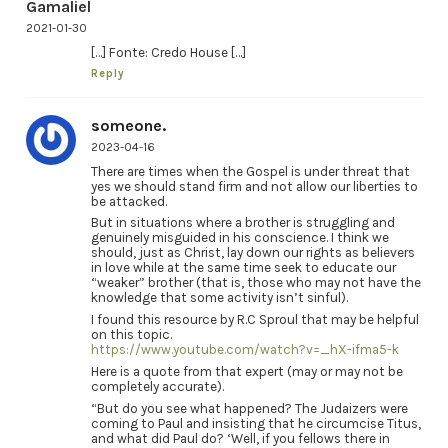
Gamaliel
2021-01-30
[…] Fonte: Credo House […]
Reply
someone.
2023-04-16
There are times when the Gospel is under threat that
yes we should stand firm and not allow our liberties to
be attacked.
But in situations where a brother is struggling and
genuinely misguided in his conscience. I think we
should, just as Christ, lay down our rights as believers
in love while at the same time seek to educate our
“weaker” brother (that is, those who may not have the
knowledge that some activity isn’t sinful).
I found this resource by R.C Sproul that may be helpful
on this topic.
https://www.youtube.com/watch?v=_hX-ifma5-k
Here is a quote from that expert (may or may not be
completely accurate).
“But do you see what happened? The Judaizers were
coming to Paul and insisting that he circumcise Titus,
and what did Paul do? ‘Well, if you fellows there in