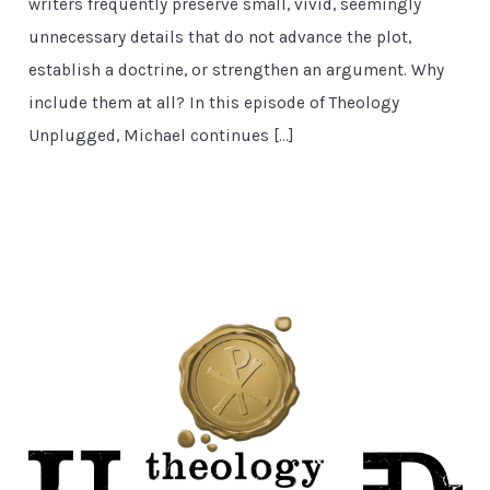
writers frequently preserve small, vivid, seemingly
unnecessary details that do not advance the plot,
establish a doctrine, or strengthen an argument. Why
include them at all? In this episode of Theology
Unplugged, Michael continues […]