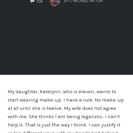
BY
C MICHAEL PATTON
106
My daughter, Katelynn, who is eleven, wants to
start wearing make-up. I have a rule: No make-up
at all
until she is twelve. My wife does not agree
with me. She thinks I am being legalistic. I can’t
help it. That is just the way I think. I can justify it