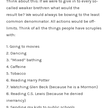
Think about this: If we were to give in to every so-
called weaker brethren what would the
result be? We would always be bowing to the least
common denominator. All actions would be off-
limits. Think of all the things people have scruples
with:
1. Going to movies
2. Dancing
3. “Mixed” bathing
4. Caffeine
5. Tobacco
6. Reading Harry Potter
7. Watching Glen Beck (because he is a Mormon)
8. Reading C.S. Lewis (because he denied
inerrancy)
9. Sending my kids to public schools