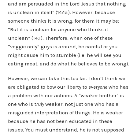
and am persuaded in the Lord Jesus that nothing
is unclean in itself” (14:1a). However, because
someone thinks it is wrong, for them it may be:
“But it is unclean for anyone who thinks it
unclean” (14:1). Therefore, when one of these
“veggie only” guys is around, be careful or you
might cause him to stumble (i.e. he will see you
eating meat, and do what he believes to be wrong).
However, we can take this too far. I don’t think we
are obligated to bow our liberty to
everyone
who has
a problem with our actions. A “weaker brother” is
one who is
truly
weaker, not just one who has a
misguided interpretation of things. He is weaker
because he has not been educated in these
issues. You must understand, he is not supposed