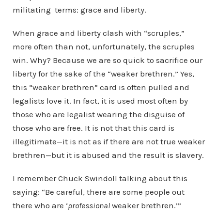
militating terms: grace and liberty.
When grace and liberty clash with “scruples,”
more often than not, unfortunately, the scruples
win. Why? Because we are so quick to sacrifice our
liberty for the sake of the “weaker brethren.” Yes,
this “weaker brethren” card is often pulled and
legalists love it. In fact, it is used most often by
those who are legalist wearing the disguise of
those who are free. It is not that this card is
illegitimate—it is not as if there are not true weaker
brethren—but it is abused and the result is slavery.
I remember Chuck Swindoll talking about this
saying: “Be careful, there are some people out
there who are ‘
professional
weaker brethren.’”