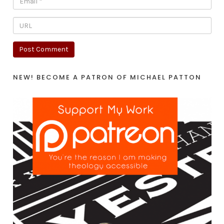
NEW! BECOME A PATRON OF MICHAEL PATTON