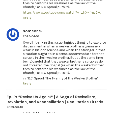
tries to “enforce his weakness as the law of the
church,” as R.C Sproul puts it).
https://www.youtube.com/watch?v=_hX-ifma5-k
Reply
someone.
2023-04-16
Overall I think in this issue, biggest thing is to exercise
discernment in when a weaker brother is genuinely
weak in his conscience and when the stronger in that
situation ought to in a sense accommodate for that
scruple in their weaker brother. But at the same time
being careful that that weaker brother’s scruples do
not threaten the Gospel (i.e when the weaker brother
tries to “enforce his weakness as the law of the
church,” as R.C Sproul puts it).
in “R.C. Sproul: The Tyranny of the Weaker Brother”
Reply
Ep. 2: “Revive Us Again!” | A Saga of Revivalism,
Revolution, and Reconciliation | Deo Patriae Litteris
2023-08-18