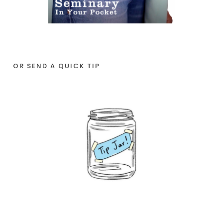
OR SEND A QUICK TIP