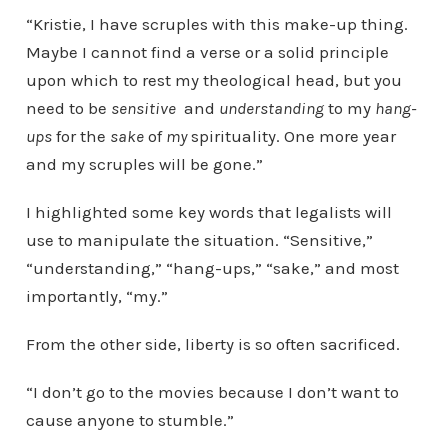
“Kristie, I have scruples with this make-up thing.
Maybe I cannot find a verse or a solid principle
upon which to rest my theological head, but you
need to be
sensitive
and
understanding
to my
hang-
ups
for the
sake
of
my
spirituality. One more year
and my scruples will be gone.”
I highlighted some key words that legalists will
use to manipulate the situation. “Sensitive,”
“understanding,” “hang-ups,” “sake,” and most
importantly, “my.”
From the other side, liberty is so often sacrificed.
“I don’t go to the movies because I don’t want to
cause anyone to stumble.”