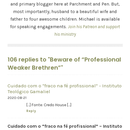
and primary blogger here at Parchment and Pen. But,
most importantly, husband to a beautiful wife and
father to four awesome children. Michael is available
for speaking engagements.
Join his Patreon and support
his ministry
106 replies to "Beware of “Professional
Weaker Brethren”"
Cuidado com o “fraco na fé profissional” - Instituto
Teológico Gamaliel
2020-08-21
[…] Fonte: Credo House […]
Reply
Cuidado com o “fraco na fé profissional” – Instituto