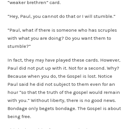
“weaker brethren” card.
“Hey, Paul, you cannot do that or I will stumble.”
“Paul, what if there is someone who has scruples
with what you are doing? Do you want them to
stumble?”
In fact, they
may have
played these cards. However,
Paul did not put up with it. Not for a second. Why?
Because when you do, the Gospel is lost. Notice
Paul said he did not subject to them even for an
hour “so that the truth of the gospel would remain
with you.” Without liberty, there is no good news.
Bondage only begets bondage. The Gospel is about
being free.