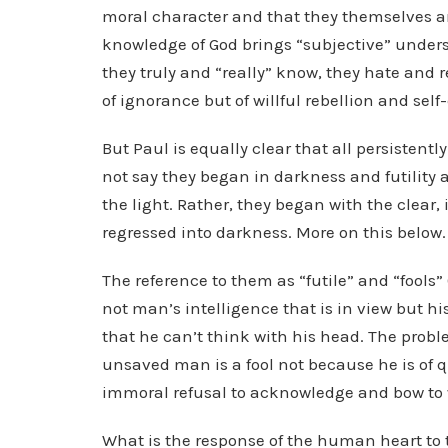
moral character and that they themselves ar
knowledge of God brings “subjective” under
they truly and “really” know, they hate and r
of ignorance but of willful rebellion and self
But Paul is equally clear that all persistent
not say they began in darkness and futility 
the light. Rather, they began with the clear
regressed into darkness. More on this below.
The reference to them as “futile” and “fools” 
not man’s intelligence that is in view but h
that he can’t think with his head. The proble
unsaved man is a fool not because he is of qu
immoral refusal to acknowledge and bow to 
What is the response of the human heart to th