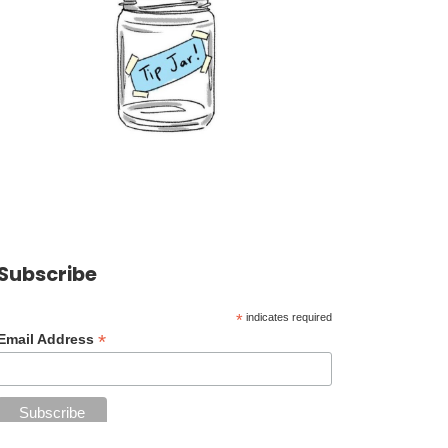
Subscribe
*
indicates required
*
Email Address