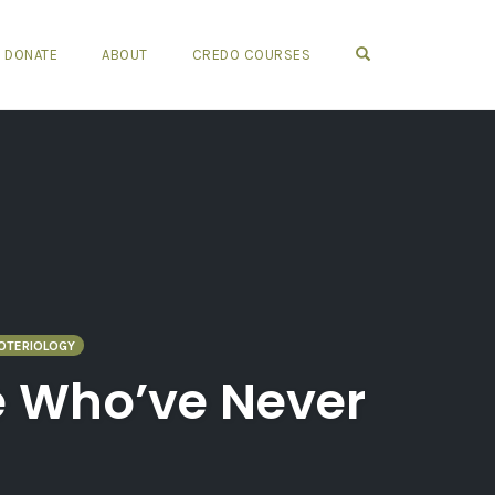
OPEN SEARCH FO
DONATE
ABOUT
CREDO COURSES
OTERIOLOGY
se Who’ve Never