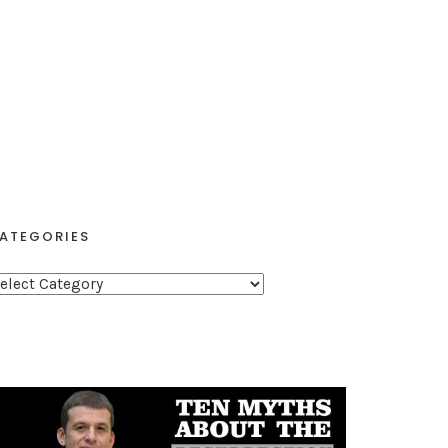
ATEGORIES