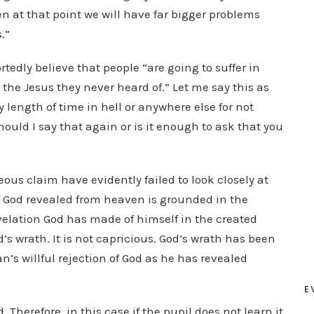
en at that point we will have far bigger problems
.”
tedly believe that people “are going to suffer in
the Jesus they never heard of.” Let me say this as
ny length of time in hell or anywhere else for not
hould I say that again or is it enough to ask that you
ous claim have evidently failed to look closely at
of God revealed from heaven is grounded in the
velation God has made of himself in the created
od’s wrath. It is not capricious. God’s wrath has been
’s willful rejection of God as he has revealed
E
. Therefore, in this case if the pupil does not learn it