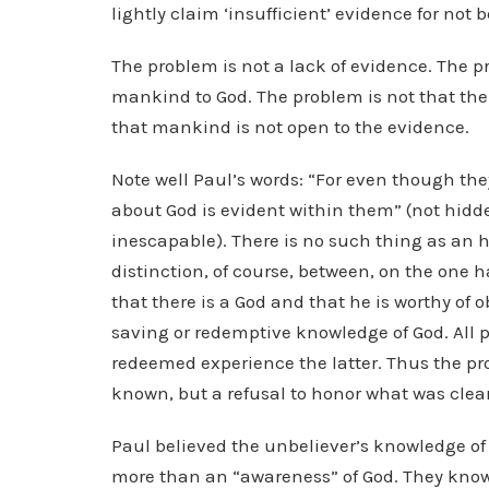
lightly claim ‘insufficient’ evidence for not b
The problem is not a lack of evidence. The p
mankind to God. The problem is not that the
that mankind is not open to the evidence.
Note well Paul’s words: “For even though the
about God is evident within them” (not hidde
inescapable). There is no such thing as an h
distinction, of course, between, on the one 
that there is a God and that he is worthy of 
saving or redemptive knowledge of God. All 
redeemed experience the latter. Thus the pro
known, but a refusal to honor what was clear
Paul believed the unbeliever’s knowledge of
more than an “awareness” of God. They know b