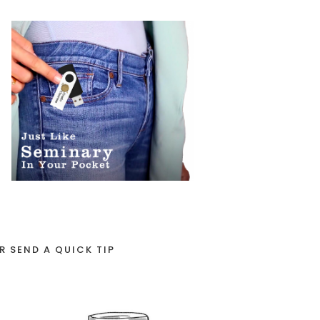
R SEND A QUICK TIP