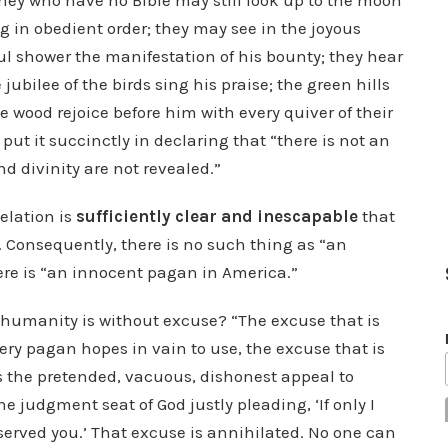
They who have no Bible may still look up to the moon
 in obedient order; they may see in the joyous
ul shower the manifestation of his bounty; they hear
ubilee of the birds sing his praise; the green hills
he wood rejoice before him with every quiver of their
ut it succinctly in declaring that “there is not an
d divinity are not revealed.”
velation is
sufficiently clear and inescapable
that
. Consequently, there is no such thing as “an
ere is “an innocent pagan in America.”
humanity is without excuse? “The excuse that is
very pagan hopes in vain to use, the excuse that is
is the pretended, vacuous, dishonest appeal to
e judgment seat of God justly pleading, ‘If only I
served you.’ That excuse is annihilated. No one can