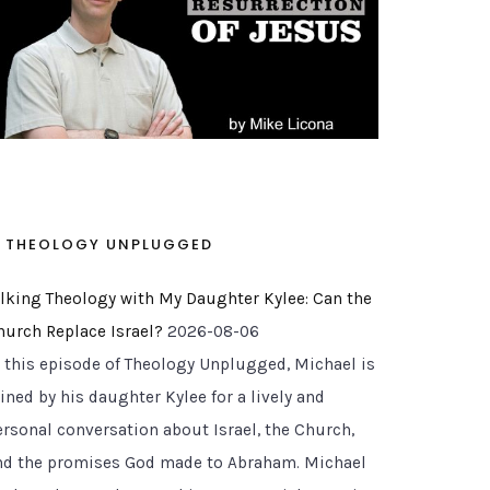
THEOLOGY UNPLUGGED
alking Theology with My Daughter Kylee: Can the
hurch Replace Israel?
2026-08-06
n this episode of Theology Unplugged, Michael is
ined by his daughter Kylee for a lively and
ersonal conversation about Israel, the Church,
nd the promises God made to Abraham. Michael