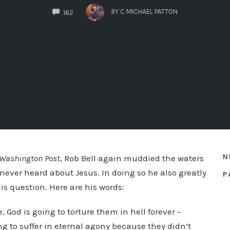
COMMENTS
BY
C MICHAEL PATTON
162
N
 Washington Post
, Rob Bell again muddied the waters
 never heard about Jesus. In doing so he also greatly
P
s question. Here are his words:
e, God is going to torture them in hell forever –
g to suffer in eternal agony because they didn’t