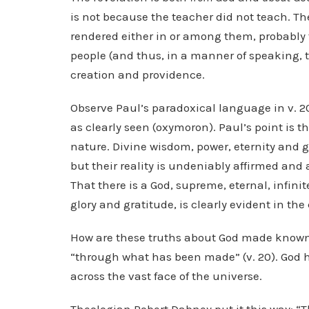
is not because the teacher did not teach. The
rendered either in or among them, probably 
people (and thus, in a manner of speaking, t
creation and providence.
Observe Paul’s paradoxical language in v. 20: 
as clearly seen (oxymoron). Paul’s point is th
nature. Divine wisdom, power, eternity and g
but their reality is undeniably affirmed and
That there is a God, supreme, eternal, infini
glory and gratitude, is clearly evident in the
How are these truths about God made known
“through what has been made” (v. 20). God has
across the vast face of the universe.