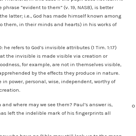
 phrase “evident to them” (v. 19, NASB), is better
the latter; i.e., God has made himself known among
o them, in their minds and hearts) in his works of
he refers to God’s invisible attributes (1 Tim. 1:17)
at the invisible is made visible via creation or
oodness, for example, are not in themselves visible,
 apprehended by the effects they produce in nature.
te in power, personal, wise, independent, worthy of
 creation.
 and where may we see them? Paul’s answer is,
O
 left the indelible mark of his fingerprints all