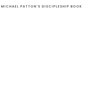
 MICHAEL PATTON’S DISCIPLESHIP BOOK