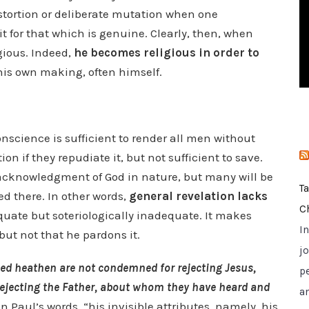
i
istortion or deliberate mutation when one
e
it for that which is genuine. Clearly, then, when
s
gious. Indeed,
he becomes religious in order to
f his own making, often himself.
conscience is sufficient to render all men without
on if they repudiate it, but not sufficient to save.
r acknowledgment of God in nature, but many will be
T
ed there. In other words,
general revelation lacks
C
equate but soteriologically inadequate. It makes
I
ut not that he pardons it.
jo
led heathen are not condemned for rejecting Jesus,
p
ejecting the Father, about whom they have heard and
a
n Paul’s words, “his invisible attributes, namely, his