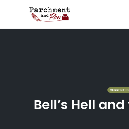
Skip
to
content
CURRENT IS
Bell’s Hell an