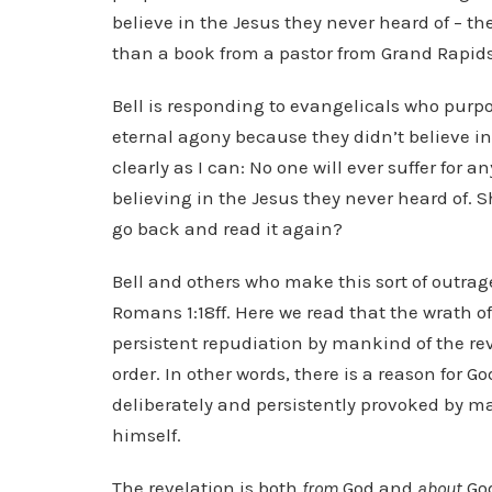
believe in the Jesus they never heard of – th
than a book from a pastor from Grand Rapids
Bell is responding to evangelicals who purpor
eternal agony because they didn’t believe in 
clearly as I can: No one will ever suffer for a
believing in the Jesus they never heard of. S
go back and read it again?
Bell and others who make this sort of outrage
Romans 1:18ff. Here we read that the wrath 
persistent repudiation by mankind of the re
order. In other words, there is a reason for G
deliberately and persistently provoked by man
himself.
The revelation is both
from
God and
about
God