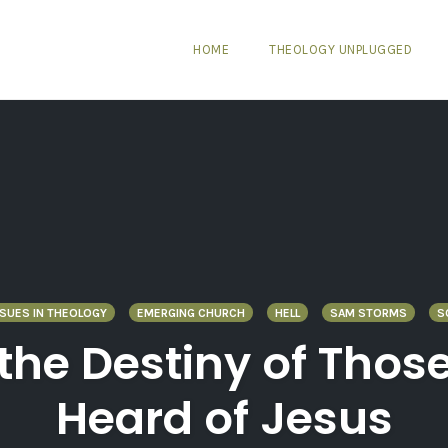
HOME
THEOLOGY UNPLUGGED
SUES IN THEOLOGY
EMERGING CHURCH
HELL
SAM STORMS
S
d the Destiny of Tho
Heard of Jesus