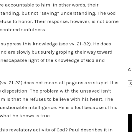
e accountable to him. In other words, their
standing, but not “saving” understanding. The God
efuse to honor. Their response, however, is not borne
-centered sinfulness.
ly suppress this knowledge (see vv. 21-32). He does
and are slowly but surely groping their way toward
, inescapable light of the knowledge of God and
C
(vv. 21-22) does not mean all pagans are stupid. It is
C
is disposition. The problem with the unsaved isn’t
a
t
m is that he refuses to believe with his heart. The
e
estionable intelligence. He is a fool because of his
g
what he knows is true.
o
r
is revelatory activity of God? Paul describes it in