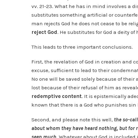
vv. 21-23. What he has in mind involves a d
substitutes something artificial or counterfe
man rejects God he does not cease to be reli
reject God
. He substitutes for God a deity o
This leads to three important conclusions.
First, the revelation of God in creation and 
excuse, sufficient to lead to their condemnati
No one will be saved solely because of thei
lost because of their refusal of him as reveal
redemptive content
. It is epistemically ad
known that there is a God who punishes sin b
Second, and please note this well,
the so-cal
about whom they have heard nothing, but for r
seen much
. Whatever about God is included i