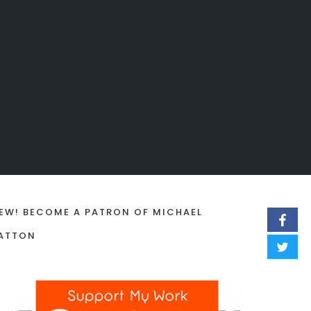
EW! BECOME A PATRON OF MICHAEL
ATTON