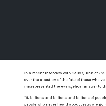
In a recent interview with Sally Quinn of
The
over the question of the fate of those who’ve
misrepresented the evangelical answer to thi
“If, billions and billions and billions of peopl
people who never heard about Jesus are goin