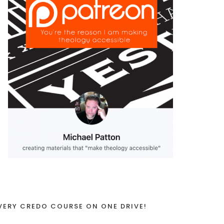
VERY CREDO COURSE ON ONE DRIVE!