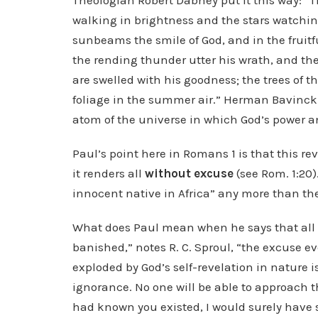
Theologian Robert Dabney put it this way: “
walking in brightness and the stars watching
sunbeams the smile of God, and in the fruitf
the rending thunder utter his wrath, and the j
are swelled with his goodness; the trees of t
foliage in the summer air.” Herman Bavinck p
atom of the universe in which God’s power an
Paul’s point here in Romans 1 is that this re
it renders all
without excuse
(see Rom. 1:20)
innocent native in Africa” any more than th
What does Paul mean when he says that all 
banished,” notes R. C. Sproul, “the excuse e
exploded by God’s self-revelation in nature 
ignorance. No one will be able to approach th
had known you existed, I would surely have 