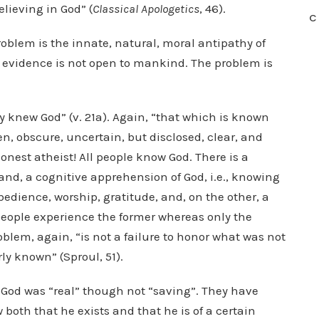
elieving in God” (
Classical Apologetics
, 46).
C
roblem is the innate, natural, moral antipathy of
 evidence is not open to mankind. The problem is
y knew God” (v. 21a). Again, “that which is known
n, obscure, uncertain, but disclosed, clear, and
onest atheist! All people know God. There is a
hand, a cognitive apprehension of God, i.e., knowing
obedience, worship, gratitude, and, on the other, a
people experience the former whereas only the
blem, again, “is not a failure to honor what was not
ly known” (Sproul, 51).
 God was “real” though not “saving”. They have
oth that he exists and that he is of a certain