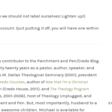
w we should not label ourselves! Lighten up!)
ccount. Quit putting it off, you will have one within
ry contributor to the Parchment and Pen/Credo Blog.
rly twenty years as a pastor, author, speaker, and
.M. Dallas Theological Seminary (2001), president
redo Courses
, author of
Now that I'm a Christian
h
(Credo House, 2011), and
The Theology Program
s, 2001-2006), host of Theology Unplugged, and
ent and Pen. But, most importantly, husband to a
E
r awesome children. Michael is available for