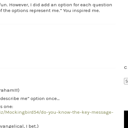
r fun. However, I did add an option for each question
f the options represent me.” You inspired me.
C
C
a
Graham!!!)
t
t describe me” option once…
e
s one:
g
uiz/Mockingbird54/do-you-know-the-key-message-
o
r
angelical, I bet.)