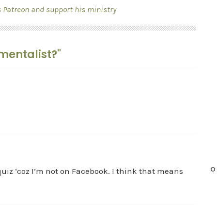
s Patreon and support his ministry
mentalist?"
O
quiz ‘coz I’m not on Facebook. I think that means