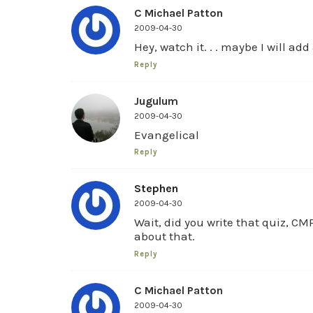
C Michael Patton
2009-04-30
Hey, watch it. . . maybe I will add
Reply
Jugulum
2009-04-30
Evangelical
Reply
Stephen
2009-04-30
Wait, did you write that quiz, CMP
about that.
Reply
C Michael Patton
2009-04-30