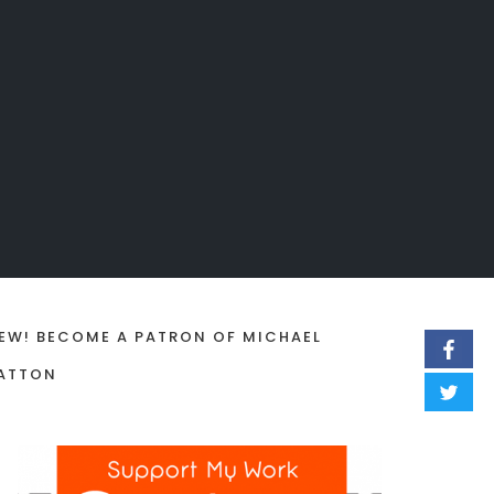
EW! BECOME A PATRON OF MICHAEL
ATTON