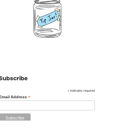
Subscribe
*
indicates required
*
Email Address