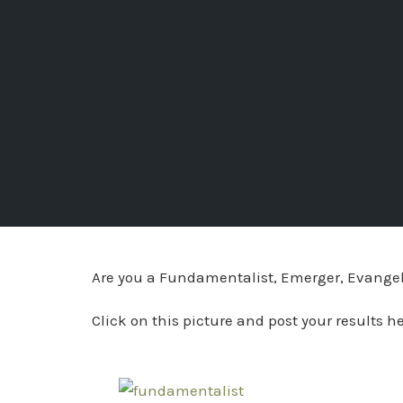
Are you a Fundamentalist, Emerger, Evangelic
Click on this picture and post your results h