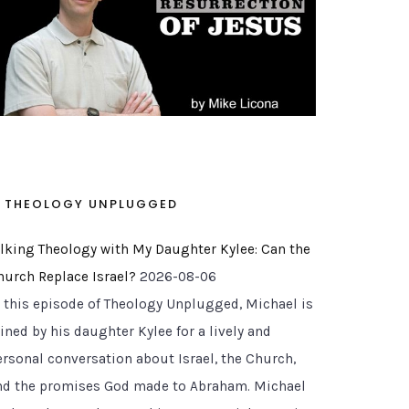
THEOLOGY UNPLUGGED
alking Theology with My Daughter Kylee: Can the
hurch Replace Israel?
2026-08-06
n this episode of Theology Unplugged, Michael is
ined by his daughter Kylee for a lively and
ersonal conversation about Israel, the Church,
nd the promises God made to Abraham. Michael