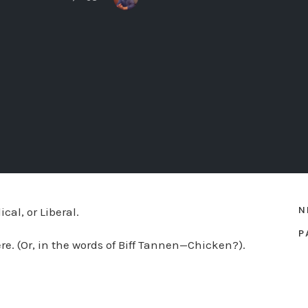
N
al, or Liberal.
P
ere. (Or, in the words of Biff Tannen—Chicken?).