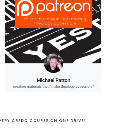
VERY CREDO COURSE ON ONE DRIVE!