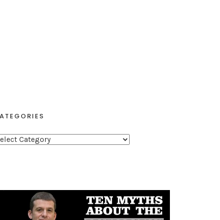
ATEGORIES