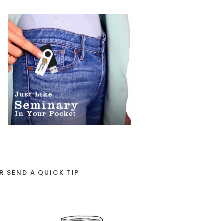
R SEND A QUICK TIP