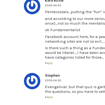
Kara Kittle
2009-04-30
Pentecostals…putting the “fun” 
and according to our more seriou
once)…not so much the mentali
ok Fundamentalist
Facebook account here, for a yea
networking sites are not so evil….
Is there such a thing as a Fund
would be liberal….I have been ac
have categories listed for those…
Reply
Stephen
2009-04-30
Evangelical, but that quiz is ga
the questions, so you have to set
Reply