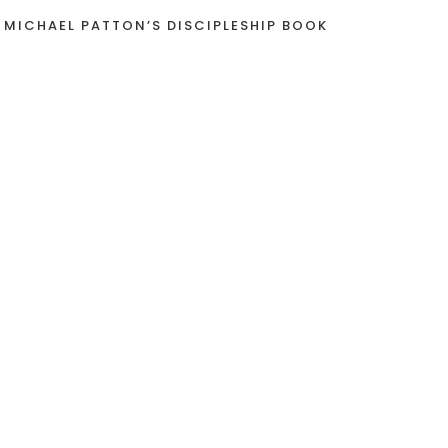
 MICHAEL PATTON’S DISCIPLESHIP BOOK