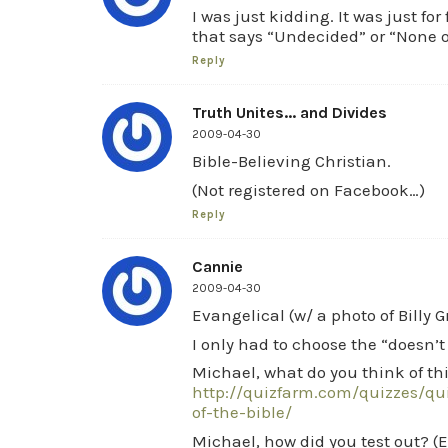
I was just kidding. It was just fo
that says “Undecided” or “None o
Reply
Truth Unites... and Divides
2009-04-30
Bible-Believing Christian.
(Not registered on Facebook…)
Reply
Cannie
2009-04-30
Evangelical (w/ a photo of Billy 
I only had to choose the “doesn’
Michael, what do you think of thi
http://quizfarm.com/quizzes/q
of-the-bible/
Michael, how did you test out? (Ev