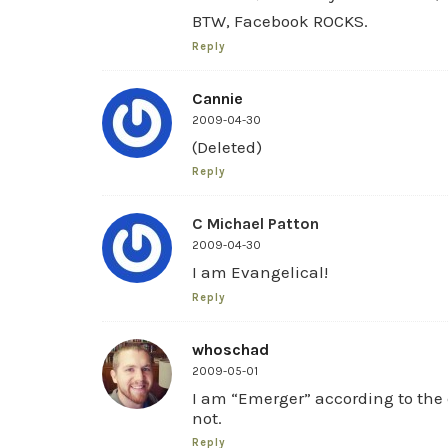
BTW, Facebook ROCKS.
Reply
Cannie
2009-04-30
(Deleted)
Reply
C Michael Patton
2009-04-30
I am Evangelical!
Reply
whoschad
2009-05-01
I am “Emerger” according to the q
not.
Reply