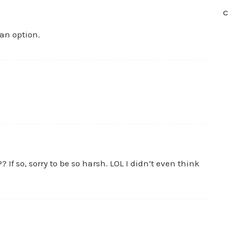
C
 an option.
? If so, sorry to be so harsh. LOL I didn’t even think