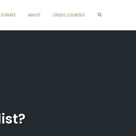
OPEN SEARCH FO
DONATE
ABOUT
CREDO COURSES
ist?