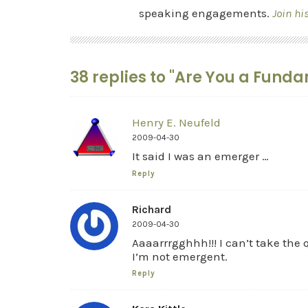
speaking engagements.
Join hi
38 replies to "Are You a Funda
Henry E. Neufeld
2009-04-30
It said I was an emerger …
Reply
Richard
2009-04-30
Aaaarrrgghhh!!! I can’t take the 
I’m not emergent.
Reply