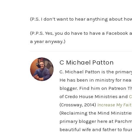
(P.S. I don’t want to hear anything about ho
(P.P.S. Yes, you do have to have a Facebook a
a year anyway.)
C Michael Patton
C. Michael Patton is the prima
He has been in ministry for nea
blogger. Find him on Patreon Th
of Credo House Ministries and
C
(Crossway, 2014)
Increase My Fait
(Reclaiming the Mind Ministrie
primary blogger here at Parchm
beautiful wife and father to fou