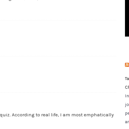
i
e
s
T
C
I
jo
p
uiz. According to real life, I am most emphatically
a