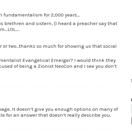
in fundamentalism for 2,000 years…
s brethren and sistern, (I heard a preacher say that
sm…LOL….
r or two..thanks so much for showing us that social
ementalist Evangelical Emerger? I would think they
cused of being a Zionist NeoCon and I see you don’t
rbage. It doesn’t give you enough options on many of
tle for an answer that doesn’t really describe you.