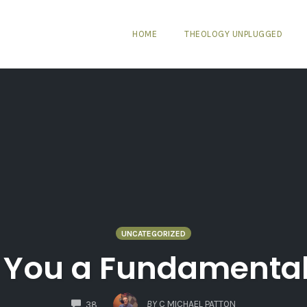
HOME
THEOLOGY UNPLUGGED
UNCATEGORIZED
 You a Fundamental
COMMENTS
BY
C MICHAEL PATTON
38