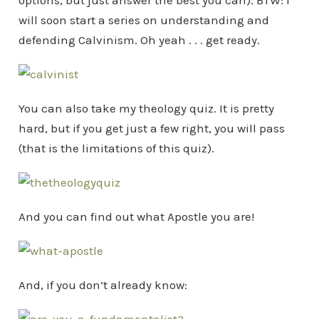
options, but just answer the best you can). BTW: I
will soon start a series on understanding and
defending Calvinism. Oh yeah . . . get ready.
You can also take my theology quiz. It is pretty
hard, but if you get just a few right, you will pass
(that is the limitations of this quiz).
And you can find out what Apostle you are!
And, if you don’t already know: