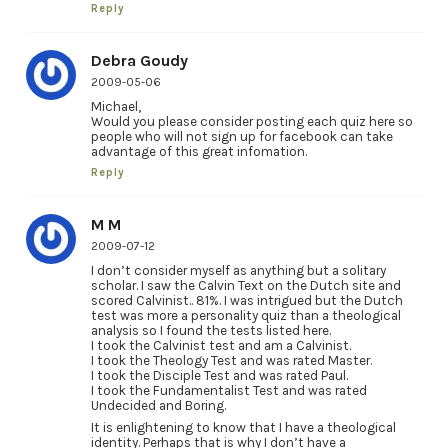
Reply
Debra Goudy
2009-05-06
Michael,
Would you please consider posting each quiz here so
people who will not sign up for facebook can take
advantage of this great infomation.
Reply
M M
2009-07-12
I don’t consider myself as anything but a solitary
scholar. I saw the Calvin Text on the Dutch site and
scored Calvinist.. 81%. I was intrigued but the Dutch
test was more a personality quiz than a theological
analysis so I found the tests listed here.
I took the Calvinist test and am a Calvinist.
I took the Theology Test and was rated Master.
I took the Disciple Test and was rated Paul.
I took the Fundamentalist Test and was rated
Undecided and Boring.
It is enlightening to know that I have a theological
identity. Perhaps that is why I don’t have a