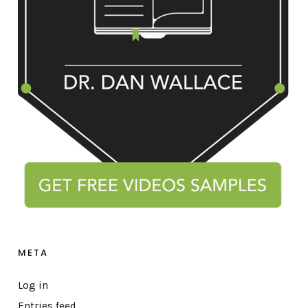
META
Log in
Entries feed