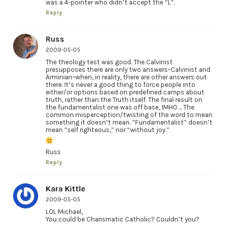
was a 4-pointer who didn’t accept the “L”.
Reply
Russ
2009-05-05
The theology test was good. The Calvinist
presupposes there are only two answers–Calvinist and
Arminian–when, in reality, there are other answers out
there. It’s never a good thing to force people into
either/or options based on predefined camps about
truth, rather than the Truth itself. The final result on
the fundamentalist one was off base, IMHO…. The
common misperception/twisting of the word to mean
something it doesn’t mean. “Fundamentalist” doesn’t
mean “self righteous,” nor “without joy.”
Russ
Reply
Kara Kittle
2009-05-05
LOL Michael,
You could be Charismatic Catholic? Couldn’t you?