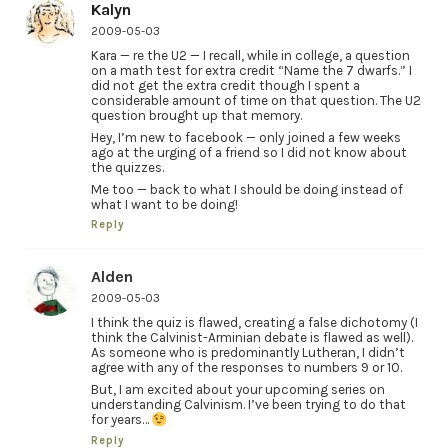
Kalyn
2009-05-03
Kara — re the U2 — I recall, while in college, a question
on a math test for extra credit “Name the 7 dwarfs.” I
did not get the extra credit though I spent a
considerable amount of time on that question. The U2
question brought up that memory.
Hey, I’m new to facebook — only joined a few weeks
ago at the urging of a friend so I did not know about
the quizzes.
Me too — back to what I should be doing instead of
what I want to be doing!
Reply
Alden
2009-05-03
I think the quiz is flawed, creating a false dichotomy (I
think the Calvinist-Arminian debate is flawed as well).
As someone who is predominantly Lutheran, I didn’t
agree with any of the responses to numbers 9 or 10.
But, I am excited about your upcoming series on
understanding Calvinism. I’ve been trying to do that
for years…
Reply