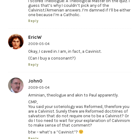
I scored Theologue: A Theological Master on the quiz. I
guess that’s why I couldn’t pick any of the
Calvinist/Armenian answers. I’m damned if I’ll be either
one because I’m a Catholic.
Reply
EricW
2009-05-04
Okay, I caved in. I am, in fact, a Cavinist.
(Can I buy a consonant?)
Reply
JohnO
2009-05-04
Arminian, theologue and akin to Paul apparently.
CMP,
You said your soteriology was Reformed, therefore you
are a Calvinist. Surely there are Reformed doctrines of
salvation that do not require one to be a Calvinist? Or
do I too need to wait for your explanation of Calvinism
to make sense of that comment?
btw – what’s a “Cavinist”?
Reply