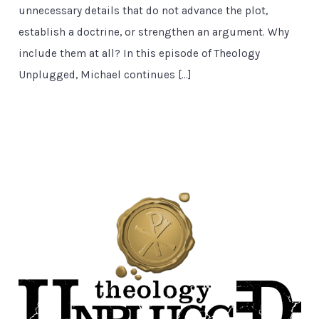
unnecessary details that do not advance the plot,
establish a doctrine, or strengthen an argument. Why
include them at all? In this episode of Theology
Unplugged, Michael continues […]