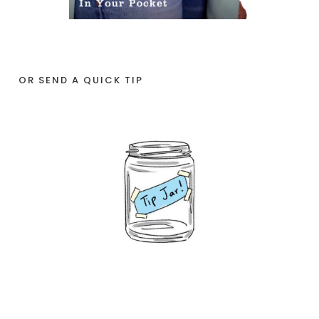
OR SEND A QUICK TIP