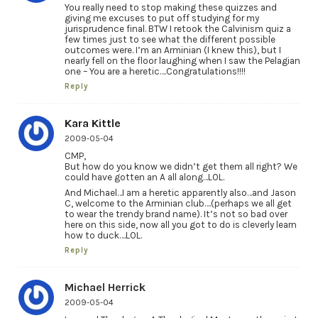
You really need to stop making these quizzes and
giving me excuses to put off studying for my
jurisprudence final. BTW I retook the Calvinism quiz a
few times just to see what the different possible
outcomes were. I’m an Arminian (I knew this), but I
nearly fell on the floor laughing when I saw the Pelagian
one – You are a heretic….Congratulations!!!!
Reply
Kara Kittle
2009-05-04
CMP,
But how do you know we didn’t get them all right? We
could have gotten an A all along…LOL.
And Michael…I am a heretic apparently also…and Jason
C, welcome to the Arminian club….(perhaps we all get
to wear the trendy brand name). It’s not so bad over
here on this side, now all you got to do is cleverly learn
how to duck….LOL.
Reply
Michael Herrick
2009-05-04