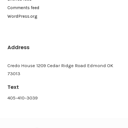
Comments feed
WordPress.org
Address
Credo House 1209 Cedar Ridge Road Edmond OK
73013
Text
405-410-3039