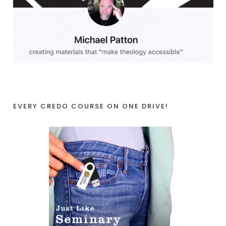
EVERY CREDO COURSE ON ONE DRIVE!