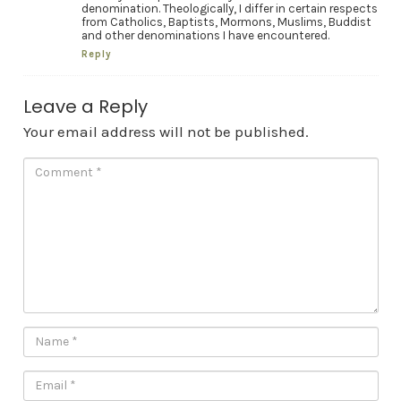
denomination. Theologically, I differ in certain respects
from Catholics, Baptists, Mormons, Muslims, Buddist
and other denominations I have encountered.
Reply
Leave a Reply
Your email address will not be published.