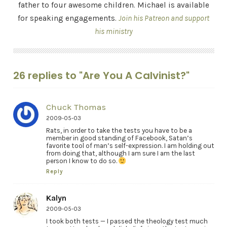
father to four awesome children. Michael is available
for speaking engagements.
Join his Patreon and support
his ministry
26 replies to "Are You A Calvinist?"
Chuck Thomas
2009-05-03
Rats, in order to take the tests you have to be a
member in good standing of Facebook, Satan’s
favorite tool of man’s self-expression. I am holding out
from doing that, although I am sure I am the last
person I know to do so.
Reply
Kalyn
2009-05-03
I took both tests — I passed the theology test much