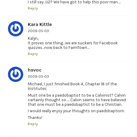
I still say…U2? We have got to help this poor man….
Reply
Kara Kittle
2009-05-03
Kalyn,
It proves one thing…we are suckers for Facebook
quizzes…now back to FarmTown…
Reply
havoc
2009-05-03
Michael, I just finished Book 4, Chapter 16 of the
Institutes.
Must one be a paedobaptist to be a Calvinist? Calvin
certainly thought so….. Calvin seems to have believed
that one must be a paedobaptist to be a Christian.
I would really enjoy your thoughts on paedobaptism.
Thanks!
Reply