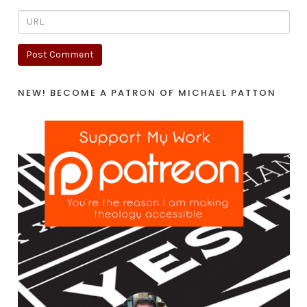
NEW! BECOME A PATRON OF MICHAEL PATTON