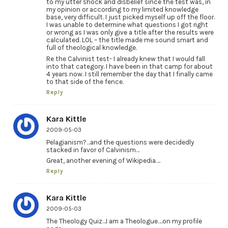
to my utter shock and disbelief since the test was, in
my opinion or according to my limited knowledge
base, very difficult. I just picked myself up off the floor.
I was unable to determine what questions I got right
or wrong as I was only give a title after the results were
calculated. LOL – the title made me sound smart and
full of theological knowledge.
Re the Calvinist test- I already knew that I would fall
into that category. I have been in that camp for about
4 years now. I still remember the day that I finally came
to that side of the fence.
Reply
Kara Kittle
2009-05-03
Pelagianism?…and the questions were decidedly
stacked in favor of Calvinism…
Great, another evening of Wikipedia….
Reply
Kara Kittle
2009-05-03
The Theology Quiz…I am a Theologue….on my profile