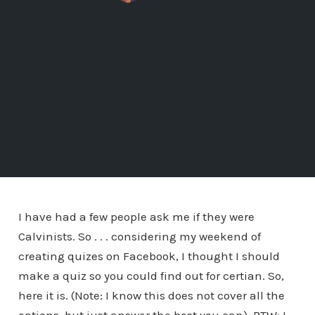
I have had a few people ask me if they were
Calvinists. So . . . considering my weekend of
creating quizes on Facebook, I thought I should
make a quiz so you could find out for certian. So,
here it is. (Note: I know this does not cover all the