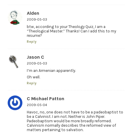
Alden
2009-05-03
btw, according to your Theology Quiz, I am a
“Theological Master.” Thanks! Can I add this to my
resume?
Reply
Jason C
2009-05-03
I’m an Armenian apparently.
Oh well.
Reply
C Michael Patton
2009-05-04
Havoc, no, one does not have to be a padeobaptist to
be a Calvinist. I am not. Neither is John Piper.
Padeobaptism would be more broadly reformed.
Calvinism normally describes the reformed view of
matters pertaining to salvation.