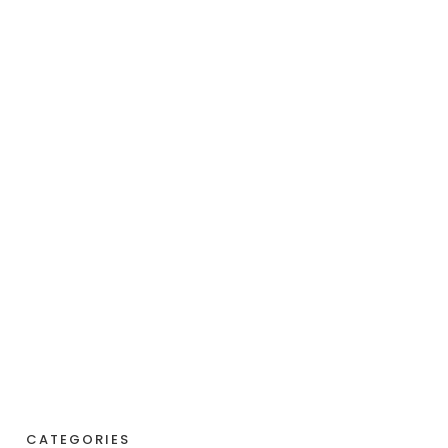
CATEGORIES