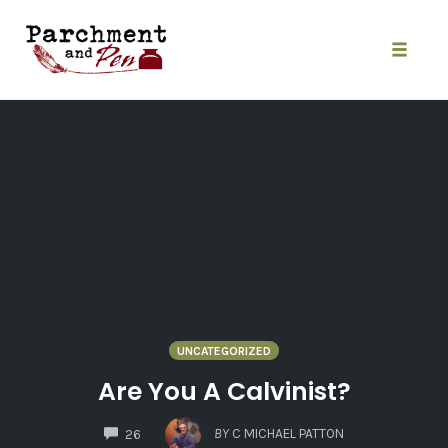
Skip
to
content
Toggle
naviga
UNCATEGORIZED
Are You A Calvinist?
COMMENTS
BY
C MICHAEL PATTON
26