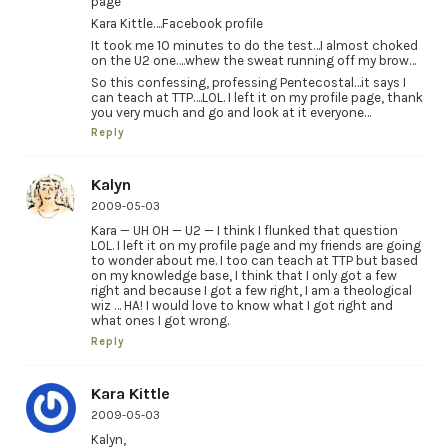
page
Kara Kittle….Facebook profile
It took me 10 minutes to do the test…I almost choked
on the U2 one….whew the sweat running off my brow…
So this confessing, professing Pentecostal…it says I
can teach at TTP….LOL. I left it on my profile page, thank
you very much and go and look at it everyone…
Reply
Kalyn
2009-05-03
Kara — UH OH — U2 — I think I flunked that question
LOL. I left it on my profile page and my friends are going
to wonder about me. I too can teach at TTP but based
on my knowledge base, I think that I only got a few
right and because I got a few right, I am a theological
wiz … HA! I would love to know what I got right and
what ones I got wrong.
Reply
Kara Kittle
2009-05-03
Kalyn,