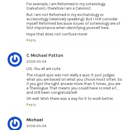
For example, I am Reformed in my soteriology
(salvation), therefore I am a Calvinist.
But I am not Reformed in my eschatology or
ecclesiology (relatively speaking). But I still consider
myself Reformed because issues of soteriology are of
first importance when identifying yourself here.
Hope that does not confuse more!
Reply
C Michael Patton
2009-05-04
LOL. You all are cute.
The stupid quiz was not really a quiz. It just judges
what you are based on what you chose most often. So
if you got the right answer more than 5 times, you are
a Theologue. That means you could have scored a F,
and still been congratulated!
Oh well. Wish there was a way for it to work better.
Reply
Michael
2009-05-04