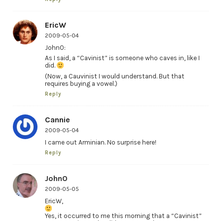
EricW
2009-05-04
JohnO:
As I said, a “Cavinist” is someone who caves in, like I
did.
(Now, a Cauvinist I would understand. But that
requires buying a vowel.)
Reply
Cannie
2009-05-04
I came out Arminian. No surprise here!
Reply
JohnO
2009-05-05
EricW,
Yes, it occurred to me this morning that a “Cavinist”