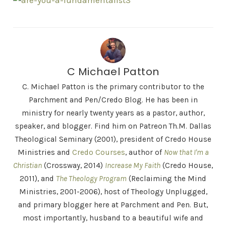
C Michael Patton
C. Michael Patton is the primary contributor to the
Parchment and Pen/Credo Blog. He has been in
ministry for nearly twenty years as a pastor, author,
speaker, and blogger. Find him on Patreon Th.M. Dallas
Theological Seminary (2001), president of Credo House
Ministries and
Credo Courses
, author of
Now that I'm a
Christian
(Crossway, 2014)
Increase My Faith
(Credo House,
2011), and
The Theology Program
(Reclaiming the Mind
Ministries, 2001-2006), host of Theology Unplugged,
and primary blogger here at Parchment and Pen. But,
most importantly, husband to a beautiful wife and