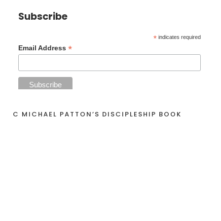
Subscribe
*
indicates required
*
Email Address
C MICHAEL PATTON’S DISCIPLESHIP BOOK