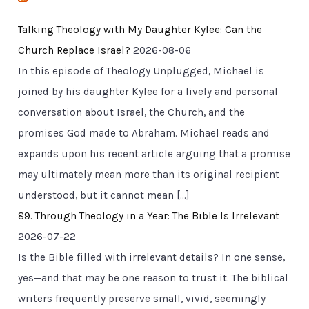
Talking Theology with My Daughter Kylee: Can the
Church Replace Israel?
2026-08-06
In this episode of Theology Unplugged, Michael is
joined by his daughter Kylee for a lively and personal
conversation about Israel, the Church, and the
promises God made to Abraham. Michael reads and
expands upon his recent article arguing that a promise
may ultimately mean more than its original recipient
understood, but it cannot mean […]
89. Through Theology in a Year: The Bible Is Irrelevant
2026-07-22
Is the Bible filled with irrelevant details? In one sense,
yes—and that may be one reason to trust it. The biblical
writers frequently preserve small, vivid, seemingly