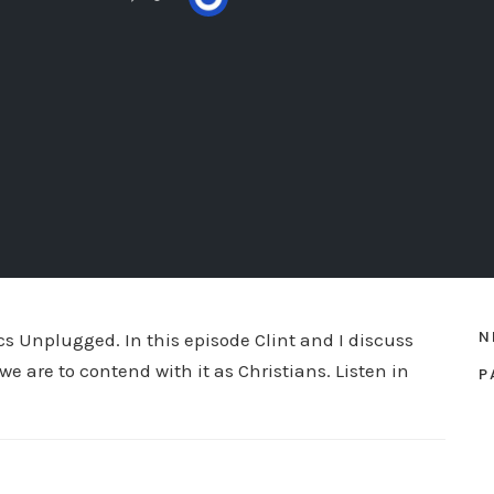
N
ics Unplugged. In this episode Clint and I discuss
we are to contend with it as Christians. Listen in
P