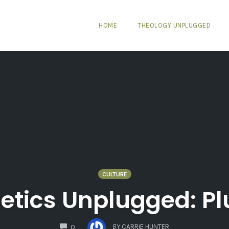
HOME
THEOLOGY UNPLUGGED
CULTURE
etics Unplugged: Pl
COMMENTS
BY
CARRIE HUNTER
0