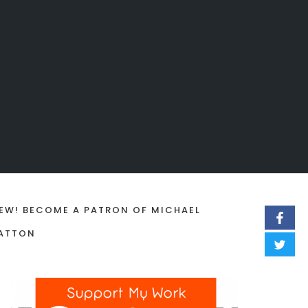
EW! BECOME A PATRON OF MICHAEL
ATTON