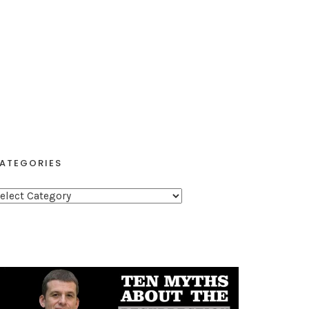
ATEGORIES