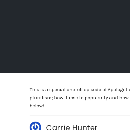
This is a special one-off episode of Apologet
pluralism; how it rose to popularity and how 
below!
Carrie Hunter