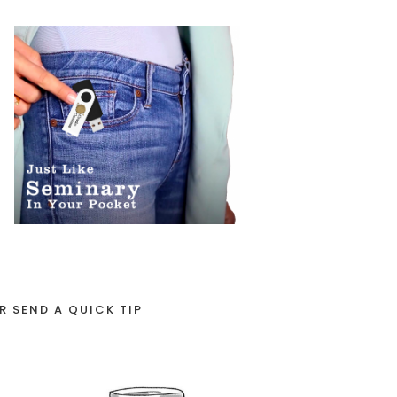
R SEND A QUICK TIP