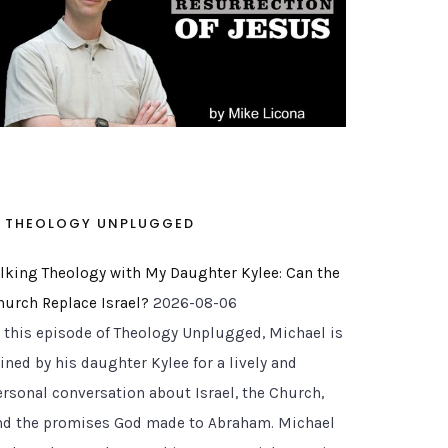
THEOLOGY UNPLUGGED
alking Theology with My Daughter Kylee: Can the
hurch Replace Israel?
2026-08-06
n this episode of Theology Unplugged, Michael is
ined by his daughter Kylee for a lively and
ersonal conversation about Israel, the Church,
nd the promises God made to Abraham. Michael