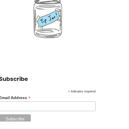
Subscribe
*
indicates required
*
Email Address