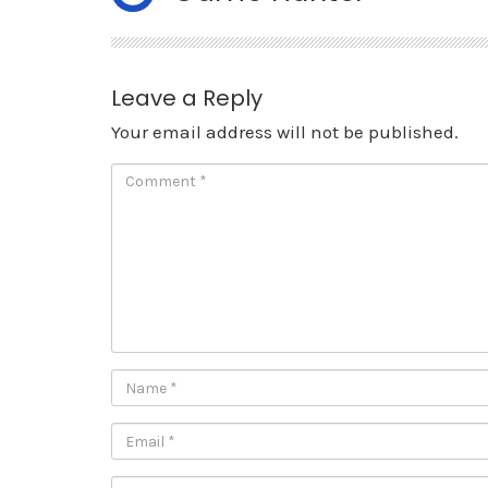
Leave a Reply
Your email address will not be published.