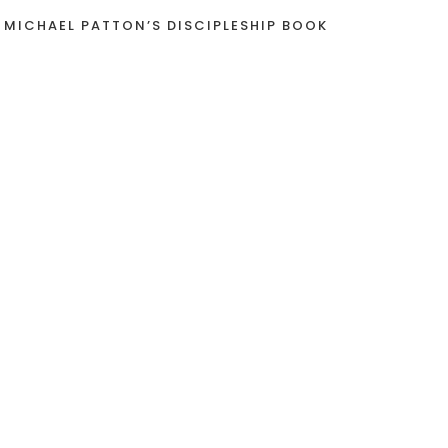
 MICHAEL PATTON’S DISCIPLESHIP BOOK