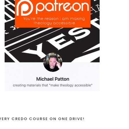
VERY CREDO COURSE ON ONE DRIVE!