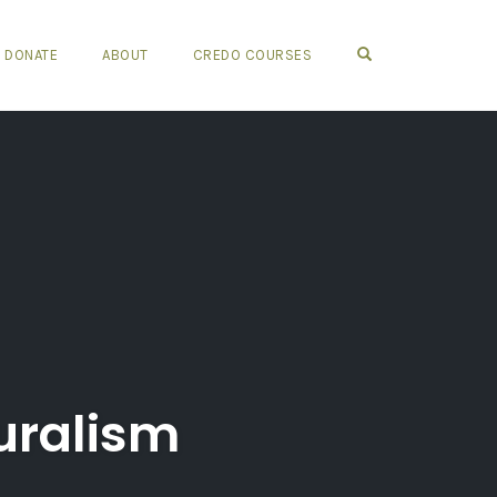
OPEN SEARCH FO
DONATE
ABOUT
CREDO COURSES
uralism