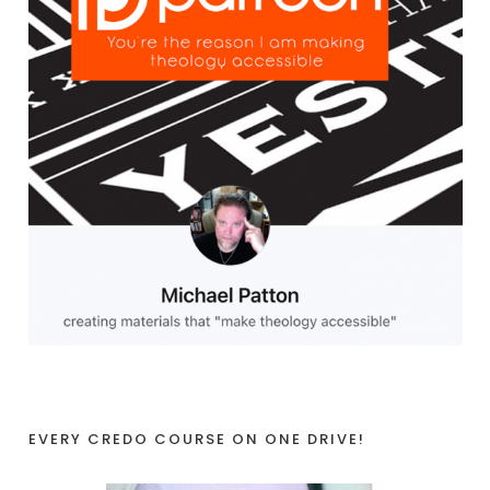
EVERY CREDO COURSE ON ONE DRIVE!