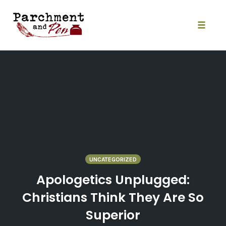
Skip
to
content
Toggle
naviga
UNCATEGORIZED
Apologetics Unplugged:
Christians Think They Are So
Superior