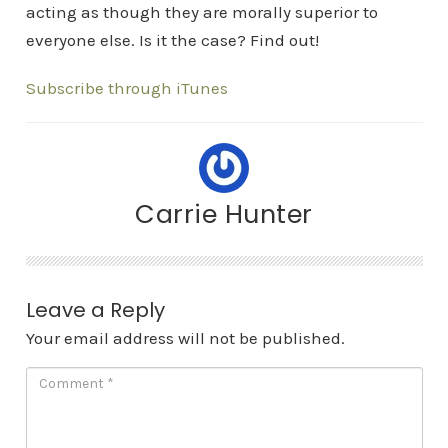
acting as though they are morally superior to
everyone else. Is it the case? Find out!
Subscribe through iTunes
Carrie Hunter
Leave a Reply
Your email address will not be published.