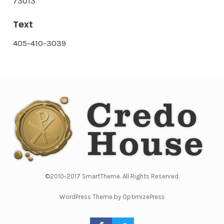
73013
Text
405-410-3039
©2010-2017 SmartTheme. All Rights Reserved.
WordPress Theme by OptimizePress