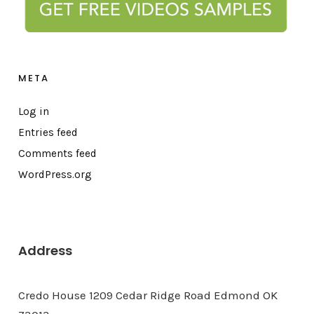
META
Log in
Entries feed
Comments feed
WordPress.org
Address
Credo House 1209 Cedar Ridge Road Edmond OK