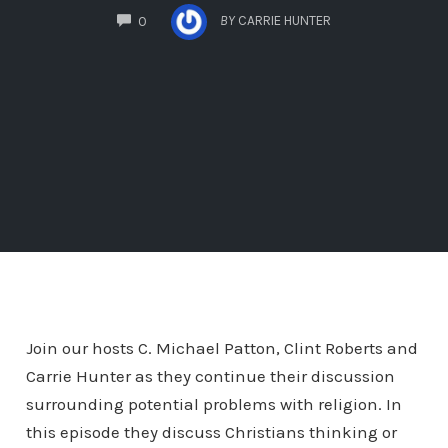
COMMENTS
BY
CARRIE HUNTER
0
Join our hosts C. Michael Patton, Clint Roberts and
Carrie Hunter as they continue their discussion
surrounding potential problems with religion. In
this episode they discuss Christians thinking or