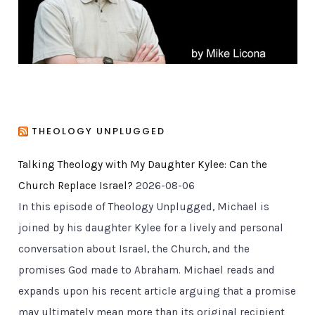
s
THEOLOGY UNPLUGGED
Talking Theology with My Daughter Kylee: Can the
Church Replace Israel?
2026-08-06
In this episode of Theology Unplugged, Michael is
joined by his daughter Kylee for a lively and personal
conversation about Israel, the Church, and the
promises God made to Abraham. Michael reads and
expands upon his recent article arguing that a promise
may ultimately mean more than its original recipient