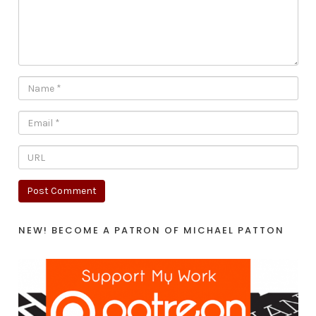
NEW! BECOME A PATRON OF MICHAEL PATTON