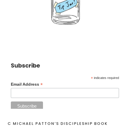
Subscribe
*
indicates required
*
Email Address
C MICHAEL PATTON’S DISCIPLESHIP BOOK