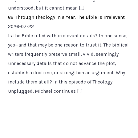
understood, but it cannot mean […]
89. Through Theology in a Year: The Bible Is Irrelevant
2026-07-22
Is the Bible filled with irrelevant details? In one sense,
yes—and that may be one reason to trust it. The biblical
writers frequently preserve small, vivid, seemingly
unnecessary details that do not advance the plot,
establish a doctrine, or strengthen an argument. Why
include them at all? In this episode of Theology
Unplugged, Michael continues […]