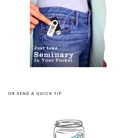
OR SEND A QUICK TIP