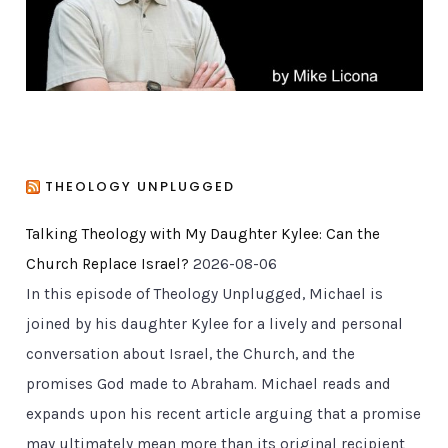
s
THEOLOGY UNPLUGGED
Talking Theology with My Daughter Kylee: Can the
Church Replace Israel?
2026-08-06
In this episode of Theology Unplugged, Michael is
joined by his daughter Kylee for a lively and personal
conversation about Israel, the Church, and the
promises God made to Abraham. Michael reads and
expands upon his recent article arguing that a promise
may ultimately mean more than its original recipient