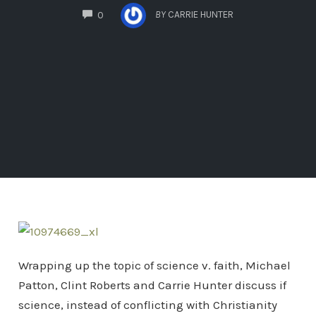
COMMENTS
BY
CARRIE HUNTER
0
Wrapping up the topic of science v. faith, Michael
Patton, Clint Roberts and Carrie Hunter discuss if
science, instead of conflicting with Christianity