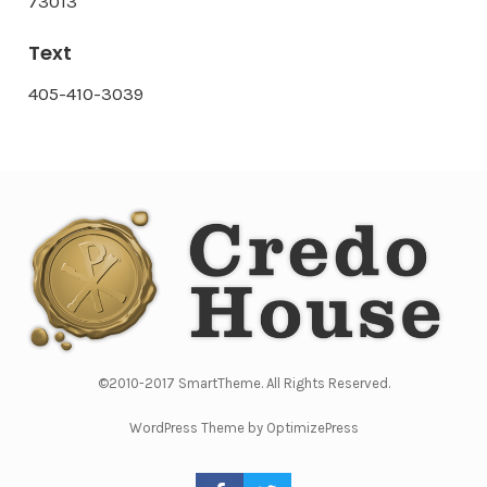
73013
Text
405-410-3039
©2010-2017 SmartTheme. All Rights Reserved.
WordPress Theme by OptimizePress