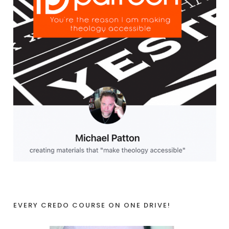
EVERY CREDO COURSE ON ONE DRIVE!