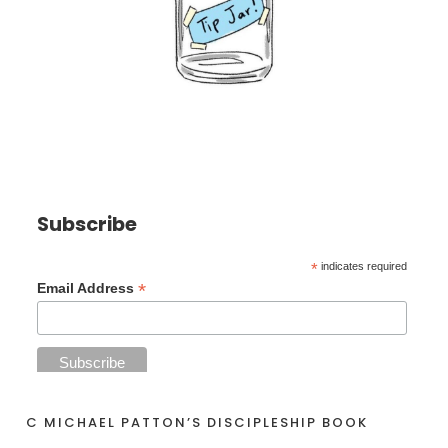
Subscribe
*
indicates required
*
Email Address
C MICHAEL PATTON’S DISCIPLESHIP BOOK