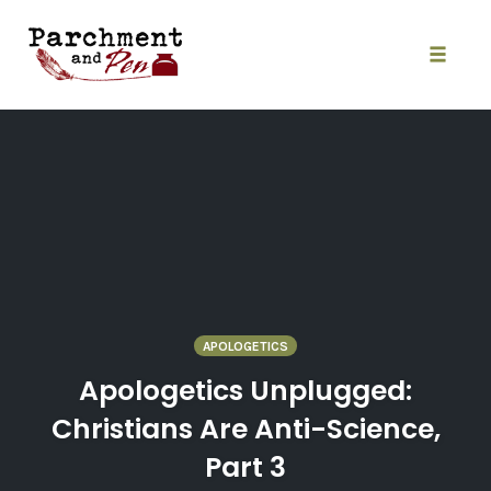
Skip
to
content
Toggle
naviga
APOLOGETICS
Apologetics Unplugged:
Christians Are Anti-Science,
Part 3