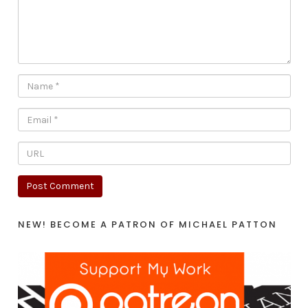
NEW! BECOME A PATRON OF MICHAEL PATTON