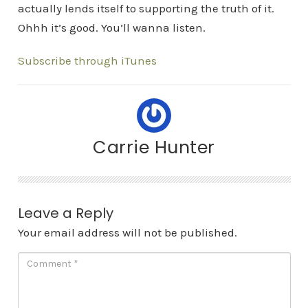
actually lends itself to supporting the truth of it.
Ohhh it’s good. You’ll wanna listen.
Subscribe through iTunes
Carrie Hunter
Leave a Reply
Your email address will not be published.