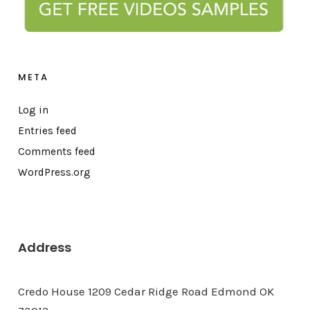
META
Log in
Entries feed
Comments feed
WordPress.org
Address
Credo House 1209 Cedar Ridge Road Edmond OK