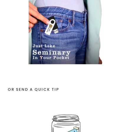
OR SEND A QUICK TIP