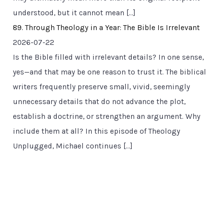
understood, but it cannot mean […]
89. Through Theology in a Year: The Bible Is Irrelevant
2026-07-22
Is the Bible filled with irrelevant details? In one sense,
yes—and that may be one reason to trust it. The biblical
writers frequently preserve small, vivid, seemingly
unnecessary details that do not advance the plot,
establish a doctrine, or strengthen an argument. Why
include them at all? In this episode of Theology
Unplugged, Michael continues […]