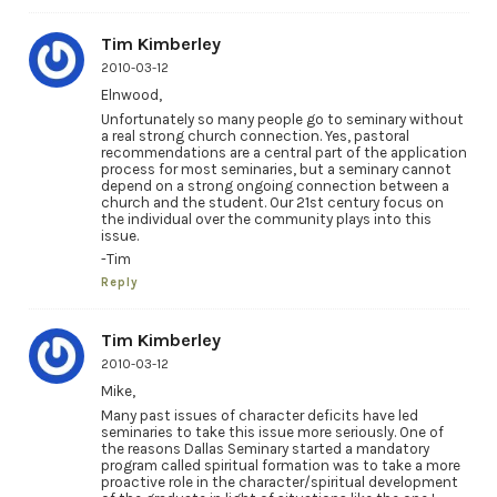
Tim Kimberley
2010-03-12
Elnwood,
Unfortunately so many people go to seminary without
a real strong church connection. Yes, pastoral
recommendations are a central part of the application
process for most seminaries, but a seminary cannot
depend on a strong ongoing connection between a
church and the student. Our 21st century focus on
the individual over the community plays into this
issue.
-Tim
Reply
Tim Kimberley
2010-03-12
Mike,
Many past issues of character deficits have led
seminaries to take this issue more seriously. One of
the reasons Dallas Seminary started a mandatory
program called spiritual formation was to take a more
proactive role in the character/spiritual development