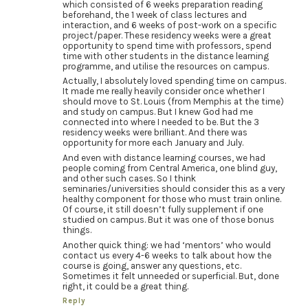
which consisted of 6 weeks preparation reading
beforehand, the 1 week of class lectures and
interaction, and 6 weeks of post-work on a specific
project/paper. These residency weeks were a great
opportunity to spend time with professors, spend
time with other students in the distance learning
programme, and utilise the resources on campus.
Actually, I absolutely loved spending time on campus.
It made me really heavily consider once whether I
should move to St. Louis (from Memphis at the time)
and study on campus. But I knew God had me
connected into where I needed to be. But the 3
residency weeks were brilliant. And there was
opportunity for more each January and July.
And even with distance learning courses, we had
people coming from Central America, one blind guy,
and other such cases. So I think
seminaries/universities should consider this as a very
healthy component for those who must train online.
Of course, it still doesn’t fully supplement if one
studied on campus. But it was one of those bonus
things.
Another quick thing: we had ‘mentors’ who would
contact us every 4-6 weeks to talk about how the
course is going, answer any questions, etc.
Sometimes it felt unneeded or superficial. But, done
right, it could be a great thing.
Reply