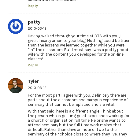
Reply
patty
2010-03-12
Having walked through your time at DTS with you, I
give a hearty amen to your blog. Nothing could be truer
than the lessens we learned together while you were
“in” the classroom. But I must say I was a pretty proud
wife with the content you developed for the on-line
classes!
Reply
Tyler
2010-03-12
For the most part I agree with you. Definitely there are
parts about the classroom and campus experience of
seminary that cannot be replaced and are vital.
With that said, here is a different angle. Think about
the person who is getting great experience working for
a church or organization full time. He or she wants to
attend seminary but the full time work makes that
difficult. Rather than drive an hour or two to the
seminary of their choice close to where they live. They