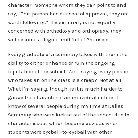
character. Someone whom they can point to and
say, “This person has our seal of approval, they are
worth following.” If a seminary is not equally
concerned with orthodoxy and orthopraxy, they
will become a degree-mill full of Pharisees.
Every graduate of a seminary takes with them the
ability to either enhance or ruin the ongoing
reputation of the school. Am I saying every person
who takes an online class is a creep? Not at all.
What I’m saying, though, is it is much harder to
gauge the character of an individual online. I
know of several people during my time at Dallas
Seminary who were kicked out of the school due to
character issues which became obvious when
students were eyeball-to-eyeball with other