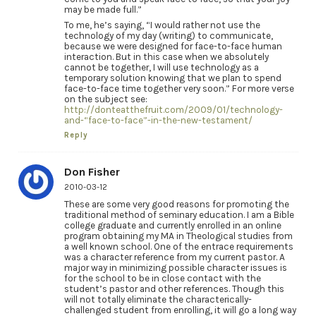
may be made full.”
To me, he’s saying, “I would rather not use the
technology of my day (writing) to communicate,
because we were designed for face-to-face human
interaction. But in this case when we absolutely
cannot be together, I will use technology as a
temporary solution knowing that we plan to spend
face-to-face time together very soon.” For more verse
on the subject see:
http://donteatthefruit.com/2009/01/technology-
and-“face-to-face”-in-the-new-testament/
Reply
Don Fisher
2010-03-12
These are some very good reasons for promoting the
traditional method of seminary education. I am a Bible
college graduate and currently enrolled in an online
program obtaining my MA in Theological studies from
a well known school. One of the entrace requirements
was a character reference from my current pastor. A
major way in minimizing possible character issues is
for the school to be in close contact with the
student’s pastor and other references. Though this
will not totally eliminate the characterically-
challenged student from enrolling, it will go a long way