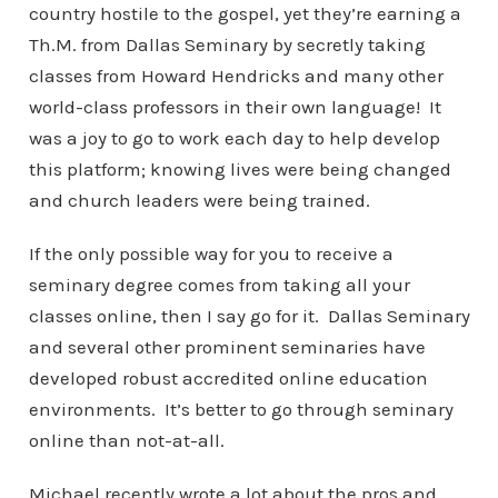
country hostile to the gospel, yet they’re earning a
Th.M. from Dallas Seminary by secretly taking
classes from Howard Hendricks and many other
world-class professors in their own language! It
was a joy to go to work each day to help develop
this platform; knowing lives were being changed
and church leaders were being trained.
If the only possible way for you to receive a
seminary degree comes from taking all your
classes online, then I say go for it. Dallas Seminary
and several other prominent seminaries have
developed robust accredited online education
environments. It’s better to go through seminary
online than not-at-all.
Michael recently wrote a lot about the pros and