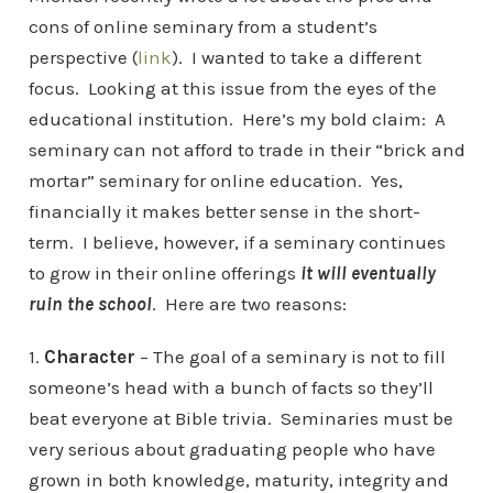
cons of online seminary from a student’s
perspective (
link
). I wanted to take a different
focus. Looking at this issue from the eyes of the
educational institution. Here’s my bold claim: A
seminary can not afford to trade in their “brick and
mortar” seminary for online education. Yes,
financially it makes better sense in the short-
term. I believe, however, if a seminary continues
to grow in their online offerings
it will eventually
ruin the school
. Here are two reasons:
1.
Character
– The goal of a seminary is not to fill
someone’s head with a bunch of facts so they’ll
beat everyone at Bible trivia. Seminaries must be
very serious about graduating people who have
grown in both knowledge, maturity, integrity and