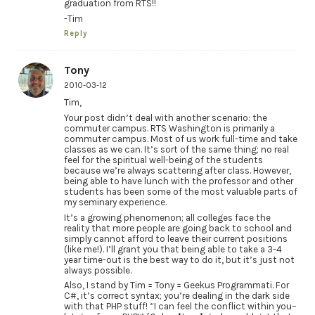
graduation from RTS!!
-Tim
Reply
Tony
2010-03-12
Tim,
Your post didn’t deal with another scenario: the
commuter campus. RTS Washington is primarily a
commuter campus. Most of us work full-time and take
classes as we can. It’s sort of the same thing; no real
feel for the spiritual well-being of the students
because we’re always scattering after class. However,
being able to have lunch with the professor and other
students has been some of the most valuable parts of
my seminary experience.
It’s a growing phenomenon; all colleges face the
reality that more people are going back to school and
simply cannot afford to leave their current positions
(like me!). I’ll grant you that being able to take a 3-4
year time-out is the best way to do it, but it’s just not
always possible.
Also, I stand by Tim = Tony = Geekus Programmati. For
C#, it’s correct syntax; you’re dealing in the dark side
with that PHP stuff! “I can feel the conflict within you–