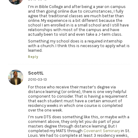
I’m in Bible College and after being a year on campus
and then going online due to circumstances, I fully
agree that traditional classes are much better than
online. My experience is a bit different because the
school I am enrolled in is a small school and I still have
relationships with most of the campus and have
actually been to visit and even take a J-term class.
Something my school does is a required internship
with a church. I think this is necessary to apply what is
learned.
Reply
ScottL
2010-03-13
For those who receive their master’s degree via
distance learning (or online), there is one very helpful
component to consider. That is having a requirement
that each student must have a certain amount of
residency weeks in which one course is completed
over the one week.
I’m sure DTS does something like this, or maybe with a
comment above, they only let you do part of your
masters degree through distance learning. But I
completed my MATS through
Covenant Seminary
in St.
Louis. We had to complete at least 3 residency weeks,