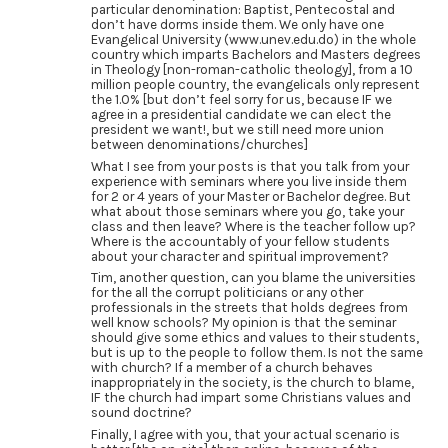
particular denomination: Baptist, Pentecostal and
don’t have dorms inside them. We only have one
Evangelical University (www.unev.edu.do) in the whole
country which imparts Bachelors and Masters degrees
in Theology [non-roman-catholic theology], from a 10
million people country, the evangelicals only represent
the 1.0% [but don’t feel sorry for us, because IF we
agree in a presidential candidate we can elect the
president we want!, but we still need more union
between denominations/churches]
What I see from your posts is that you talk from your
experience with seminars where you live inside them
for 2 or 4 years of your Master or Bachelor degree. But
what about those seminars where you go, take your
class and then leave? Where is the teacher follow up?
Where is the accountably of your fellow students
about your character and spiritual improvement?
Tim, another question, can you blame the universities
for the all the corrupt politicians or any other
professionals in the streets that holds degrees from
well know schools? My opinion is that the seminar
should give some ethics and values to their students,
but is up to the people to follow them. Is not the same
with church? If a member of a church behaves
inappropriately in the society, is the church to blame,
IF the church had impart some Christians values and
sound doctrine?
Finally, I agree with you, that your actual scenario is