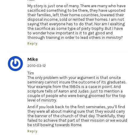
My story is just one of many. There are many who have
sacrificed something to be there, they have uprooted
their families, left their home countries, lowered their
disposal income, sold or rented their homes. I am not
saying that everyone has to do that. Nor am I exalting
the sacrifice as some type of piety trophy. But I have
to wonder how important is it to get good and
thorough training in order to lead others in ministry?
Reply
Mike
2010-03-12
Tim
The only problem with your argument is that onsite
seminary cannot insure the outcome of its graduates.
Your example from the 1980s is a case in point. And
scripture tells of Aaron and Judas: just to mention a
couple of people who were being groomed for the top
level of ministry.
And if you look back to the first seminaries, you’ll find
they were all about making sure that they would carry
the banner of the church of that day. Thankfully, they
failed to achieve that part of their mission or we would
be still bowing towards Rome.
Reply