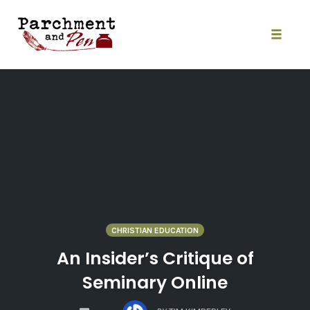
Skip
to
content
Toggle
naviga
CHRISTIAN EDUCATION
An Insider’s Critique of
Seminary Online
COMMENTS