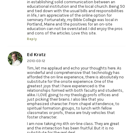
in establishing solid communication between an
educational institution and the local church. Being 50
and tied down with the usual bills and responsibilities
in life, I am appreciative of the online option for
seminary. Fortunately, my Bible College was local in
Portland, Maine and the positives for an on-site
education can not be overstated. I did enjoy the pros
and cons of the articles. Love this site.
Reply
Ed Kratz
2010-03-12
Tim, let me applaud and echo your thoughts here. As
wonderful and comprehensive that technology has
afforded the on-line experience, there is absolutely no
substitute for the onsite experience. One of the
greatest joys that I have experienced is the
relationships formed with both faculty and students,
alike. I LOVE going to my theology profs offices and
just picking their brains. I also like that you
emphasized character. From chapel attendence, to
spiritual formation groups, to lunch with fellow
classmates or profs, these are truly vehicles that
foster character.
I am now taking my 4th on-line class. They are great
and the interaction has been fruitful. But it is no
substitute for the real deal.