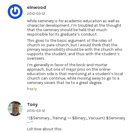
elnwood
2010-03-12
While seminary is for academic education as well as
character development, I’m troubled at the thought
that the seminary should be held that much
responsible for its graduate’s conduct.
This goes to the basic argument of the roles of
church vs. para-church, but I would think that the
primary responsibility should be with the church who
supports the student, and thus with the student’s
overseers.
I’m generally in favor of the brick-and-mortar
approach, but one of major pros on the online-
education side is that mentoring at a student’s local
church can continue, while moving away to go to a
seminary severs that tie to a great degree.
Reply
Tony
2010-03-12
“($Seminary_Training == $Binary_Vacuum) $Seminary
– -”
Lol! How about this: