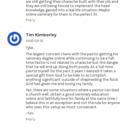
are still getting their character built with their job and
they are still being forced to implement the head
knowledge gained into a real life situation. Maybe
online seminary for them is the perfect fit.
Reply
Tim Kimberley
2010-03-12
Tyler,
The largest concern I have with the pastor getting his
seminary degree online while continuing to be a full-
time Pastor is not related to character but the danger
that he will end up doing both poorly. As a full-time
pastor myself for the past 2 years I realized it takes a
special gift from God to be bale to accomplish
anything significant outside of shepherding the flock
God had given me and loving my family.
Yes, there are some situations where a pastor can lead
a church well, obtain a good seminary education
online and faithfully love his family at the same time. I
believe this is an exception and not the rule for anyone
who sees this setup as most convenient.
-Tim
Reply