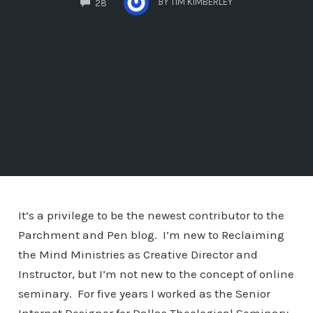
BY
TIM KIMBERLEY
28
It’s a privilege to be the newest contributor to the
Parchment and Pen blog. I’m new to Reclaiming
the Mind Ministries as Creative Director and
Instructor, but I’m not new to the concept of online
seminary. For five years I worked as the Senior