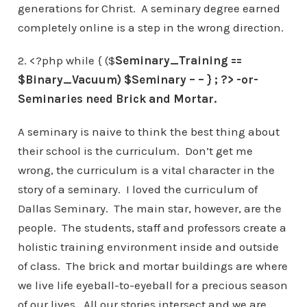
generations for Christ. A seminary degree earned
completely online is a step in the wrong direction.
2. <?php while { ($
Seminary_Training ==
$Binary_Vacuum) $
Seminary – –
} ; ?> -or-
Seminaries need Brick and Mortar.
A seminary is naive to think the best thing about
their school is the curriculum. Don’t get me
wrong, the curriculum is a vital character in the
story of a seminary. I loved the curriculum of
Dallas Seminary. The main star, however, are the
people. The students, staff and professors create a
holistic training environment inside and outside
of class. The brick and mortar buildings are where
we live life eyeball-to-eyeball for a precious season
of our lives. All our stories intersect and we are