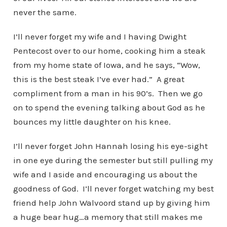
never the same.
I’ll never forget my wife and I having Dwight
Pentecost over to our home, cooking him a steak
from my home state of Iowa, and he says, “Wow,
this is the best steak I’ve ever had.” A great
compliment from a man in his 90’s. Then we go
on to spend the evening talking about God as he
bounces my little daughter on his knee.
I’ll never forget John Hannah losing his eye-sight
in one eye during the semester but still pulling my
wife and I aside and encouraging us about the
goodness of God. I’ll never forget watching my best
friend help John Walvoord stand up by giving him
a huge bear hug…a memory that still makes me