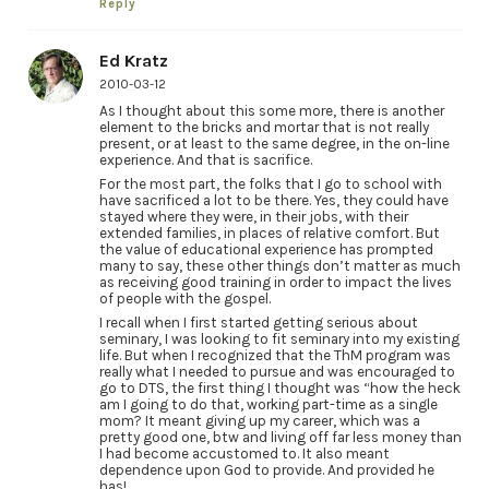
Reply
Ed Kratz
2010-03-12
As I thought about this some more, there is another
element to the bricks and mortar that is not really
present, or at least to the same degree, in the on-line
experience. And that is sacrifice.
For the most part, the folks that I go to school with
have sacrificed a lot to be there. Yes, they could have
stayed where they were, in their jobs, with their
extended families, in places of relative comfort. But
the value of educational experience has prompted
many to say, these other things don’t matter as much
as receiving good training in order to impact the lives
of people with the gospel.
I recall when I first started getting serious about
seminary, I was looking to fit seminary into my existing
life. But when I recognized that the ThM program was
really what I needed to pursue and was encouraged to
go to DTS, the first thing I thought was “how the heck
am I going to do that, working part-time as a single
mom? It meant giving up my career, which was a
pretty good one, btw and living off far less money than
I had become accustomed to. It also meant
dependence upon God to provide. And provided he
has!