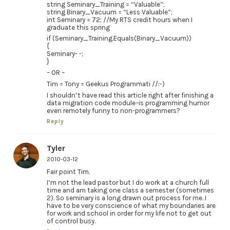
string Seminary_Training = “Valuable”;
string Binary_Vacuum = “Less Valuable”;
int Seminary = 72; //My RTS credit hours when I
graduate this spring
if (Seminary_Training.Equals(Binary_Vacuum))
{
Seminary- -;
}
– OR –
Tim = Tony = Geekus Programmati //:-)
I shouldn’t have read this article right after finishing a
data migration code module–is programming humor
even remotely funny to non-programmers?
Reply
Tyler
2010-03-12
Fair point Tim.
I’m not the lead pastor but I do work at a church full
time and am taking one class a semester (sometimes
2). So seminary is a long drawn out process for me. I
have to be very conscience of what my boundaries are
for work and school in order for my life not to get out
of control busy.