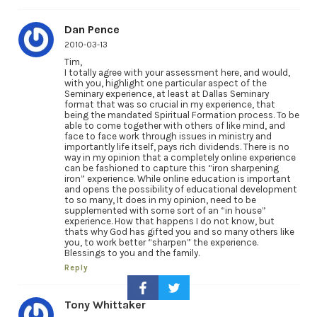
Dan Pence
2010-03-13
Tim,
I totally agree with your assessment here, and would,
with you, highlight one particular aspect of the
Seminary experience, at least at Dallas Seminary
format that was so crucial in my experience, that
being the mandated Spiritual Formation process. To be
able to come together with others of like mind, and
face to face work through issues in ministry and
importantly life itself, pays rich dividends. There is no
way in my opinion that a completely online experience
can be fashioned to capture this “iron sharpening
iron” experience. While online education is important
and opens the possibility of educational development
to so many, It does in my opinion, need to be
supplemented with some sort of an “in house”
experience. How that happens I do not know, but
thats why God has gifted you and so many others like
you, to work better “sharpen” the experience.
Blessings to you and the family.
Reply
Tony Whittaker