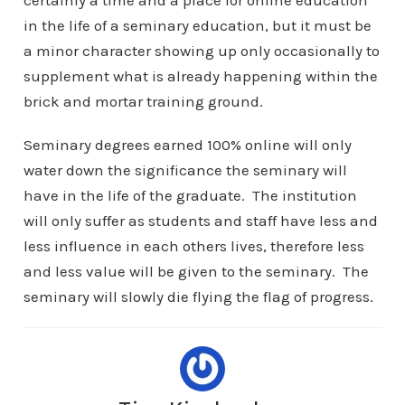
certainly a time and a place for online education
in the life of a seminary education, but it must be
a minor character showing up only occasionally to
supplement what is already happening within the
brick and mortar training ground.
Seminary degrees earned 100% online will only
water down the significance the seminary will
have in the life of the graduate. The institution
will only suffer as students and staff have less and
less influence in each others lives, therefore less
and less value will be given to the seminary. The
seminary will slowly die flying the flag of progress.