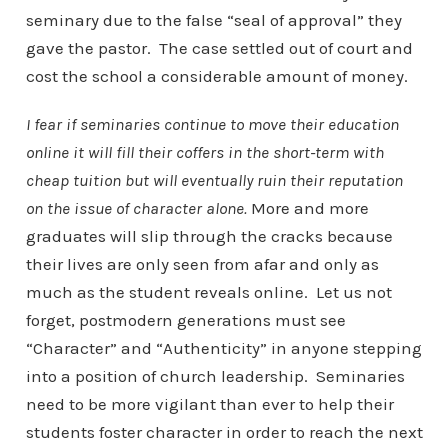
seminary due to the false “seal of approval” they
gave the pastor. The case settled out of court and
cost the school a considerable amount of money.
I fear if seminaries continue to move their education
online it will fill their coffers in the short-term with
cheap tuition but will eventually ruin their reputation
on the issue of character alone.
More and more
graduates will slip through the cracks because
their lives are only seen from afar and only as
much as the student reveals online. Let us not
forget, postmodern generations must see
“Character” and “Authenticity” in anyone stepping
into a position of church leadership. Seminaries
need to be more vigilant than ever to help their
students foster character in order to reach the next