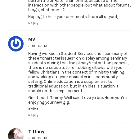
better [the on-site] than online, because of the
interaction with other people, but what about forums,
blogs, chat rooms?
Hoping to hear your comments [from all of you],
Reply
MV
2010-03-13
Having worked in Student Services and seen many of
these “character issues” on display among seminary
students during the disciplinary/restoration process,
there is no substitute for rubbing elbows with your
fellow Christians in the context of ministry training
and working out your character in a community
setting. Online education is a supplement to
traditional education, but in an ideal situation it
should not be a replacement.
Great post, Timmy. Well said. Love ya bro. Hope you’re
enjoying your new gig.
=MV=
Reply
Tiffany
2010-03-13