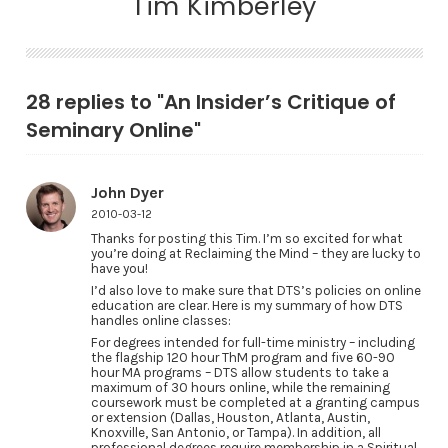
Tim Kimberley
28 replies to "An Insider’s Critique of
Seminary Online"
John Dyer
2010-03-12
Thanks for posting this Tim. I’m so excited for what
you’re doing at Reclaiming the Mind – they are lucky to
have you!
I’d also love to make sure that DTS’s policies on online
education are clear. Here is my summary of how DTS
handles online classes:
For degrees intended for full-time ministry – including
the flagship 120 hour ThM program and five 60-90
hour MA programs – DTS allow students to take a
maximum of 30 hours online, while the remaining
coursework must be completed at a granting campus
or extension (Dallas, Houston, Atlanta, Austin,
Knoxville, San Antonio, or Tampa). In addition, all
professional degrees require membership in a Spiritual