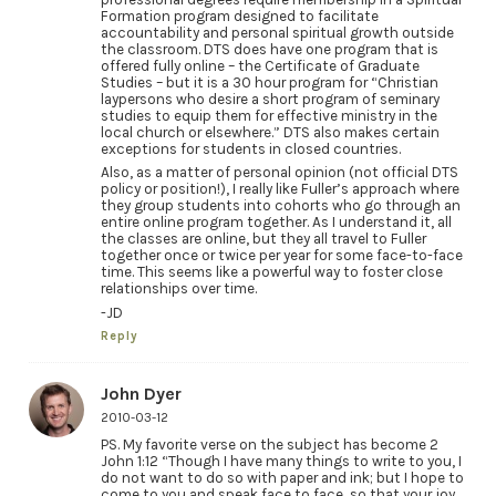
Formation program designed to facilitate
accountability and personal spiritual growth outside
the classroom. DTS does have one program that is
offered fully online – the Certificate of Graduate
Studies – but it is a 30 hour program for “Christian
laypersons who desire a short program of seminary
studies to equip them for effective ministry in the
local church or elsewhere.” DTS also makes certain
exceptions for students in closed countries.
Also, as a matter of personal opinion (not official DTS
policy or position!), I really like Fuller’s approach where
they group students into cohorts who go through an
entire online program together. As I understand it, all
the classes are online, but they all travel to Fuller
together once or twice per year for some face-to-face
time. This seems like a powerful way to foster close
relationships over time.
-JD
Reply
John Dyer
2010-03-12
PS. My favorite verse on the subject has become 2
John 1:12 “Though I have many things to write to you, I
do not want to do so with paper and ink; but I hope to
come to you and speak face to face, so that your joy