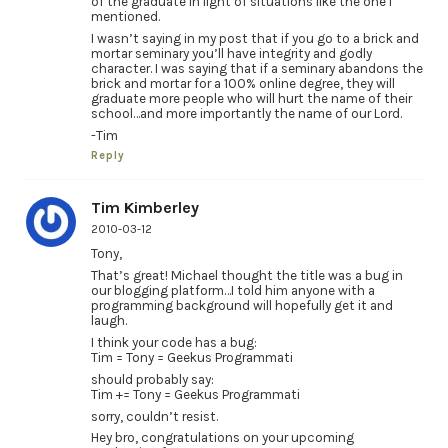
of the graduate in light of situations like the one I
mentioned.
I wasn’t saying in my post that if you go to a brick and
mortar seminary you’ll have integrity and godly
character. I was saying that if a seminary abandons the
brick and mortar for a 100% online degree, they will
graduate more people who will hurt the name of their
school…and more importantly the name of our Lord.
-Tim
Reply
Tim Kimberley
2010-03-12
Tony,
That’s great! Michael thought the title was a bug in
our blogging platform…I told him anyone with a
programming background will hopefully get it and
laugh.
I think your code has a bug:
Tim = Tony = Geekus Programmati
should probably say:
Tim += Tony = Geekus Programmati
sorry, couldn’t resist.
Hey bro, congratulations on your upcoming