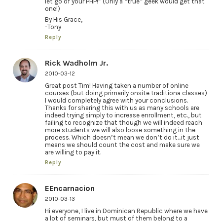
let go of your PHP!” (Only a *true* geek would get that
one!)
By His Grace,
-Tony
Reply
Rick Wadholm Jr.
2010-03-12
Great post Tim! Having taken a number of online
courses (but doing primarily onsite traditiona classes)
I would completely agree with your conclusions.
Thanks for sharing this with us as many schools are
indeed trying simply to increase enrollment, etc., but
failing to recognize that though we will indeed reach
more students we will also loose something in the
process. Which doesn’t mean we don’t do it…it just
means we should count the cost and make sure we
are willing to pay it.
Reply
EEncarnacion
2010-03-13
Hi everyone, I live in Dominican Republic where we have
a lot of seminars, but must of them belong to a