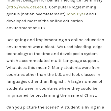
Internet Designer for Dallas Theological Seminary
(
http://www.dts.edu
). Computer Programming
genius (not an overstatement)
John Dyer
and I
developed most of the online education
environment at DTS.
Designing and implementing an online education
environment was a blast. We used bleeding-edge
technology at the time and developed a system
which accommodated multi-language support.
What does this mean? Many students were from
countries other than the U.S. and took classes in
languages other than English. A large number of
students were in countries where they could be
imprisoned for proclaiming the name of Christ.
Can you picture the scene? A student is living in a