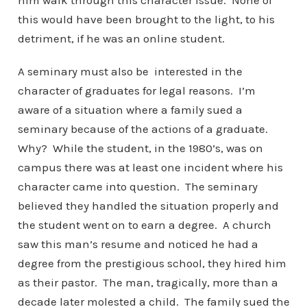
him walk through this character issue. None of
this would have been brought to the light, to his
detriment, if he was an online student.
A seminary must also be interested in the
character of graduates for legal reasons. I’m
aware of a situation where a family sued a
seminary because of the actions of a graduate.
Why? While the student, in the 1980’s, was on
campus there was at least one incident where his
character came into question. The seminary
believed they handled the situation properly and
the student went on to earn a degree. A church
saw this man’s resume and noticed he had a
degree from the prestigious school, they hired him
as their pastor. The man, tragically, more than a
decade later molested a child. The family sued the