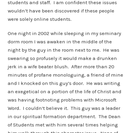
students and staff. I am confident these issues
wouldn’t have been discovered if these people
were solely online students.
One night in 2002 while sleeping in my seminary
dorm room I was awaken in the middle of the
night by the guy in the room next to me. He was
swearing so profusely it would make a drunken
jerk in a wife beater blush. After more than 20
minutes of profane monologuing, a friend of mine
and I knocked on this guy’s door. He was writing
an exegetical on a portion of the life of Christ and
was having footnoting problems with Microsoft
Word. I couldn’t believe it. This guy was a leader
in our spiritual formation department. The Dean
of Students met with him several times helping