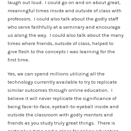
laugh out loud. I could go on and on about great,
meaningful times inside and outside of class with
professors. I could also talk about the godly staff
who serve faithfully at a seminary and encourage
us along the way. I could also talk about the many
times where friends, outside of class, helped to
give flesh to the concepts I was learning for the
first time.
Yes, we can spend millions utilizing all the
technology currently available to try to replicate
similar outcomes through online education. I
believe it will never replicate the significance of
being face-to-face, eyeball-to-eyeball inside and
outside the classroom with godly mentors and
friends as you study truly great things. There is