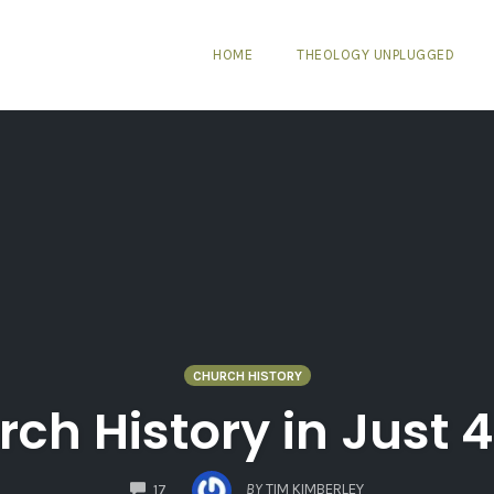
HOME
THEOLOGY UNPLUGGED
CHURCH HISTORY
urch History in Just 
COMMENTS
BY
TIM KIMBERLEY
17