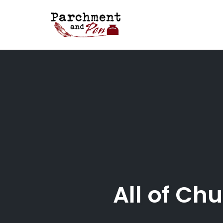
Skip
to
content
All of Ch