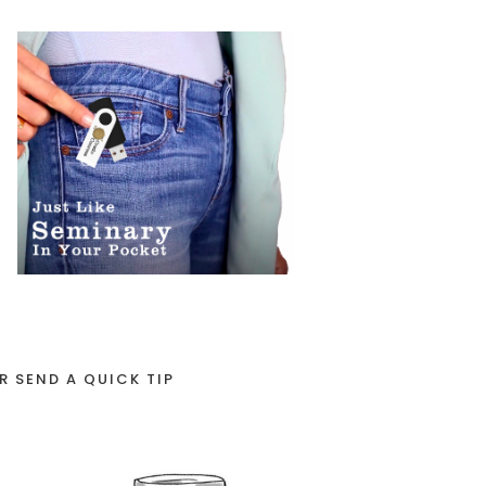
R SEND A QUICK TIP