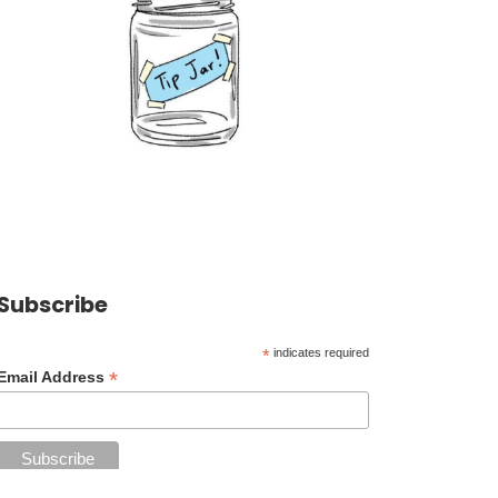
Subscribe
*
indicates required
*
Email Address