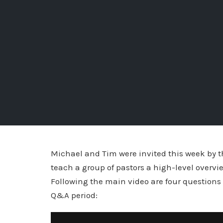
Michael and Tim were invited this week by 
teach a group of pastors a high-level overvie
Following the main video are four questions
Q&A period: