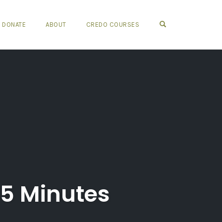
OPEN SEARCH FO
DONATE
ABOUT
CREDO COURSES
45 Minutes