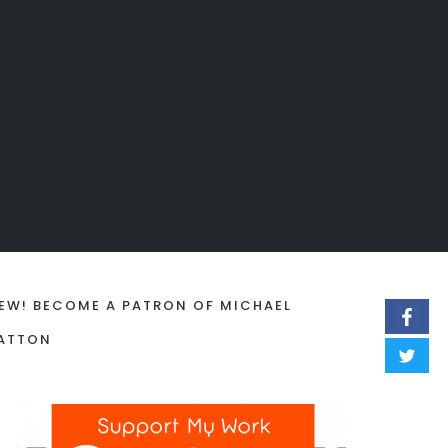
EW! BECOME A PATRON OF MICHAEL
ATTON