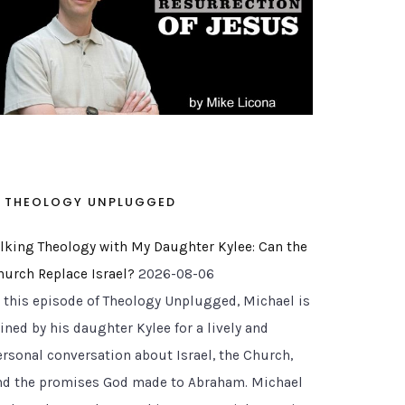
THEOLOGY UNPLUGGED
alking Theology with My Daughter Kylee: Can the
hurch Replace Israel?
2026-08-06
n this episode of Theology Unplugged, Michael is
ined by his daughter Kylee for a lively and
ersonal conversation about Israel, the Church,
nd the promises God made to Abraham. Michael