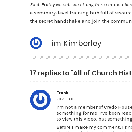
Each Friday we pull something from our members a
a seminary-level training hub full of resourc
the secret handshake and join the communi
Tim Kimberley
17 replies to "All of Church His
Frank
2013-03-08
I’m not a member of Credo House 
something for me. I’ve been readi
to view this video, but something
Before I make my comment, I kno