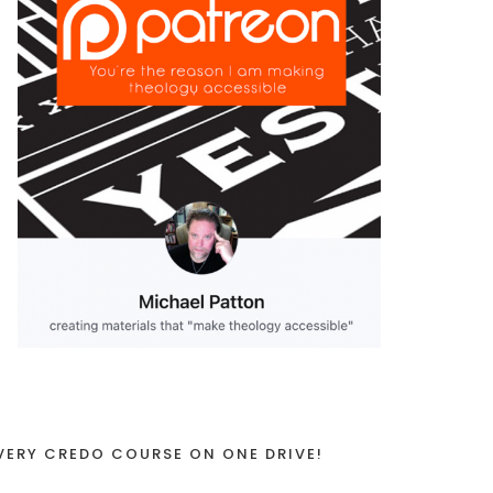
VERY CREDO COURSE ON ONE DRIVE!