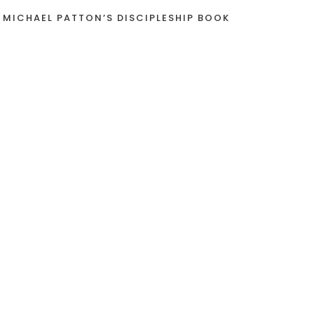
 MICHAEL PATTON’S DISCIPLESHIP BOOK