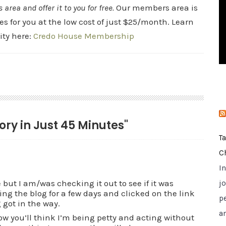
rea and offer it to you for free.
Our members area is
i
es for you at the low cost of just $25/month. Learn
e
s
ty here:
Credo House Membership
tory in Just 45 Minutes"
T
C
I
but I am/was checking it out to see if it was
jo
ng the blog for a few days and clicked on the link
p
 got in the way.
a
w you’ll think I’m being petty and acting without