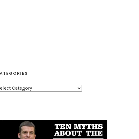
ATEGORIES