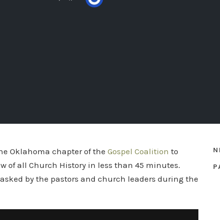
N
the Oklahoma chapter of the
Gospel Coalition
to
w of all Church History in less than 45 minutes.
P
 asked by the pastors and church leaders during the