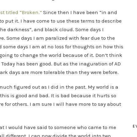
st titled “Broken.”
Since then I have been “in and
 to put it. I have come to use these terms to describe
, “the darkness”, and black cloud. Some days I
. Some days I am paralized with fear due to the
d some days I am at no loss for thoughts on how this
oing to change the world because of it. Don’t think
. Today has been good. But as the inaguration of AD
dark days are more tolerable than they were before.
 much figured out as I did in the past. My world is a
this is good and bad. It is bad because it hurts so
 for others. I am sure I will have more to say about
E
hat I would have said to someone who came to me
all different. I can now divide the world into two