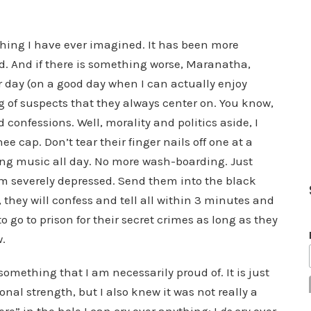
ything I have ever imagined. It has been more
d. And if there is something worse, Maranatha,
r day (on a good day when I can actually enjoy
 of suspects that they always center on. You know,
d confessions. Well, morality and politics aside, I
 cap. Don’t tear their finger nails off one at a
ing music all day. No more wash-boarding. Just
 severely depressed. Send them into the black
, they will confess and tell all within 3 minutes and
 go to prison for their secret crimes as long as they
w.
t something that I am necessarily proud of. It is just
nal strength, but I also knew it was not really a