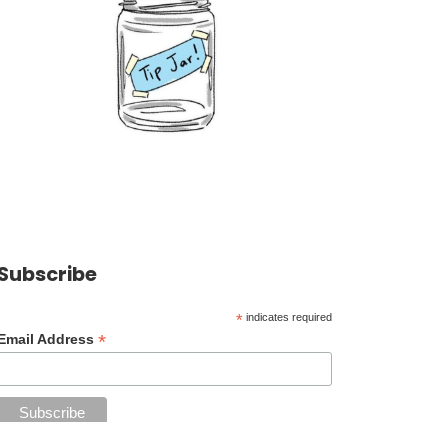
Subscribe
*
indicates required
*
Email Address