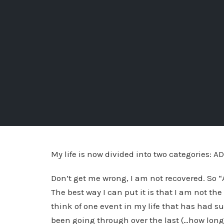
My life is now divided into two categories: AD
Don’t get me wrong, I am not recovered. So “A
The best way I can put it is that I am not the
think of one event in my life that has had s
been going through over the last (…how long 