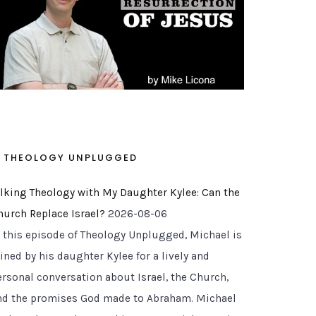
THEOLOGY UNPLUGGED
alking Theology with My Daughter Kylee: Can the
hurch Replace Israel?
2026-08-06
n this episode of Theology Unplugged, Michael is
ined by his daughter Kylee for a lively and
ersonal conversation about Israel, the Church,
nd the promises God made to Abraham. Michael