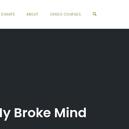
OPEN SEARCH FO
DONATE
ABOUT
CREDO COURSES
My Broke Mind