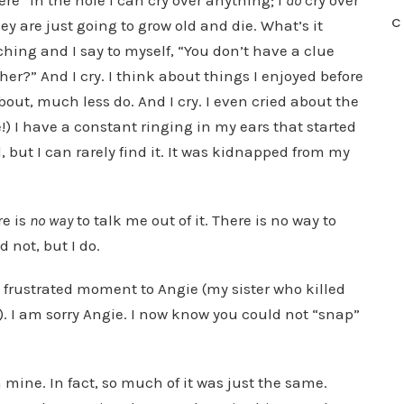
ere” in the hole I can cry over anything; I
do
cry over
C
ey are just going to grow old and die. What’s it
aching and I say to myself, “You don’t have a clue
r?” And I cry. I think about things I enjoyed before
out, much less do. And I cry. I even cried about the
e!) I have a constant ringing in my ears that started
 but I can rarely find it. It was kidnapped from my
re is
no way
to talk me out of it. There is no way to
id not, but I do.
 a frustrated moment to Angie (my sister who killed
on). I am sorry Angie. I now know you could not “snap”
 mine. In fact, so much of it was just the same.