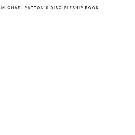
 MICHAEL PATTON’S DISCIPLESHIP BOOK