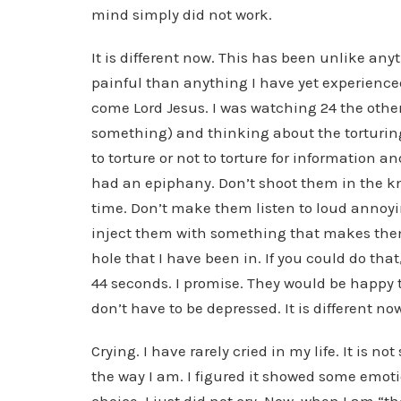
mind simply did not work.
It is different now. This has been unlike an
painful than anything I have yet experience
come Lord Jesus. I was watching 24 the othe
something) and thinking about the torturing
to torture or not to torture for information an
had an epiphany. Don’t shoot them in the knee
time. Don’t make them listen to loud annoy
inject them with something that makes them
hole that I have been in. If you could do that
44 seconds. I promise. They would be happy to
don’t have to be depressed. It is different no
Crying. I have rarely cried in my life. It is no
the way I am. I figured it showed some emotio