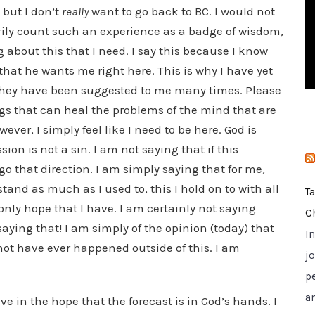
 but I don’t
really
want to go back to BC. I would not
i
e
rily count such an experience as a badge of wisdom,
s
 about this that I need. I say this because I know
 that he wants me right here. This is why I have yet
they have been suggested to me many times. Please
ugs that can heal the problems of the mind that are
wever, I simply feel like I need to be here. God is
on is not a sin. I am not saying that if this
 go that direction. I am simply saying that for me,
tand as much as I used to, this I hold on to with all
T
 only hope that I have. I am certainly not saying
C
saying that! I am simply of the opinion (today) that
I
ot have ever happened outside of this. I am
jo
p
a
live in the hope that the forecast is in God’s hands. I