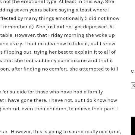
 not the emotional type. At least in this way. She
dding seven years before saying a toast where I
 effected by many things emotionally (I did not know
I remember it). She just did not get depressed. At
y stable. However, that Friday morning she woke up
e crazy. I had no idea how to take it, but I knew
s flipping out, trying her best to explain it to all of
us that she had suddenly gone insane and that it
oon, after finding no comfort, she attempted to kill
C
C
 for suicide for those who have had a family
a
t I have gone there. I have not. But I do know how
t
behind, even their children, to relieve their pain. I
e
g
o
rue. However, this is going to sound really odd (and,
r