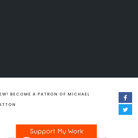
EW! BECOME A PATRON OF MICHAEL
ATTON