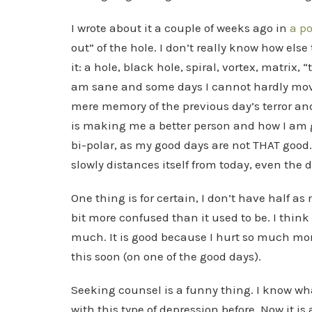
I wrote about it a couple of weeks ago in
a po
out” of the hole. I don’t really know how else
it: a hole, black hole, spiral, vortex, matrix
am sane and some days I cannot hardly move
mere memory of the previous day’s terror an
is making me a better person and how I am g
bi-polar, as my good days are not THAT good
slowly distances itself from today, even the 
One thing is for certain, I don’t have half as
bit more confused than it used to be. I think 
much. It is good because I hurt so much more
this soon (on one of the good days).
Seeking counsel is a funny thing. I know w
with this type of depression before. Now it is 