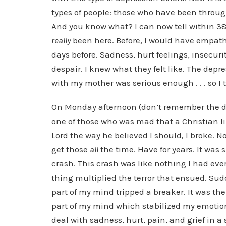
types of people: those who have been throu
And you know what? I can now tell within 3
really
been here. Before, I would have empath
days before. Sadness, hurt feelings, insecuri
despair. I knew what they felt like. The depre
with my mother was serious enough . . . so I th
On Monday afternoon (don’t remember the da
one of those who was mad that a Christian l
Lord the way he believed I should, I broke. Now,
get those
all
the time. Have for years. It was 
crash. This crash was like nothing I had ever
thing multiplied the terror that ensued. Sudden
part of my mind tripped a breaker. It was the
part of my mind which stabilized my emotion
deal with sadness, hurt, pain, and grief in 