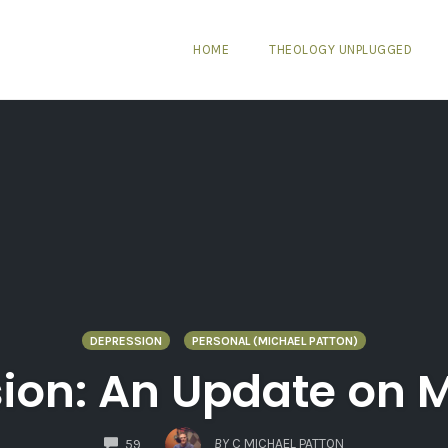
HOME
THEOLOGY UNPLUGGED
DEPRESSION
PERSONAL (MICHAEL PATTON)
sion: An Update on 
COMMENTS
BY
C MICHAEL PATTON
59