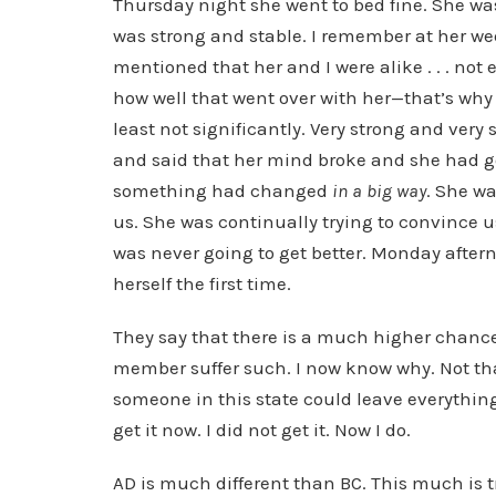
Thursday night she went to bed fine. She was
was strong and stable. I remember at her we
mentioned that her and I were alike . . . not
how well that went over with her—that’s why 
least not significantly. Very strong and ver
and said that her mind broke and she had gon
something had changed
in a big way
. She wa
us. She was continually trying to convince 
was never going to get better. Monday aftern
herself the first time.
They say that there is a much higher chance
member suffer such. I now know why. Not tha
someone in this state could leave everything 
get it now. I did not get it. Now I do.
AD is much different than BC. This much is t