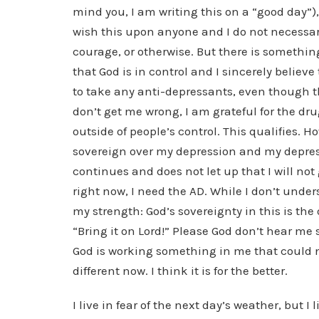
mind you, I am writing this on a “good day”),
wish this upon anyone and I do not necessa
courage, or otherwise. But there is something
that God is in control and I sincerely believe
to take any anti-depressants, even though 
don’t get me wrong, I am grateful for the dr
outside of people’s control. This qualifies. Ho
sovereign over my depression and my depressi
continues and does not let up that I will not
right now, I need the AD. While I don’t unders
my strength: God’s sovereignty in this is the
“Bring it on Lord!” Please God don’t hear me 
God is working something in me that could n
different now. I think it is for the better.
I live in fear of the next day’s weather, but I 