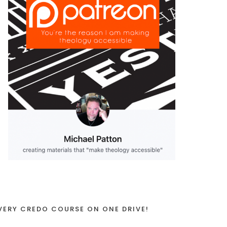
VERY CREDO COURSE ON ONE DRIVE!