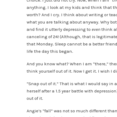
choice. I just did not cry. Now, when I am “th
anything. I look at my kids and think that th
worth? And I cry. I think about writing or te
what you are talking about anyway. Why bothe
and find it utterly depressing to
even
think ab
canceling of 24! (Although, that is legitimat
that Monday. Sleep cannot be a better friend,
life the day this began.
And you know what? When I am “there,” the
think yourself out of it. Now I get it. I wish I d
“Snap out of it.” That is what I would say in
herself after a 1.5 year battle with depressi
out of it.
Angie’s “fall” was not so much different than