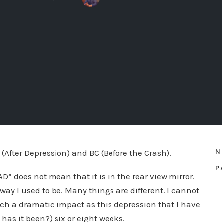
N
 (After Depression) and BC (Before the Crash).
P
D” does not mean that it is in the rear view mirror.
 way I used to be. Many things are different. I cannot
uch a dramatic impact as this depression that I have
has it been?) six or eight weeks.