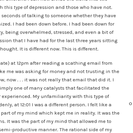
gh
this type
of depression and those who have not.
8 seconds of talking to someone whether they have
ized. I had been down before. I had been down for
ty, being overwhelmed, stressed, and even a bit of
ssion that I have had for the last three years sitting
ought. It is different now. This is different.
te) at 12pm after reading a scathing email from
ike me was asking for money and not trusting in the
 now . . . it was not really that email that did it. I
simply one of many catalysts that facilitated the
 experienced. My unfamiliarity with this type of
O
ly, at 12:01 I was a different person. I felt like a
 part of my mind which kept me in reality. It was the
s. It was the part of my mind that allowed me to
a semi-productive manner. The rational side of my