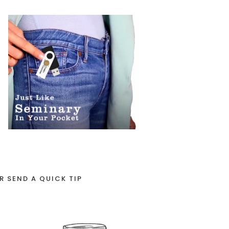
R SEND A QUICK TIP