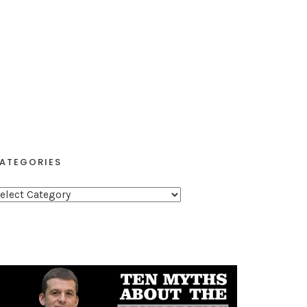
ATEGORIES