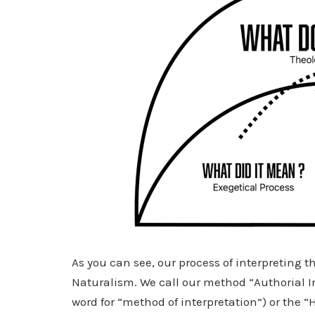
As you can see, our process of interpreting 
Naturalism. We call our method “Authorial 
word for “method of interpretation”) or the “