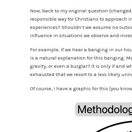
Now, back to my original question (changed j
responsible way for Christians to approach i
experiences? Shouldn’t we assume no outsid
influence in situations we observe and inve
For example, if we hear a banging in our hou
is a natural explanation for this banging. M
gravity, or even a burglar? It is only if an
exhausted that we resort to a less likely unn
Of course, I have a graphic for this (you kn