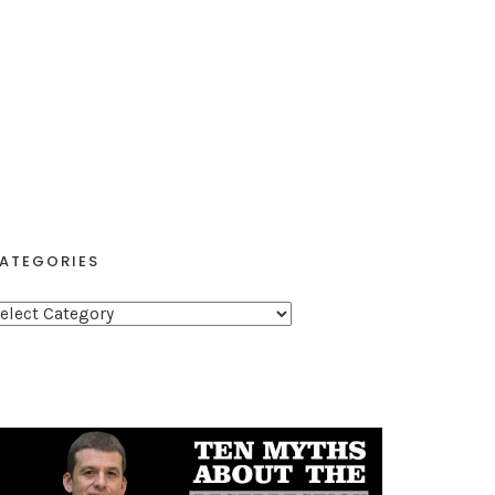
ATEGORIES