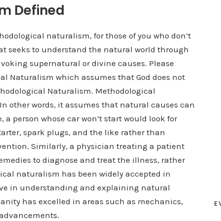
sm Defined
thodological naturalism, for those of you who don’t
hat seeks to understand the natural world through
voking supernatural or divine causes. Please
ical Naturalism which assumes that God does not
Methodological Naturalism. Methodological
 In other words, it assumes that natural causes can
 a person whose car won’t start would look for
arter, spark plugs, and the like rather than
ntion. Similarly, a physician treating a patient
medies to diagnose and treat the illness, rather
gical naturalism has been widely accepted in
ive in understanding and explaining natural
manity has excelled in areas such as mechanics,
E
l advancements.