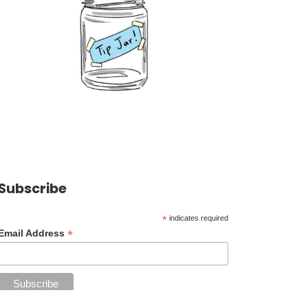
Subscribe
*
indicates required
*
Email Address