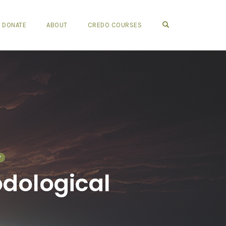
OPEN SEARCH FO
DONATE
ABOUT
CREDO COURSES
Y
odological