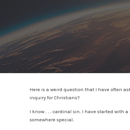
Here is a weird question that I have often a
inquiry for Christians?
I know . . . cardinal sin. I have started with
somewhere special.