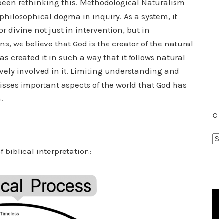
ve been rethinking this. Methodological Naturalism
t philosophical dogma in inquiry. As a system, it
 divine not just in intervention, but in
ns, we believe that God is the creator of the natural
s created it in such a way that it follows natural
ively involved in it. Limiting understanding and
isses important aspects of the world that God has
.
C
C
f biblical interpretation:
a
t
e
g
o
r