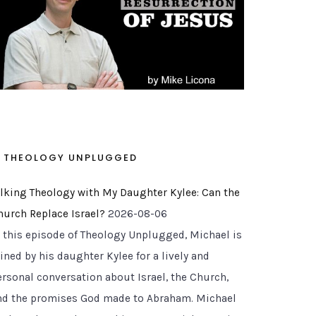
THEOLOGY UNPLUGGED
alking Theology with My Daughter Kylee: Can the
hurch Replace Israel?
2026-08-06
n this episode of Theology Unplugged, Michael is
ined by his daughter Kylee for a lively and
ersonal conversation about Israel, the Church,
nd the promises God made to Abraham. Michael