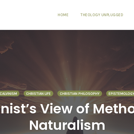
HOME
THEOLOGY UNPLUGGED
CALVINISM
CHRISTIAN LIFE
CHRISTIAN PHILOSOPHY
EPISTEMOLOG
inist’s View of Meth
Naturalism