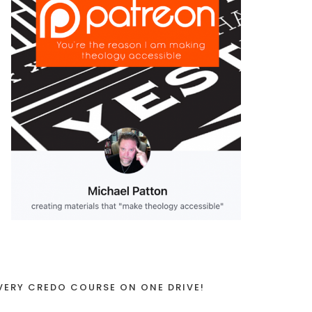
VERY CREDO COURSE ON ONE DRIVE!