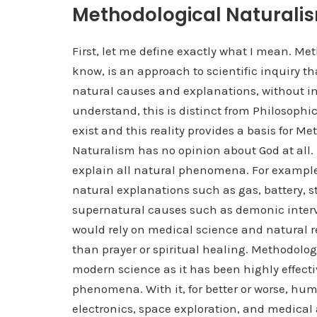
Methodological Naturali
First, let me define exactly what I mean. Me
know, is an approach to scientific inquiry t
natural causes and explanations, without in
understand, this is distinct from Philosoph
exist and this reality provides a basis for 
Naturalism has no opinion about God at all.
explain all natural phenomena. For example,
natural explanations such as gas, battery, st
supernatural causes such as demonic interve
would rely on medical science and natural re
than prayer or spiritual healing. Methodolo
modern science as it has been highly effect
phenomena. With it, for better or worse, hu
electronics, space exploration, and medica