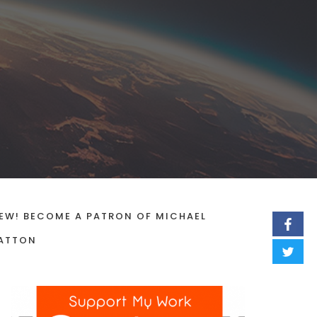
EW! BECOME A PATRON OF MICHAEL
ATTON