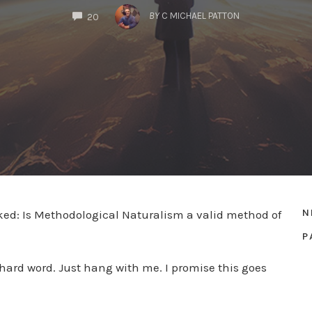
COMMENTS
BY
C MICHAEL PATTON
20
N
sked: Is Methodological Naturalism a valid method of
P
 a hard word. Just hang with me. I promise this goes