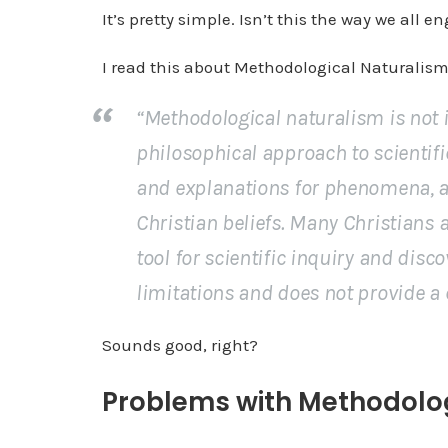
It’s pretty simple. Isn’t this the way we all e
I read this about Methodological Naturalism
“Methodological naturalism is not in
philosophical approach to scientifi
and explanations for phenomena, an
Christian beliefs. Many Christians
tool for scientific inquiry and disco
limitations and does not provide a 
Sounds good, right?
Problems with Methodolo