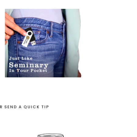
R SEND A QUICK TIP