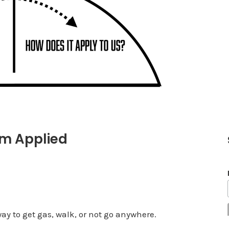
sm Applied
way to get gas, walk, or not go anywhere.