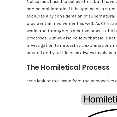
Not so fast. I used to believe this, but I ha
can be problematic if it is applied as a stric
excludes any consideration of supernatural or
providential involvement as well. As Christia
world and through his creative process, he ha
processes. But we also believe that He is act
investigation to naturalistic explanations m
created and your life he is always involved in
The Homiletical Process
Let’s look at this issue from the perspective o