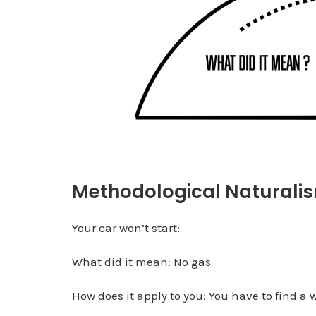
Methodological Naturali
Your car won’t start:
What did it mean: No gas
How does it apply to you: You have to find a 