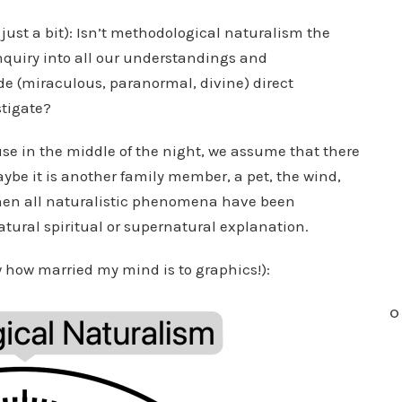
ust a bit): Isn’t methodological naturalism the
nquiry into all our understandings and
e (miraculous, paranormal, divine) direct
stigate?
se in the middle of the night, we assume that there
aybe it is another family member, a pet, the wind,
d when all naturalistic phenomena have been
atural spiritual or supernatural explanation.
ow how married my mind is to graphics!):
O