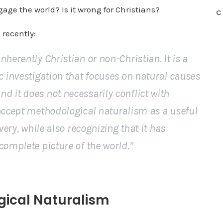
ngage the world? Is it wrong for Christians?
C
 recently:
herently Christian or non-Christian. It is a
c investigation that focuses on natural causes
d it does not necessarily conflict with
 accept methodological naturalism as a useful
very, while also recognizing that it has
complete picture of the world.”
gical Naturalism