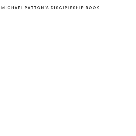
 MICHAEL PATTON’S DISCIPLESHIP BOOK