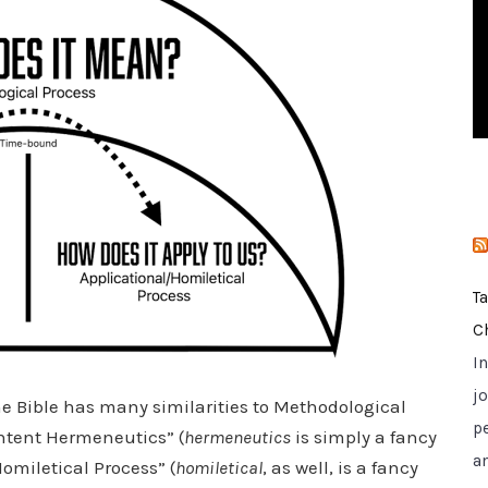
i
e
s
T
C
I
jo
the Bible has many similarities to Methodological
p
Intent Hermeneutics” (
hermeneutics
is simply a fancy
a
Homiletical Process” (
homiletical
, as well, is a fancy