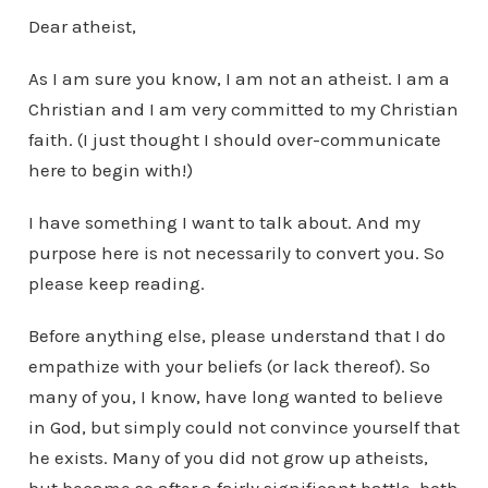
Dear atheist,
As I am sure you know, I am not an atheist. I am a
Christian and I am very committed to my Christian
faith. (I just thought I should over-communicate
here to begin with!)
I have something I want to talk about. And my
purpose here is not necessarily to convert you. So
please keep reading.
Before anything else, please understand that I do
empathize with your beliefs (or lack thereof). So
many of you, I know, have long wanted to believe
in God, but simply could not convince yourself that
he exists. Many of you did not grow up atheists,