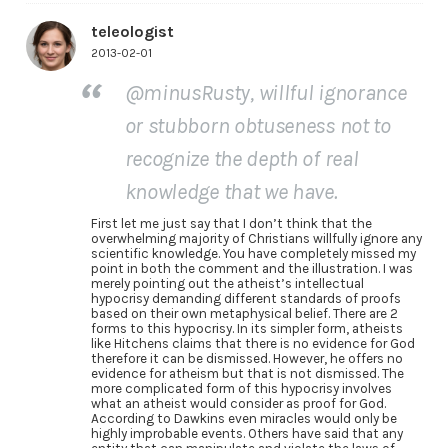
teleologist
2013-02-01
@minusRusty, willful ignorance
or stubborn obtuseness not to
recognize the depth of real
knowledge that we have.
First let me just say that I don’t think that the
overwhelming majority of Christians willfully ignore any
scientific knowledge. You have completely missed my
point in both the comment and the illustration. I was
merely pointing out the atheist’s intellectual
hypocrisy demanding different standards of proofs
based on their own metaphysical belief. There are 2
forms to this hypocrisy. In its simpler form, atheists
like Hitchens claims that there is no evidence for God
therefore it can be dismissed. However, he offers no
evidence for atheism but that is not dismissed. The
more complicated form of this hypocrisy involves
what an atheist would consider as proof for God.
According to Dawkins even miracles would only be
highly improbable events. Others have said that any