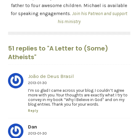
father to four awesome children. Michael is available
for speaking engagements.
Join his Patreon and support
his ministry
51 replies to "A Letter to (Some)
Atheists"
João de Deus Brasil
2013-01-30
I’m so glad I came across your blog. I couldn’t agree
more with you. Your thoughts are exactly what I try to
convey in my book “Why I Believe in God” and on my
blog entries. Thank you for your words.
Reply
Dan
2013-01-30