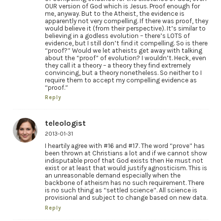
OUR version of God which is Jesus. Proof enough for
me, anyway. But to the Atheist, the evidence is
apparently not very compelling. If there was proof, they
would believe it (from their perspective). It’s similar to
believing in a godless evolution – there’s LOTS of
evidence, but I still don’t find it compelling. So is there
“proof?” Would we let atheists get away with talking
about the “proof” of evolution? I wouldn’t. Heck, even
they call it a theory – a theory they find extremely
convincing, but a theory nonetheless. So neither to I
require them to accept my compelling evidence as
“proof.”
Reply
teleologist
2013-01-31
I heartily agree with #16 and #17. The word “prove” has
been thrown at Christians a lot and if we cannot show
indisputable proof that God exists then He must not
exist or at least that would justify agnosticism. This is
an unreasonable demand especially when the
backbone of atheism has no such requirement. There
is no such thing as “settled science”. All science is
provisional and subject to change based on new data.
Reply