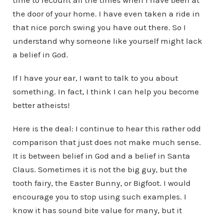
time to recount all the times when I have been at
the door of your home. I have even taken a ride in
that nice porch swing you have out there. So I
understand why someone like yourself might lack
a belief in God.
If I have your ear, I want to talk to you about
something. In fact, I think I can help you become
better atheists!
Here is the deal: I continue to hear this rather odd
comparison that just does not make much sense.
It is between belief in God and a belief in Santa
Claus. Sometimes it is not the big guy, but the
tooth fairy, the Easter Bunny, or Bigfoot. I would
encourage you to stop using such examples. I
know it has sound bite value for many, but it