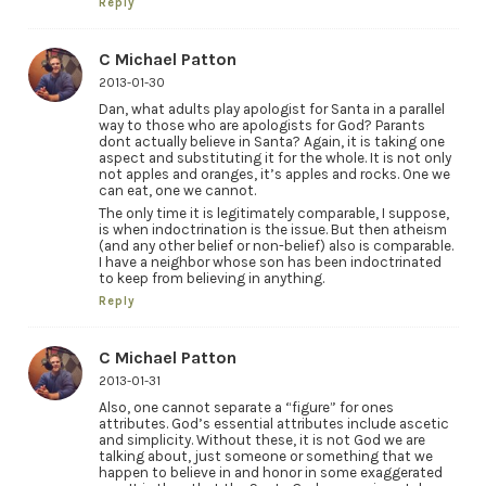
Reply
C Michael Patton
2013-01-30
Dan, what adults play apologist for Santa in a parallel
way to those who are apologists for God? Parants
dont actually believe in Santa? Again, it is taking one
aspect and substituting it for the whole. It is not only
not apples and oranges, it’s apples and rocks. One we
can eat, one we cannot.
The only time it is legitimately comparable, I suppose,
is when indoctrination is the issue. But then atheism
(and any other belief or non-belief) also is comparable.
I have a neighbor whose son has been indoctrinated
to keep from believing in anything.
Reply
C Michael Patton
2013-01-31
Also, one cannot separate a “figure” for ones
attributes. God’s essential attributes include ascetic
and simplicity. Without these, it is not God we are
talking about, just someone or something that we
happen to believe in and honor in some exaggerated