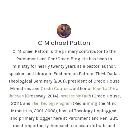
C Michael Patton
C. Michael Patton is the primary contributor to the
Parchment and Pen/Credo Blog. He has been in
ministry for nearly twenty years as a pastor, author,
speaker, and blogger. Find him on Patreon Th.M. Dallas
Theological Seminary (2001), president of Credo House
Ministries and
Credo Courses
, author of
Now that I'm a
Christian
(Crossway, 2014)
Increase My Faith
(Credo House,
2011), and
The Theology Program
(Reclaiming the Mind
Ministries, 2001-2006), host of Theology Unplugged,
and primary blogger here at Parchment and Pen. But,
most importantly, husband to a beautiful wife and