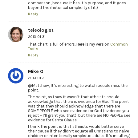
comparison, because it has it’s purpose, and it goes
beyond the rhetorical simplicity of it.)
Reply
teleologist
2013-01-31
That chart is full of errors. Here is my version
Common
Traits
Reply
Mike O
2013-01-31
@Matthew, It’s interesting to watch people miss the
point.
The point, as I saw it wasn’t that atheists should
acknowledge that there is evidence for God. The point
was that they should acknowledge that there are
SOME PEOPLE who see evidence for God (evidence you
reject – I’ll grant you that), but there are NO PEOPLE see
evidence for Santa Clause.
I think the point is that atheists would better serve
their cause if they didn’t equate all Christians to naive
children or intentionally simplistic adults. It’s insulting