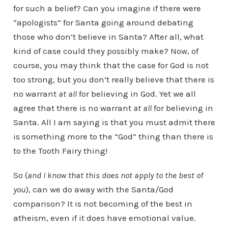
for such a belief? Can you imagine if there were
“apologists” for Santa going around debating
those who don’t believe in Santa? After all, what
kind of case could they possibly make? Now, of
course, you may think that the case for God is not
too strong, but you don’t really believe that there is
no warrant
at all
for believing in God. Yet we all
agree that there is no warrant
at all
for believing in
Santa. All I am saying is that you must admit there
is something more to the “God” thing than there is
to the Tooth Fairy thing!
So (
and I know that this does not apply to the best of
you
), can we do away with the Santa/God
comparison? It is not becoming of the best in
atheism, even if it does have emotional value.