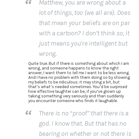
Matthew, you are wrong about a
lot of things, too (we all are). Does
that mean your beliefs are on par
with a cartoon? I don’t think so, it
just means you’re intelligent but
wrong.
Quite true. But if there is something about which I am
wrong, and someone happens to know the right
answer, I want them to
tell me
. I want to be less wrong.
And I have no problem with them doing so by showing
my beliefs to be ridiculous; it may sting a bit, but
that’s what’s needed sometimes. You’d be surprised
how effective laughter can be, if you’ve grown up
taking something very seriously and then suddenly
you encounter someone who finds it laughable.
There is no “proof” that there is a
god. I know that. But that has no
bearing on whether or not there is