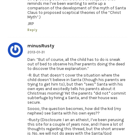
reminds me I’ve been wanting to write up a
comparison of the development of the myth of Santa
Claus to proposed sceptical theories of the “Christ
Myth”.)
JRP
Reply
minusRusty
2013-01-31
Dan: “But of course, all the child has to do is sneak
out of bed to observe his/her parents doing the deed
to discover the true explanation.”
-R: But that doesn’t cover the situation where the
child doesn’t believe in Santa (though his parents are
trying to get him to), but then *sees* Santa with his
own eyes and excitedly tells his parents about it
Christmas morning! Yet the parents *did not* commit
subterfuge by hiring a Santa, and their house was
secure.
Soooo, the question becomes, how did the kid (my
nephew) see Santa with his own eyes??
-Rusty (Disclosure: I an an atheist, I’ve been perusing
this site for a couple of years now, and I have a lot of
thoughts regarding this thread, but the short answer
is: No, we will not do away with the Santa/God