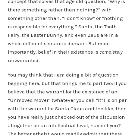
concept that solves that age old question, “Why is
there something rather than nothing?” with
something other than, “I don’t know” or “nothing
is responsible for everything.” Santa, the Tooth
Fairy, the Easter Bunny, and even Zeus are in a
whole different semantic domain. But more
importantly, belief in their existence is
completely
unwarranted.
You may think that I am doing a bit of question
begging here, but that brings me to part two: If you
believe that the warrant for the existence of an
“Unmoved Mover” (whatever you call “it”) is on par
with the warrant for Santa Claus and the like, then
you have really just checked out of the discussion
altogether on an intellectual level, haven’t you?
The better atheist would readily admit that there