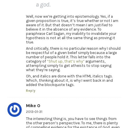
a god.
Well, now we’re getting into epistemology. Yes, if a
given proposition is true, it’s true whether or not I am
aware of it. But that doesn’t mean I am
justified
to
believe it in the absence of any evidence. To
paraphrase Carl Sagan, my inability to invalidate your
hypothesis is not at all the same thing as proving it
true.
And critically, there is no particular reason why I should
be respectful of a given belief simply because a large
number of people hold it. This letter falls into the
category of
“Shut up, that’s why”
arguments,
attempting simply to get atheists to stop saying
what they’re saying.
Oh, and italics are done with the HTML italics tags.
Which, thinking about it, is why I went back in and
added the blockquote tags.
Reply
Mike O
2013-01-31
The interesting thing is, you have to see things from
the other person’s perspective. To me, there is plenty
of compelling evidence for the existance of God, even