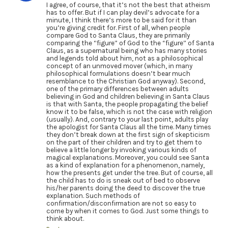
I agree, of course, that it’s not the best that atheism
has to offer. But if I can play devil’s advocate for a
minute, I think there’s more to be said for it than
you’re giving credit for. First of all, when people
compare God to Santa Claus, they are primarily
comparing the “figure” of God to the “figure” of Santa
Claus, as a supernatural being who has many stories
and legends told about him, not as a philosophical
concept of an unmoved mover (which, in many
philosophical formulations doesn’t bear much
resemblance to the Christian God anyway). Second,
one of the primary differences between adults
believing in God and children believing in Santa Claus
is that with Santa, the people propagating the belief
know it to be false, which is not the case with religion
(usually). And, contrary to your last point, adults play
the apologist for Santa Claus all the time. Many times
they don’t break down at the first sign of skepticism
on the part of their children and try to get them to
believe a little longer by invoking various kinds of
magical explanations. Moreover, you could see Santa
as a kind of explanation for a phenomenon, namely,
how the presents get under the tree. But of course, all
the child has to do is sneak out of bed to observe
his/her parents doing the deed to discover the true
explanation. Such methods of
confirmation/disconfirmation are not so easy to
come by when it comes to God. Just some things to
think about.