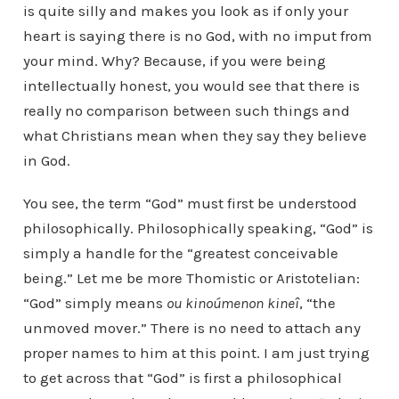
is quite silly and makes you look as if only your
heart is saying there is no God, with no imput from
your mind. Why? Because, if you were being
intellectually honest, you would see that there is
really no comparison between such things and
what Christians mean when they say they believe
in God.
You see, the term “God” must first be understood
philosophically. Philosophically speaking, “God” is
simply a handle for the “greatest conceivable
being.” Let me be more Thomistic or Aristotelian:
“God” simply means
ou kinoúmenon kineî
, “the
unmoved mover.” There is no need to attach any
proper names to him at this point. I am just trying
to get across that “God” is first a philosophical