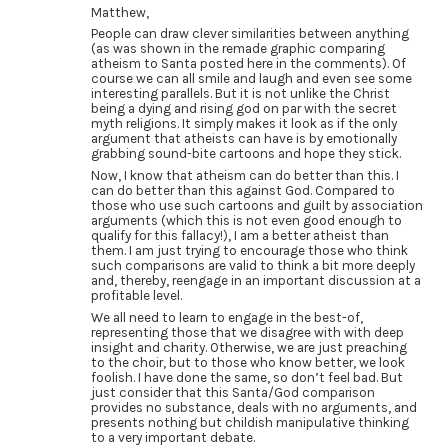
Matthew,
People can draw clever similarities between anything
(as was shown in the remade graphic comparing
atheism to Santa posted here in the comments). Of
course we can all smile and laugh and even see some
interesting parallels. But it is not unlike the Christ
being a dying and rising god on par with the secret
myth religions. It simply makes it look as if the only
argument that atheists can have is by emotionally
grabbing sound-bite cartoons and hope they stick.
Now, I know that atheism can do better than this. I
can do better than this against God. Compared to
those who use such cartoons and guilt by association
arguments (which this is not even good enough to
qualify for this fallacy!), I am a better atheist than
them. I am just trying to encourage those who think
such comparisons are valid to think a bit more deeply
and, thereby, reengage in an important discussion at a
profitable level.
We all need to learn to engage in the best-of,
representing those that we disagree with with deep
insight and charity. Otherwise, we are just preaching
to the choir, but to those who know better, we look
foolish. I have done the same, so don’t feel bad. But
just consider that this Santa/God comparison
provides no substance, deals with no arguments, and
presents nothing but childish manipulative thinking
to a very important debate.