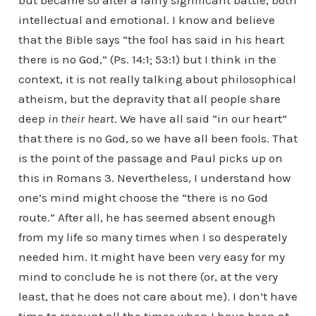
but became so after a fairly significant battle, both
intellectual and emotional. I know and believe
that the Bible says “the fool has said in his heart
there is no God,” (Ps. 14:1; 53:1) but I think in the
context, it is not really talking about philosophical
atheism, but the depravity that all people share
deep
in their heart
. We have all said “in our heart”
that there is no God, so we have all been fools. That
is the point of the passage and Paul picks up on
this in Romans 3. Nevertheless, I understand how
one’s mind might choose the “there is no God
route.” After all, he has seemed absent enough
from my life so many times when I so desperately
needed him. It might have been very easy for my
mind to conclude he is not there (or, at the very
least, that he does not care about me). I don’t have