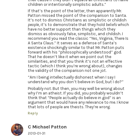
children or intentionally simplistic adults.”
If that’s the point of the letter, then apparently Mr.
Patton missed the point of the comparison to Santa.
It’s not to dismiss Christians as simplistic or childish
people
, it’s to demonstrate that they hold
beliefs
which
have no better support than things which they
dismiss as obviously false, simplistic, and childish. I
recommend you read the classic “Yes, Virginia, There Is
A Santa Claus.” It serves as a defense of Santa’s
existence shockingly similar to that Mr. Patton puts
forward with his “philosophically understood” god.
That he doesn’t like it when we point out the
similarities, and that you think it’s not an effective
tactic (which I think you’re wrong about), changes
the validity of the comparison not one jot.
“Am I being intellectually dishonest when I say I
understand why you don’t believe in God, but I do?”
Probably not. But then, you may well be wrong about
why I’m an atheist. If you did, you probably wouldn’t
think that “People actually do believe in god” is an
argument that would have any relevance to me. I know
that lots of people are theists. They’re
wrong
.
Reply
C Michael Patton
2013-01-31