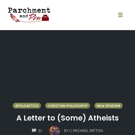
Skip
to
content
Toggle
naviga
APOLOGETICS
CHRISTIAN PHILOSOPHY
NEW ATHEISM
A Letter to (Some) Atheists
COMMENTS
BY
C MICHAEL PATTON
51