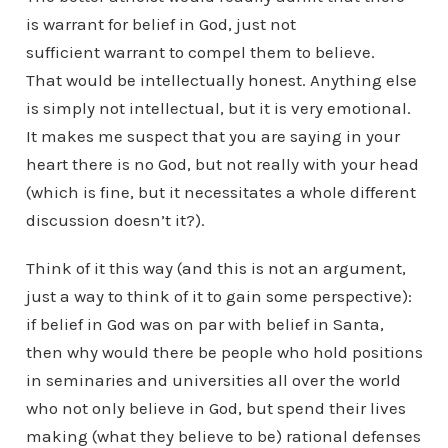
is warrant for belief in God, just not
sufficient warrant to compel them to believe.
That would be intellectually honest. Anything else
is simply not intellectual, but it is very emotional.
It makes me suspect that you are saying in your
heart there is no God, but not really with your head
(which is fine, but it necessitates a whole different
discussion doesn’t it?).
Think of it this way (and this is not an argument,
just a way to think of it to gain some perspective):
if belief in God was on par with belief in Santa,
then why would there be people who hold positions
in seminaries and universities all over the world
who not only believe in God, but spend their lives
making (what they believe to be) rational defenses