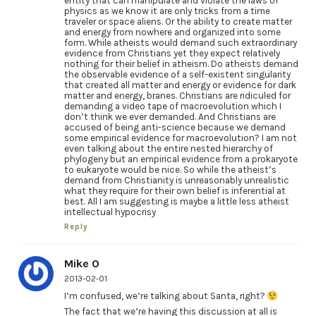
entity that can manipulate and violate the laws of
physics as we know it are only tricks from a time
traveler or space aliens. Or the ability to create matter
and energy from nowhere and organized into some
form. While atheists would demand such extraordinary
evidence from Christians yet they expect relatively
nothing for their belief in atheism. Do atheists demand
the observable evidence of a self-existent singularity
that created all matter and energy or evidence for dark
matter and energy, branes. Christians are ridiculed for
demanding a video tape of macroevolution which I
don’t think we ever demanded. And Christians are
accused of being anti-science because we demand
some empirical evidence for macroevolution? I am not
even talking about the entire nested hierarchy of
phylogeny but an empirical evidence from a prokaryote
to eukaryote would be nice. So while the atheist’s
demand from Christianity is unreasonably unrealistic
what they require for their own belief is inferential at
best. All I am suggesting is maybe a little less atheist
intellectual hypocrisy
Reply
Mike O
2013-02-01
I’m confused, we’re talking about Santa, right?
The fact that we’re having this discussion at all is