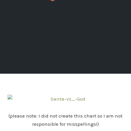
(please note: I did not create this chart so I am not
responsible for misspellings!)