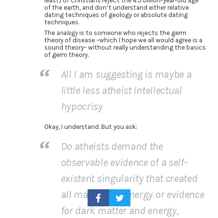
least) of Christians reject the 4.5 billion-year-old age
of the earth, and don’t understand either relative
dating techniques of geology or absolute dating
techniques.
The
analogy
is to someone who rejects the germ
theory of disease –which I hope we all would agree is a
sound theory– without really understanding the basics
of germ theory.
All I am suggesting is maybe a
little less atheist intellectual
hypocrisy
Okay, I understand. But you ask:
Do atheists demand the
observable evidence of a self-
existent singularity that created
all matter and energy or evidence
for dark matter and energy,