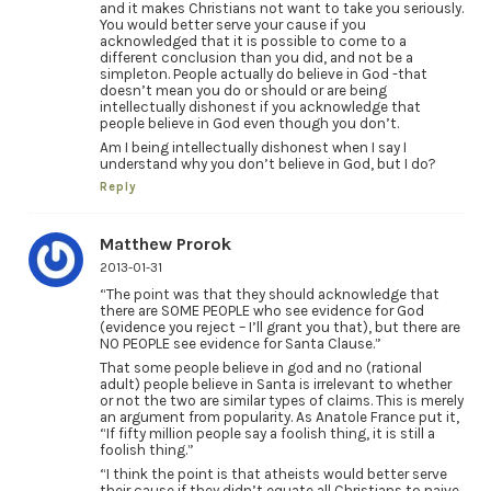
and it makes Christians not want to take you seriously.
You would better serve your cause if you
acknowledged that it is possible to come to a
different conclusion than you did, and not be a
simpleton. People actually do believe in God -that
doesn’t mean you do or should or are being
intellectually dishonest if you acknowledge that
people believe in God even though you don’t.
Am I being intellectually dishonest when I say I
understand why you don’t believe in God, but I do?
Reply
Matthew Prorok
2013-01-31
“The point was that they should acknowledge that
there are SOME PEOPLE who see evidence for God
(evidence you reject – I’ll grant you that), but there are
NO PEOPLE see evidence for Santa Clause.”
That some people believe in god and no (rational
adult) people believe in Santa is irrelevant to whether
or not the two are similar types of claims. This is merely
an argument from popularity. As Anatole France put it,
“If fifty million people say a foolish thing, it is still a
foolish thing.”
“I think the point is that atheists would better serve
their cause if they didn’t equate all Christians to naive