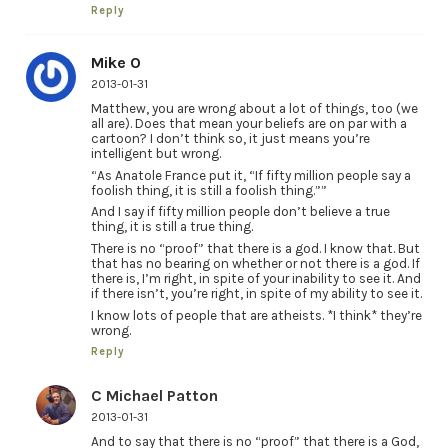
Reply
Mike O
2013-01-31
Matthew, you are wrong about a lot of things, too (we
all are). Does that mean your beliefs are on par with a
cartoon? I don’t think so, it just means you’re
intelligent but wrong.
“As Anatole France put it, “If fifty million people say a
foolish thing, it is still a foolish thing.””
And I say if fifty million people don’t believe a true
thing, it is still a true thing.
There is no “proof” that there is a god. I know that. But
that has no bearing on whether or not there is a god. If
there is, I’m right, in spite of your inability to see it. And
if there isn’t, you’re right, in spite of my ability to see it.
I know lots of people that are atheists. *I think* they’re
wrong.
Reply
C Michael Patton
2013-01-31
And to say that there is no “proof” that there is a God,