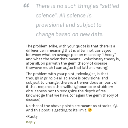
There is no such thing as “settled
science”. All science is
provisional and subject to
change based on new data.
The problem, Mike, with your quote is that there is a
difference in meaning that is often not conveyed
between what an average person means by “theory”
and what the scientists means. Evolutionary theory is,
after all, on par with the germ theory of disease
(however much I can argue that latter is wrong).
The problem with your point, teleologist, is that
though
in principle
all science is provisional and
subject to change, there is a tremendous amount of
it that requires either willful ignorance or stubborn
obtuseness not to recognize the depth of real
knowledge that we have. (cf again the germ theory of
disease)
Neither of the above points are meant as attacks, fyi.
And this post is getting to its limit.
-Rusty
Reply