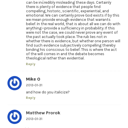
can be incredibly misleading these days. Certainly
there is plenty of evidence that people find
compelling, historic, scientific, experiential, and
emotional. We can certainly prove God exists if by this
we mean provide enough evidence that warrants
belief. In the real world, that is about all we can do with
anything—provide a sufficiency in probability. If this
were not the case, we could never prove any event of
the past actually took place. The rub lies not in
whether there is evidence, but whether one person will
find such evidence subjectively compelling thereby
binding his conscious to belief. This is where the act
of the will comes in and the debate becomes
theological rather than evidential.
Reply
Mike O
2013-01-31
and how do you italicize?
Reply
Matthew Prorok
2013-01-31