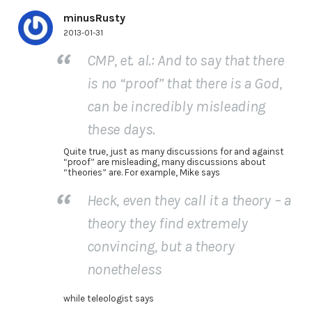
minusRusty
2013-01-31
CMP, et. al.: And to say that there
is no “proof” that there is a God,
can be incredibly misleading
these days.
Quite true, just as many discussions for and against
“proof” are misleading, many discussions about
“theories” are. For example, Mike says
Heck, even they call it a theory – a
theory they find extremely
convincing, but a theory
nonetheless
while teleologist says