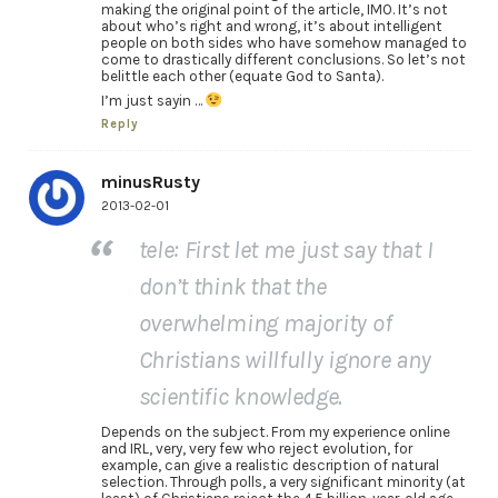
making the original point of the article, IMO. It’s not
about who’s right and wrong, it’s about intelligent
people on both sides who have somehow managed to
come to drastically different conclusions. So let’s not
belittle each other (equate God to Santa).
I’m just sayin …
Reply
minusRusty
2013-02-01
tele: First let me just say that I
don’t think that the
overwhelming majority of
Christians willfully ignore any
scientific knowledge.
Depends on the subject. From my experience online
and IRL, very, very few who reject evolution, for
example, can give a realistic description of natural
selection. Through polls, a very significant minority (at