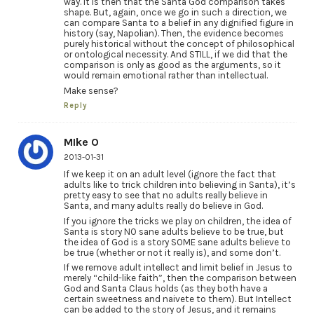
way. It is then that the Santa God comparison takes
shape. But, again, once we go in such a direction, we
can compare Santa to a belief in any dignified figure in
history (say, Napolian). Then, the evidence becomes
purely historical without the concept of philosophical
or ontological necessity. And STILL, if we did that the
comparison is only as good as the arguments, so it
would remain emotional rather than intellectual.
Make sense?
Reply
MIke O
2013-01-31
If we keep it on an adult level (ignore the fact that
adults like to trick children into believing in Santa), it’s
pretty easy to see that no adults really believe in
Santa, and many adults really do believe in God.
If you ignore the tricks we play on children, the idea of
Santa is story NO sane adults believe to be true, but
the idea of God is a story SOME sane adults believe to
be true (whether or not it really is), and some don’t.
If we remove adult intellect and limit belief in Jesus to
merely “child-like faith”, then the comparison between
God and Santa Claus holds (as they both have a
certain sweetness and naivete to them). But Intellect
can be added to the story of Jesus, and it remains