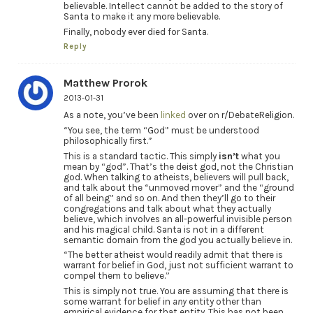
believable. Intellect cannot be added to the story of
Santa to make it any more believable.
Finally, nobody ever died for Santa.
Reply
Matthew Prorok
2013-01-31
As a note, you’ve been
linked
over on r/DebateReligion.
“You see, the term “God” must be understood
philosophically first.”
This is a standard tactic. This simply
isn’t
what you
mean by “god”. That’s the deist god, not the Christian
god. When talking to atheists, believers will pull back,
and talk about the “unmoved mover” and the “ground
of all being” and so on. And then they’ll go to their
congregations and talk about what they actually
believe, which involves an all-powerful invisible person
and his magical child. Santa is not in a different
semantic domain from the god you actually believe in.
“The better atheist would readily admit that there is
warrant for belief in God, just not sufficient warrant to
compel them to believe.”
This is simply not true. You are assuming that there is
some warrant for belief in
any
entity other than
empirical evidence for that entity. This has not been