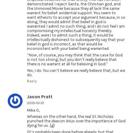
demonstrated. I reject Santa, the Christian god, and
the Unmoved Mover because they all lack the same
warrant for belief: evidential support. You seem to
want atheists to accept your argument because, in so
doing, they would admit that belief in god is
warranted. I admit no such thing, and I do not feel I am
compromising my intellectual honesty thereby.
Indeed, were I to admit such a thing, it would be
intellectually dishonest to subsequently say that your
belief in god is incorrect, as that would be
inconsistent with your belief being warranted.
“Now, of course, you may think that the case for God
is not too strong, but you don’t really believe that
there is no warrant at all for believing in God.”
Yes, I do.
You
can’t believe we really believe that, but we
do.
Reply
Jason Pratt
2013-01-31
Mike O,
Whereas on the other hand, the real St. Nicholas
punched the deacon Arius over the importance of God
dying for us. {g}
(It’s probably been done before already, but that