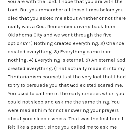
you are with the Lord. I hope that you are with the
Lord. But you remember all those times before you
died that you asked me about whether or not there
really was a God. Remember driving back from
Oklahoma City and we went through the five
options? 1) Nothing created everything. 2) Chance
created everything. 3) Everything came from
nothing. 4) Everything is eternal. 5) An eternal God
created everything. (That actually made it into my
Trinitarianism course!) Just the very fact that I had
to try to persuade you that God existed scared me.
You used to call me in the early nineties when you
could not sleep and ask me the same thing. You
were mad at him for not answering your prayers
about your sleeplessness. That was the first time I
felt like a pastor, since you called
me
to ask me