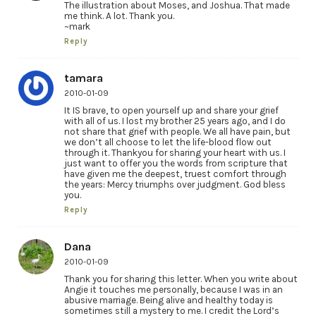
The illustration about Moses, and Joshua. That made
me think. A lot. Thank you.
~mark
Reply
tamara
2010-01-09
It IS brave, to open yourself up and share your grief
with all of us. I lost my brother 25 years ago, and I do
not share that grief with people. We all have pain, but
we don’t all choose to let the life-blood flow out
through it. Thankyou for sharing your heart with us. I
just want to offer you the words from scripture that
have given me the deepest, truest comfort through
the years: Mercy triumphs over judgment. God bless
you.
Reply
Dana
2010-01-09
Thank you for sharing this letter. When you write about
Angie it touches me personally, because I was in an
abusive marriage. Being alive and healthy today is
sometimes still a mystery to me. I credit the Lord’s