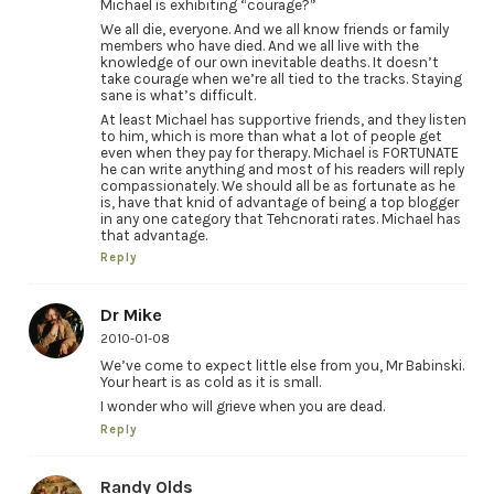
Michael is exhibiting “courage?”
We all die, everyone. And we all know friends or family
members who have died. And we all live with the
knowledge of our own inevitable deaths. It doesn’t
take courage when we’re all tied to the tracks. Staying
sane is what’s difficult.
At least Michael has supportive friends, and they listen
to him, which is more than what a lot of people get
even when they pay for therapy. Michael is FORTUNATE
he can write anything and most of his readers will reply
compassionately. We should all be as fortunate as he
is, have that knid of advantage of being a top blogger
in any one category that Tehcnorati rates. Michael has
that advantage.
Reply
Dr Mike
2010-01-08
We’ve come to expect little else from you, Mr Babinski.
Your heart is as cold as it is small.
I wonder who will grieve when you are dead.
Reply
Randy Olds