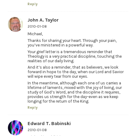
Reply
John A. Taylor
2010-01-08
Michael,
Thanks for sharing your heart. Through your pain,
you’ve ministered in a powerful way.
Your grief letter is a tremendous reminder that
Theology is a very practical discipline, touching the
realities of our daily living.
And it’s also a reminder, that as believers, we look
forward in hope to the day, when our Lord and Savior
will wipe every tear from our eyes.
In the meantime, although each one of us carries a
lifetime of laments, mixed with the joy of living, our
study of God’s Word, and the discipline it requires,
provides us strength for the day–even as we keep
longing for the return of the King.
Reply
Edward T. Babinski
2010-01-08