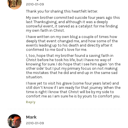
2010-01-09
Thank you for sharing this heartfelt letter.
My own brother committed suicide four years ago this
last Thanksgiving, and although it was a deeply
sorrowful event, it served as a catalyst for me finding
my own faith in Christ.
I have written on my own blog a couple of times how
deeply that event changed me, and how some of the
events leading up to his death and directly after it
confirmed to me God’s love for me.
I, too, hope that my brother found a saving faith in
Christ before he took his life, but I have no way of
knowing for sure. I do hope that I see him again ‘on the
other side’ but I put my primary focus on not making
the mistakes that he did and end up in the same sad
situation.
I have yet to visit his grave (some four years later) and
still don’t know if I am ready for that journey. When the
time is right I know that Christ will be by my side to
comfort me as I am sure he is by yours to comfort you.
Reply
Mark
2010-01-09