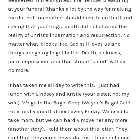
weakened in the slightest. I remember preaching
at your funeral (thanks a lot by the way for making
me do that…no brother should have to do that) and
saying that your tragic death did not change the
reality of Christ’s incarnation and resurrection. No
matter what it looks like, God still loves us and
things are going to get better. Death, sickness,
pain, depression, and that stupid “cloud” will be
no more.
It has taken me all day to write this. I just had
lunch with Lindsey and Kristie (your sister, not my
wife). We go to the Bagel Shop (Wayne’s Bagel Café
—it is really great) almost every Friday. We used to
take mom, but we can hardly move her any more
(another story). I told them about this letter. They
said that they could never do this. I have not cried