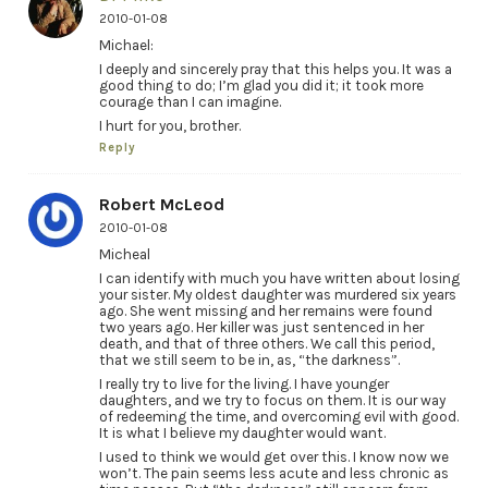
2010-01-08
Michael:
I deeply and sincerely pray that this helps you. It was a
good thing to do; I’m glad you did it; it took more
courage than I can imagine.
I hurt for you, brother.
Reply
Robert McLeod
2010-01-08
Micheal
I can identify with much you have written about losing
your sister. My oldest daughter was murdered six years
ago. She went missing and her remains were found
two years ago. Her killer was just sentenced in her
death, and that of three others. We call this period,
that we still seem to be in, as, “the darkness”.
I really try to live for the living. I have younger
daughters, and we try to focus on them. It is our way
of redeeming the time, and overcoming evil with good.
It is what I believe my daughter would want.
I used to think we would get over this. I know now we
won’t. The pain seems less acute and less chronic as