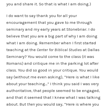
you and share it. So that is what I am doing.)
I do want to say thank you for all your
encouragement that you gave to me through
seminary and my early years at Stonebriar. I do
believe that you are a big part of why I am doing
what I am doing. Remember when I first started
teaching at the
Center for Biblical Studies
at Dallas
Seminary? You would come to the class (it was
Romans) and critique me in the parking lot after
class. You did so good in your critique. You would
say (without me even asking), “Here is what I like
about your teaching…” I think you said I was very
authoritative, that people seemed to be engaged,
and that it seemed that I knew what I was talking
about. But
then
you would say, “Here is where you