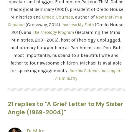
speaker, and blogger. Find him on Patreon Th.M. Dallas
Theological Seminary (2001), president of Credo House
Ministries and
Credo Courses
, author of
Now that I'm a
Christian
(Crossway, 2014)
Increase My Faith
(Credo House,
2011), and
The Theology Program
(Reclaiming the Mind
Ministries, 2001-2006), host of Theology Unplugged,
and primary blogger here at Parchment and Pen. But,
most importantly, husband to a beautiful wife and
father to four awesome children. Michael is available
for speaking engagements.
Join his Patreon and support
his ministry
21 replies to "A Grief Letter to My Sister
Angie (1969-2004)"
Dr Mike