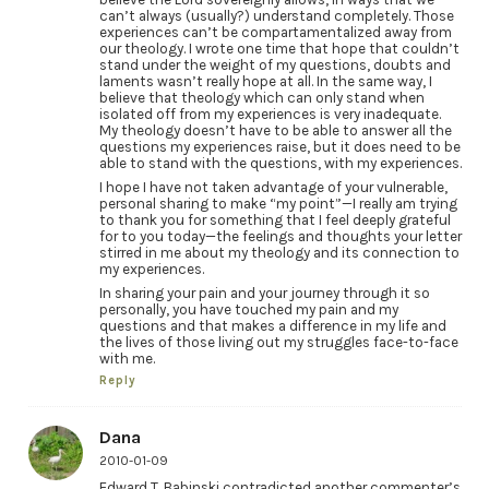
can’t always (usually?) understand completely. Those
experiences can’t be compartamentalized away from
our theology. I wrote one time that hope that couldn’t
stand under the weight of my questions, doubts and
laments wasn’t really hope at all. In the same way, I
believe that theology which can only stand when
isolated off from my experiences is very inadequate.
My theology doesn’t have to be able to answer all the
questions my experiences raise, but it does need to be
able to stand with the questions, with my experiences.
I hope I have not taken advantage of your vulnerable,
personal sharing to make “my point”—I really am trying
to thank you for something that I feel deeply grateful
for to you today—the feelings and thoughts your letter
stirred in me about my theology and its connection to
my experiences.
In sharing your pain and your journey through it so
personally, you have touched my pain and my
questions and that makes a difference in my life and
the lives of those living out my struggles face-to-face
with me.
Reply
Dana
2010-01-09
Edward T. Babinski contradicted another commenter’s