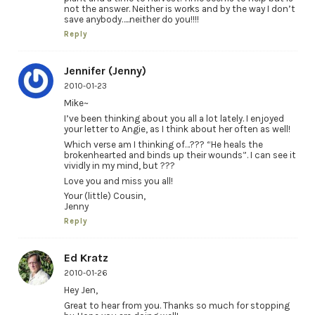
not the answer. Neither is works and by the way I don’t
save anybody…..neither do you!!!!
Reply
Jennifer (Jenny)
2010-01-23
Mike~
I’ve been thinking about you all a lot lately. I enjoyed
your letter to Angie, as I think about her often as well!
Which verse am I thinking of…??? “He heals the
brokenhearted and binds up their wounds”. I can see it
vividly in my mind, but ???
Love you and miss you all!
Your (little) Cousin,
Jenny
Reply
Ed Kratz
2010-01-26
Hey Jen,
Great to hear from you. Thanks so much for stopping