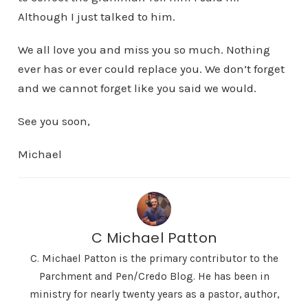
Although I just talked to him.
We all love you and miss you so much. Nothing
ever has or ever could replace you. We don’t forget
and we cannot forget like you said we would.
See you soon,
Michael
C Michael Patton
C. Michael Patton is the primary contributor to the
Parchment and Pen/Credo Blog. He has been in
ministry for nearly twenty years as a pastor, author,