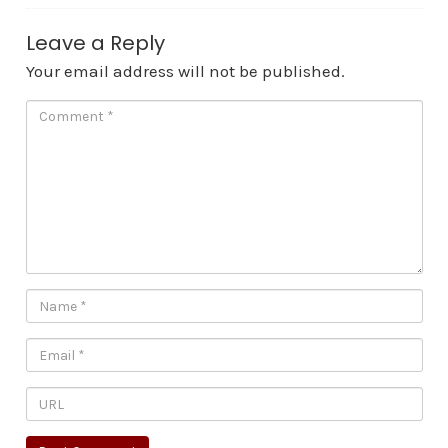
Leave a Reply
Your email address will not be published.