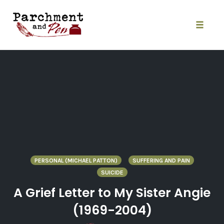
Skip
to
content
Toggle
naviga
PERSONAL (MICHAEL PATTON)
SUFFERING AND PAIN
SUICIDE
A Grief Letter to My Sister Angie
(1969-2004)