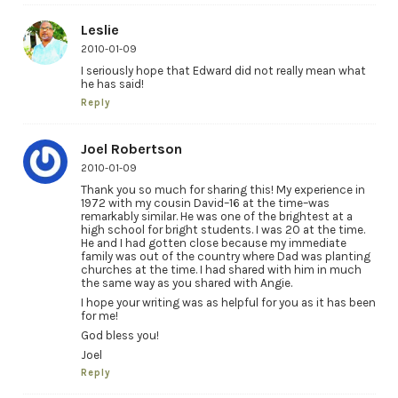
Leslie
2010-01-09
I seriously hope that Edward did not really mean what
he has said!
Reply
Joel Robertson
2010-01-09
Thank you so much for sharing this! My experience in
1972 with my cousin David–16 at the time–was
remarkably similar. He was one of the brightest at a
high school for bright students. I was 20 at the time.
He and I had gotten close because my immediate
family was out of the country where Dad was planting
churches at the time. I had shared with him in much
the same way as you shared with Angie.
I hope your writing was as helpful for you as it has been
for me!
God bless you!
Joel
Reply