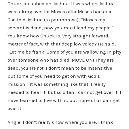
Chuck preached on Joshua. It was when Joshua
was taking over for Moses after Moses had died.
God told Joshua (to paraphrase), “Moses my
servant is dead, now you must lead my people.”
You know how Chuck is. Very straight forward,
matter of fact, with that deep low voice? He said,
“Let me be frank. Some of you are wallowing in pity
over someone who has died. MOVE ON! They are
dead,
you are not
! I don’t mean to be insensitive,
but some of you need to get on with God’s
mission.” It was something like that. I really
needed to hear it, but so often I cannot get over it. I
have learned to live with it, but none of us can get
over it.
Angie, I don’t really know where you are. I think