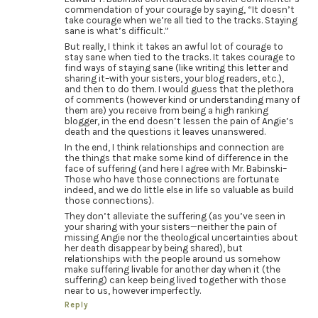
commendation of your courage by saying, “It doesn’t
take courage when we’re all tied to the tracks. Staying
sane is what’s difficult.”
But really, I think it takes an awful lot of courage to
stay sane when tied to the tracks. It takes courage to
find ways of staying sane (like writing this letter and
sharing it–with your sisters, your blog readers, etc.),
and then to do them. I would guess that the plethora
of comments (however kind or understanding many of
them are) you receive from being a high ranking
blogger, in the end doesn’t lessen the pain of Angie’s
death and the questions it leaves unanswered.
In the end, I think relationships and connection are
the things that make some kind of difference in the
face of suffering (and here I agree with Mr. Babinski–
Those who have those connections are fortunate
indeed, and we do little else in life so valuable as build
those connections).
They don’t alleviate the suffering (as you’ve seen in
your sharing with your sisters—neither the pain of
missing Angie nor the theological uncertainties about
her death disappear by being shared), but
relationships with the people around us somehow
make suffering livable for another day when it (the
suffering) can keep being lived together with those
near to us, however imperfectly.
Reply