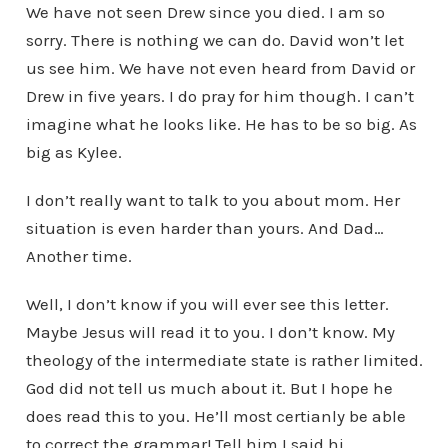
We have not seen Drew since you died. I am so
sorry. There is nothing we can do. David won’t let
us see him. We have not even heard from David or
Drew in five years. I do pray for him though. I can’t
imagine what he looks like. He has to be so big. As
big as Kylee.
I don’t really want to talk to you about mom. Her
situation is even harder than yours. And Dad…
Another time.
Well, I don’t know if you will ever see this letter.
Maybe Jesus will read it to you. I don’t know. My
theology of the intermediate state is rather limited.
God did not tell us much about it. But I hope he
does read this to you. He’ll most certianly be able
to correct the grammar! Tell him I said hi.