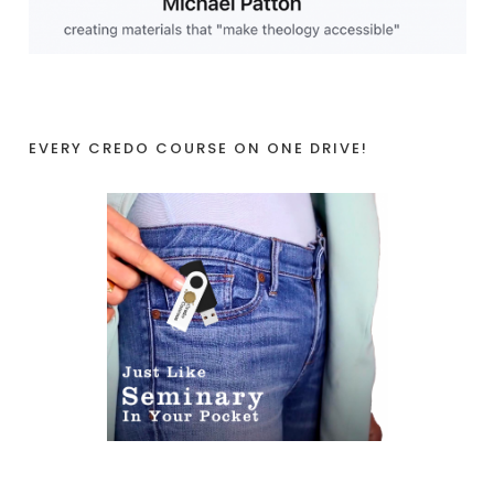
EVERY CREDO COURSE ON ONE DRIVE!