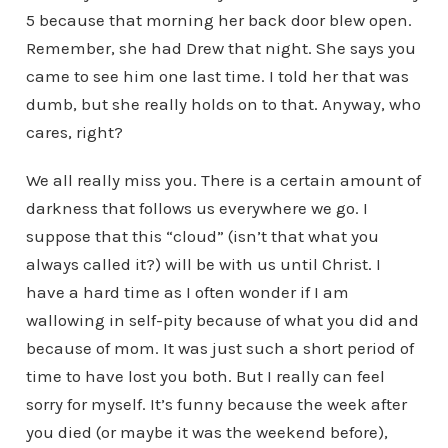
5 because that morning her back door blew open.
Remember, she had Drew that night. She says you
came to see him one last time. I told her that was
dumb, but she really holds on to that. Anyway, who
cares, right?
We all really miss you. There is a certain amount of
darkness that follows us everywhere we go. I
suppose that this “cloud” (isn’t that what you
always called it?) will be with us until Christ. I
have a hard time as I often wonder if I am
wallowing in self-pity because of what you did and
because of mom. It was just such a short period of
time to have lost you both. But I really can feel
sorry for myself. It’s funny because the week after
you died (or maybe it was the weekend before),