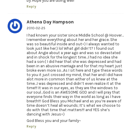
by. Hope you are doing well!
Reply
Athena Day Hampson
2010-02-25
I had known your sister since Middle School @ Hoover…
I remember everything about her and her grace. She
was so beautiful inside and out=) I always wanted to
look just like her;) lol What girl didn’t? I found out
about Angie about a year ago and was so devastated
and in shock for the longest time…I had no idea she
had a son:( I did hear that she was depressed and had
been in an abusive marriage and for that my heart just
broke even more so…As I sit here and type these words
to you it just crossed my mind, that her and I did have
alot more in common than either of us knew at the
time…I was depressed and didn’t even realize it at the
time!!! It was in our eyes, as they are the windows to
our soul…God is an AWESOME GOD and I will pray that
everyone finds their way in the world as long as I have
breath!!! God Bless you Michael and as you’re aware of
time doesn’t heal all wounds; It’s what we choose to
do with that time that matters!!! and YES she’s
dancing with Jesus=)
God Bless you and your family~
Reply