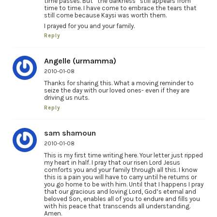
time passes. But “the darkness” still appears from
time to time. I have come to embrace the tears that
still come because Kaysi was worth them.
I prayed for you and your family.
Reply
Angelle (urmamma)
2010-01-08
Thanks for sharing this. What a moving reminder to
seize the day with our loved ones- even if they are
driving us nuts.
Reply
sam shamoun
2010-01-08
This is my first time writing here. Your letter just ripped
my heart in half. I pray that our risen Lord Jesus
comforts you and your family through all this. I know
this is a pain you will have to carry until he returns or
you go home to be with him. Until that I happens I pray
that our gracious and loving Lord, God’s eternal and
beloved Son, enables all of you to endure and fills you
with his peace that transcends all understanding.
Amen.