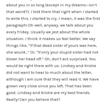
about you in so long (except in my dreams—isn’t
that weird?). I told them that right when I started
to write this, I started to cry. I mean, it was the first
paragraph! Oh well, anyway, we talk about you
every Friday. Usually we jest about the whole
situation. I think it makes us feel better. We say
things like, “If that dead sister of yours was here,
she would…” Or, “If only your stupid sister had not
blown her head off.” Oh, don’t act surprised. You
would be right there with us. Lindsey and Kristie
did not want to hear to much about the letter,
although I am sure that they will read it. We have
grown very close since you left. That has been
good. Lindsey and Kristie are my best friends.
Really! Can you believe that?