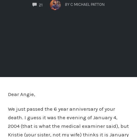
COMMENTS
BY
C MICHAEL PATTON
21
Dear Angie,
We just passed the 6 year anniversary of your
death. I guess it was the evening of January 4,
2004 (that is what the medical examiner said), but
Kristie (your sister, not my wife) thinks it is January