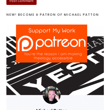
NEW! BECOME A PATRON OF MICHAEL PATTON