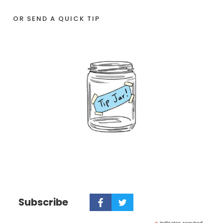
OR SEND A QUICK TIP
Subscribe
indicates required