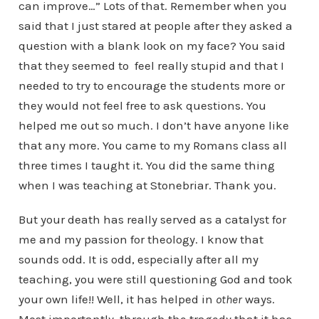
can improve…” Lots of that. Remember when you
said that I just stared at people after they asked a
question with a blank look on my face? You said
that they seemed to feel really stupid and that I
needed to try to encourage the students more or
they would not feel free to ask questions. You
helped me out so much. I don’t have anyone like
that any more. You came to my Romans class all
three times I taught it. You did the same thing
when I was teaching at Stonebriar. Thank you.
But your death has really served as a catalyst for
me and my passion for theology. I know that
sounds odd. It is odd, especially after all my
teaching, you were still questioning God and took
your own life!! Well, it has helped in
other
ways.