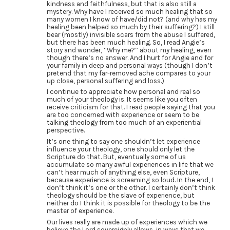
kindness and faithfulness, but that is also still a
mystery. Why have I received so much healing that so
many women I know of have/did not? (and why has my
healing been helped so much by their suffering?) I still
bear (mostly) invisible scars from the abuse I suffered,
but there has been much healing. So, I read Angie’s
story and wonder, “Why me?” about my healing, even
though there’s no answer. And I hurt for Angie and for
your family in deep and personal ways (though I don’t
pretend that my far-removed ache compares to your
up close, personal suffering and loss.)
I continue to appreciate how personal and real so
much of your theology is. It seems like you often
receive criticism for that. I read people saying that you
are too concerned with experience or seem to be
talking theology from too much of an experiential
perspective.
It’s one thing to say one shouldn’t let experience
influence your theology, one should only let the
Scripture do that. But, eventually some of us
accumulate so many awful experiences in life that we
can’t hear much of anything else, even Scripture,
because experience is screaming so loud. In the end, I
don’t think it’s one or the other. I certainly don’t think
theology should be the slave of experience, but
neither do I think it is possible for theology to be the
master of experience.
Our lives really are made up of experiences which we
believe the Lord sovereignly allows, in ways that we