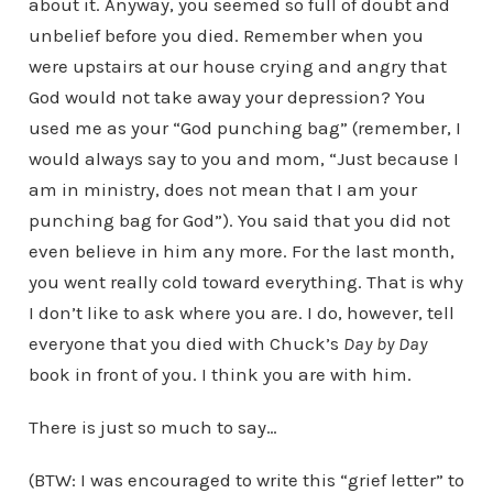
about it. Anyway, you seemed so full of doubt and
unbelief before you died. Remember when you
were upstairs at our house crying and angry that
God would not take away your depression? You
used me as your “God punching bag” (remember, I
would always say to you and mom, “Just because I
am in ministry, does not mean that I am your
punching bag for God”). You said that you did not
even believe in him any more. For the last month,
you went really cold toward everything. That is why
I don’t like to ask where you are. I do, however, tell
everyone that you died with Chuck’s
Day by Day
book in front of you. I think you are with him.
There is just so much to say…
(BTW: I was encouraged to write this “grief letter” to