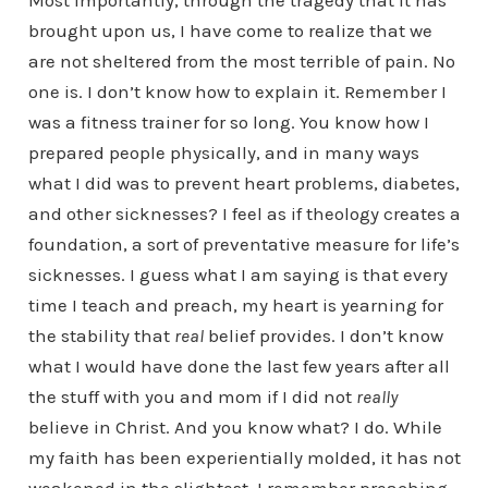
Most importantly, through the tragedy that it has
brought upon us, I have come to realize that we
are not sheltered from the most terrible of pain. No
one is. I don’t know how to explain it. Remember I
was a fitness trainer for so long. You know how I
prepared people physically, and in many ways
what I did was to prevent heart problems, diabetes,
and other sicknesses? I feel as if theology creates a
foundation, a sort of preventative measure for life’s
sicknesses. I guess what I am saying is that every
time I teach and preach, my heart is yearning for
the stability that
real
belief provides. I don’t know
what I would have done the last few years after all
the stuff with you and mom if I did not
really
believe in Christ. And you know what? I do. While
my faith has been experientially molded, it has not