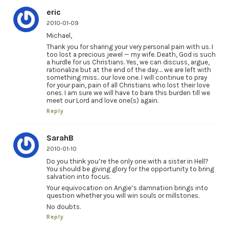
eric
2010-01-09
Michael,
Thank you for sharing your very personal pain with us. I
too lost a precious jewel — my wife. Death, God is such
a hurdle for us Christians. Yes, we can discuss, argue,
rationalize but at the end of the day…. we are left with
something miss.. our love one. I will continue to pray
for your pain, pain of all Christians who lost their love
ones. I am sure we will have to bare this burden till we
meet our Lord and love one(s) again.
Reply
SarahB
2010-01-10
Do you think you’re the only one with a sister in Hell?
You should be giving glory for the opportunity to bring
salvation into focus.
Your equivocation on Angie’s damnation brings into
question whether you will win souls or millstones.
No doubts.
Reply