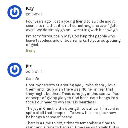
Kay
2010-01-11
Four years ago I lost a young friend to suicide and it
seems to me that it is not something one ever “gets
over.” We do simply go on – wrestling with it as we go.
I’m sorry for your pain. May God help the people who
leave tasteless and critical remarks to your outpouring
of grief.
Reply
jim
2010-01-12
SarahB:
I lost my parents at a young age , I miss them , I love
them, and I truly wish there was NO hell in fear that
they might be there. There is no joy in this sorrow , Your
concept of giving glory to God because it brings into
focus our need to win souls is heartless!!!
The joy in Christ is the strength to still call him Lord in
spite of all that happens. To know he cares, he know
he brings a sense of peace.
There is a time to cry, a time to remember, a time to
plant and a time to harvest. Time seems to help but is