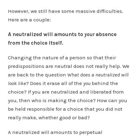
However, we still have some massive difficulties.
Here are a couple:
A neutralized will amounts to
your
absence
from the choice itself.
Changing the nature of a person so that their
predispositions are neutral does not really help. We
are back to the question
What does a neutralized will
look like
? Does it erase all of the
you
behind the
choice? If you are neutralized and liberated from
you, then who is making the choice? How can you
be held responsible for a choice that you did not
really make, whether good or bad?
A neutralized will amounts to perpetual