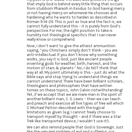
that imply God is behind every little thing that occurs
from stubborn Pharaoh in Exodus to God having mercy
or not having mercy on whomever He chooses and
hardening who he wants to harden as described in
Roman 9:14-29. This is just as true and the fact is, we
cannot fully understand this – it is purely from God’s
perspective. For me, the right position to take is
humility not theological specifics that I can never
really know or comprehend.
Now, I don’t want to give the atheist ammunition
saying, “you Christians simply don’t think – you are
anti-intellectual. If you don’t know why something
works, you say it is God, just like ancient people
inventing gods for weather, birth, harvest, and the
motion of stars & planets.” No, I do NOT think that
way at all. My point ultimately is this – just do what the
Bible says and stop trying to understand things we
cannot understand. There have been brilliant scholars,
theologians and philosophers that have written
tomes on these topics, John Calvin notwithstanding!
Yet, if we accept that we are mere men in the spirit of
another brilliant man, C. S. Lewis – then we can teach
and preach and exercise all five types of free will which
C Michael Patton described with the logical
limitations as given (e.g. I cannot freely choose to
transport myself by thought – and if there was a Star
Trek like transported device, I wouldn’t use it!).
We can also remind people that God is Sovereign. Just
like the very real problem of evil and suffering, our