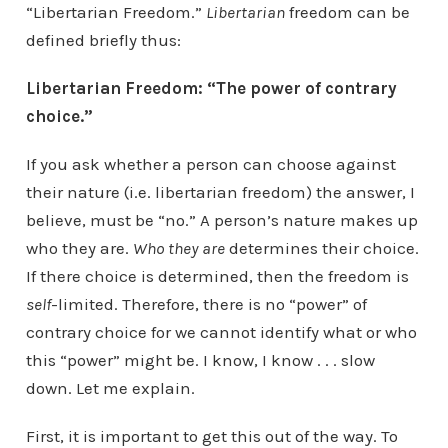
“Libertarian Freedom.”
Libertarian
freedom can be
defined briefly thus:
Libertarian Freedom: “The power of contrary
choice.”
If you ask whether a person can choose against
their nature (i.e. libertarian freedom) the answer, I
believe, must be “no.” A person’s nature makes up
who they are.
Who they are
determines their choice.
If there choice is determined, then the freedom is
self
-limited. Therefore, there is no “power” of
contrary choice for we cannot identify what or who
this “power” might be. I know, I know . . . slow
down. Let me explain.
First, it is important to get this out of the way. To