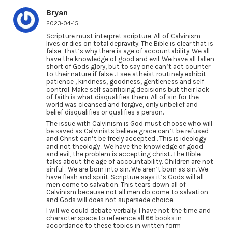
Bryan
2023-04-15
Scripture must interpret scripture. All of Calvinism
lives or dies on total depravity. The Bible is clear that is
false. That’s why there is age of accountability. We all
have the knowledge of good and evil. We have all fallen
short of Gods glory, but to say one can’t act counter
to their nature if false . I see atheist routinely exhibit
patience , kindness, goodness, gentleness and self
control. Make self sacrificing decisions but their lack
of faith is what disqualifies them. All of sin for the
world was cleansed and forgive, only unbelief and
belief disqualifies or qualifies a person.
The issue with Calvinism is God must choose who will
be saved as Calvinists believe grace can’t be refused
and Christ can’t be freely accepted . This is ideology
and not theology . We have the knowledge of good
and evil, the problem is accepting christ. The Bible
talks about the age of accountability. Children are not
sinful . We are born into sin. We aren’t born as sin. We
have flesh and spirit. Scripture says it’s Gods will all
men come to salvation. This tears down all of
Calvinism because not all men do come to salvation
and Gods will does not supersede choice.
I will we could debate verbally. I have not the time and
character space to reference all 66 books in
accordance to these topics in written form