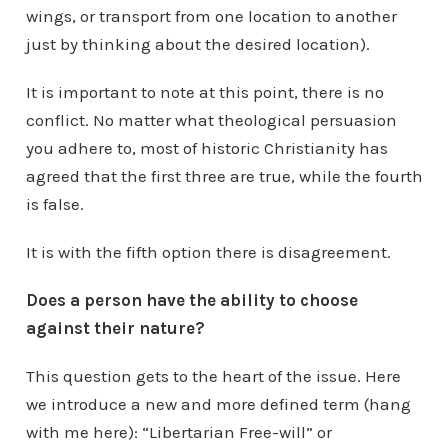
wings, or transport from one location to another
just by thinking about the desired location).
It is important to note at this point, there is no
conflict. No matter what theological persuasion
you adhere to, most of historic Christianity has
agreed that the first three are true, while the fourth
is false.
It is with the fifth option there is disagreement.
Does a person have the ability to choose
against their nature?
This question gets to the heart of the issue. Here
we introduce a new and more defined term (hang
with me here): “Libertarian Free-will” or