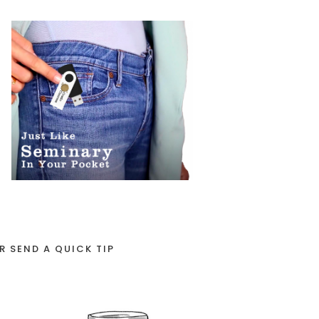
R SEND A QUICK TIP