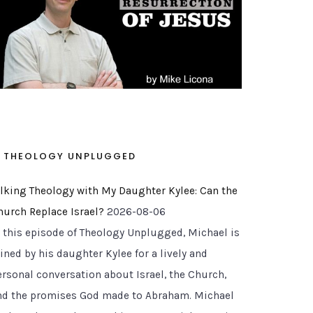
THEOLOGY UNPLUGGED
alking Theology with My Daughter Kylee: Can the
hurch Replace Israel?
2026-08-06
n this episode of Theology Unplugged, Michael is
ined by his daughter Kylee for a lively and
ersonal conversation about Israel, the Church,
nd the promises God made to Abraham. Michael