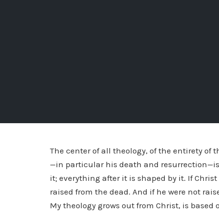
The center of all theology, of the entirety of 
—in particular his death and resurrection—is 
it; everything after it is shaped by it. If Chr
raised from the dead. And if he were not rai
My theology grows out from Christ, is based o