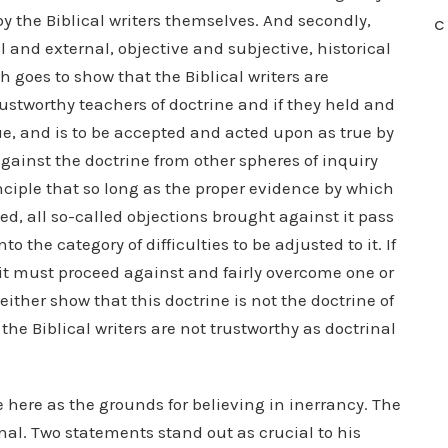
y the Biblical writers themselves. And secondly,
C
 and external, objective and subjective, historical
oes to show that the Biblical writers are
trustworthy teachers of doctrine and if they held and
rue, and is to be accepted and acted upon as true by
against the doctrine from other spheres of inquiry
rinciple that so long as the proper evidence by which
ed, all so-called objections brought against it pass
nto the category of difficulties to be adjusted to it. If
e, it must proceed against and fairly overcome one or
 either show that this doctrine is not the doctrine of
 the Biblical writers are not trustworthy as doctrinal
 here as the grounds for believing in inerrancy. The
inal. Two statements stand out as crucial to his