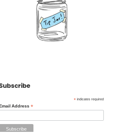
Subscribe
*
indicates required
*
Email Address