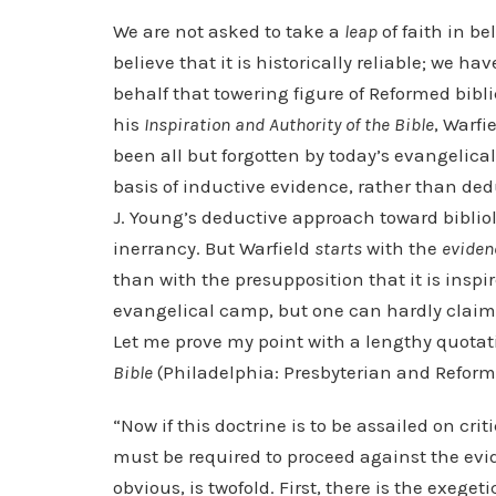
We are not asked to take a
leap
of faith in be
believe that it is historically reliable; we ha
behalf that towering figure of Reformed bibli
his
Inspiration and Authority of the Bible
, Warfi
been all but forgotten by today’s evangelical
basis of inductive evidence, rather than ded
J. Young’s deductive approach toward bibliolo
inerrancy. But Warfield
starts
with the
eviden
than with the presupposition that it is insp
evangelical camp, but one can hardly claim t
Let me prove my point with a lengthy quotat
Bible
(Philadelphia: Presbyterian and Reformed
“Now if this doctrine is to be assailed on critic
must be required to proceed against the evide
obvious, is twofold. First, there is the exeg