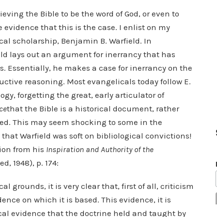
lieving the Bible to be the word of God, or even to
ve evidence that this is the case. I enlist on my
cal scholarship, Benjamin B. Warfield. In
eld lays out an argument for inerrancy that has
s. Essentially, he makes a case for inerrancy on the
uctive reasoning. Most evangelicals today follow E.
gy, forgetting the great, early articulator of
ce
that the Bible is a historical document, rather
ired. This may seem shocking to some in the
hat Warfield was soft on bibliological convictions!
ion from his
Inspiration and Authority of the
, 1948), p. 174:
al grounds, it is very clear that, first of all, criticism
nce on which it is based. This evidence, it is
etical evidence that the doctrine held and taught by