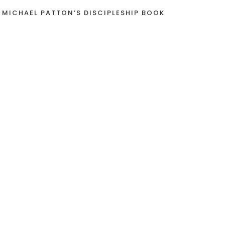
 MICHAEL PATTON’S DISCIPLESHIP BOOK