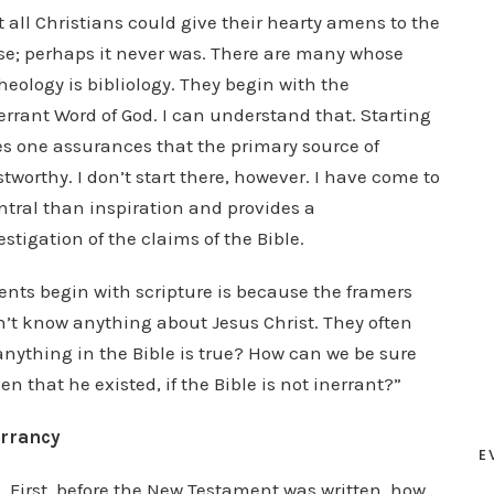
 all Christians could give their hearty amens to the
ase; perhaps it never was. There are many whose
heology is bibliology. They begin with the
errant Word of God. I can understand that. Starting
es one assurances that the primary source of
stworthy. I don’t start there, however. I have come to
ntral than inspiration and provides a
stigation of the claims of the Bible.
nts begin with scripture is because the framers
n’t know anything about Jesus Christ. They often
anything in the Bible is true? How can we be sure
en that he existed, if the Bible is not inerrant?”
errancy
E
. First, before the New Testament was written, how