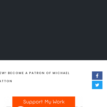
EW! BECOME A PATRON OF MICHAEL
ATTON