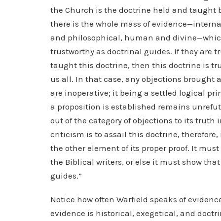
the Church is the doctrine held and taught b
there is the whole mass of evidence—internal
and philosophical, human and divine—which g
trustworthy as doctrinal guides. If they are 
taught this doctrine, then this doctrine is t
us all. In that case, any objections brought 
are inoperative; it being a settled logical p
a proposition is established remains unrefut
out of the category of objections to its truth i
criticism is to assail this doctrine, therefor
the other element of its proper proof. It must
the Biblical writers, or else it must show that
guides.”
Notice how often Warfield speaks of evidence
evidence is historical, exegetical, and doctr