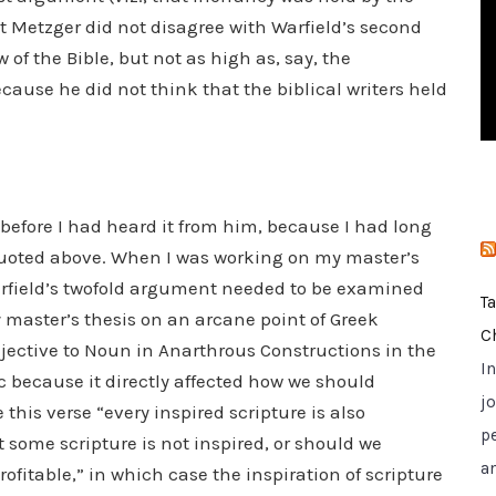
i
hat Metzger did not disagree with Warfield’s second
e
of the Bible, but not as high as, say, the
s
cause he did not think that the biblical writers held
 before I had heard it from him, because I had long
uoted above. When I was working on my master’s
arfield’s twofold argument needed to be examined
T
y master’s thesis on an arcane point of Greek
C
djective to Noun in Anarthrous Constructions in the
I
c because it directly affected how we should
jo
this verse “every inspired scripture is also
p
t some scripture is not inspired, or should we
a
profitable,” in which case the inspiration of scripture