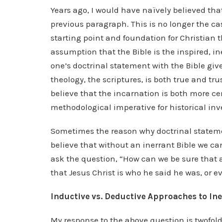
Years ago, I would have naïvely believed that
previous paragraph. This is no longer the c
starting point and foundation for Christian t
assumption that the Bible is the inspired, in
one’s doctrinal statement with the Bible giv
theology, the scriptures, is both true and tru
believe that the incarnation is both more ce
methodological imperative for historical inve
Sometimes the reason why doctrinal stateme
believe that without an inerrant Bible we ca
ask the question, “How can we be sure that 
that Jesus Christ is who he said he was, or ev
Inductive vs. Deductive Approaches to In
My response to the above question is twofold