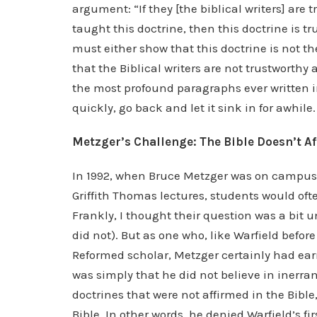
argument: “If they [the biblical writers] are 
taught this doctrine, then this doctrine is tru
must either show that this doctrine is not the
that the Biblical writers are not trustworthy
the most profound paragraphs ever written in
quickly, go back and let it sink in for awhile.
Metzger’s Challenge: The Bible Doesn’t A
In 1992, when Bruce Metzger was on campus a
Griffith Thomas lectures, students would o
Frankly, I thought their question was a bit 
did not). But as one who, like Warfield befo
Reformed scholar, Metzger certainly had earn
was simply that he did not believe in inerran
doctrines that were not affirmed in the Bible
Bible. In other words, he denied Warfield’s fi