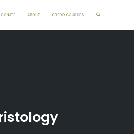
OPEN SEARCH FO
DONATE
ABOUT
CREDO COURSES
ristology