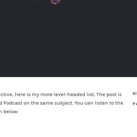
N
ective, here is my more level-headed list. The post is
d Podcast on the same subject. You can listen to the
P
n below: