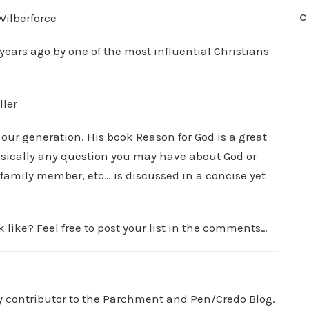
C
Wilberforce
years ago by one of the most influential Christians
ller
f our generation. His book Reason for God is a great
Basically any question you may have about God or
family member, etc… is discussed in a concise yet
 like? Feel free to post your list in the comments…
ry contributor to the Parchment and Pen/Credo Blog.