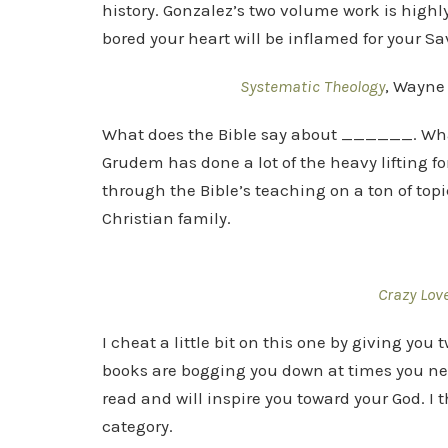
history. Gonzalez’s two volume work is highl
bored your heart will be inflamed for your Sav
Systematic Theology
, Wayne
What does the Bible say about ______. Wha
Grudem has done a lot of the heavy lifting f
through the Bible’s teaching on a ton of top
Christian family.
Crazy Lov
I cheat a little bit on this one by giving you 
books are bogging you down at times you need
read and will inspire you toward your God. I 
category.