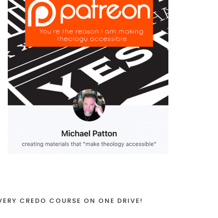
VERY CREDO COURSE ON ONE DRIVE!