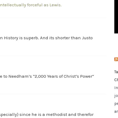
intellectually forceful as Lewis.
i
e
s
n History is superb. And its shorter than Justo
T
 to Needham’s “2,000 Years of Christ’s Power”
C
I
jo
p
a
especially) since he is a methodist and therefor