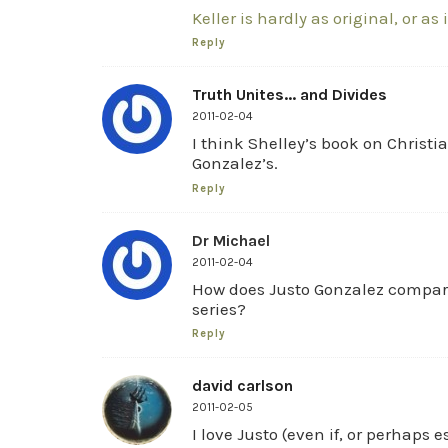
Keller is hardly as original, or as 
Reply
Truth Unites... and Divides
2011-02-04
I think Shelley’s book on Christia
Gonzalez’s.
Reply
Dr Michael
2011-02-04
How does Justo Gonzalez compare
series?
Reply
david carlson
2011-02-05
I love Justo (even if, or perhaps 