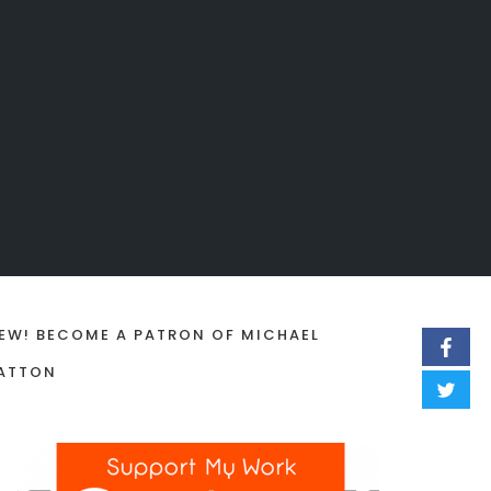
EW! BECOME A PATRON OF MICHAEL
ATTON