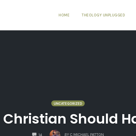
HOME
THEOLOGY UNPLUGGED
UNCATEGORIZED
 Christian Should Ha
COMMENTS
BY
C MICHAEL PATTON
14