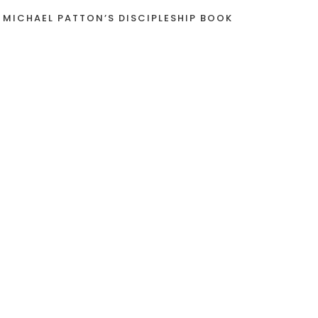
 MICHAEL PATTON’S DISCIPLESHIP BOOK