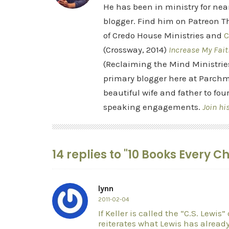
He has been in ministry for nea
blogger. Find him on Patreon Th
of Credo House Ministries and
C
(Crossway, 2014)
Increase My Fait
(Reclaiming the Mind Ministrie
primary blogger here at Parchm
beautiful wife and father to fou
speaking engagements.
Join hi
14 replies to "10 Books Every C
lynn
2011-02-04
If Keller is called the “C.S. Lewis”
reiterates what Lewis has already