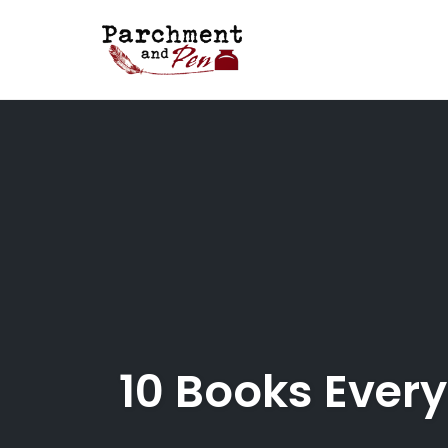
Skip
to
content
10 Books Every