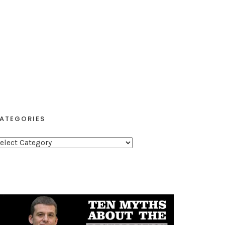
ATEGORIES