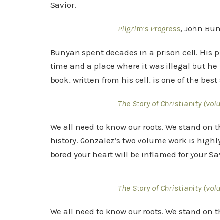
Savior.
Pilgrim’s Progress
, John Bu
Bunyan spent decades in a prison cell. His 
time and a place where it was illegal but he 
book, written from his cell, is one of the bes
The Story of Christianity (vol
We all need to know our roots. We stand on t
history. Gonzalez’s two volume work is highl
bored your heart will be inflamed for your Sav
The Story of Christianity (vol
We all need to know our roots. We stand on t