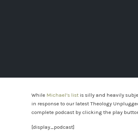
While
Michael’s list
is silly and heavily subj
in response to our latest Theology Unplugge
complete podcast by clicking the play butto
[display_podcast]