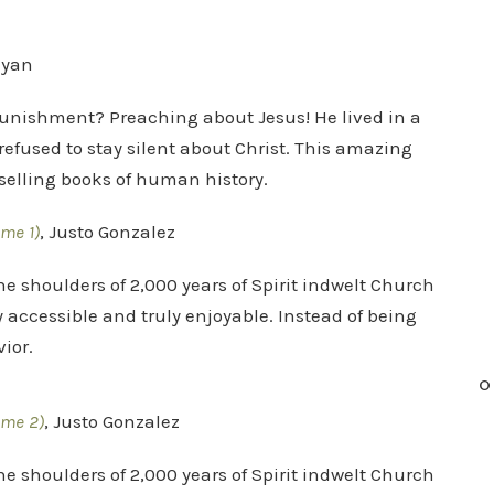
nyan
punishment? Preaching about Jesus! He lived in a
refused to stay silent about Christ. This amazing
t selling books of human history.
ume 1)
, Justo Gonzalez
he shoulders of 2,000 years of Spirit indwelt Church
y accessible and truly enjoyable. Instead of being
ior.
O
ume 2)
, Justo Gonzalez
he shoulders of 2,000 years of Spirit indwelt Church