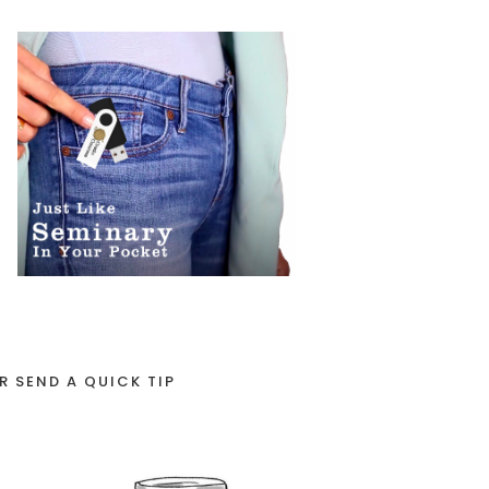
R SEND A QUICK TIP