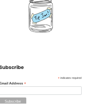
Subscribe
*
indicates required
*
Email Address