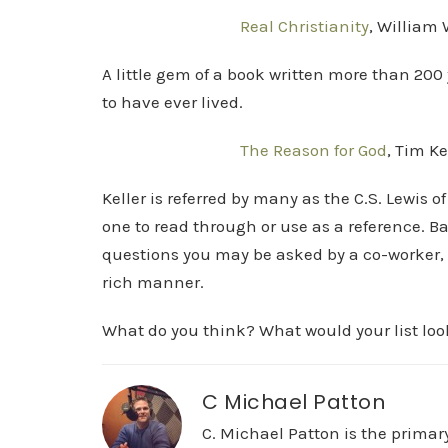
Real Christianity
, William 
A little gem of a book written more than 200 
to have ever lived.
The Reason for God
, Tim Ke
Keller is referred by many as the C.S. Lewis o
one to read through or use as a reference. 
questions you may be asked by a co-worker, 
rich manner.
What do you think? What would your list look
C Michael Patton
C. Michael Patton is the prima