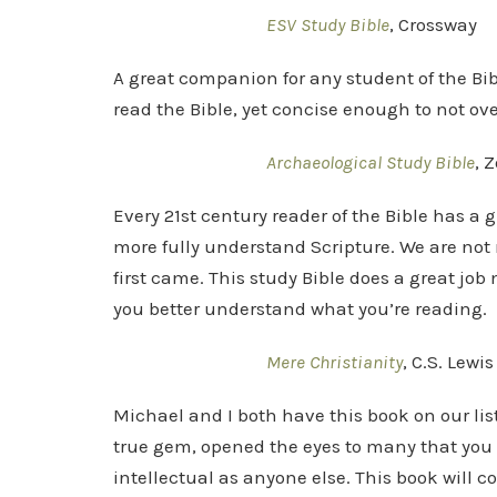
ESV Study Bible
, Crossway
A great companion for any student of the B
read the Bible, yet concise enough to not o
Archaeological Study Bible
, 
Every 21st century reader of the Bible has a g
more fully understand Scripture. We are not 
first came. This study Bible does a great jo
you better understand what you’re reading.
Mere Christianity
, C.S. Lewis
Michael and I both have this book on our list.
true gem, opened the eyes to many that you 
intellectual as anyone else. This book will c