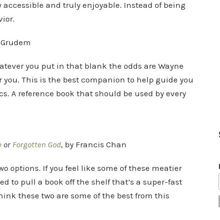
y accessible and truly enjoyable. Instead of being
ior.
 Grudem
tever you put in that blank the odds are Wayne
or you. This is the best companion to help guide you
ics. A reference book that should be used by every
e
or
Forgotten God
, by Francis Chan
two options. If you feel like some of these meatier
 to pull a book off the shelf that’s a super-fast
think these two are some of the best from this