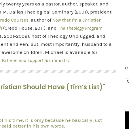
rly twenty years as a pastor, author, speaker, and
.M. Dallas Theological Seminary (2001), president
redo Courses
, author of
Now that I'm a Christian
h
(Credo House, 2011), and
The Theology Program
s, 2001-2006), host of Theology Unplugged, and
ent and Pen. But, most importantly, husband to a
r awesome children. Michael is available for
s Patreon and support his ministry
C
C
hristian Should Have (Tim’s List)"
a
t
e
g
o
 of his time, it is only because he basically just
 said better in his own words.
r