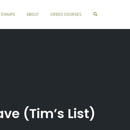
OPEN SEARCH FO
DONATE
ABOUT
CREDO COURSES
ve (Tim’s List)