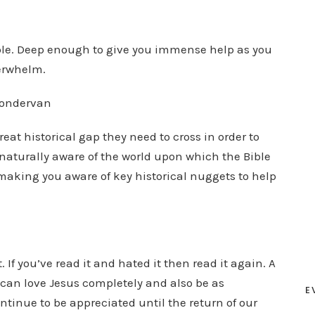
ible. Deep enough to give you immense help as you
verwhelm.
Zondervan
reat historical gap they need to cross in order to
naturally aware of the world upon which the Bible
b making you aware of key historical nuggets to help
 If you’ve read it and hated it then read it again. A
can love Jesus completely and also be as
E
ontinue to be appreciated until the return of our