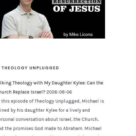
THEOLOGY UNPLUGGED
alking Theology with My Daughter Kylee: Can the
hurch Replace Israel?
2026-08-06
n this episode of Theology Unplugged, Michael is
ined by his daughter Kylee for a lively and
ersonal conversation about Israel, the Church,
nd the promises God made to Abraham. Michael