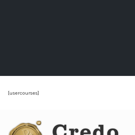
[usercourses]