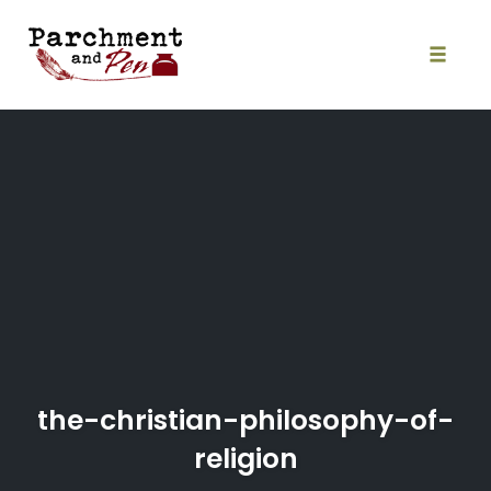
Skip
to
content
Toggle
naviga
the-christian-philosophy-of-
religion