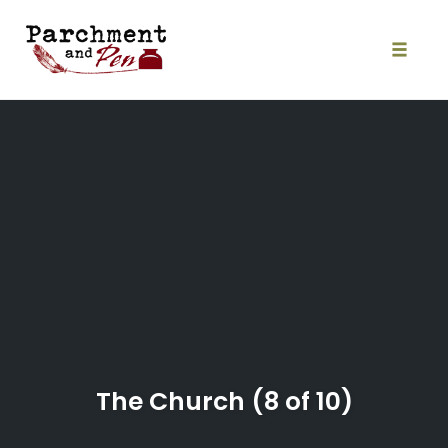
Skip
to
content
Toggle
naviga
The Church (8 of 10)