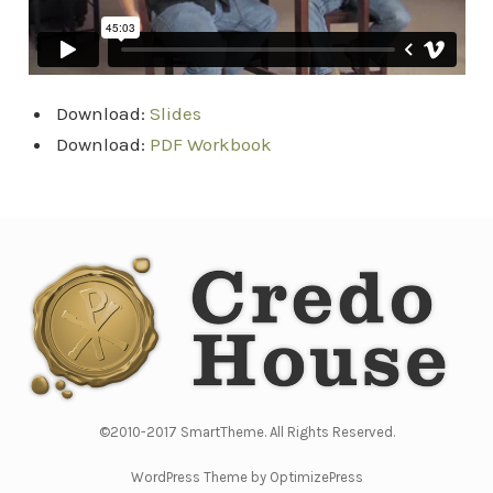
Download:
Slides
Download:
PDF Workbook
©2010-2017 SmartTheme. All Rights Reserved.
WordPress Theme by OptimizePress