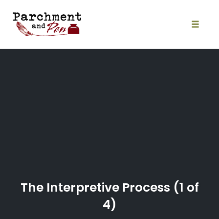
Skip
to
content
Toggle
naviga
The Interpretive Process (1 of
4)