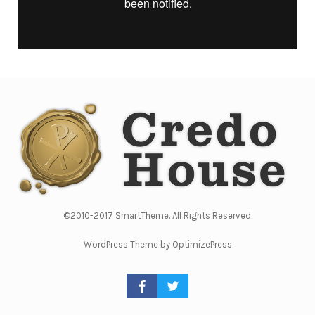
©2010-2017 SmartTheme. All Rights Reserved.
WordPress Theme by OptimizePress