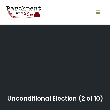
Skip
to
content
Toggle
naviga
Unconditional Election (2 of 10)