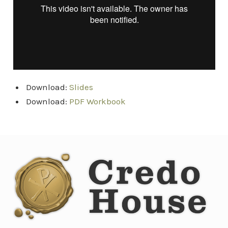
Download:
Slides
Download:
PDF Workbook