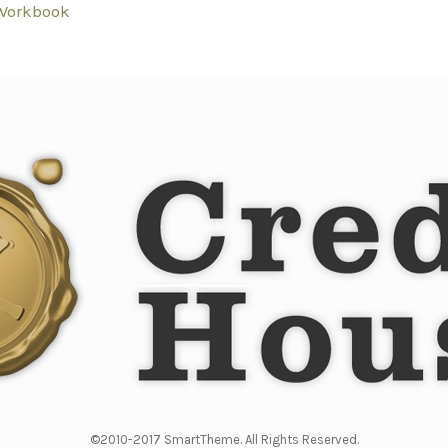
Workbook
©2010-2017 SmartTheme. All Rights Reserved.