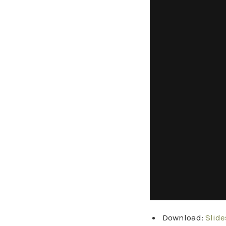
Download:
Slide