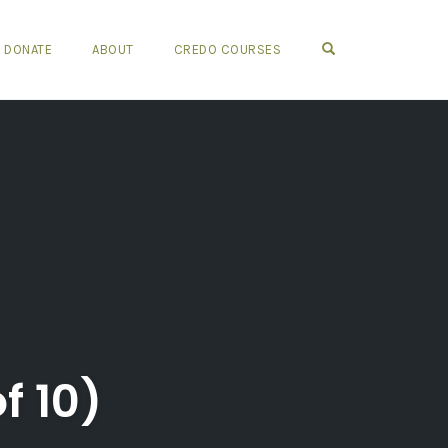
OPEN SEARCH FO
DONATE
ABOUT
CREDO COURSES
f 10)