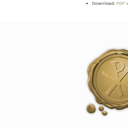
Download:
PDF 