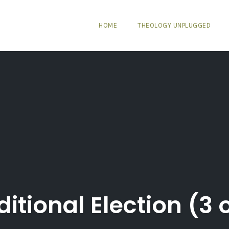
HOME
THEOLOGY UNPLUGGED
itional Election (3 o