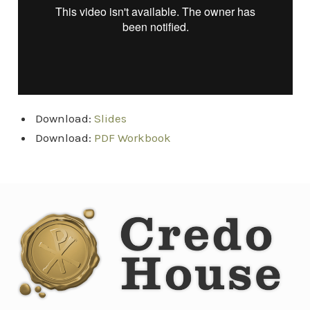
Download:
Slides
Download:
PDF Workbook