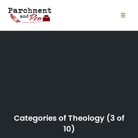
Skip
to
content
Toggle
naviga
Categories of Theology (3 of
10)