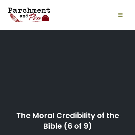
Skip
to
content
Toggle
naviga
The Moral Credibility of the
Bible (6 of 9)