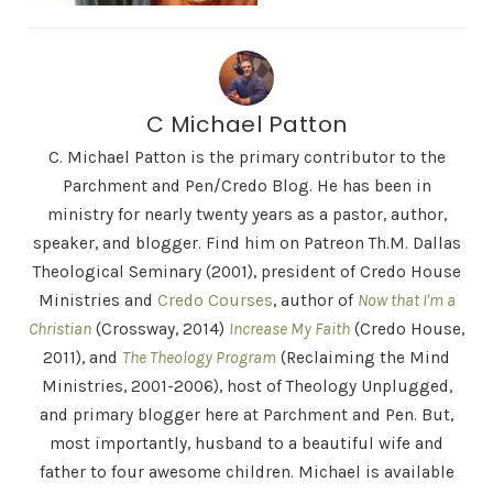
C Michael Patton
C. Michael Patton is the primary contributor to the
Parchment and Pen/Credo Blog. He has been in
ministry for nearly twenty years as a pastor, author,
speaker, and blogger. Find him on Patreon Th.M. Dallas
Theological Seminary (2001), president of Credo House
Ministries and
Credo Courses
, author of
Now that I'm a
Christian
(Crossway, 2014)
Increase My Faith
(Credo House,
2011), and
The Theology Program
(Reclaiming the Mind
Ministries, 2001-2006), host of Theology Unplugged,
and primary blogger here at Parchment and Pen. But,
most importantly, husband to a beautiful wife and
father to four awesome children. Michael is available