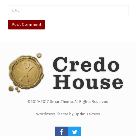
©2010-2017 SmartTheme. All Rights Reserved.
WordPress Theme by OptimizePress