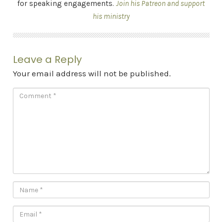
for speaking engagements.
Join his Patreon and support
his ministry
Leave a Reply
Your email address will not be published.