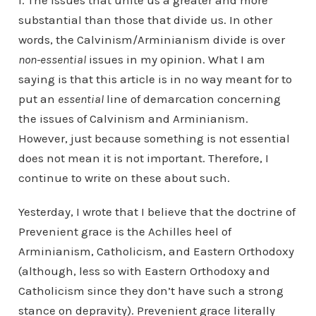
I. The issues that unite us a greater and more
substantial than those that divide us. In other
words, the Calvinism/Arminianism divide is over
non-essential
issues in my opinion. What I am
saying is that this article is in no way meant for to
put an
essential
line of demarcation concerning
the issues of Calvinism and Arminianism.
However, just because something is not essential
does not mean it is not important. Therefore, I
continue to write on these about such.
Yesterday, I wrote that I believe that the doctrine of
Prevenient grace is the Achilles heel of
Arminianism, Catholicism, and Eastern Orthodoxy
(although, less so with Eastern Orthodoxy and
Catholicism since they don’t have such a strong
stance on depravity). Prevenient grace literally