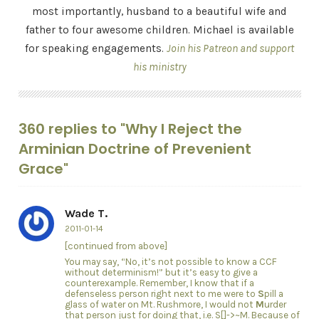
most importantly, husband to a beautiful wife and
father to four awesome children. Michael is available
for speaking engagements.
Join his Patreon and support
his ministry
360 replies to "Why I Reject the
Arminian Doctrine of Prevenient
Grace"
Wade T.
2011-01-14
[continued from above]
You may say, “No, it’s not possible to know a CCF
without determinism!” but it’s easy to give a
counterexample. Remember, I know that if a
defenseless person right next to me were to
S
pill a
glass of water on Mt. Rushmore, I would not
M
urder
that person just for doing that, i.e. S[]->~M. Because of