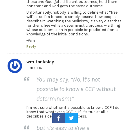
those and God gets different outcomes, hold them
constant and God gets the same outcome.
Unfortunately, nobody is willing to define what “free
will” is, so I’m forced to simply observe how people
describe it. Watching the Molinists, it’s very clear that
for them, free will is a deterministic process — a thing
whose outcome can in principle be predicted from a
knowledge of the initial conditions.
-Wm
Reply
wm tanksley
2011-01-15
You may say, “No, it’s not
possible to know a CCF without
determinism!”
I’m not sure whether it’s possible to know a CCF. I do
know that whatever a CCF is, if it’s true at all it
describes a deterministic process.
but it’s easy to give a