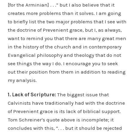
[for the Arminian] . . .” but I also believe that it
creates more problems than it solves. I am going
to briefly list the two major problems that I see with
the doctrine of Prevenient grace, but I, as always,
want to remind you that there are many great men
in the history of the church and in contemporary
Evangelical philosophy and theology that do not
see things the way I do. I encourage you to seek
out their position from them in addition to reading
my analysis.
1. Lack of Scripture:
The biggest issue that
Calvinists have traditionally had with the doctrine
of Prevenient grace is its lack of biblical support.
Tom Schreiner’s quote above is incomplete; it
concludes with this, “. . . but it should be rejected