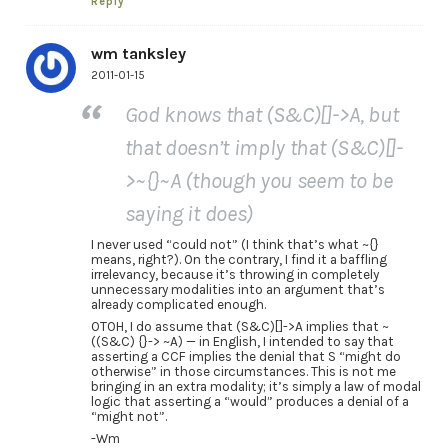
Reply
wm tanksley
2011-01-15
God knows that (S&C)[]->A, but
that doesn’t imply that (S&C)[]-
>~{}~A (though you seem to be
saying it does)
I never used “could not” (I think that’s what ~{}
means, right?). On the contrary, I find it a baffling
irrelevancy, because it’s throwing in completely
unnecessary modalities into an argument that’s
already complicated enough.
OTOH, I do assume that (S&C)[]->A implies that ~
((S&C) {}-> ~A) — in English, I intended to say that
asserting a CCF implies the denial that S “might do
otherwise” in those circumstances. This is not me
bringing in an extra modality; it’s simply a law of modal
logic that asserting a “would” produces a denial of a
“might not”.
-Wm