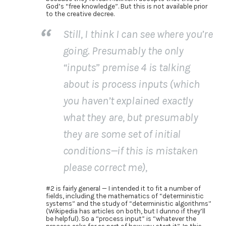
God’s “free knowledge”. But this is not available prior
to the creative decree.
Still, I think I can see where you’re
going. Presumably the only
“inputs” premise 4 is talking
about is process inputs (which
you haven’t explained exactly
what they are, but presumably
they are some set of initial
conditions—if this is mistaken
please correct me),
#2 is fairly general — I intended it to fit a number of
fields, including the mathematics of “deterministic
systems” and the study of “deterministic algorithms”
(Wikipedia has articles on both, but I dunno if they’ll
be helpful). So a “process input” is “whatever the