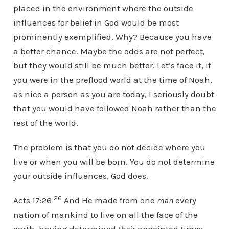
placed in the environment where the outside
influences for belief in God would be most
prominently exemplified. Why? Because you have
a better chance. Maybe the odds are not perfect,
but they would still be much better. Let’s face it, if
you were in the preflood world at the time of Noah,
as nice a person as you are today, I seriously doubt
that you would have followed Noah rather than the
rest of the world.
The problem is that you do not decide where you
live or when you will be born. You do not determine
your outside influences, God does.
26
Acts 17:26
And He made from one
man
every
nation of mankind to live on all the face of the