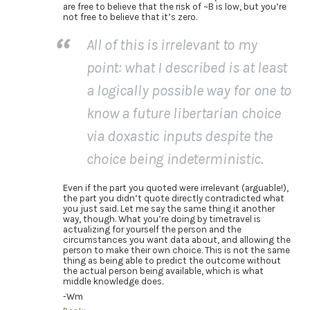
are free to believe that the risk of ~B is low, but you’re
not free to believe that it’s zero.
All of this is irrelevant to my
point: what I described is at least
a logically possible way for one to
know a future libertarian choice
via doxastic inputs despite the
choice being indeterministic.
Even if the part you quoted were irrelevant (arguable!),
the part you didn’t quote directly contradicted what
you just said. Let me say the same thing it another
way, though. What you’re doing by timetravel is
actualizing for yourself the person and the
circumstances you want data about, and allowing the
person to make their own choice. This is not the same
thing as being able to predict the outcome without
the actual person being available, which is what
middle knowledge does.
-Wm