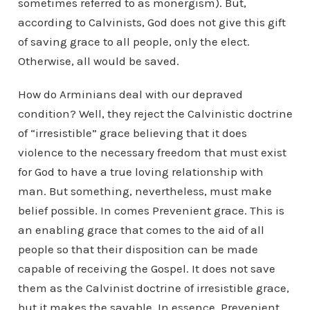
sometimes referred to as monergism). But,
according to Calvinists, God does not give this gift
of saving grace to all people, only the elect.
Otherwise, all would be saved.
How do Arminians deal with our depraved
condition? Well, they reject the Calvinistic doctrine
of “irresistible” grace believing that it does
violence to the necessary freedom that must exist
for God to have a true loving relationship with
man. But something, nevertheless, must make
belief possible. In comes Prevenient grace. This is
an enabling grace that comes to the aid of all
people so that their disposition can be made
capable of receiving the Gospel. It does not save
them as the Calvinist doctrine of irresistible grace,
but it makes the savable. In essence, Prevenient