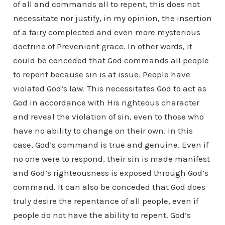
of all and commands all to repent, this does not
necessitate nor justify, in my opinion, the insertion
of a fairy complected and even more mysterious
doctrine of Prevenient grace. In other words, it
could be conceded that God commands all people
to repent because sin is at issue. People have
violated God’s law. This necessitates God to act as
God in accordance with His righteous character
and reveal the violation of sin, even to those who
have no ability to change on their own. In this
case, God’s command is true and genuine. Even if
no one were to respond, their sin is made manifest
and God’s righteousness is exposed through God’s
command. It can also be conceded that God does
truly desire the repentance of all people, even if
people do not have the ability to repent. God’s