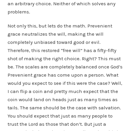
an arbitrary choice. Neither of which solves any
problems.
Not only this, but lets do the math. Prevenient
grace neutralizes the will, making the will
completely unbiased toward good or evil.
Therefore, this restored “free will” has a fifty-fifty
shot of making the right choice. Right? This must
be. The scales are completely balanced once God’s
Prevenient grace has come upon a person. What
would you expect to see if this were the case? Well,
I can flip a coin and pretty much expect that the
coin would land on heads just as many times as
tails. The same should be the case with salvation.
You should expect that just as many people to
trust the Lord as those that don’t. But just a