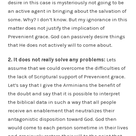
desire in this case is mysteriously not going to be
an active agent in bringing about the salvation of
some. Why? I don’t know. But my ignorance in this
matter does not justify the implication of
Prevenient grace. God can passively desire things
that He does not actively will to come about.
2. It does not
really
solve any problems:
Lets
assume that we could overcome the difficulties of
the lack of Scriptural support of Prevenient grace.
Let’s say that I give the Arminians the benefit of
the doubt and say that it is possible to interpret
the biblical data in such a way that all people
receive an enablement that neutralizes their
antagonistic disposition toward God. God then
would come to each person sometime in their lives