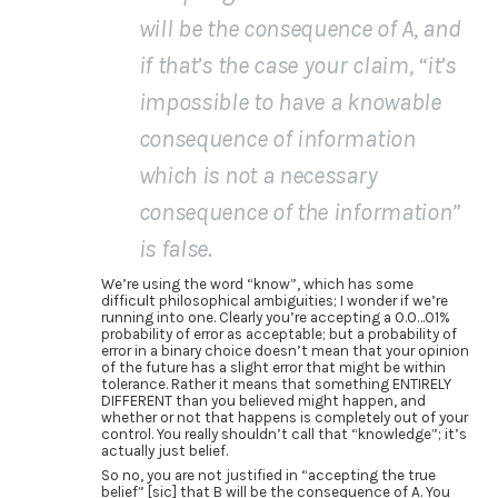
will be the consequence of A, and
if that’s the case your claim, “it’s
impossible to have a knowable
consequence of information
which is not a necessary
consequence of the information”
is false.
We’re using the word “know”, which has some
difficult philosophical ambiguities; I wonder if we’re
running into one. Clearly you’re accepting a 0.0…01%
probability of error as acceptable; but a probability of
error in a binary choice doesn’t mean that your opinion
of the future has a slight error that might be within
tolerance. Rather it means that something ENTIRELY
DIFFERENT than you believed might happen, and
whether or not that happens is completely out of your
control. You really shouldn’t call that “knowledge”; it’s
actually just belief.
So no, you are not justified in “accepting the true
belief” [sic] that B will be the consequence of A. You