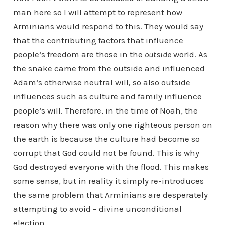
man here so I will attempt to represent how
Arminians would respond to this. They would say
that the contributing factors that influence
people’s freedom are those in the
outside
world. As
the snake came from the outside and influenced
Adam’s otherwise neutral will, so also outside
influences such as culture and family influence
people’s will. Therefore, in the time of Noah, the
reason why there was only one righteous person on
the earth is because the culture had become so
corrupt that God could not be found. This is why
God destroyed everyone with the flood. This makes
some sense, but in reality it simply re-introduces
the same problem that Arminians are desperately
attempting to avoid – divine unconditional
election.