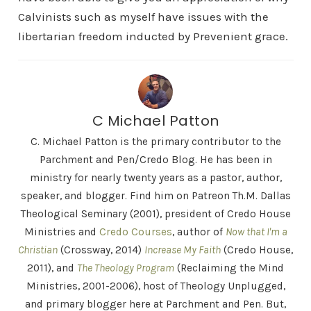
Calvinists such as myself have issues with the
libertarian freedom inducted by Prevenient grace.
C Michael Patton
C. Michael Patton is the primary contributor to the
Parchment and Pen/Credo Blog. He has been in
ministry for nearly twenty years as a pastor, author,
speaker, and blogger. Find him on Patreon Th.M. Dallas
Theological Seminary (2001), president of Credo House
Ministries and
Credo Courses
, author of
Now that I'm a
Christian
(Crossway, 2014)
Increase My Faith
(Credo House,
2011), and
The Theology Program
(Reclaiming the Mind
Ministries, 2001-2006), host of Theology Unplugged,
and primary blogger here at Parchment and Pen. But,