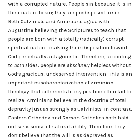
with a corrupted nature. People sin because it is in
their nature to sin; they are predisposed to sin.
Both Calvinists and Arminians agree with
Augustine believing the Scriptures to teach that
people are born with a totally (radically) corrupt
spiritual nature, making their disposition toward
God perpetually antagonistic. Therefore, according
to
both
sides, people are
absolutely
helpless without
God’s gracious, undeserved intervention. This is an
important mischaracterization of Arminian
theology that adherents to my position often fail to
realize. Arminians believe in the doctrine of total
depravity just as strongly as Calvinists. In contrast,
Eastern Orthodox and Roman Catholics both hold
out
some
sense of natural ability. Therefore, they
don’t believe that the will is as depraved as