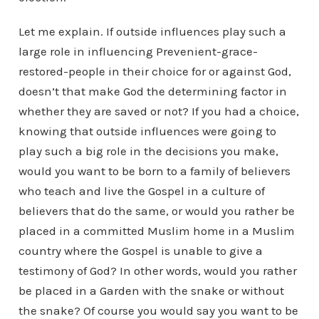
Let me explain. If outside influences play such a
large role in influencing Prevenient-grace-
restored-people in their choice for or against God,
doesn’t that make God the determining factor in
whether they are saved or not? If you had a choice,
knowing that outside influences were going to
play such a big role in the decisions you make,
would you want to be born to a family of believers
who teach and live the Gospel in a culture of
believers that do the same, or would you rather be
placed in a committed Muslim home in a Muslim
country where the Gospel is unable to give a
testimony of God? In other words, would you rather
be placed in a Garden with the snake or without
the snake? Of course you would say you want to be