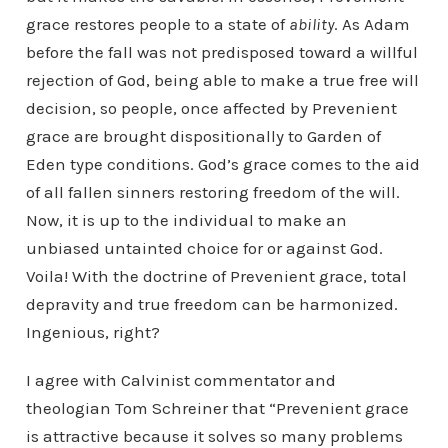
grace restores people to a state of
ability
. As Adam
before the fall was not predisposed toward a willful
rejection of God, being able to make a true free will
decision, so people, once affected by Prevenient
grace are brought dispositionally to Garden of
Eden type conditions. God’s grace comes to the aid
of all fallen sinners restoring freedom of the will.
Now, it is up to the individual to make an
unbiased untainted choice for or against God.
Voila! With the doctrine of Prevenient grace, total
depravity and true freedom can be harmonized.
Ingenious, right?
I agree with Calvinist commentator and
theologian Tom Schreiner that “Prevenient grace
is attractive because it solves so many problems