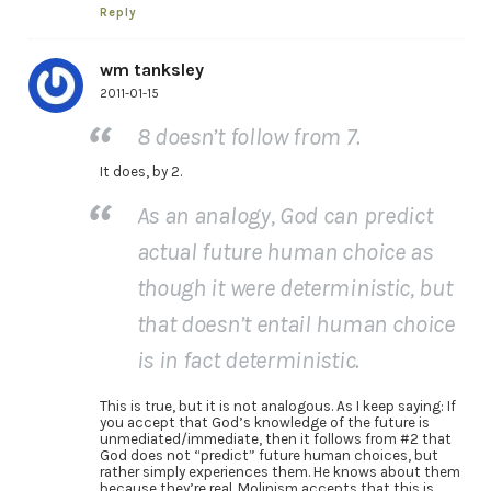
Reply
wm tanksley
2011-01-15
8 doesn’t follow from 7.
It does, by 2.
As an analogy, God can predict
actual future human choice as
though it were deterministic, but
that doesn’t entail human choice
is in fact deterministic.
This is true, but it is not analogous. As I keep saying: If
you accept that God’s knowledge of the future is
unmediated/immediate, then it follows from #2 that
God does not “predict” future human choices, but
rather simply experiences them. He knows about them
because they’re real. Molinism accepts that this is