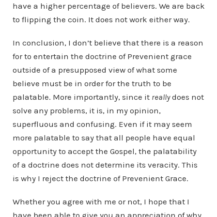
have a higher percentage of believers. We are back
to flipping the coin. It does not work either way.
In conclusion, I don’t believe that there is a reason
for to entertain the doctrine of Prevenient grace
outside of a presupposed view of what some
believe must be in order for the truth to be
palatable. More importantly, since it
really
does not
solve any problems, it is, in my opinion,
superfluous and confusing. Even if it may seem
more palatable to say that all people have equal
opportunity to accept the Gospel, the palatability
of a doctrine does not determine its veracity. This
is why I reject the doctrine of Prevenient Grace.
Whether you agree with me or not, I hope that I
have been able to give you an appreciation of why