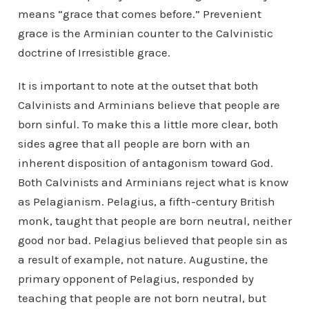
means “grace that comes before.” Prevenient
grace is the Arminian counter to the Calvinistic
doctrine of Irresistible grace.
It is important to note at the outset that both
Calvinists and Arminians believe that people are
born sinful. To make this a little more clear, both
sides agree that all people are born with an
inherent disposition of antagonism toward God.
Both Calvinists and Arminians reject what is know
as Pelagianism. Pelagius, a fifth-century British
monk, taught that people are born neutral, neither
good nor bad. Pelagius believed that people sin as
a result of example, not nature. Augustine, the
primary opponent of Pelagius, responded by
teaching that people are not born neutral, but