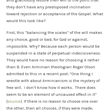
and graciously restore their will to the point that
they don’t have any predisposed inclination
toward rejection or acceptance of the Gospel. What
would this look like?
First, this “balancing the scales” of the will makes
any choice, good or bad, for God or against,
impossible. Why? Because each person would be
suspended in a state of perpetual indecisiveness.
They would have no reason for choosing A rather
than B. Even Arminian theologian Roger Olson
admitted to this in a recent post: “One thing I
wrestle with about Arminianism is the mystery of
free will. I don’t know how it works. There does
seem to be an element of uncaused effect in it”
(
source
). If there is no reason to choose one over
the other, then all choices, if they were made,