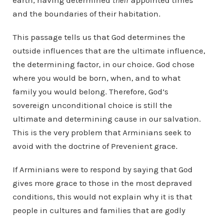
earth, having determined
their
appointed times
and the boundaries of their habitation.
This passage tells us that God determines the
outside influences that are the ultimate influence,
the determining factor, in our choice. God chose
where you would be born, when, and to what
family you would belong. Therefore, God’s
sovereign unconditional choice is still the
ultimate and determining cause in our salvation.
This is the very problem that Arminians seek to
avoid with the doctrine of Prevenient grace.
If Arminians were to respond by saying that God
gives more grace to those in the most depraved
conditions, this would not explain why it is that
people in cultures and families that are godly