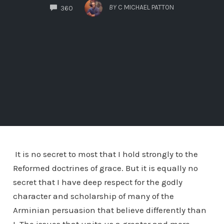
COMMENTS
BY
C MICHAEL PATTON
360
It is no secret to most that I hold strongly to the
Reformed doctrines of grace. But it is equally no
secret that I have deep respect for the godly
character and scholarship of many of the
Arminian persuasion that believe differently than