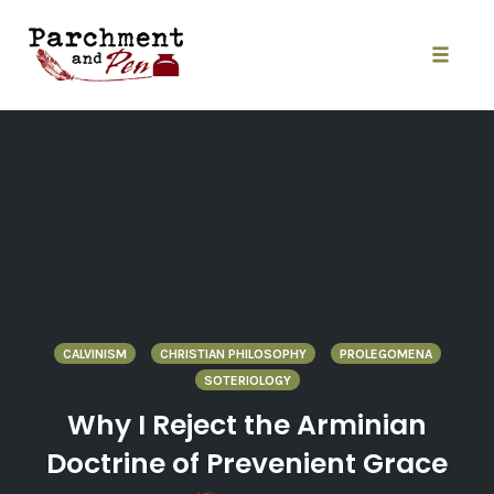
Skip
to
content
Toggle
naviga
CALVINISM
CHRISTIAN PHILOSOPHY
PROLEGOMENA
SOTERIOLOGY
Why I Reject the Arminian
Doctrine of Prevenient Grace