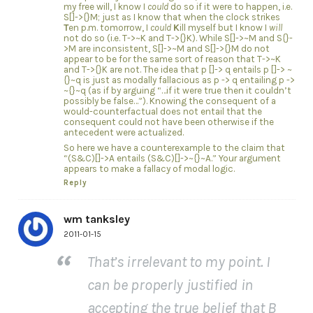
my free will, I know I
could
do so if it were to happen, i.e.
S[]->{}M; just as I know that when the clock strikes
T
en p.m. tomorrow, I
could
K
ill myself but I know I
will
not do so (i.e. T->~K and T->{}K). While S[]->~M and S{}-
>M are inconsistent, S[]->~M and S[]->{}M do not
appear to be for the same sort of reason that T->~K
and T->{}K are not. The idea that p []-> q entails p []-> ~
{}~q is just as modally fallacious as p -> q entailing p ->
~{}~q (as if by arguing “…if it were true then it couldn’t
possibly be false…”). Knowing the consequent of a
would-counterfactual does not entail that the
consequent could not have been otherwise if the
antecedent were actualized.
So here we have a counterexample to the claim that
“(S&C)[]->A entails (S&C)[]->~{}~A.” Your argument
appears to make a fallacy of modal logic.
Reply
wm tanksley
2011-01-15
That’s irrelevant to my point. I
can be properly justified in
accepting the true belief that B