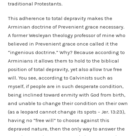
traditional Protestants.
This adherence to total depravity makes the
Arminian doctrine of Prevenient grace necessary.
A former Wesleyan theology professor of mine who
believed in Prevenient grace once called it the
“ingenious doctrine.” Why? Because according to
Arminians it allows them to hold to the biblical
position of total depravity, yet also allow
true
free
will. You see, according to Calvinists such as
myself, if people are in such desperate condition,
being inclined toward enmity with God from birth,
and unable to change their condition on their own
(as a leopard cannot change its spots – Jer. 13:23),
having no “free will” to choose against this
depraved nature, then the only way to answer the