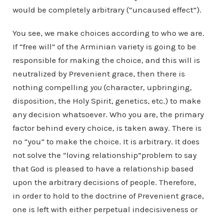
would be completely arbitrary (“uncaused effect”).
You see, we make choices according to who we are.
If “free will” of the Arminian variety is going to be
responsible for making the choice, and this will is
neutralized by Prevenient grace, then there is
nothing compelling
you
(character, upbringing,
disposition, the Holy Spirit, genetics, etc.) to make
any decision whatsoever. Who you are, the primary
factor behind every choice, is taken away. There is
no “you” to make the choice. It is arbitrary. It does
not solve the “loving relationship”problem to say
that God is pleased to have a relationship based
upon the arbitrary decisions of people. Therefore,
in order to hold to the doctrine of Prevenient grace,
one is left with either perpetual indecisiveness or