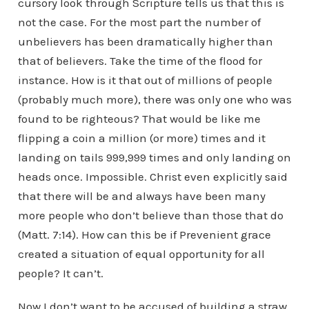
cursory look through Scripture tells us that this is
not the case. For the most part the number of
unbelievers has been dramatically higher than
that of believers. Take the time of the flood for
instance. How is it that out of millions of people
(probably much more), there was only one who was
found to be righteous? That would be like me
flipping a coin a million (or more) times and it
landing on tails 999,999 times and only landing on
heads once. Impossible. Christ even explicitly said
that there will be and always have been many
more people who don’t believe than those that do
(Matt. 7:14). How can this be if Prevenient grace
created a situation of equal opportunity for all
people? It can’t.
Now I don’t want to be accused of building a straw