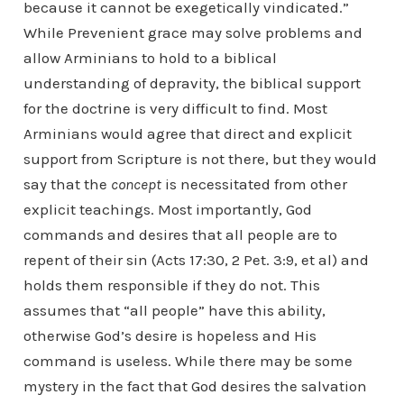
because it cannot be exegetically vindicated.”
While Prevenient grace may solve problems and
allow Arminians to hold to a biblical
understanding of depravity, the biblical support
for the doctrine is very difficult to find. Most
Arminians would agree that direct and explicit
support from Scripture is not there, but they would
say that the
concept
is necessitated from other
explicit teachings. Most importantly, God
commands and desires that all people are to
repent of their sin (Acts 17:30, 2 Pet. 3:9, et al) and
holds them responsible if they do not. This
assumes that “all people” have this ability,
otherwise God’s desire is hopeless and His
command is useless. While there may be some
mystery in the fact that God desires the salvation