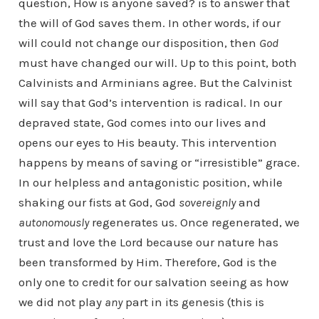
question, How is anyone saved? is to answer that
the will of God saves them. In other words, if our
will could not change our disposition, then
God
must have changed our will. Up to this point, both
Calvinists and Arminians agree. But the Calvinist
will say that God’s intervention is radical. In our
depraved state, God comes into our lives and
opens our eyes to His beauty. This intervention
happens by means of saving or “irresistible” grace.
In our helpless and antagonistic position, while
shaking our fists at God, God
sovereignly
and
autonomously
regenerates us. Once regenerated, we
trust and love the Lord because our nature has
been transformed by Him. Therefore, God is the
only one to credit for our salvation seeing as how
we did not play
any
part in its genesis (this is