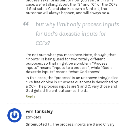
process asks for as part of how you start it”. In this
case, we’re talking about the “S” and “C” of the CCFs:
if God sets a C, and plonks down a S into it, the
outcome will always happen, and will always be A.
but why limit only process inputs
for God’s doxastic inputs for
CCFs?
I’m not sure what you mean here. Note, though, that
“inputs” is being used for two totally different
purposes, so that might be a problem. “Process
inputs” means “inputs to a process”, while “God’s
doxastic inputs” means “what God knows”.
In this case, the “process” is an unknown thing called
“S’s free choice in C” whose outcome is described by
a CCF. The process inputs are S and C; vary those and
God gets different outcomes, hold…
Reply
wm tanksley
2011-01-15
(Interrupted!) … The process inputs are S and C; vary