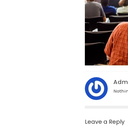
Adm
Nothin
Leave a Reply