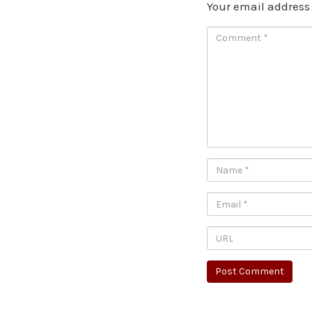
Your email address 