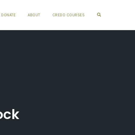
OPEN SEARCH FO
DONATE
ABOUT
CREDO COURSES
ock