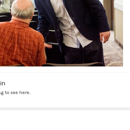
in
g to see here.