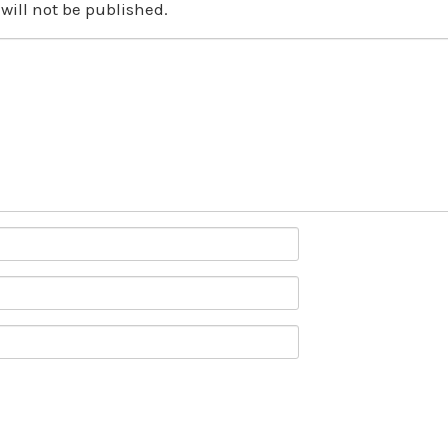
will not be published.