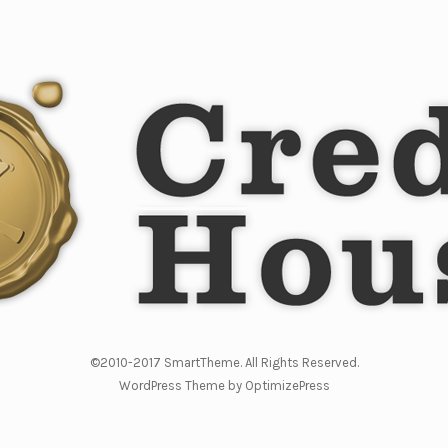
©2010-2017 SmartTheme. All Rights Reserved.
WordPress Theme by OptimizePress