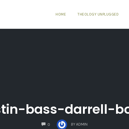
HOME
THEOLOGY UNPLUGGED
stin-bass-darrell-b
COMMENTS
BY
ADMIN
0