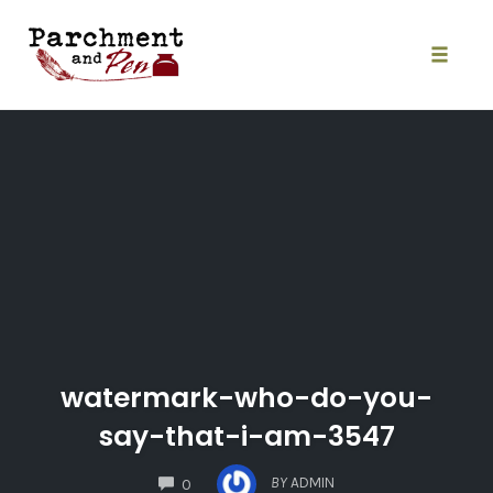
Skip
to
content
Toggle
naviga
watermark-who-do-you-
say-that-i-am-3547
COMMENTS
BY
ADMIN
0