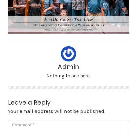
Admin
Nothing to see here.
Leave a Reply
Your email address will not be published.