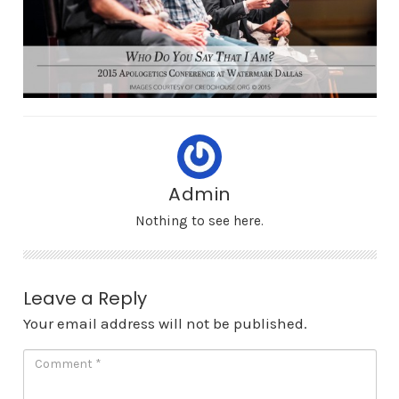
Admin
Nothing to see here.
Leave a Reply
Your email address will not be published.