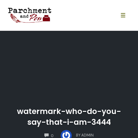
Skip
to
content
Toggle
naviga
watermark-who-do-you-
say-that-i-am-3444
COMMENTS
BY
ADMIN
0