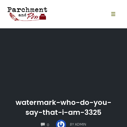
Skip
to
content
Toggle
naviga
watermark-who-do-you-
say-that-i-am-3325
COMMENTS
BY
ADMIN
0