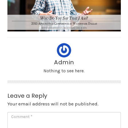
Admin
Nothing to see here.
Leave a Reply
Your email address will not be published.