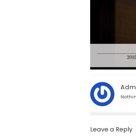
Adm
Nothin
Leave a Reply