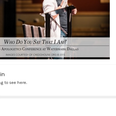
in
g to see here.