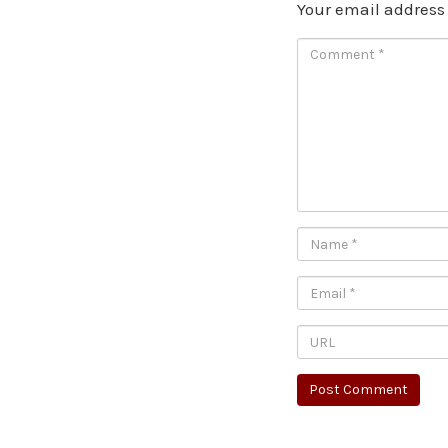
Your email address 