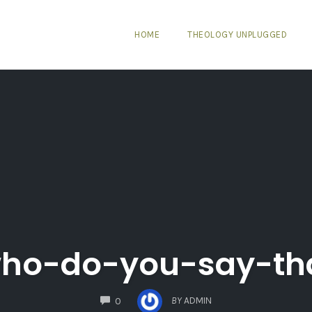
HOME
THEOLOGY UNPLUGGED
ho-do-you-say-th
COMMENTS
BY
ADMIN
0