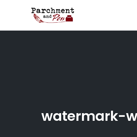
Skip
to
content
watermark-w