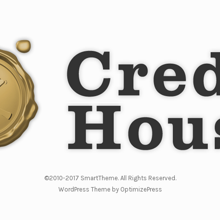
©2010-2017 SmartTheme. All Rights Reserved.
WordPress Theme by OptimizePress