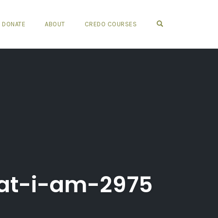
OPEN SEARCH FO
DONATE
ABOUT
CREDO COURSES
at-i-am-2975