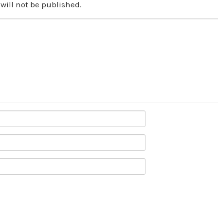
will not be published.