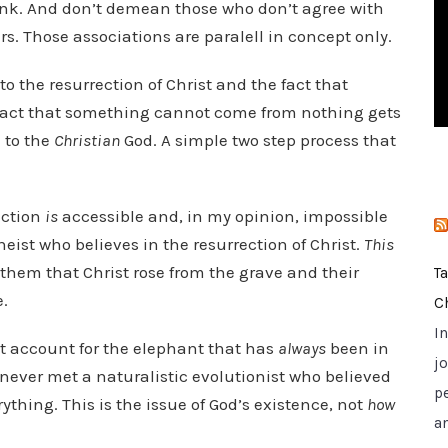
ink. And don’t demean those who don’t agree with
i
s. Those associations are paralell in concept only.
e
s
k to the resurrection of Christ and the fact that
act that something cannot come from nothing gets
e to the
Christian
God. A simple two step process that
ection
is
accessible and, in my opinion, impossible
heist who believes in the resurrection of Christ.
This
e them that Christ rose from the grave and their
T
e.
C
I
t account for the elephant that has
always
been in
jo
 never met a naturalistic evolutionist who believed
p
ything. This is the issue of God’s existence, not
how
a