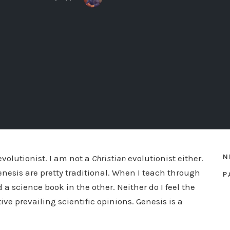
N
evolutionist. I am not a
Christian
evolutionist either.
enesis are pretty traditional. When I teach through
P
 a science book in the other. Neither do I feel the
ive prevailing scientific opinions. Genesis is a