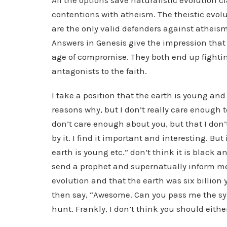
All the options save naturalistic evolution cl
contentions with atheism. The theistic evolu
are the only valid defenders against atheism 
Answers in Genesis give the impression that 
age of compromise. They both end up fighti
antagonists to the faith.
I take a position that the earth is young and
reasons why, but I don’t really care enough to
don’t care enough about you, but that I don’
by it. I find it important and interesting. But
earth is young etc.” don’t think it is black a
send a prophet and supernatually inform me
evolution and that the earth was six billion
then say, “Awesome. Can you pass me the syru
hunt. Frankly, I don’t think you should eithe