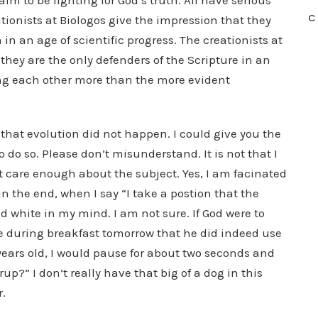
aim to be fighting for God’s truth. All have serious
C
tionists at Biologos give the impression that they
in an age of scientific progress. The creationists at
they are the only defenders of the Scripture in an
ng each other more than the more evident
 that evolution did not happen. I could give you the
 do so. Please don’t misunderstand. It is not that I
t care enough about the subject. Yes, I am facinated
 in the end, when I say “I take a postion that the
nd white in my mind. I am not sure. If God were to
 during breakfast tomorrow that he did indeed use
 years old, I would pause for about two seconds and
p?” I don’t really have that big of a dog in this
r.