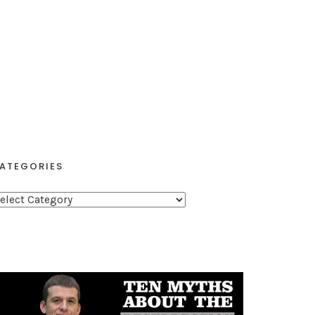
ATEGORIES