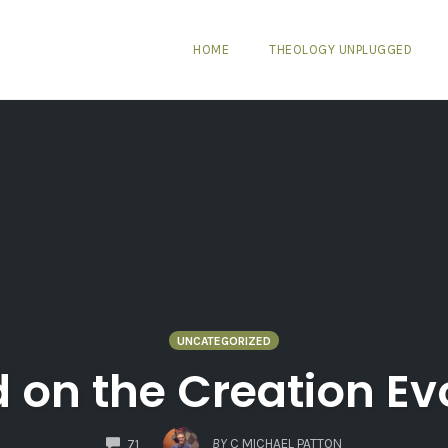
HOME
THEOLOGY UNPLUGGED
UNCATEGORIZED
 on the Creation Ev
COMMENTS
BY
C MICHAEL PATTON
71