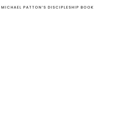
 MICHAEL PATTON’S DISCIPLESHIP BOOK