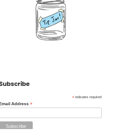
Subscribe
*
indicates required
*
Email Address