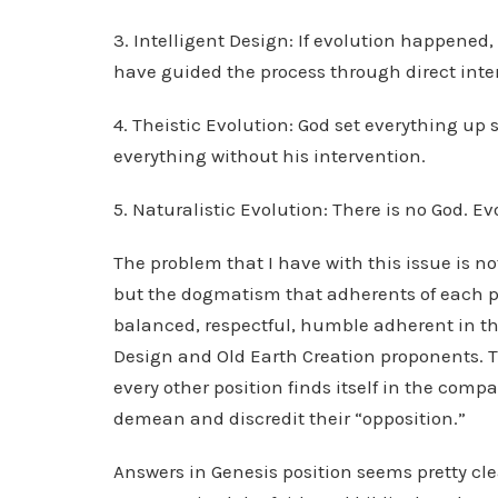
3. Intelligent Design: If evolution happened
have guided the process through direct inte
4. Theistic Evolution: God set everything up 
everything without his intervention.
5. Naturalistic Evolution: There is no God. E
The problem that I have with this issue is no
but the dogmatism that adherents of each pos
balanced, respectful, humble adherent in thes
Design and Old Earth Creation proponents. Th
every other position finds itself in the com
demean and discredit their “opposition.”
Answers in Genesis position seems pretty cle