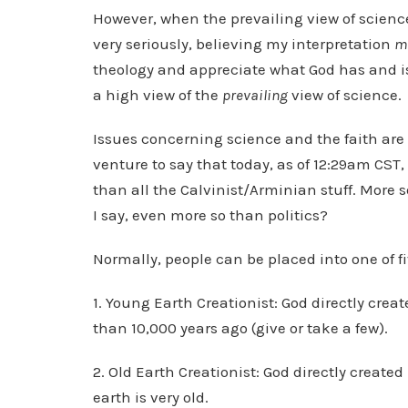
However, when the prevailing view of science 
very seriously, believing my interpretation
m
theology and appreciate what God has and is 
a high view of the
prevailing
view of science.
Issues concerning science and the faith are
venture to say that today, as of 12:29am CST,
than all the Calvinist/Arminian stuff. More 
I say, even more so than politics?
Normally, people can be placed into one of f
1. Young Earth Creationist: God directly creat
than 10,000 years ago (give or take a few).
2. Old Earth Creationist: God directly create
earth is very old.