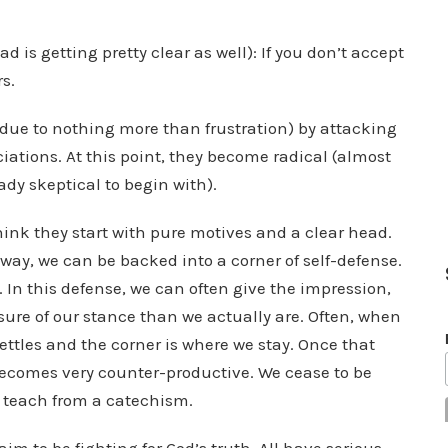
d is getting pretty clear as well): If you don’t accept
rs.
n due to nothing more than frustration) by attacking
ciations. At this point, they become radical (almost
ady skeptical to begin with).
 think they start with pure motives and a clear head.
ay, we can be backed into a corner of self-defense.
 In this defense, we can often give the impression,
 sure of our stance than we actually are. Often, when
ettles and the corner is where we stay. Once that
becomes very counter-productive. We cease to be
o teach from a catechism.