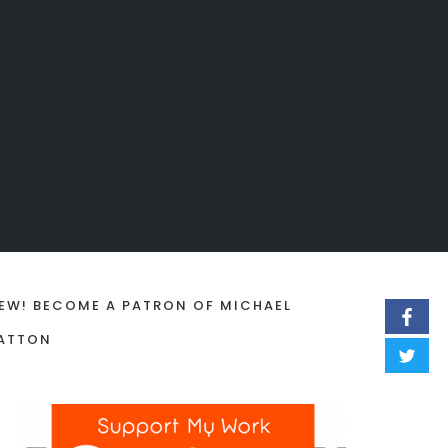
EW! BECOME A PATRON OF MICHAEL
ATTON