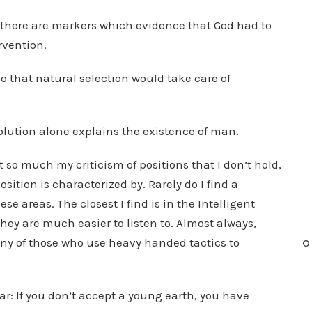
, there are markers which evidence that God had to
rvention.
so that natural selection would take care of
volution alone explains the existence of man.
t so much my criticism of positions that I don’t hold,
ition is characterized by. Rarely do I find a
e areas. The closest I find is in the Intelligent
ey are much easier to listen to. Almost always,
pany of those who use heavy handed tactics to
O
ar: If you don’t accept a young earth, you have