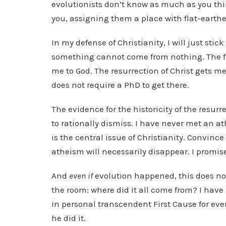
evolutionists don’t know as much as you th
you, assigning them a place with flat-earther
In my defense of Christianity, I will just stic
something cannot come from nothing. The f
me to God. The resurrection of Christ gets m
does not require a PhD to get there.
The evidence for the historicity of the resurr
to rationally dismiss. I have never met an at
is the central issue of Christianity. Convinc
atheism will necessarily disappear. I promis
And
even if
evolution happened, this does no
the room: where did it all come from? I have
in personal transcendent First Cause for ever
he did it.