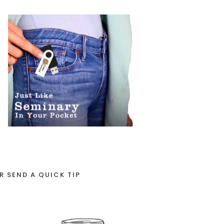
R SEND A QUICK TIP