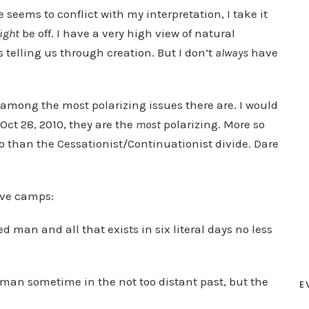
seems to conflict with my interpretation, I take it
ight
be off. I have a very high view of natural
telling us through creation. But I don’t
always
have
 among the most polarizing issues there are. I would
 Oct 28, 2010, they are the
most
polarizing. More so
so than the Cessationist/Continuationist divide. Dare
ive camps:
ed man and all that exists in six literal days no less
d man sometime in the not too distant past, but the
E