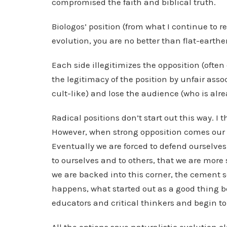
compromised the faith and biblical truth.
Biologos’ position (from what I continue to rea
evolution, you are no better than flat-earthe
Each side illegitimizes the opposition (ofte
the legitimacy of the position by unfair asso
cult-like) and lose the audience (who is alre
Radical positions don’t start out this way. I
However, when strong opposition comes our w
Eventually we are forced to defend ourselves.
to ourselves and to others, that we are more
we are backed into this corner, the cement s
happens, what started out as a good thing 
educators and critical thinkers and begin t