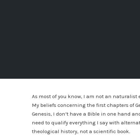
As most of you know, I am not an naturalist 
My beliefs concerning the first chapters of G
Genesis, I don’t have a Bible in one hand and
need to qualify everything I say with alternat
theological history, not a scientific book.