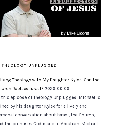
THEOLOGY UNPLUGGED
alking Theology with My Daughter Kylee: Can the
hurch Replace Israel?
2026-08-06
n this episode of Theology Unplugged, Michael is
ined by his daughter Kylee for a lively and
ersonal conversation about Israel, the Church,
nd the promises God made to Abraham. Michael