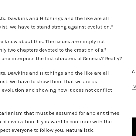
sts. Dawkins and Hitchings and the like are all
xist. We have to stand strong against evolution.”
e know about this. The issues are simply not
only two chapters devoted to the creation of
all
 one interprets the first chapters of Genesis? Really?
C
sts. Dawkins and Hitchings and the like are all
xist. We have to show them that we are as
C
g evolution and showing how it does not conflict
a
t
e
matarianism that must be assumed for ancient times
g
n of civilization. If you want to continue with the
o
xpect everyone to follow you. Naturalistic
r