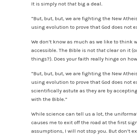
It is simply not
that
big a deal.
“But, but, but, we are fighting the New Athei
using evolution to prove that God does not e
We don’t know as much as we like to think w
accessible. The Bible is not
that
clear on it (
things?). Does your faith really hinge on how
“But, but, but, we are fighting the New Athei
using evolution to prove that God does not e
scientifically astute as they are by acceptin
with the Bible.”
While science can tell us a lot, the unifor
causes me to exit off the road at the first sig
assumptions, I will not stop you. But don’t e