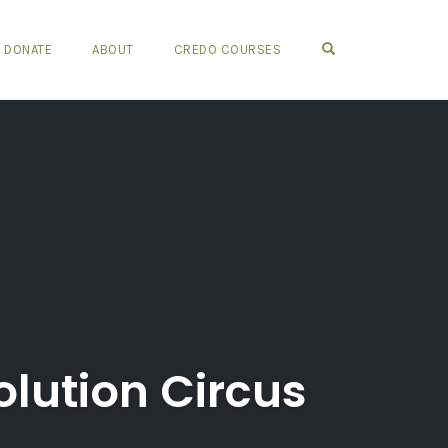
OPEN SEARCH FO
DONATE
ABOUT
CREDO COURSES
olution Circus