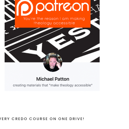
VERY CREDO COURSE ON ONE DRIVE!